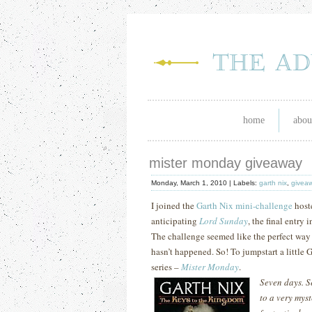
home
abou
mister monday giveaway
Monday, March 1, 2010 |
Labels:
garth nix
,
givea
I joined the
Garth Nix mini-challenge
host
anticipating
Lord Sunday
, the final entry
The challenge seemed like the perfect way t
hasn’t happened.
So!
To jumpstart a little 
series –
Mister Monday
.
Seven days. S
to a very mys