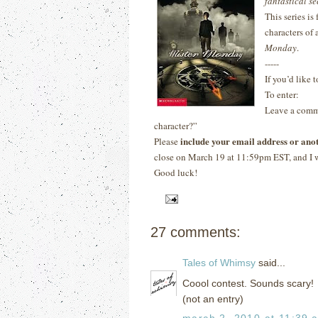
fantastical se
This series is
characters of
Monday
.
-----
If you’d like 
To enter:
Leave a comme
character?”
include your email address or ano
Please
close on March 19 at 11:59pm EST, and I w
Good luck!
27 comments:
Tales of Whimsy
said...
Coool contest. Sounds scary!
(not an entry)
march 2, 2010 at 11:39 