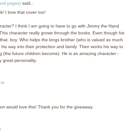
 and pages)
said...
 I love that cover too!
aracter? I think I am going to have to go with Jimmy the Hand
his character really grows through the books. Even though his
at that, boy. Who helps the kings brother (who is valued as much
 his way into their protection and family. Then works his way to
g (the future children become). He is an amazing character -
 great personality.
am
on would love this! Thank you for the giveaway.
m