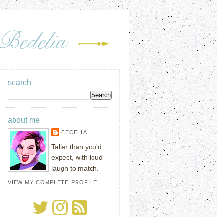
search
about me
CECELIA
Taller than you'd
expect, with loud
laugh to match.
VIEW MY COMPLETE PROFILE