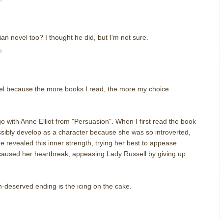
n novel too? I thought he did, but I'm not sure.
m
uel because the more books I read, the more my choice
o with Anne Elliot from "Persuasion". When I first read the book
ibly develop as a character because she was so introverted,
e revealed this inner strength, trying her best to appease
 caused her heartbreak, appeasing Lady Russell by giving up
h-deserved ending is the icing on the cake.