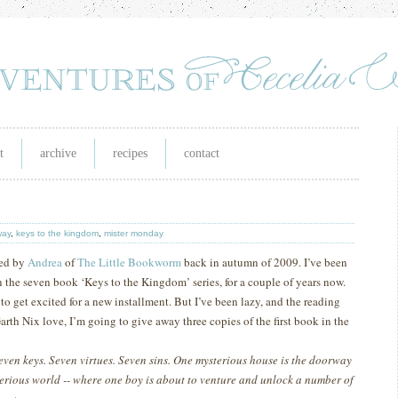
t
archive
recipes
contact
way
,
keys to the kingdom
,
mister monday
ed by
Andrea
of
The Little Bookworm
back in autumn of 2009.
I’ve been
 in the seven book ‘Keys to the Kingdom’ series, for a couple of years now.
o get excited for a new installment.
But I’ve been lazy, and the reading
Garth Nix love, I’m going to give away three copies of the first book in the
even keys. Seven virtues. Seven sins. One mysterious house is the doorway
terious world -- where one boy is about to venture and unlock a number of