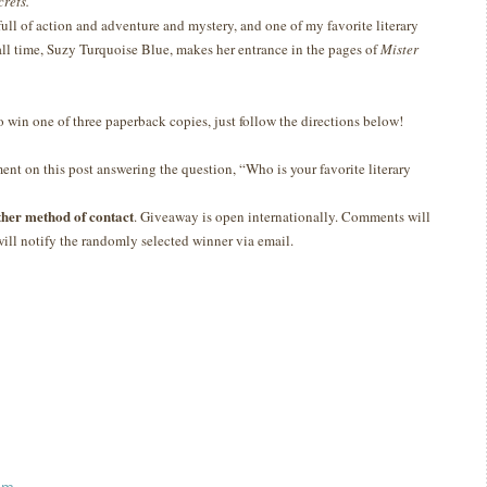
crets.
 full of action and adventure and mystery, and one of my favorite literary
 all time, Suzy Turquoise Blue, makes her entrance in the pages of
Mister
to win one of three paperback copies, just follow the directions below!
nt on this post answering the question, “Who is your favorite literary
ther method of contact
. Giveaway is open internationally. Comments will
ill notify the randomly selected winner via email.
am