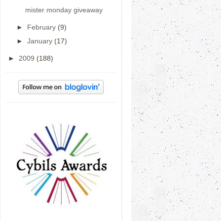
mister monday giveaway
►
February
(9)
►
January
(17)
►
2009
(188)