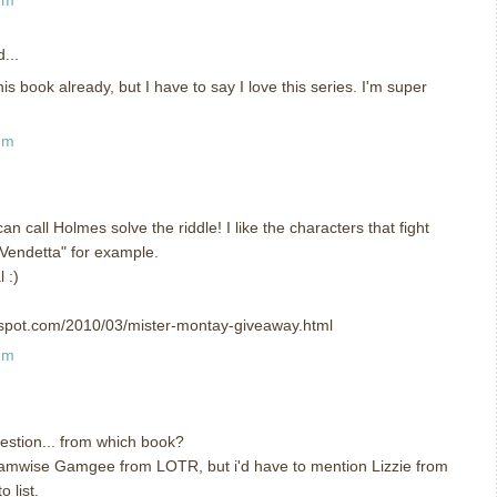
...
his book already, but I have to say I love this series. I'm super
am
can call Holmes solve the riddle! I like the characters that fight
or Vendetta" for example.
 :)
ogspot.com/2010/03/mister-montay-giveaway.html
am
uestion... from which book?
 Samwise Gamgee from LOTR, but i'd have to mention Lizzie from
 list.