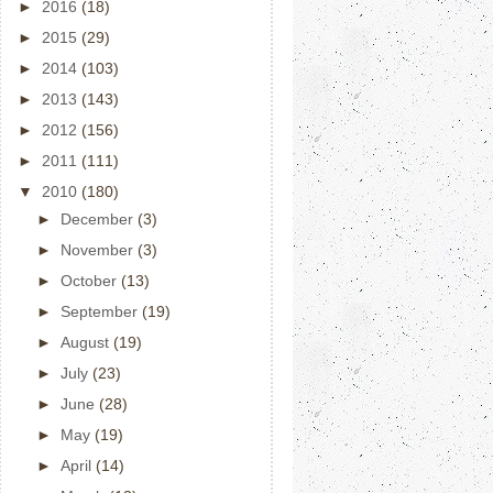
►
2016
(18)
►
2015
(29)
►
2014
(103)
►
2013
(143)
►
2012
(156)
►
2011
(111)
▼
2010
(180)
►
December
(3)
►
November
(3)
►
October
(13)
►
September
(19)
►
August
(19)
►
July
(23)
►
June
(28)
►
May
(19)
►
April
(14)