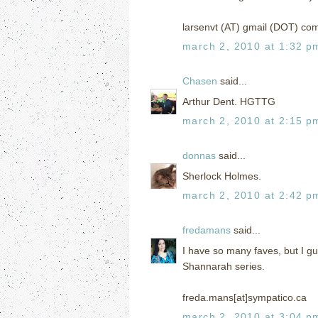
larsenvt (AT) gmail (DOT) co
march 2, 2010 at 1:32 p
Chasen
said...
Arthur Dent. HGTTG
march 2, 2010 at 2:15 p
donnas
said...
Sherlock Holmes.
march 2, 2010 at 2:42 p
fredamans
said...
I have so many faves, but I g
Shannarah series.
freda.mans[at]sympatico.ca
march 2, 2010 at 3:04 p