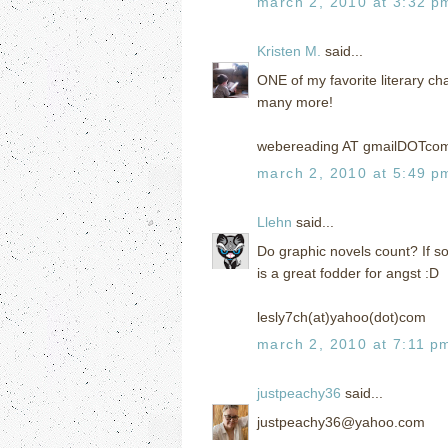
march 2, 2010 at 3:32 p
Kristen M.
said...
ONE of my favorite literary cha
many more!
webereading AT gmailDOTco
march 2, 2010 at 5:49 p
Llehn
said...
Do graphic novels count? If 
is a great fodder for angst :D
lesly7ch(at)yahoo(dot)com
march 2, 2010 at 7:11 p
justpeachy36
said...
justpeachy36@yahoo.com