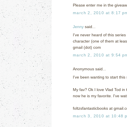
Please enter me in the giveaw
march 2, 2010 at 8:17 p
Jenny
said...
I've never heard of this series 
character (one of them at leas
gmail (dot) com
march 2, 2010 at 9:54 p
Anonymous said...
I've been wanting to start thi
My fav? Ok I love Vlad Tod in t
now he is my favorite. I've wa
foltzsfantasticbooks at gmail.
march 3, 2010 at 10:48 