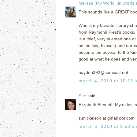
Melissa (My World...in words
This sounds like a GREAT book!
Who is my favorite literary ch
from Raymond Fiest's books. T
is a thief, very talented one 
as the king himself) and earns
become the advisor to the Kin
good at what he does and very
hayden392@comcast.net
march 4, 2010 at 10:17 
Sue
said...
Elizabeth Bennett. My oldest s
s.mickelson at gmail dot com
march 5, 2010 at 9:53 a