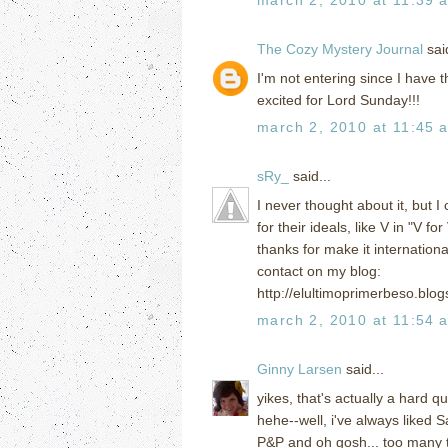
The Cozy Mystery Journal
said
I'm not entering since I have t
excited for Lord Sunday!!!
march 2, 2010 at 11:45 
sRy_
said...
I never thought about it, but I 
for their ideals, like V in "V f
thanks for make it international
contact on my blog:
http://elultimoprimerbeso.bl
march 2, 2010 at 11:54 
Ginny Larsen
said...
yikes, that's actually a hard q
hehe--well, i've always liked
P&P and oh gosh... too many to