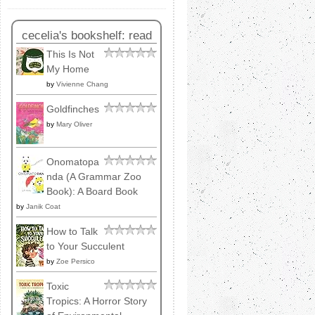
cecelia's bookshelf: read
This Is Not
My Home
by
Vivienne Chang
Goldfinches
by
Mary Oliver
Onomatopa
nda (A Grammar Zoo
Book): A Board Book
by
Janik Coat
How to Talk
to Your Succulent
by
Zoe Persico
Toxic
Tropics: A Horror Story