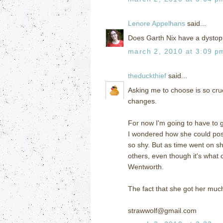
Lenore Appelhans
said...
Does Garth Nix have a dystopia
march 2, 2010 at 3:09 p
theduckthief
said...
Asking me to choose is so cr
changes.
For now I'm going to have to g
I wondered how she could poss
so shy. But as time went on sh
others, even though it's what
Wentworth.
The fact that she got her muc
strawwolf@gmail.com