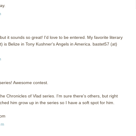
ay.
m
but it sounds so great! I'd love to be entered. My favorite literary
t) is Belize in Tony Kushner's Angels in America. bastet57 (at)
m
s series! Awesome contest.
he Chronicles of Vlad series. I'm sure there's others, but right
tched him grow up in the series so I have a soft spot for him.
com
pm