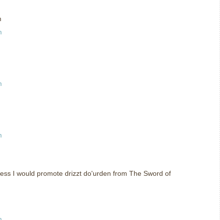
m
m
m
m
uess I would promote drizzt do'urden from The Sword of
m