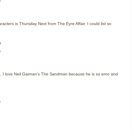
m
racters is Thursday Next from The Eyre Affair. I could list so
m
m
so, I love Neil Gaiman's The Sandman because he is so emo and
m