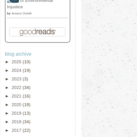
of Environmental
Injustice
by
Jessica Oublié
blog archive
►
2025
(10)
►
2024
(19)
►
2023
(3)
►
2022
(34)
►
2021
(16)
►
2020
(18)
►
2019
(13)
►
2018
(34)
►
2017
(22)