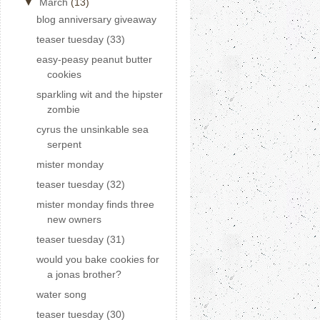
▼
March
(13)
blog anniversary giveaway
teaser tuesday (33)
easy-peasy peanut butter
cookies
sparkling wit and the hipster
zombie
cyrus the unsinkable sea
serpent
mister monday
teaser tuesday (32)
mister monday finds three
new owners
teaser tuesday (31)
would you bake cookies for
a jonas brother?
water song
teaser tuesday (30)