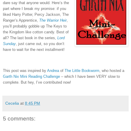
dare say that anyone would.
Here’s the
part where I break my promise: if you
liked Harry Potter, Percy Jackson, The
Ranger’s Apprentice,
The Warrior Heir
,
you’ll probably gobble up The Keys to
the Kingdom like cotton candy.
Best of
all?
The last book in the series,
Lord
Sunday
, just came out, so you don’t
have to wait for the next installment!
This post was inspired by
Andrea
of
The Little Bookworm
, who hosted a
Garth Nix Mini Reading Challenge
– which I have been VERY slow to
complete.
But hey, I’ve contributed now!
Cecelia
at
8:45 PM
5 comments: