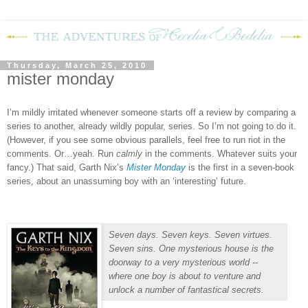
Thursday, March 25, 2010
mister monday
I’m mildly irritated whenever someone starts off a review by comparing a
series to another, already wildly popular, series.
So I’m not going to do it.
(However, if you see some obvious parallels, feel free to run riot in the
comments.
Or…yeah.
Run
calmly
in the comments.
Whatever suits your
fancy.)
That said, Garth Nix’s
Mister Monday
is the first in a seven-book
series, about an unassuming boy with an ‘interesting’ future.
Seven days. Seven keys. Seven virtues.
Seven sins. One mysterious house is the
doorway to a very mysterious world --
where one boy is about to venture and
unlock a number of fantastical secrets.