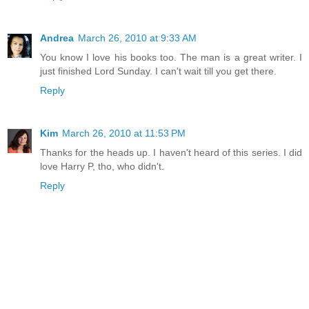
Andrea
March 26, 2010 at 9:33 AM
You know I love his books too. The man is a great writer. I
just finished Lord Sunday. I can't wait till you get there.
Reply
Kim
March 26, 2010 at 11:53 PM
Thanks for the heads up. I haven't heard of this series. I did
love Harry P, tho, who didn't.
Reply