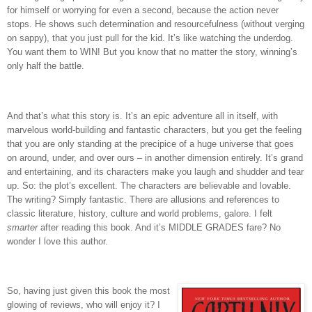
for himself or worrying for even a second, because the action never
stops.
He shows such determination and resourcefulness (without verging
on sappy), that you just pull for the kid.
It’s like watching the underdog.
You want them to WIN!
But you know that no matter the story, winning’s
only half the battle.
And that’s what this story is.
It’s an epic adventure all in itself, with
marvelous world-building and fantastic characters, but you get the feeling
that you are only standing at the precipice of a huge universe that goes
on around, under, and over ours – in another dimension entirely.
It’s grand
and entertaining, and its characters make you laugh and shudder and tear
up.
So: the plot’s excellent.
The characters are believable and lovable.
The writing?
Simply fantastic.
There are allusions and references to
classic literature, history, culture and world problems, galore.
I felt
smarter
after reading this book.
And it’s MIDDLE GRADES fare?
No
wonder I love this author.
So, having just given this book the most
glowing of reviews, who will enjoy it?
I