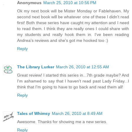
Anonymous
March 25, 2010 at 10:56 PM
Ok my next book will be Mister Monday or Fablehaven. My
second next book will be whatever one of these I didn't read
first! Both these series have caught my attention and I need
to read them. I think they are really ones I could share with
my students and really hook them in. I've been reading
Andrea's reviews and she's got me hooked too :)
Reply
The Library Lurker
March 26, 2010 at 12:55 AM
Great review! I started this series in...7th grade maybe? And
I'm ashamed to say that I haven't read past Lady Friday...I
think that I'm going to have to go back and read them all!
Reply
Tales of Whimsy
March 26, 2010 at 8:49 AM
Awesome. Thanks for showing me a new series.
Reply