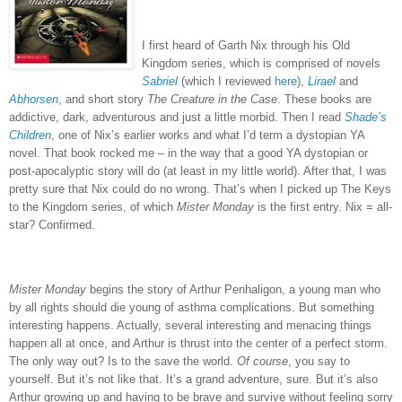
I first heard of Garth Nix through his Old
Kingdom series, which is comprised of novels
Sabriel
(which I reviewed
here
),
Lirael
and
Abhorsen
, and short story
The Creature in the Case
.
These books are
addictive, dark, adventurous and just a little morbid.
Then I read
Shade’s
Children
, one of Nix’s earlier works and what I’d term a dystopian YA
novel.
That book rocked me – in the way that a good YA dystopian or
post-apocalyptic story will do (at least in my little world).
After that, I was
pretty sure that Nix could do no wrong.
That’s when I picked up The Keys
to the Kingdom series, of which
Mister Monday
is the first entry.
Nix = all-
star?
Confirmed.
Mister Monday
begins the story of Arthur Penhaligon, a young man who
by all rights should die young of asthma complications.
But something
interesting happens.
Actually, several interesting and menacing things
happen all at once, and Arthur is thrust into the center of a perfect storm.
The only way out?
Is to the save the world.
Of course
, you say to
yourself.
But it’s not like that.
It’s a grand adventure, sure.
But it’s also
Arthur growing up and having to be brave and survive without feeling sorry