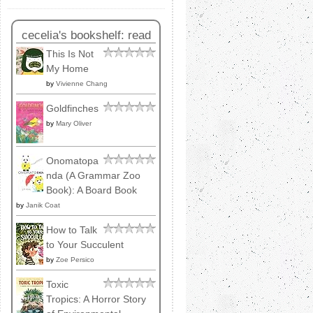
cecelia's bookshelf: read
This Is Not
My Home
by
Vivienne Chang
Goldfinches
by
Mary Oliver
Onomatopa
nda (A Grammar Zoo
Book): A Board Book
by
Janik Coat
How to Talk
to Your Succulent
by
Zoe Persico
Toxic
Tropics: A Horror Story