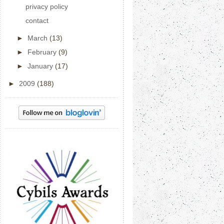
privacy policy
contact
►
March
(13)
►
February
(9)
►
January
(17)
►
2009
(188)