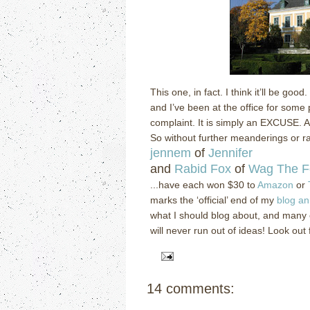
This one, in fact.
I think it’ll be good.
and I’ve been at the office for some p
complaint.
It is simply an EXCUSE.
A
So without further meanderings or rab
jennem
of
Jennifer
and
Rabid Fox
of
Wag The F
...have each won $30 to
Amazon
or
marks the ‘official’ end of my
blog an
what I should blog about, and many
will never run out of ideas!
Look out 
14 comments: