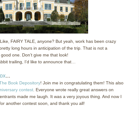
Like, FAIRY TALE, anyone?
But yeah, work has been crazy
retty long hours in anticipation of the trip.
That is not a
 good one.
Don’t give me that look!
bit trailing, I’d like to announce that…
ox
...
The Book Depository
!
Join me in congratulating them!
This also
niversary contest
.
Everyone wrote really great answers on
 entrants made me laugh.
It was a very joyous thing.
And now I
for another contest soon, and thank you all!