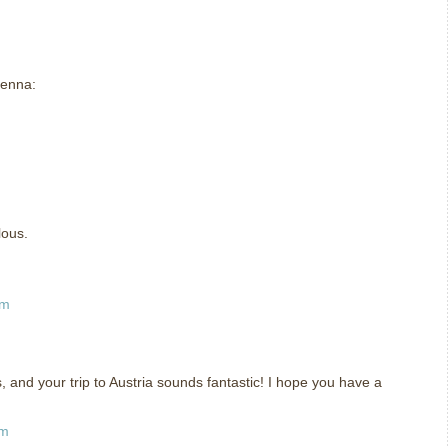
ienna:
m
lous.
am
, and your trip to Austria sounds fantastic! I hope you have a
am