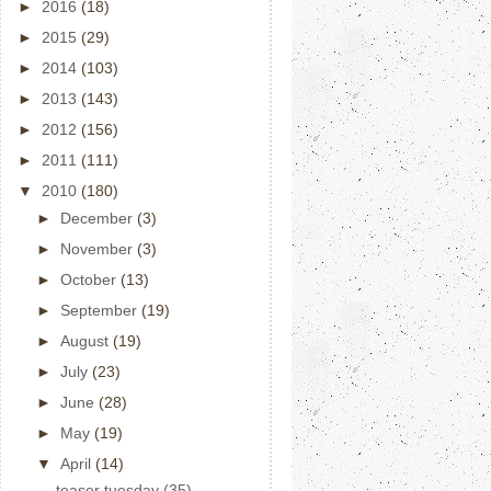
►
2016
(18)
►
2015
(29)
►
2014
(103)
►
2013
(143)
►
2012
(156)
►
2011
(111)
▼
2010
(180)
►
December
(3)
►
November
(3)
►
October
(13)
►
September
(19)
►
August
(19)
►
July
(23)
►
June
(28)
►
May
(19)
▼
April
(14)
teaser tuesday (35)