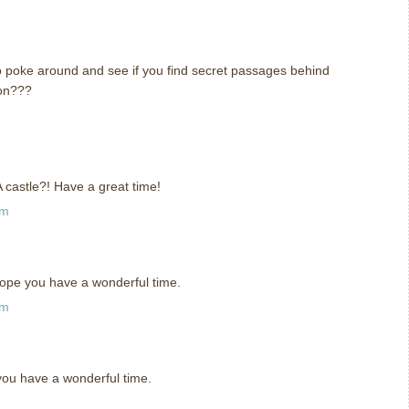
y to poke around and see if you find secret passages behind
eon???
m
. A castle?! Have a great time!
pm
 hope you have a wonderful time.
am
you have a wonderful time.
m