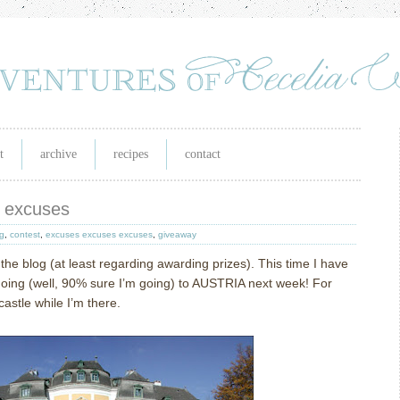
t
archive
recipes
contact
s excuses
g
,
contest
,
excuses excuses excuses
,
giveaway
 the blog (at least regarding awarding prizes).
This time I have
going (well, 90% sure I’m going) to AUSTRIA next week!
For
 castle while I’m there.