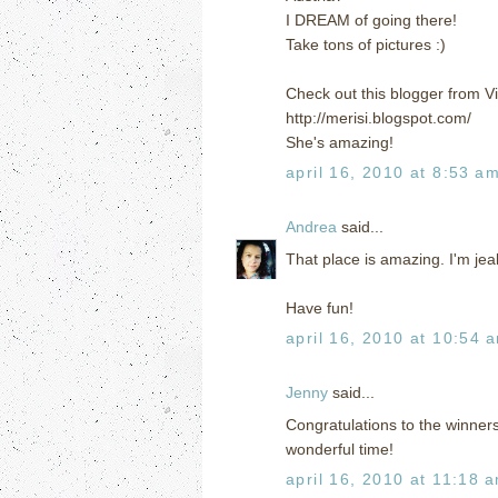
I DREAM of going there!
Take tons of pictures :)
Check out this blogger from V
http://merisi.blogspot.com/
She's amazing!
april 16, 2010 at 8:53 a
Andrea
said...
That place is amazing. I'm jea
Have fun!
april 16, 2010 at 10:54 
Jenny
said...
Congratulations to the winners
wonderful time!
april 16, 2010 at 11:18 