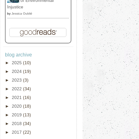
of Environmental
Injustice
by
Jessica Oublié
blog archive
►
2025
(10)
►
2024
(19)
►
2023
(3)
►
2022
(34)
►
2021
(16)
►
2020
(18)
►
2019
(13)
►
2018
(34)
►
2017
(22)