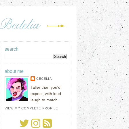
search
about me
CECELIA
Taller than you'd
expect, with loud
laugh to match.
VIEW MY COMPLETE PROFILE