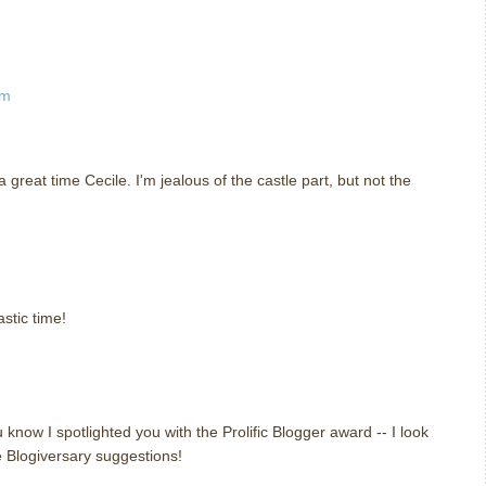
pm
great time Cecile. I'm jealous of the castle part, but not the
m
stic time!
m
 know I spotlighted you with the Prolific Blogger award -- I look
e Blogiversary suggestions!
m