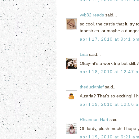
vvb32 reads
said...
so cool. the castle that it. tr
tapestries. or maybe a dung
april 17, 2010 at 9:41 p
Lisa
said...
Okay--it's a work trip but still
april 18, 2010 at 12:47 
theduckthief
said...
Austria? That's so exciting! I
april 19, 2010 at 12:56 
Rhiannon Hart
said...
Oh lordy, plush much! I hope 
april 19, 2010 at 6:21 a