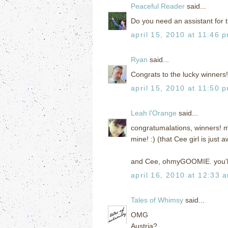
Peaceful Reader
said...
Do you need an assistant for th
april 15, 2010 at 11:46 
Ryan
said...
Congrats to the lucky winners!
april 15, 2010 at 11:50 
Leah l'Orange
said...
congratumalations, winners! m
mine! :) (that Cee girl is jus
and Cee, ohmyGOOMIE. you'll 
april 16, 2010 at 12:33 
Tales of Whimsy
said...
OMG
Austria?