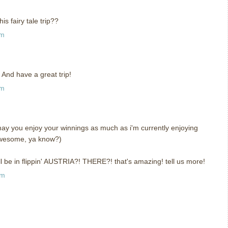
is fairy tale trip??
pm
 And have a great trip!
pm
ay you enjoy your winnings as much as i'm currently enjoying
t awesome, ya know?)
be in flippin' AUSTRIA?! THERE?! that's amazing! tell us more!
am