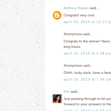
Anthony Rapino
said...
Congrats! very cool.
april 16, 2010 at 12:22 
Anonymous said...
Congrats to the winner! Have a 
long hours.
april 16, 2010 at 4:38 p
Anonymous said...
Ohhh, lucky duck, have a fanta
april 16, 2010 at 7:34 p
Kim
said...
Just passing through to let you
forward to your answers to th
april 17, 2010 at 6:57 p