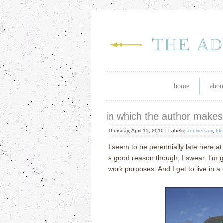
home
abou
in which the author make
Thursday, April 15, 2010 |
Labels:
anniversary
,
blo
I seem to be perennially late here at
a good reason though, I swear.
I’m 
work purposes.
And I get to live in a