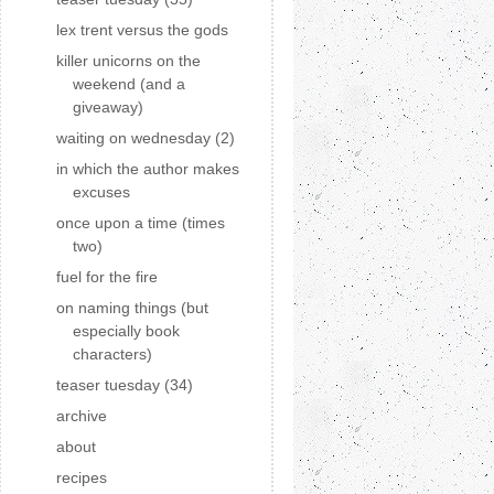
lex trent versus the gods
killer unicorns on the
weekend (and a
giveaway)
waiting on wednesday (2)
in which the author makes
excuses
once upon a time (times
two)
fuel for the fire
on naming things (but
especially book
characters)
teaser tuesday (34)
archive
about
recipes