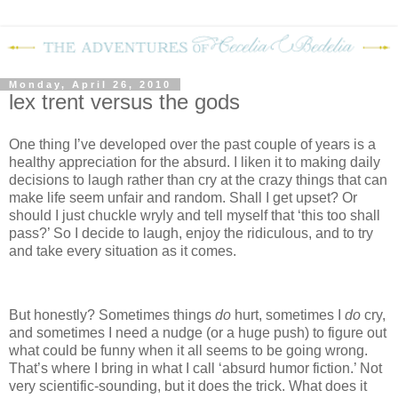
Monday, April 26, 2010
lex trent versus the gods
One thing I’ve developed over the past couple of years is a
healthy appreciation for the absurd.
I liken it to making daily
decisions to laugh rather than cry at the crazy things that can
make life seem unfair and random.
Shall I get upset?
Or
should I just chuckle wryly and tell myself that ‘this too shall
pass?’
So I decide to laugh, enjoy the ridiculous, and to try
and take every situation as it comes.
But honestly?
Sometimes things
do
hurt, sometimes I
do
cry,
and sometimes I need a nudge (or a huge push) to figure out
what could be funny when it all seems to be going wrong.
That’s where I bring in what I call ‘absurd humor fiction.’
Not
very scientific-sounding, but it does the trick.
What does it