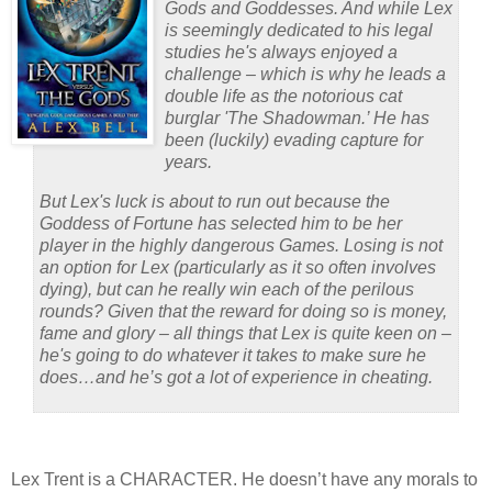
Gods and Goddesses. And while Lex
is seemingly dedicated to his legal
studies he's always enjoyed a
challenge – which is why he leads a
double life as the notorious cat
burglar 'The Shadowman.’
He has
been (luckily) evading capture for
years.
But Lex's luck is about to run out because the
Goddess of Fortune has selected him to be her
player in the highly dangerous Games. Losing is not
an option for Lex (particularly as it so often involves
dying), but can he really win each of the perilous
rounds? Given that the reward for doing so is money,
fame and glory – all things that Lex is quite keen on –
he's going to do whatever it takes to make sure he
does…and he’s got a lot of experience in cheating.
Lex Trent is a CHARACTER.
He doesn’t have any morals to