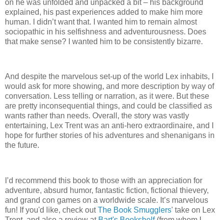
on he was unfolded and unpacked a bit – his background
explained, his past experiences added to make him more
human.
I didn’t want that.
I wanted him to remain almost
sociopathic in his selfishness and adventurousness.
Does
that make sense? I wanted him to be consistently bizarre.
And despite the marvelous set-up of the world Lex inhabits, I
would ask for more showing, and more description by way of
conversation.
Less telling or narration, as it were.
But these
are pretty inconsequential things, and could be classified as
wants rather than needs.
Overall, the story was vastly
entertaining, Lex Trent was an anti-hero extraordinaire, and I
hope for further stories of his adventures and shenanigans in
the future.
I’d recommend this book to those with an appreciation for
adventure, absurd humor, fantastic fiction, fictional thievery,
and grand con games on a worldwide scale.
It’s marvelous
fun! If you'd like, check out
The Book Smugglers
' take on Lex
Trent, and also a review at
Bart's Bookshelf
(from whom I