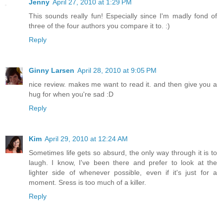
Jenny
April 27, 2010 at 1:29 PM
This sounds really fun! Especially since I'm madly fond of
three of the four authors you compare it to. :)
Reply
Ginny Larsen
April 28, 2010 at 9:05 PM
nice review. makes me want to read it. and then give you a
hug for when you're sad :D
Reply
Kim
April 29, 2010 at 12:24 AM
Sometimes life gets so absurd, the only way through it is to
laugh. I know, I've been there and prefer to look at the
lighter side of whenever possible, even if it's just for a
moment. Sress is too much of a killer.
Reply