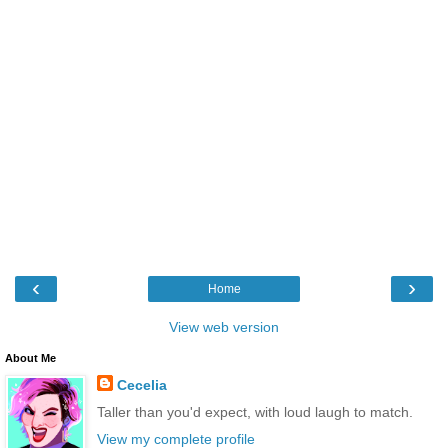
‹
›
Home
View web version
About Me
Cecelia
Taller than you'd expect, with loud laugh to match.
View my complete profile