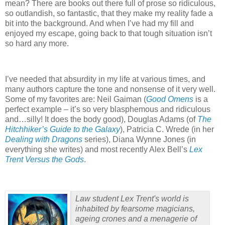
mean?
There are books out there full of prose so ridiculous,
so outlandish, so fantastic, that they make my reality fade a
bit into the background.
And when I’ve had my fill and
enjoyed my escape, going back to that tough situation isn’t
so hard any more.
I’ve needed that absurdity in my life at various times, and
many authors capture the tone and nonsense of it very well.
Some of my favorites are: Neil Gaiman (
Good Omens
is a
perfect example – it’s so very blasphemous and ridiculous
and…silly!
It does the body good), Douglas Adams (of
The
Hitchhiker’s Guide to the Galaxy
), Patricia C. Wrede (in her
Dealing with Dragons
series), Diana Wynne Jones (in
everything she writes) and most recently Alex Bell’s
Lex
Trent Versus the Gods
.
Law student Lex Trent's world is
inhabited by fearsome magicians,
ageing crones and a menagerie of