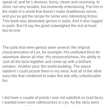
speak of, and he’s devious, funny, clever and conniving.
In
short, not very lovable, but eminently entertaining.
Put him in
the midst of a world that doesn’t make (traditional) sense,
and you’ve got the recipe for some very interesting fiction.
This book was absolutely genius in parts.
And it also lagged
in parts.
But I'd say the good outweighed the rest at least
two-to-one.
The parts that were genius were several: the original
characterization of Lex, for example.
His undiluted thirst for
adventure above all else.
His resourcefulness, his ability to
‘pull all the facts together and come up with a brilliant
solution.’
Another plus: the world-building.
The space
ladders!
I could picture them in my mind.
And all of the other
zany bits that combined to make this tale silly, unbelievable
fun.
I did have a couple of points I was not satisfied on (sad face).
I wanted even more ruthlessness in Lex.
As the story went