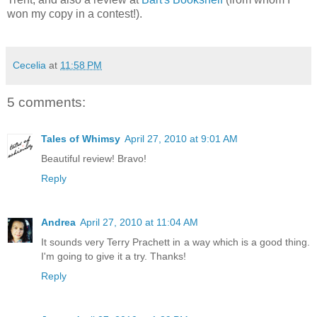
won my copy in a contest!).
Cecelia
at
11:58 PM
5 comments:
Tales of Whimsy
April 27, 2010 at 9:01 AM
Beautiful review! Bravo!
Reply
Andrea
April 27, 2010 at 11:04 AM
It sounds very Terry Prachett in a way which is a good thing.
I'm going to give it a try. Thanks!
Reply