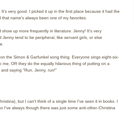
t's very good. I picked it up in the first place because it had the
nd that name's always been one of my favorites.
show up more frequently in literature. Jenny! It's very
Jenny tend to be peripheral, like servant girls, or else
ke.
n the Simon & Garfunkel song thing. Everyone sings eight-six-
to me, OR they do the equally hilarious thing of putting on a
and saying "Run, Jenny, run!"
tina), but I can't think of a single time I've seen it in books. I
 so I've always though there was just some anti-other-Christina