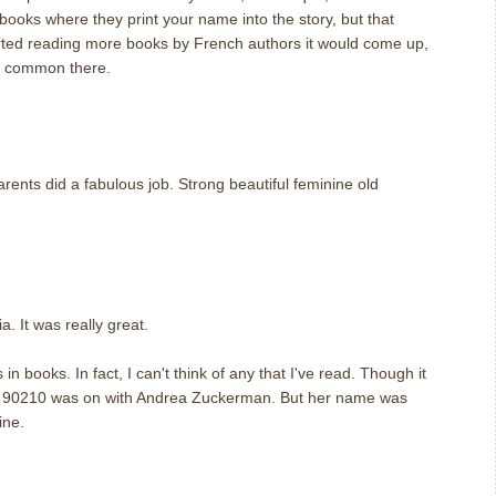
books where they print your name into the story, but that
tarted reading more books by French authors it would come up,
te common there.
ents did a fabulous job. Strong beautiful feminine old
. It was really great.
n books. In fact, I can't think of any that I've read. Though it
al 90210 was on with Andrea Zuckerman. But her name was
ine.
m