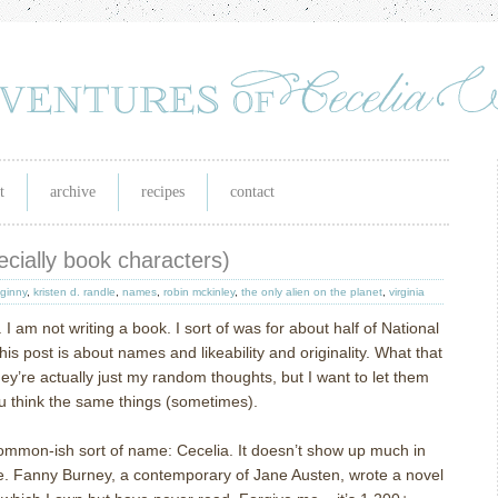
t
archive
recipes
contact
cially book characters)
ginny
,
kristen d. randle
,
names
,
robin mckinley
,
the only alien on the planet
,
virginia
.
I am not writing a book.
I sort of was for about half of National
his post is about names and likeability and originality.
What that
hey’re actually just my random thoughts, but I want to let them
you think the same things (sometimes).
ommon-ish sort of name: Cecelia.
It doesn’t show up much in
e.
Fanny Burney, a contemporary of Jane Austen, wrote a novel