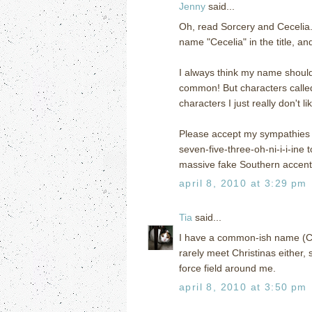
Jenny
said...
Oh, read Sorcery and Cecelia. I
name "Cecelia" in the title, a
I always think my name should 
common! But characters called 
characters I just really don't li
Please accept my sympathies o
seven-five-three-oh-ni-i-i-ine 
massive fake Southern accent 
april 8, 2010 at 3:29 pm
Tia
said...
I have a common-ish name (Chris
rarely meet Christinas either,
force field around me.
april 8, 2010 at 3:50 pm