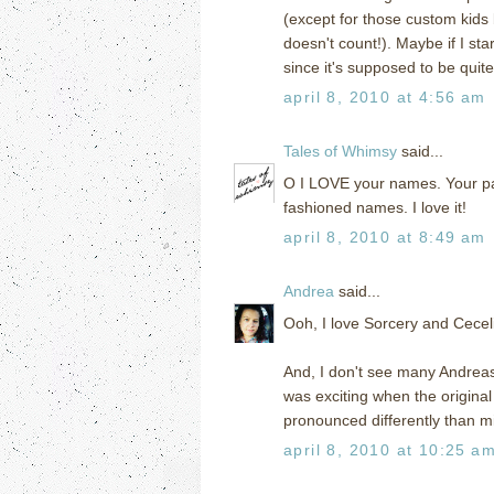
(except for those custom kids 
doesn't count!). Maybe if I s
since it's supposed to be qui
april 8, 2010 at 4:56 am
Tales of Whimsy
said...
O I LOVE your names. Your par
fashioned names. I love it!
april 8, 2010 at 8:49 am
Andrea
said...
Ooh, I love Sorcery and Cecelia
And, I don't see many Andreas i
was exciting when the origin
pronounced differently than m
april 8, 2010 at 10:25 a