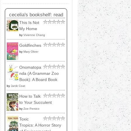
cecelia's bookshelf: read
This Is Not
My Home
by
Vivienne Chang
Goldfinches
by
Mary Oliver
Onomatopa
nda (A Grammar Zoo
Book): A Board Book
by
Janik Coat
How to Talk
to Your Succulent
by
Zoe Persico
Toxic
Tropics: A Horror Story