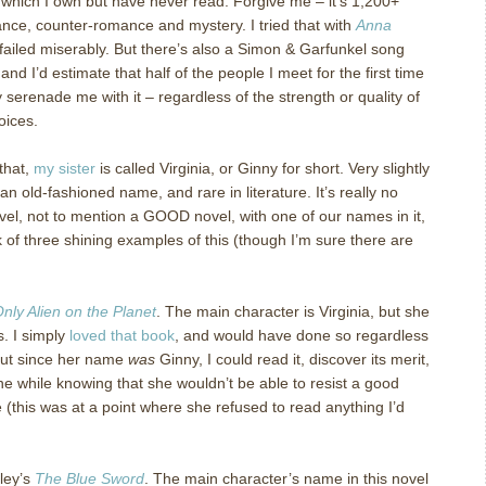
 which I own but have never read.
Forgive me – it’s 1,200+
nce, counter-romance and mystery.
I tried that with
Anna
ailed miserably.
But there’s also a Simon & Garfunkel song
 and I’d estimate that half of the people I meet for the first time
serenade me with it – regardless of the strength or quality of
oices.
that,
my sister
is called Virginia, or Ginny for short.
Very slightly
an old-fashioned name, and rare in literature.
It’s really no
vel, not to mention a GOOD novel, with one of our names in it,
k of three shining examples of this (though I’m sure there are
nly Alien on the Planet
.
The main character is Virginia, but she
s.
I simply
loved that book
, and would have done so regardless
ut since her name
was
Ginny, I could read it, discover its merit,
 the while knowing that she wouldn’t be able to resist a good
(this was at a point where she refused to read anything I’d
ley’s
The Blue Sword
.
The main character’s name in this novel