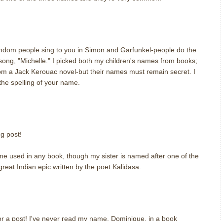
m
andom people sing to you in Simon and Garfunkel-people do the
song, "Michelle." I picked both my children's names from books;
om a Jack Kerouac novel-but their names must remain secret. I
he spelling of your name.
m
ng post!
e used in any book, though my sister is named after one of the
reat Indian epic written by the poet Kalidasa.
for a post! I've never read my name, Dominique, in a book