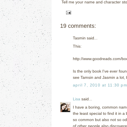
Tell me your name and character sto
19 comments:
Tasmin said...
This:
http://www.goodreads.com/b
Is the only book I've ever fou
see Tamsin and Jasmin a lot, b
april 7, 2010 at 11:30 p
Lisa
said...
I have a boring, common name s
the least special to find it in
so common but also not so od
of other people also discover