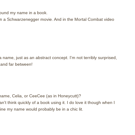
 found my name in a book.
in a Schwarzenegger movie. And in the Mortal Combat video
 name, just as an abstract concept. I'm not terribly surprised,
and far between!
m
name, Celia, or CeeCee (as in Honeycutt)?
t think quickly of a book using it. I do love it though when I
gine my name would probably be in a chic lit.