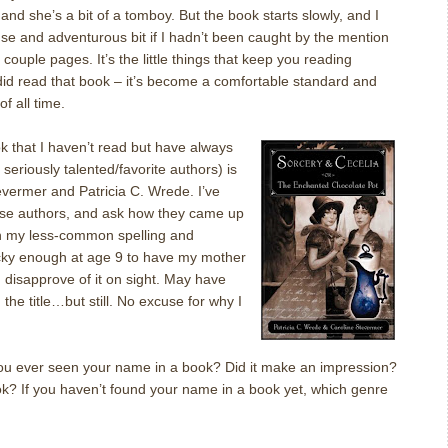
and she’s a bit of a tomboy.
But the book starts slowly, and I
se and adventurous bit if I hadn’t been caught by the mention
st couple pages.
It’s the little things that keep you reading
did read that book – it’s become a comfortable standard and
f all time.
k that I haven’t read but have always
seriously talented/favorite authors) is
tevermer and Patricia C. Wrede.
I’ve
se authors, and ask how they came up
th my less-common spelling and
cky enough at age 9 to have my mother
 disapprove of it on sight.
May have
the title…but still.
No excuse for why I
ou ever seen your name in a book?
Did it make an impression?
ok?
If you haven’t found your name in a book yet, which genre