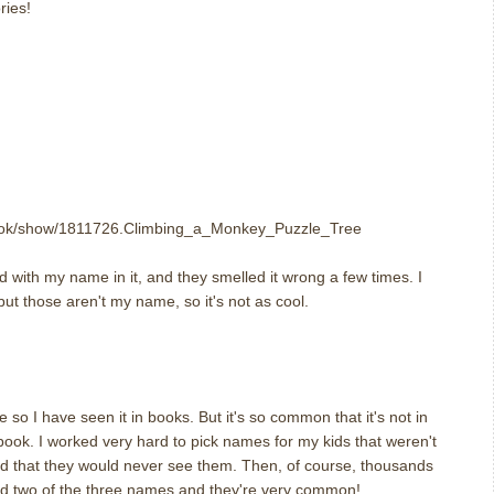
ries!
ook/show/1811726.Climbing_a_Monkey_Puzzle_Tree
nd with my name in it, and they smelled it wrong a few times. I
ut those aren't my name, so it's not as cool.
m
o I have seen it in books. But it's so common that it's not in
 a book. I worked very hard to pick names for my kids that weren't
d that they would never see them. Then, of course, thousands
ed two of the three names and they're very common!