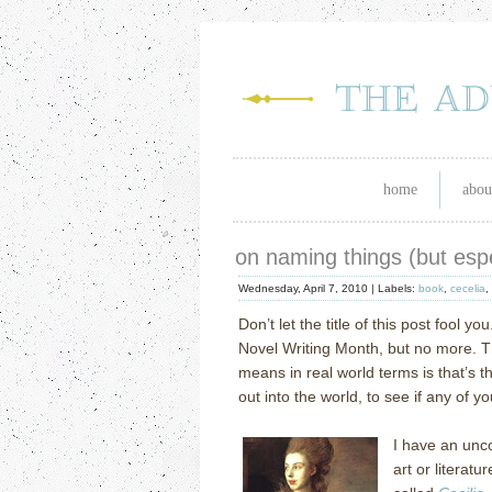
home
abou
on naming things (but espe
Wednesday, April 7, 2010 |
Labels:
book
,
cecelia
,
Don’t let the title of this post fool you
Novel Writing Month, but no more.
T
means in real world terms is that’s t
out into the world, to see if any of 
I have an unc
art or literatur