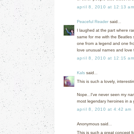
april 8, 2010 at 12:13 a
Peaceful Reader
said...
I laughed at the part where r
same for me with the Beatles 
one from a legend and one fr
love unusual names and love t
april 8, 2010 at 12:15 a
Kals
said...
This is such a lovely, interesti
Nope...I've never seen my nam
most legendary heroines in a g
april 8, 2010 at 4:42 am
Anonymous said...
This is such a great concept 