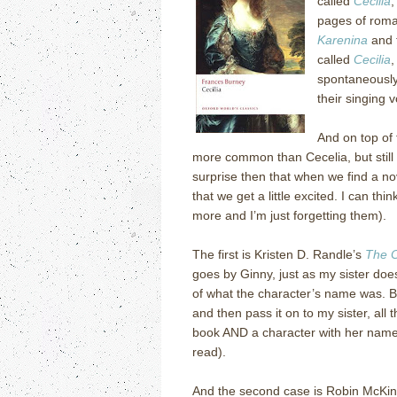
called
Cecilia
,
pages of roma
Karenina
and f
called
Cecilia
,
spontaneously 
their singing v
And on top of 
more common than Cecelia, but still 
surprise then that when we find a no
that we get a little excited.
I can thin
more and I’m just forgetting them).
The first is Kristen D. Randle’s
The O
goes by Ginny, just as my sister doe
of what the character’s name was.
B
and then pass it on to my sister, all
book AND a character with her name 
read).
And the second case is Robin McKin