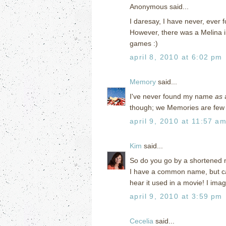
Anonymous said...
I daresay, I have never, ever
However, there was a Melina 
games :)
april 8, 2010 at 6:02 pm
Memory
said...
I've never found my name
as
a
though; we Memories are few 
april 9, 2010 at 11:57 a
Kim
said...
So do you go by a shortened 
I have a common name, but can'
hear it used in a movie! I ima
april 9, 2010 at 3:59 pm
Cecelia
said...