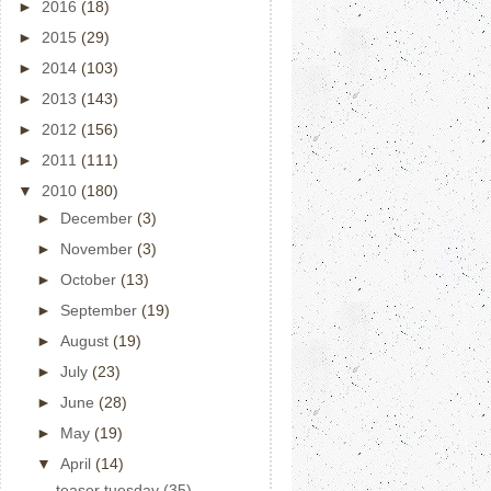
►
2016
(18)
►
2015
(29)
►
2014
(103)
►
2013
(143)
►
2012
(156)
►
2011
(111)
▼
2010
(180)
►
December
(3)
►
November
(3)
►
October
(13)
►
September
(19)
►
August
(19)
►
July
(23)
►
June
(28)
►
May
(19)
▼
April
(14)
teaser tuesday (35)