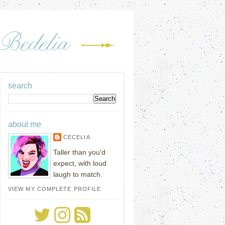
search
about me
CECELIA
Taller than you'd
expect, with loud
laugh to match.
VIEW MY COMPLETE PROFILE