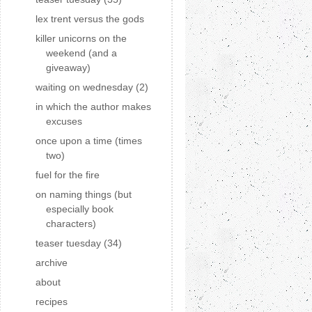
lex trent versus the gods
killer unicorns on the
weekend (and a
giveaway)
waiting on wednesday (2)
in which the author makes
excuses
once upon a time (times
two)
fuel for the fire
on naming things (but
especially book
characters)
teaser tuesday (34)
archive
about
recipes