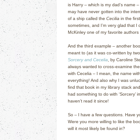
is Harry – which is my dad’s name – 
may have never gotten into the inten
of a ship called the
Cecilia
in the fir
sometimes, and I’m very glad that I 
McKinley one of my favorite authors o
And the third example – another boo
meant to (as it was co-written by two 
Sorcery and Cecelia
, by Caroline S
always wanted to cross-examine the
with Cecelia – I mean, the name wi
everything!
And also why I was unlu
find that book in my library stack and
had something to do with ‘Sorcery’ in 
haven’t read it since!
So – I have a few questions.
Have y
Were you more willing to like the bo
will it most likely be found in?