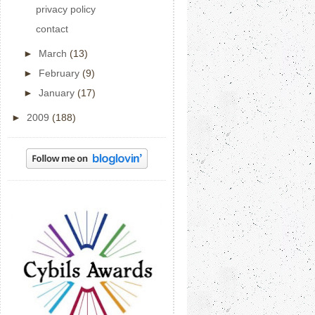
privacy policy
contact
►
March
(13)
►
February
(9)
►
January
(17)
►
2009
(188)