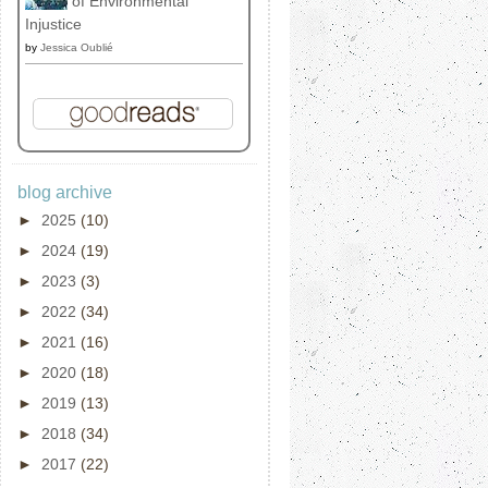
of Environmental
Injustice
by
Jessica Oublié
blog archive
►
2025
(10)
►
2024
(19)
►
2023
(3)
►
2022
(34)
►
2021
(16)
►
2020
(18)
►
2019
(13)
►
2018
(34)
►
2017
(22)