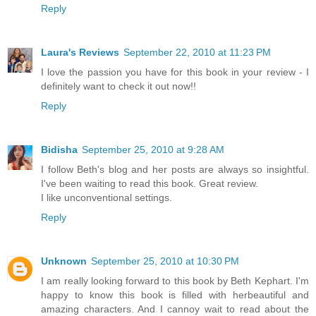
Reply
Laura's Reviews
September 22, 2010 at 11:23 PM
I love the passion you have for this book in your review - I
definitely want to check it out now!!
Reply
Bidisha
September 25, 2010 at 9:28 AM
I follow Beth's blog and her posts are always so insightful.
I've been waiting to read this book. Great review.
I like unconventional settings.
Reply
Unknown
September 25, 2010 at 10:30 PM
I am really looking forward to this book by Beth Kephart. I'm
happy to know this book is filled with herbeautiful and
amazing characters. And I cannoy wait to read about the