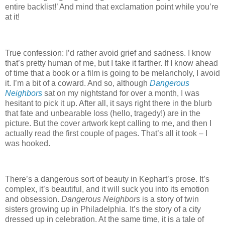
entire backlist!’
And mind that exclamation point while you’re
at it!
True confession: I’d rather avoid grief and sadness.
I know
that’s pretty human of me, but I take it farther.
If I know ahead
of time that a book or a film is going to be melancholy, I avoid
it.
I’m a bit of a coward.
And so, although
Dangerous
Neighbors
sat on my nightstand for over a month, I was
hesitant to pick it up.
After all, it says right there in the blurb
that fate and unbearable loss (hello, tragedy!) are in the
picture.
But the cover artwork kept calling to me, and then I
actually read the first couple of pages.
That’s all it took – I
was hooked.
There’s a dangerous sort of beauty in Kephart’s prose.
It’s
complex, it’s beautiful, and it will suck you into its emotion
and obsession.
Dangerous Neighbors
is a story of twin
sisters growing up in Philadelphia.
It’s the story of a city
dressed up in celebration.
At the same time, it is a tale of