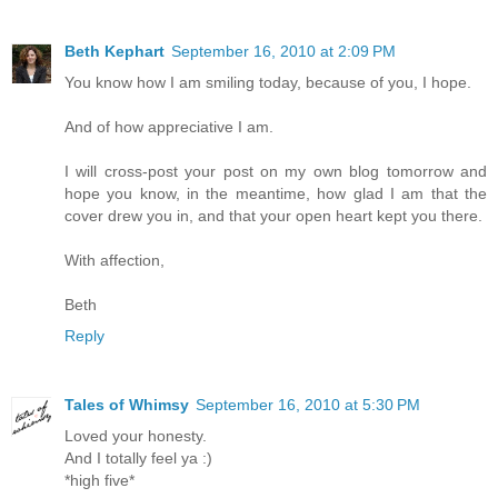
Beth Kephart
September 16, 2010 at 2:09 PM
You know how I am smiling today, because of you, I hope.
And of how appreciative I am.
I will cross-post your post on my own blog tomorrow and
hope you know, in the meantime, how glad I am that the
cover drew you in, and that your open heart kept you there.
With affection,
Beth
Reply
Tales of Whimsy
September 16, 2010 at 5:30 PM
Loved your honesty.
And I totally feel ya :)
*high five*