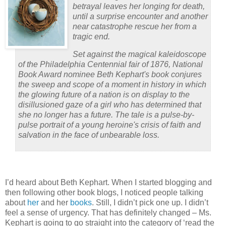
betrayal leaves her longing for death,
until a surprise encounter and another
near catastrophe rescue her from a
tragic end.
Set against the magical kaleidoscope
of the Philadelphia Centennial fair of 1876, National
Book Award nominee Beth Kephart's book conjures
the sweep and scope of a moment in history in which
the glowing future of a nation is on display to the
disillusioned gaze of a girl who has determined that
she no longer has a future. The tale is a pulse-by-
pulse portrait of a young heroine's crisis of faith and
salvation in the face of unbearable loss.
I’d heard about Beth Kephart.
When I started blogging and
then following other book blogs, I noticed people talking
about
her
and her
books
.
Still, I didn’t pick one up.
I didn’t
feel a sense of urgency.
That has definitely changed – Ms.
Kephart is going to go straight into the category of ‘read the