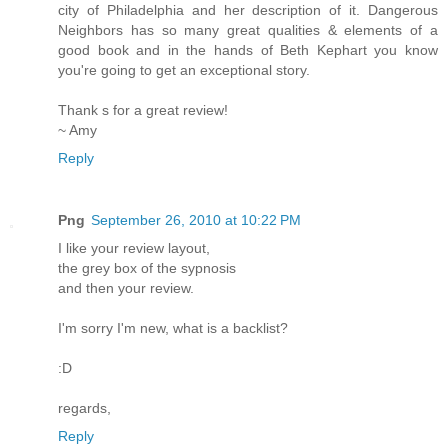
city of Philadelphia and her description of it. Dangerous
Neighbors has so many great qualities & elements of a
good book and in the hands of Beth Kephart you know
you're going to get an exceptional story.
Thank s for a great review!
~ Amy
Reply
Png
September 26, 2010 at 10:22 PM
I like your review layout,
the grey box of the sypnosis
and then your review.
I'm sorry I'm new, what is a backlist?
:D
regards,
Reply