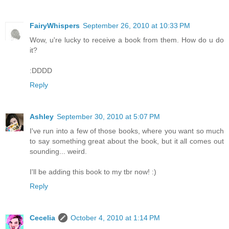
FairyWhispers
September 26, 2010 at 10:33 PM
Wow, u're lucky to receive a book from them. How do u do
it?
:DDDD
Reply
Ashley
September 30, 2010 at 5:07 PM
I've run into a few of those books, where you want so much
to say something great about the book, but it all comes out
sounding... weird.
I'll be adding this book to my tbr now! :)
Reply
Cecelia
October 4, 2010 at 1:14 PM