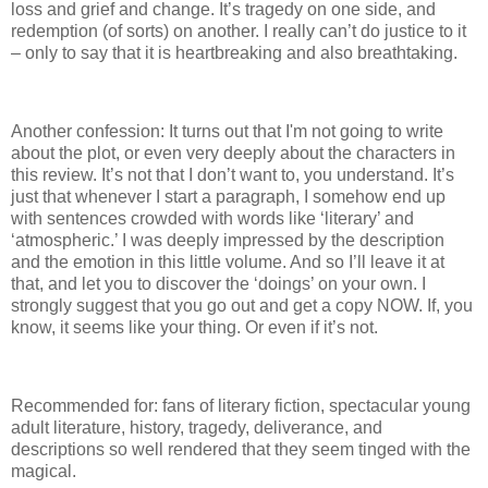
loss and grief and change.
It’s tragedy on one side, and
redemption (of sorts) on another.
I really can’t do justice to it
– only to say that it is heartbreaking and also breathtaking.
Another confession: It turns out that I'm not going to write
about the plot, or even very deeply about the characters in
this review.
It’s not that I don’t want to, you understand.
It’s
just that whenever I start a paragraph, I somehow end up
with sentences crowded with words like ‘literary’ and
‘atmospheric.’
I was deeply impressed by the description
and the emotion in this little volume.
And so I’ll leave it at
that, and let you to discover the ‘doings’ on your own.
I
strongly suggest that you go out and get a copy NOW.
If, you
know, it seems like your thing.
Or even if it’s not.
Recommended for: fans of literary fiction, spectacular young
adult literature, history, tragedy, deliverance, and
descriptions so well rendered that they seem tinged with the
magical.