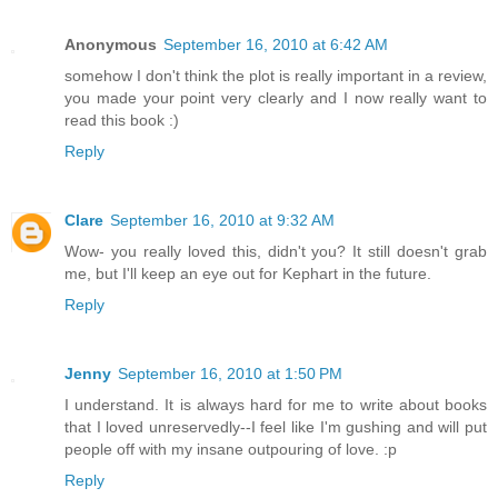
Anonymous
September 16, 2010 at 6:42 AM
somehow I don't think the plot is really important in a review,
you made your point very clearly and I now really want to
read this book :)
Reply
Clare
September 16, 2010 at 9:32 AM
Wow- you really loved this, didn't you? It still doesn't grab
me, but I'll keep an eye out for Kephart in the future.
Reply
Jenny
September 16, 2010 at 1:50 PM
I understand. It is always hard for me to write about books
that I loved unreservedly--I feel like I'm gushing and will put
people off with my insane outpouring of love. :p
Reply