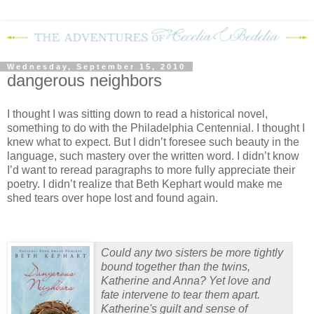
Wednesday, September 15, 2010
dangerous neighbors
I thought I was sitting down to read a historical novel,
something to do with the Philadelphia Centennial.
I thought I
knew what to expect.
But I didn’t foresee such beauty in the
language, such mastery over the written word.
I didn’t know
I’d want to reread paragraphs to more fully appreciate their
poetry.
I didn’t realize that Beth Kephart would make me
shed tears over hope lost and found again.
Could any two sisters be more tightly
bound together than the twins,
Katherine and Anna? Yet love and
fate intervene to tear them apart.
Katherine's guilt and sense of