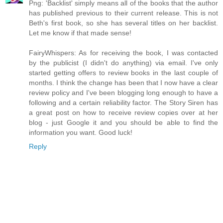
Png: 'Backlist' simply means all of the books that the author
has published previous to their current release. This is not
Beth's first book, so she has several titles on her backlist.
Let me know if that made sense!
FairyWhispers: As for receiving the book, I was contacted
by the publicist (I didn't do anything) via email. I've only
started getting offers to review books in the last couple of
months. I think the change has been that I now have a clear
review policy and I've been blogging long enough to have a
following and a certain reliability factor. The Story Siren has
a great post on how to receive review copies over at her
blog - just Google it and you should be able to find the
information you want. Good luck!
Reply