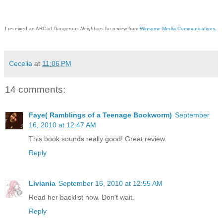
I received an ARC of
Dangerous Neighbors
for review from
Winsome Media Communications
.
Cecelia
at
11:06 PM
14 comments:
Faye( Ramblings of a Teenage Bookworm)
September
16, 2010 at 12:47 AM
This book sounds really good! Great review.
Reply
Liviania
September 16, 2010 at 12:55 AM
Read her backlist now. Don't wait.
Reply