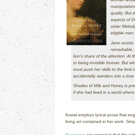
manipulation 
quality. But 
aspects of Do
sister Melody
eligible men.
Jane resists 
remarkable, i
lion’s share of the attention. At
to being invisible forever. But w
must push her skills to the limit 
accidentally wanders into a love
Shades of Milk and Honey
is pre
if she had lived in a world wher
Kowal employs lyrical prose that eng
living art contained in her work.
Simpl
Reviewers
are correct in that the set