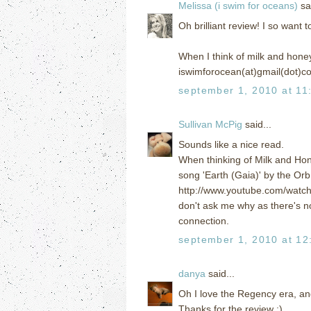
Melissa (i swim for oceans)
sai
Oh brilliant review! I so want 
When I think of milk and honey
iswimforocean(at)gmail(dot)c
september 1, 2010 at 11
Sullivan McPig
said...
Sounds like a nice read.
When thinking of Milk and Hone
song 'Earth (Gaia)' by the Orb
http://www.youtube.com/wat
don't ask me why as there's no M
connection.
september 1, 2010 at 12
danya
said...
Oh I love the Regency era, a
Thanks for the review :)