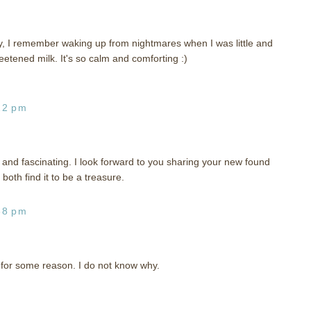
y, I remember waking up from nightmares when I was little and
ned milk. It's so calm and comforting :)
22 pm
h, and fascinating. I look forward to you sharing your new found
both find it to be a treasure.
38 pm
 for some reason. I do not know why.