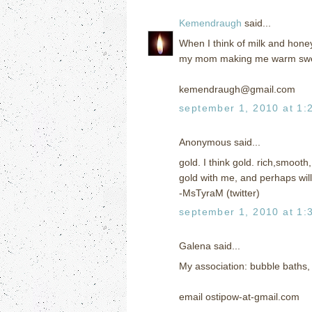
Kemendraugh
said...
When I think of milk and hone
my mom making me warm sweete
kemendraugh@gmail.com
september 1, 2010 at 1:
Anonymous said...
gold. I think gold. rich,smoot
gold with me, and perhaps will 
-MsTyraM (twitter)
september 1, 2010 at 1:
Galena said...
My association: bubble baths,
email ostipow-at-gmail.com