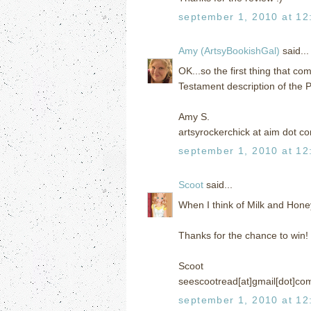
september 1, 2010 at 12
Amy (ArtsyBookishGal)
said...
OK...so the first thing that co
Testament description of the 
Amy S.
artsyrockerchick at aim dot c
september 1, 2010 at 12
Scoot
said...
When I think of Milk and Honey 
Thanks for the chance to win!
Scoot
seescootread[at]gmail[dot]co
september 1, 2010 at 12