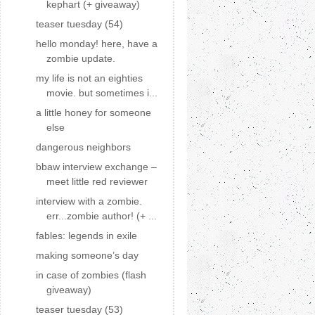
kephart (+ giveaway)
teaser tuesday (54)
hello monday! here, have a
zombie update.
my life is not an eighties
movie. but sometimes i...
a little honey for someone
else
dangerous neighbors
bbaw interview exchange –
meet little red reviewer
interview with a zombie.
err...zombie author! (+ ...
fables: legends in exile
making someone’s day
in case of zombies (flash
giveaway)
teaser tuesday (53)