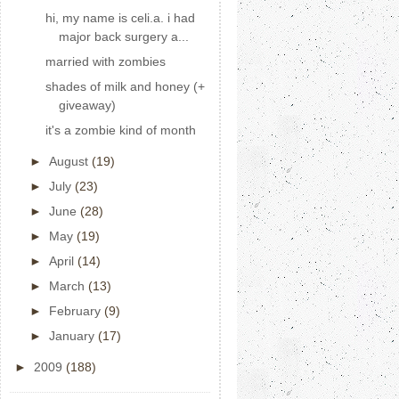
hi, my name is celi.a. i had
major back surgery a...
married with zombies
shades of milk and honey (+
giveaway)
it's a zombie kind of month
►
August
(19)
►
July
(23)
►
June
(28)
►
May
(19)
►
April
(14)
►
March
(13)
►
February
(9)
►
January
(17)
►
2009
(188)