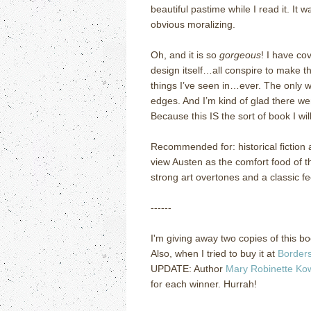
beautiful pastime while I read it.
It w
obvious moralizing.
Oh, and it is so
gorgeous
!
I have cov
design itself…all conspire to make t
things I’ve seen in…ever.
The only wa
edges.
And I’m kind of glad there were
Because this IS the sort of book I wi
Recommended for: historical fiction
view Austen as the comfort food of t
strong art overtones and a classic fe
------
I'm giving away two copies of this boo
Also, when I tried to buy it at
Border
UPDATE: Author
Mary Robinette Ko
for each winner. Hurrah!