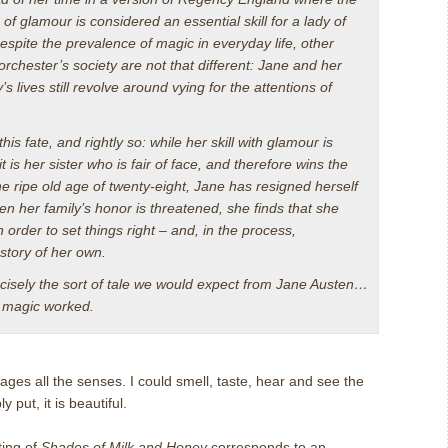
of glamour is considered an essential skill for a lady of
despite the prevalence of magic in everyday life, other
rchester’s society are not that different: Jane and her
’s lives still revolve around vying for the attentions of
this fate, and rightly so: while her skill with glamour is
t is her sister who is fair of face, and therefore wins the
 the ripe old age of twenty-eight, Jane has resigned herself
hen her family’s honor is threatened, she finds that she
in order to set things right – and, in the process,
 story of her own.
cisely the sort of tale we would expect from Jane Austen…
e magic worked.
ages all the senses.
I could smell, taste, hear and see the
y put, it is beautiful.
ting of
Shades of Milk and Honey
corresponds to an