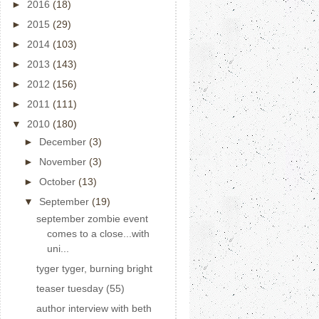
►
2016
(18)
►
2015
(29)
►
2014
(103)
►
2013
(143)
►
2012
(156)
►
2011
(111)
▼
2010
(180)
►
December
(3)
►
November
(3)
►
October
(13)
▼
September
(19)
september zombie event
comes to a close...with
uni...
tyger tyger, burning bright
teaser tuesday (55)
author interview with beth