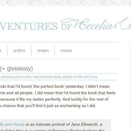
t
archive
recipes
contact
 (+ giveaway)
,
giveaway
,
jane austen
,
mary robinette kowal
,
shades of milk and honey
nds that I’d found ‘the perfect book’ yesterday.
I didn’t mean
ime and all people.
I
did
mean that I’d found the book that feels
because it fits my tastes perfectly.
And luckily for the rest of
a chance that you’ll find it just as enchanting as I did.
ilk and Honey
is an intimate portrait of Jane Ellsworth, a
of her time in a version of Regency England where the