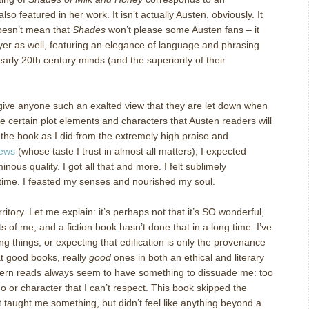
lso featured in her work.
It isn’t actually Austen, obviously.
It
oesn’t mean that
Shades
won’t please some Austen fans – it
yer as well, featuring an elegance of language and phrasing
early 20
th
century minds (and the superiority of their
 give anyone such an exalted view that they are let down when
e certain plot elements and characters that Austen readers will
the book as I did from the extremely high praise and
iews
(whose taste I trust in almost all matters), I expected
inous quality.
I got all that and more.
I felt sublimely
time.
I feasted my senses and nourished my soul.
ritory.
Let me explain: it’s perhaps not that it’s SO wonderful,
ts of me, and a fiction book hasn’t done that in a long time.
I’ve
 things, or expecting that edification is only the provenance
at good books, really
good
ones in both an ethical and literary
rn reads always seem to have something to dissuade me: too
 or character that I can’t respect.
This book skipped the
It taught me something, but didn’t feel like anything beyond a