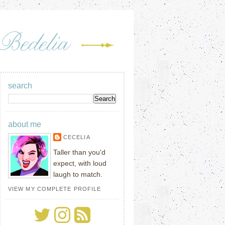
search
about me
CECELIA
Taller than you'd
expect, with loud
laugh to match.
VIEW MY COMPLETE PROFILE