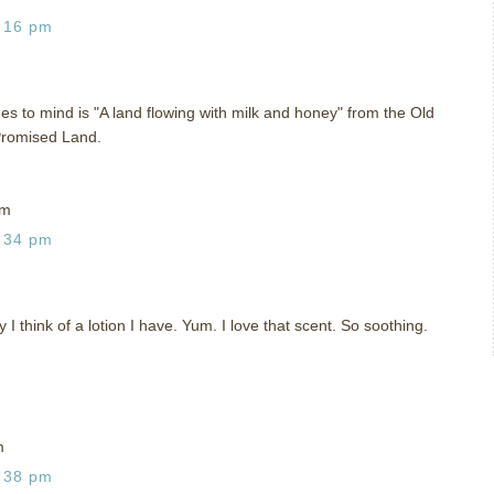
:16 pm
mes to mind is "A land flowing with milk and honey" from the Old
Promised Land.
om
:34 pm
I think of a lotion I have. Yum. I love that scent. So soothing.
m
:38 pm