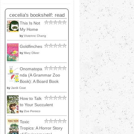
cecelia's bookshelf: read
This Is Not
My Home
by
Vivienne Chang
Goldfinches
by
Mary Oliver
Onomatopa
nda (A Grammar Zoo
Book): A Board Book
by
Janik Coat
How to Talk
to Your Succulent
by
Zoe Persico
Toxic
Tropics: A Horror Story