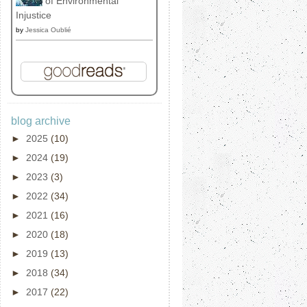
of Environmental
Injustice
by
Jessica Oublié
blog archive
►
2025
(10)
►
2024
(19)
►
2023
(3)
►
2022
(34)
►
2021
(16)
►
2020
(18)
►
2019
(13)
►
2018
(34)
►
2017
(22)