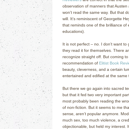
observation of manners that Austen a
won’t read the same way.
But that d
will.
It’s reminiscent of Georgette He
that reminds one of the brilliance of 
educations).
It is not perfect – no.
I don’t want to
they read it for themselves.
There ar
recognize straight off.
But coming to 
recommendation of
Elitist Book Rev
beauty, cleverness, and a certain lum
entertained and edified at the same 
But there we go again into sacred ter
but that it fed two very important par
most probably been reading the wrong
of non-fiction.
But it seems to me th
sense, aren’t popular anymore.
Mode
much sex, too much violence, a credo
objectionable, but held my interest.