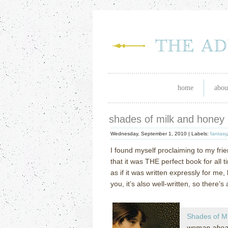
home
abou
shades of milk and honey
Wednesday, September 1, 2010 |
Labels:
fantasy
I found myself proclaiming to my frie
that it was THE perfect book for all t
as if it was written expressly for me, 
you, it’s also well-written, so there’s 
Shades of M
woman ahead 