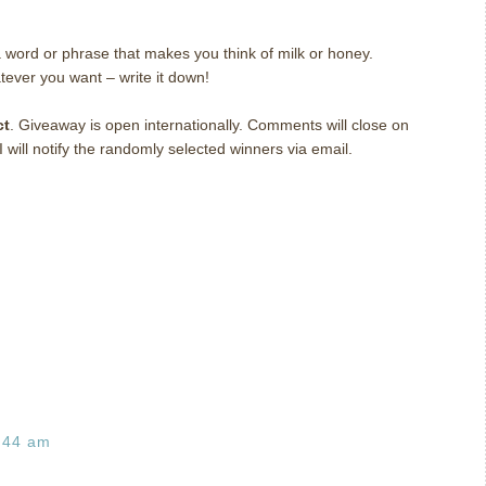
 word or phrase that makes you think of milk or honey.
tever you want – write it down!
ct
. Giveaway is open internationally. Comments will close on
ill notify the randomly selected winners via email.
:44 am