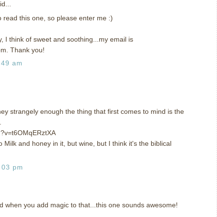
d...
to read this one, so please enter me :)
, I think of sweet and soothing...my email is
om. Thank you!
:49 am
y strangely enough the thing that first comes to mind is the
.
ch?v=t6OMqERztXA
ilk and honey in it, but wine, but I think it's the biblical
:03 pm
nd when you add magic to that...this one sounds awesome!