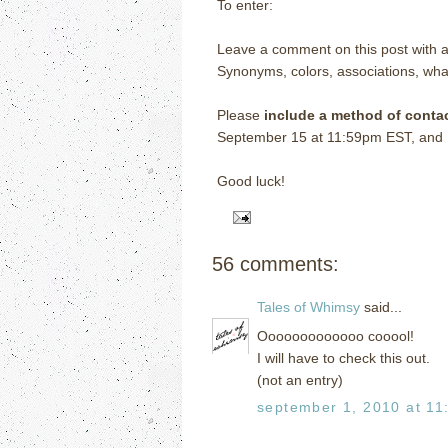
To enter:
Leave a comment on this post with a
Synonyms, colors, associations, wha
Please
include a method of conta
September 15 at 11:59pm EST, and I w
Good luck!
56 comments:
Tales of Whimsy
said...
Ooooooooooooo cooool!
I will have to check this out.
(not an entry)
september 1, 2010 at 11