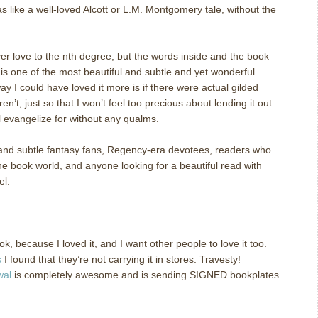
as like a well-loved Alcott or L.M. Montgomery tale, without the
er love to the nth degree, but the words inside and the book
his one of the most beautiful and subtle and yet wonderful
y I could have loved it more is if there were actual gilded
n’t, just so that I won’t feel too precious about lending it out.
ll evangelize for without any qualms.
 and subtle fantasy fans, Regency-era devotees, readers who
he book world, and anyone looking for a beautiful read with
el.
k, because I loved it, and I want other people to love it too.
s
I found that they’re not carrying it in stores.
Travesty!
wal
is completely awesome and is sending SIGNED bookplates