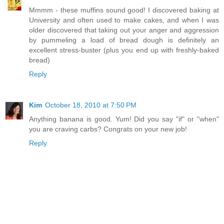
Mmmm - these muffins sound good! I discovered baking at
University and often used to make cakes, and when I was
older discovered that taking out your anger and aggression
by pummeling a load of bread dough is definitely an
excellent stress-buster (plus you end up with freshly-baked
bread)
Reply
Kim
October 18, 2010 at 7:50 PM
Anything banana is good. Yum! Did you say "if" or "when"
you are craving carbs? Congrats on your new job!
Reply