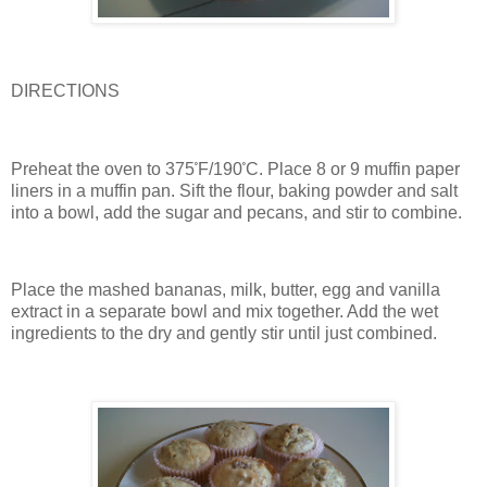
DIRECTIONS
Preheat the oven to 375
˚
F/190
˚
C.
Place 8 or 9 muffin paper
liners in a muffin pan.
Sift the flour, baking powder and salt
into a bowl, add the sugar and pecans, and stir to combine.
Place the mashed bananas, milk, butter, egg and vanilla
extract in a separate bowl and mix together.
Add the wet
ingredients to the dry and gently stir until just combined.