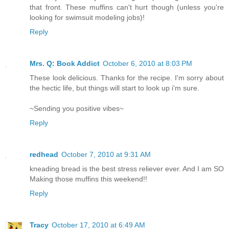
that front. These muffins can't hurt though (unless you're
looking for swimsuit modeling jobs)!
Reply
Mrs. Q: Book Addict
October 6, 2010 at 8:03 PM
These look delicious. Thanks for the recipe. I'm sorry about
the hectic life, but things will start to look up i'm sure.
~Sending you positive vibes~
Reply
redhead
October 7, 2010 at 9:31 AM
kneading bread is the best stress reliever ever. And I am SO
Making those muffins this weekend!!
Reply
Tracy
October 17, 2010 at 6:49 AM