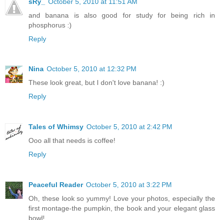
sRy_
October 5, 2010 at 11:51 AM
and banana is also good for study for being rich in
phosphorus :)
Reply
Nina
October 5, 2010 at 12:32 PM
These look great, but I don't love banana! :)
Reply
Tales of Whimsy
October 5, 2010 at 2:42 PM
Ooo all that needs is coffee!
Reply
Peaceful Reader
October 5, 2010 at 3:22 PM
Oh, these look so yummy! Love your photos, especially the
first montage-the pumpkin, the book and your elegant glass
bowl!