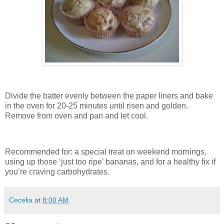
Divide the batter evenly between the paper liners and bake
in the oven for 20-25 minutes until risen and golden.
Remove from oven and pan and let cool.
Recommended for: a special treat on weekend mornings,
using up those ‘just too ripe’ bananas, and for a healthy fix if
you’re craving carbohydrates.
Cecelia
at
8:00 AM