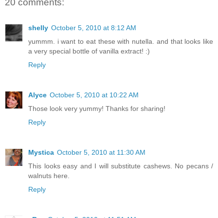
20 comments:
shelly
October 5, 2010 at 8:12 AM
yummm. i want to eat these with nutella. and that looks like
a very special bottle of vanilla extract! :)
Reply
Alyce
October 5, 2010 at 10:22 AM
Those look very yummy! Thanks for sharing!
Reply
Mystica
October 5, 2010 at 11:30 AM
This looks easy and I will substitute cashews. No pecans /
walnuts here.
Reply