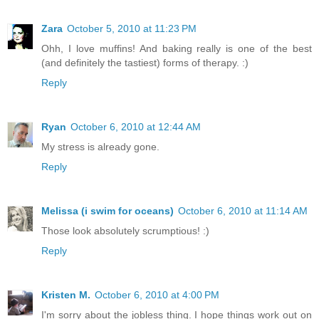
Zara
October 5, 2010 at 11:23 PM
Ohh, I love muffins! And baking really is one of the best
(and definitely the tastiest) forms of therapy. :)
Reply
Ryan
October 6, 2010 at 12:44 AM
My stress is already gone.
Reply
Melissa (i swim for oceans)
October 6, 2010 at 11:14 AM
Those look absolutely scrumptious! :)
Reply
Kristen M.
October 6, 2010 at 4:00 PM
I'm sorry about the jobless thing. I hope things work out on