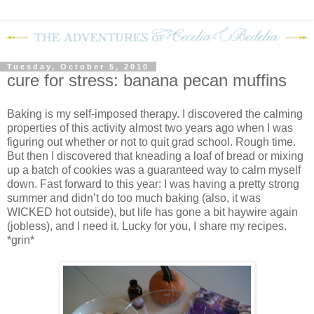
Tuesday, October 5, 2010
cure for stress: banana pecan muffins
Baking is my self-imposed therapy.
I discovered the calming
properties of this activity almost two years ago when I was
figuring out whether or not to quit grad school.
Rough time.
But then I discovered that kneading a loaf of bread or mixing
up a batch of cookies was a guaranteed way to calm myself
down.
Fast forward to this year: I was having a pretty strong
summer and didn’t do too much baking (also, it was
WICKED hot outside), but life has gone a bit haywire again
(jobless), and I need it.
Lucky for you, I share my recipes.
*grin*