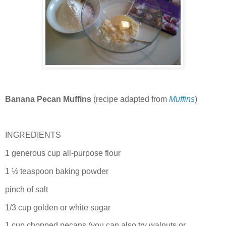
Banana Pecan Muffins
(recipe adapted from
Muffins
)
INGREDIENTS
1 generous cup all-purpose flour
1 ½ teaspoon baking powder
pinch of salt
1/3 cup golden or white sugar
1 cup chopped pecans (you can also try walnuts or