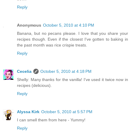
Reply
Anonymous
October 5, 2010 at 4:10 PM
Banana, but no pecans please. I love that you share your
recipes though. Even if the closest I've gotten to baking in
the past month was rice crispie treats.
Reply
Cecelia
October 5, 2010 at 4:18 PM
Shelly: Many thanks for the vanilla! I've used it twice now in
recipes (delicious).
Reply
Alyssa Kirk
October 5, 2010 at 5:57 PM
I can smell them from here - Yummy!
Reply