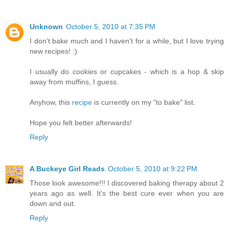
Unknown
October 5, 2010 at 7:35 PM
I don't bake much and I haven't for a while, but I love trying
new recipes! :)
I usually do cookies or cupcakes - which is a hop & skip
away from muffins, I guess.
Anyhow, this
recipe
is currently on my "to bake" list.
Hope you felt better afterwards!
Reply
A Buckeye Girl Reads
October 5, 2010 at 9:22 PM
Those look awesome!!! I discovered baking therapy about 2
years ago as well. It's the best cure ever when you are
down and out.
Reply