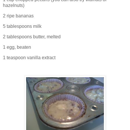
hazelnuts)
2 ripe bananas
5 tablespoons milk
2 tablespoons butter, melted
1 egg, beaten
1 teaspoon vanilla extract