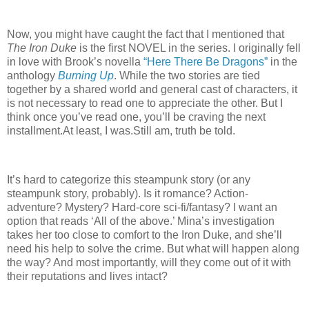
Now, you might have caught the fact that I mentioned that
The Iron Duke
is the first NOVEL in the series.
I originally fell
in love with Brook’s novella
“Here There Be Dragons”
in the
anthology
Burning Up
.
While the two stories are tied
together by a shared world and general cast of characters, it
is not necessary to read one to appreciate the other.
But I
think once you’ve read one, you’ll be craving the next
installment.
At least, I was.
Still am, truth be told.
It’s hard to categorize this steampunk story (or any
steampunk story, probably).
Is it romance?
Action-
adventure?
Mystery?
Hard-core sci-fi/fantasy?
I want an
option that reads ‘All of the above.’
Mina’s investigation
takes her too close to comfort to the Iron Duke, and she’ll
need his help to solve the crime.
But what will happen along
the way?
And most importantly, will they come out of it with
their reputations and lives intact?