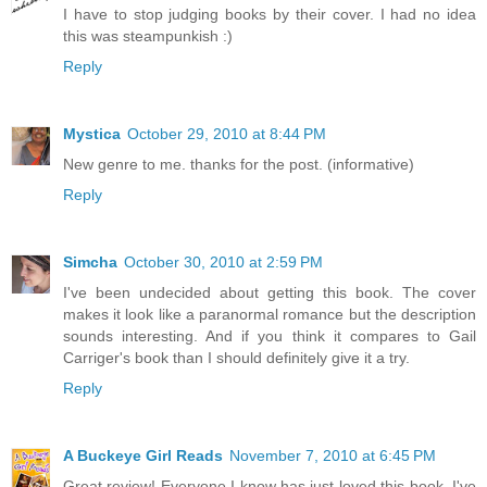
I have to stop judging books by their cover. I had no idea
this was steampunkish :)
Reply
Mystica
October 29, 2010 at 8:44 PM
New genre to me. thanks for the post. (informative)
Reply
Simcha
October 30, 2010 at 2:59 PM
I've been undecided about getting this book. The cover
makes it look like a paranormal romance but the description
sounds interesting. And if you think it compares to Gail
Carriger's book than I should definitely give it a try.
Reply
A Buckeye Girl Reads
November 7, 2010 at 6:45 PM
Great review! Everyone I know has just loved this book. I've