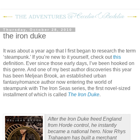
Thursday, October 28, 2010
the iron duke
It was about a year ago that I first began to research the term
‘steampunk.’
If you’re new to it yourself, check out
this
definition.
Ever since those early days, I’ve been hooked on
this genre.
And one of my best author discoveries this year
has been Meljean Brook, an established urban
fantasy/romance author now entering the world of
steampunk with The Iron Seas series, the first novel-sized
installment of which is called
The Iron Duke
.
After the Iron Duke freed England
from Horde control, he instantly
became a national hero. Now Rhys
Trahaearn has built a merchant