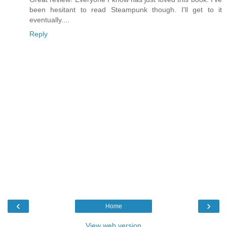
been hesitant to read Steampunk though. I'll get to it
eventually....
Reply
‹
›
Home
View web version