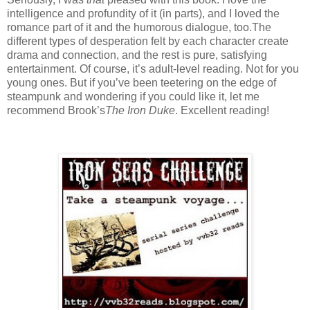
intelligence and profundity of it (in parts), and I loved the
romance part of it and the humorous dialogue, too.
The
different types of desperation felt by each character create
drama and connection, and the rest is pure, satisfying
entertainment.
Of course, it’s adult-level reading.
Not for you
young ones.
But if you’ve been teetering on the edge of
steampunk and wondering if you could like it, let me
recommend Brook’s
The Iron Duke
.
Excellent reading!