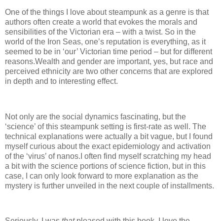
One of the things I love about steampunk as a genre is that
authors often create a world that evokes the morals and
sensibilities of the Victorian era – with a twist.
So in the
world of the Iron Seas, one’s reputation is everything, as it
seemed to be in ‘our’ Victorian time period – but for different
reasons.
Wealth and gender are important, yes, but race and
perceived ethnicity are two other concerns that are explored
in depth and to interesting effect.
Not only are the social dynamics fascinating, but the
‘science’ of this steampunk setting is first-rate as well.
The
technical explanations were actually a bit vague, but I found
myself curious about the exact epidemiology and activation
of the ‘virus’ of nanos.
I often find myself scratching my head
a bit with the science portions of science fiction, but in this
case, I can only look forward to more explanation as the
mystery is further unveiled in the next couple of installments.
Seriously, I was
that
pleased with this book.
I love the