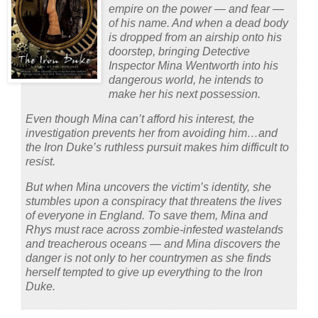
empire on the power — and fear —
of his name. And when a dead body
is dropped from an airship onto his
doorstep, bringing Detective
Inspector Mina Wentworth into his
dangerous world, he intends to
make her his next possession.
Even though Mina can’t afford his interest, the
investigation prevents her from avoiding him…and
the Iron Duke’s ruthless pursuit makes him difficult to
resist.
But when Mina uncovers the victim’s identity, she
stumbles upon a conspiracy that threatens the lives
of everyone in England. To save them, Mina and
Rhys must race across zombie-infested wastelands
and treacherous oceans — and Mina discovers the
danger is not only to her countrymen as she finds
herself tempted to give up everything to the Iron
Duke.