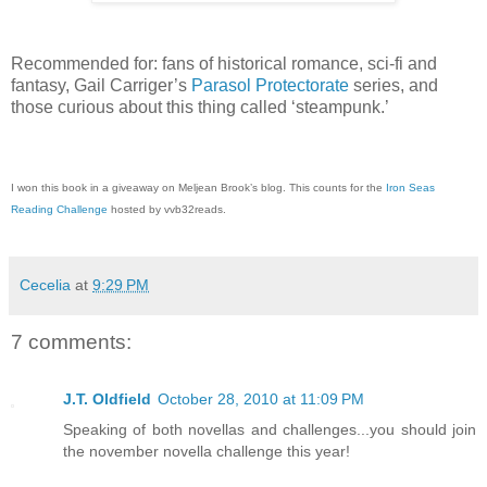
Recommended for: fans of historical romance, sci-fi and
fantasy, Gail Carriger’s
Parasol Protectorate
series, and
those curious about this thing called ‘steampunk.’
I won this book in a giveaway on Meljean Brook’s blog. This counts for the
Iron Seas
Reading Challenge
hosted by vvb32reads.
Cecelia
at
9:29 PM
7 comments:
J.T. Oldfield
October 28, 2010 at 11:09 PM
Speaking of both novellas and challenges...you should join
the november novella challenge this year!