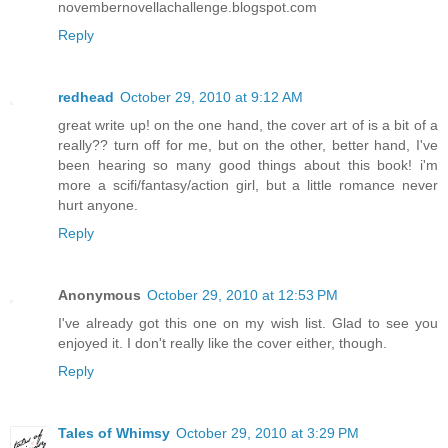
novembernovellachallenge.blogspot.com
Reply
redhead
October 29, 2010 at 9:12 AM
great write up! on the one hand, the cover art of is a bit of a
really?? turn off for me, but on the other, better hand, I've
been hearing so many good things about this book! i'm
more a scifi/fantasy/action girl, but a little romance never
hurt anyone.
Reply
Anonymous
October 29, 2010 at 12:53 PM
I've already got this one on my wish list. Glad to see you
enjoyed it. I don't really like the cover either, though.
Reply
Tales of Whimsy
October 29, 2010 at 3:29 PM