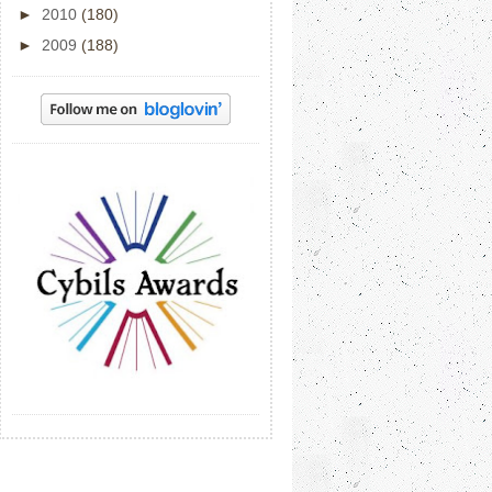
►
2010
(180)
►
2009
(188)