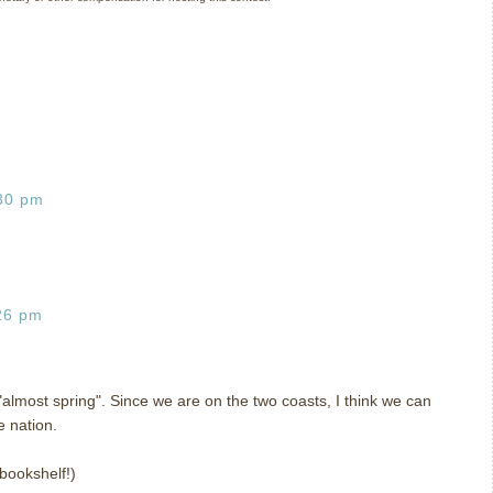
:30 pm
26 pm
 "almost spring". Since we are on the two coasts, I think we can
e nation.
 bookshelf!)