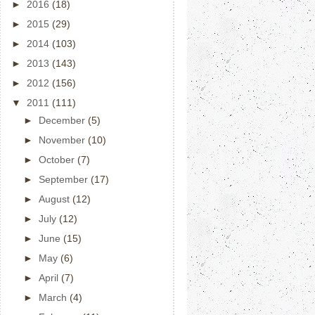
►
2016
(18)
►
2015
(29)
►
2014
(103)
►
2013
(143)
►
2012
(156)
▼
2011
(111)
►
December
(5)
►
November
(10)
►
October
(7)
►
September
(17)
►
August
(12)
►
July
(12)
►
June
(15)
►
May
(6)
►
April
(7)
►
March
(4)