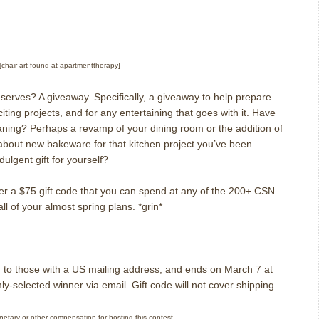
[chair art found at apartmenttherapy]
eserves?
A giveaway.
Specifically, a giveaway to help prepare
ting projects, and for any entertaining that goes with it.
Have
aning?
Perhaps a revamp of your dining room or the addition of
bout new bakeware for that kitchen project you’ve been
dulgent gift for yourself?
fer a $75 gift code that you can spend at any of the 200+ CSN
 all of your almost spring plans.
*grin*
 to those with a US mailing address, and ends on March 7 at
mly-selected winner via email.
Gift code will not cover shipping.
onetary or other compensation for hosting this contest.