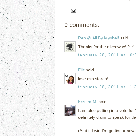
9 comments:
Ren @ All By Myshelf
said...
Thanks for the giveaway! ^_^
february 28, 2011 at 10
Ellz
said...
love csn stores!
february 28, 2011 at 11:
Kristen M.
said...
I am also putting in a vote for
definitely claim to speak for th
(And if I win I'm getting a new