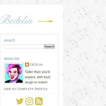
search
about me
CECELIA
Taller than you'd
expect, with loud
laugh to match.
VIEW MY COMPLETE PROFILE