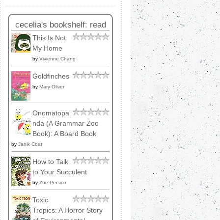
cecelia's bookshelf: read
This Is Not
My Home
by
Vivienne Chang
Goldfinches
by
Mary Oliver
Onomatopa
nda (A Grammar Zoo
Book): A Board Book
by
Janik Coat
How to Talk
to Your Succulent
by
Zoe Persico
Toxic
Tropics: A Horror Story