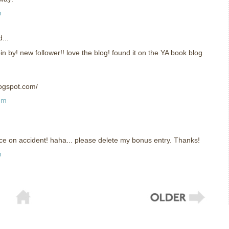
m
...
in by! new follower!! love the blog! found it on the YA book blog
logspot.com/
pm
ice on accident! haha... please delete my bonus entry. Thanks!
m