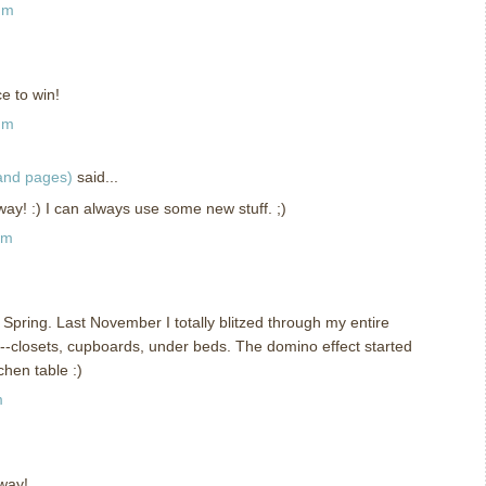
am
e to win!
am
 and pages)
said...
ay! :) I can always use some new stuff. ;)
am
e Spring. Last November I totally blitzed through my entire
t--closets, cupboards, under beds. The domino effect started
chen table :)
m
way!