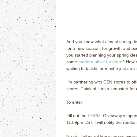
And you know what almost spring d
for a new season, for growth and exci
you started planning your spring cle
some
modern office furniture
?
How a
waiting to tackle, or maybe just an in
I’m partnering with CSN stores to of
stores.
Think of it as a jumpstart for
To enter:
Fill out the
FORM
. Giveaway is open
11:59pm EST.
I will notify the rando
Fine print: I will not and have not received any m