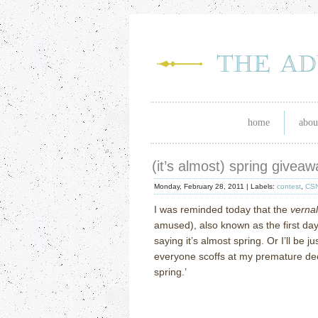
home
abou
(it’s almost) spring giveaw
Monday, February 28, 2011 |
Labels:
contest
,
CS
I was reminded today that the
verna
amused), also known as the first day
saying it’s almost spring.
Or I’ll be 
everyone scoffs at my premature dec
spring.’