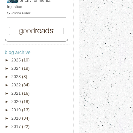
of Environmental
Injustice
by
Jessica Oublié
blog archive
►
2025
(10)
►
2024
(19)
►
2023
(3)
►
2022
(34)
►
2021
(16)
►
2020
(18)
►
2019
(13)
►
2018
(34)
►
2017
(22)