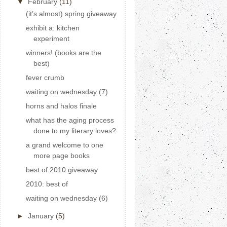
▼
February
(11)
(it’s almost) spring giveaway
exhibit a: kitchen
experiment
winners! (books are the
best)
fever crumb
waiting on wednesday (7)
horns and halos finale
what has the aging process
done to my literary loves?
a grand welcome to one
more page books
best of 2010 giveaway
2010: best of
waiting on wednesday (6)
►
January
(5)