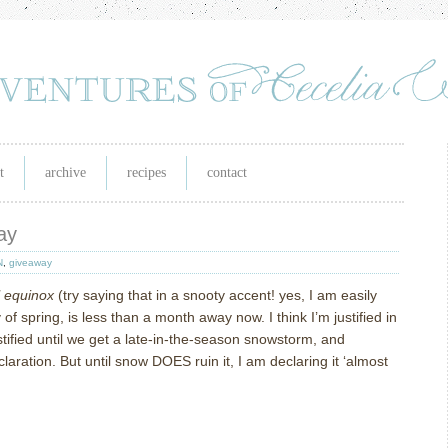
t
archive
recipes
contact
ay
N
,
giveaway
l equinox
(try saying that in a snooty accent! yes, I am easily
 of spring, is less than a month away now.
I think I’m justified in
justified until we get a late-in-the-season snowstorm, and
laration.
But until snow DOES ruin it, I am declaring it ‘almost