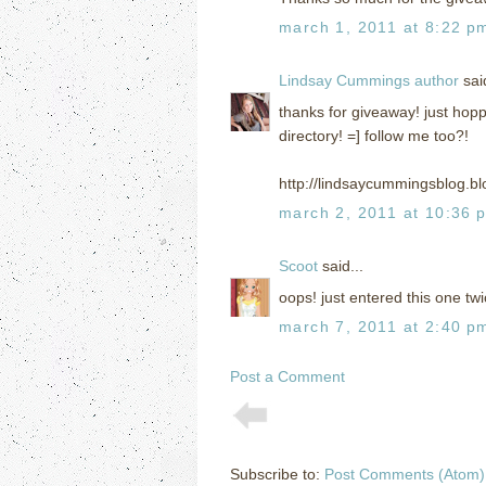
march 1, 2011 at 8:22 p
Lindsay Cummings author
said
thanks for giveaway! just hopp
directory! =] follow me too?!
http://lindsaycummingsblog.b
march 2, 2011 at 10:36 
Scoot
said...
oops! just entered this one tw
march 7, 2011 at 2:40 p
Post a Comment
Subscribe to:
Post Comments (Atom)