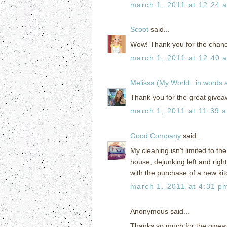
march 1, 2011 at 12:24 
Scoot
said...
Wow! Thank you for the chanc
march 1, 2011 at 12:40 
Melissa (My World...in words
Thank you for the great giveaw
march 1, 2011 at 11:39 
Good Company
said...
My cleaning isn't limited to th
house, dejunking left and righ
with the purchase of a new kit
march 1, 2011 at 4:31 p
Anonymous said...
Thanks so much for the givea