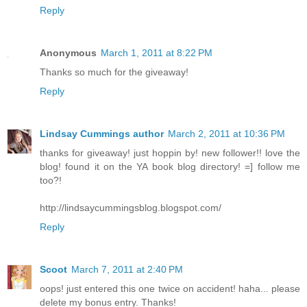
Reply
Anonymous
March 1, 2011 at 8:22 PM
Thanks so much for the giveaway!
Reply
Lindsay Cummings author
March 2, 2011 at 10:36 PM
thanks for giveaway! just hoppin by! new follower!! love the
blog! found it on the YA book blog directory! =] follow me
too?!
http://lindsaycummingsblog.blogspot.com/
Reply
Scoot
March 7, 2011 at 2:40 PM
oops! just entered this one twice on accident! haha... please
delete my bonus entry. Thanks!