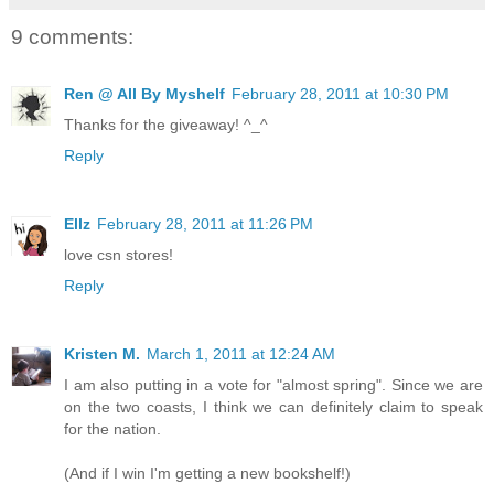
9 comments:
Ren @ All By Myshelf
February 28, 2011 at 10:30 PM
Thanks for the giveaway! ^_^
Reply
Ellz
February 28, 2011 at 11:26 PM
love csn stores!
Reply
Kristen M.
March 1, 2011 at 12:24 AM
I am also putting in a vote for "almost spring". Since we are
on the two coasts, I think we can definitely claim to speak
for the nation.
(And if I win I'm getting a new bookshelf!)