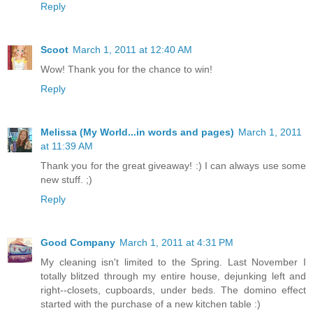
Reply
Scoot
March 1, 2011 at 12:40 AM
Wow! Thank you for the chance to win!
Reply
Melissa (My World...in words and pages)
March 1, 2011
at 11:39 AM
Thank you for the great giveaway! :) I can always use some
new stuff. ;)
Reply
Good Company
March 1, 2011 at 4:31 PM
My cleaning isn't limited to the Spring. Last November I
totally blitzed through my entire house, dejunking left and
right--closets, cupboards, under beds. The domino effect
started with the purchase of a new kitchen table :)