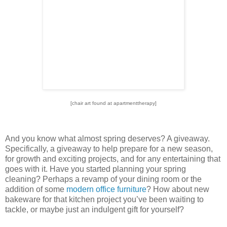
[chair art found at apartmenttherapy]
And you know what almost spring deserves?
A giveaway.
Specifically, a giveaway to help prepare for a new season,
for growth and exciting projects, and for any entertaining that
goes with it.
Have you started planning your spring
cleaning?
Perhaps a revamp of your dining room or the
addition of some
modern office furniture
?
How about new
bakeware for that kitchen project you’ve been waiting to
tackle, or maybe just an indulgent gift for yourself?