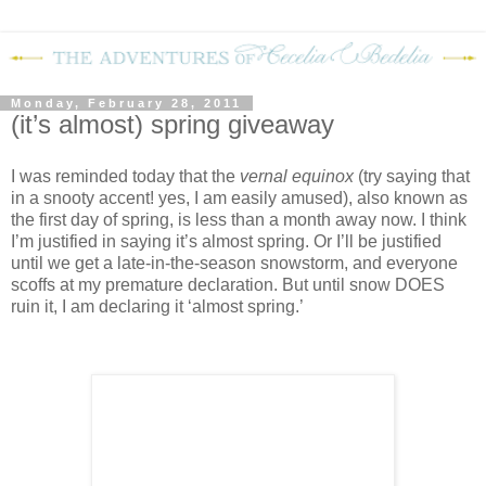
Monday, February 28, 2011
(it’s almost) spring giveaway
I was reminded today that the
vernal equinox
(try saying that
in a snooty accent! yes, I am easily amused), also known as
the first day of spring, is less than a month away now.
I think
I’m justified in saying it’s almost spring.
Or I’ll be justified
until we get a late-in-the-season snowstorm, and everyone
scoffs at my premature declaration.
But until snow DOES
ruin it, I am declaring it ‘almost spring.’