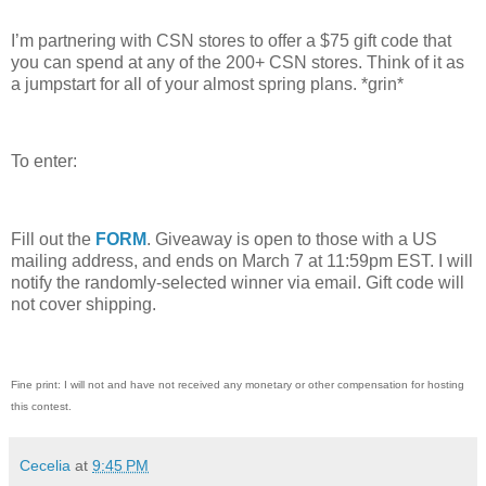
I’m partnering with CSN stores to offer a $75 gift code that
you can spend at any of the 200+ CSN stores.
Think of it as
a jumpstart for all of your almost spring plans.
*grin*
To enter:
Fill out the
FORM
. Giveaway is open to those with a US
mailing address, and ends on March 7 at 11:59pm EST.
I will
notify the randomly-selected winner via email.
Gift code will
not cover shipping.
Fine print: I will not and have not received any monetary or other compensation for hosting
this contest.
Cecelia
at
9:45 PM