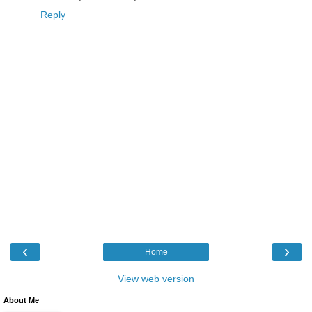
Reply
‹
›
Home
View web version
About Me