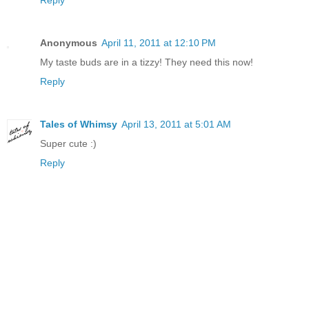
Reply
Anonymous
April 11, 2011 at 12:10 PM
My taste buds are in a tizzy! They need this now!
Reply
Tales of Whimsy
April 13, 2011 at 5:01 AM
Super cute :)
Reply