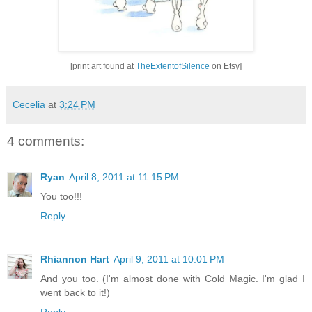
[print art found at
TheExtentofSilence
on Etsy]
Cecelia
at
3:24 PM
4 comments:
Ryan
April 8, 2011 at 11:15 PM
You too!!!
Reply
Rhiannon Hart
April 9, 2011 at 10:01 PM
And you too. (I'm almost done with Cold Magic. I'm glad I
went back to it!)