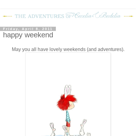
Friday, April 8, 2011
happy weekend
May you all have lovely weekends (and adventures).