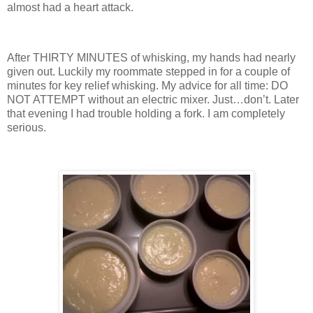
almost had a heart attack.
After THIRTY MINUTES of whisking, my hands had nearly
given out.
Luckily my roommate stepped in for a couple of
minutes for key relief whisking.
My advice for all time: DO
NOT ATTEMPT without an electric mixer.
Just…don’t.
Later
that evening I had trouble holding a fork.
I am completely
serious.