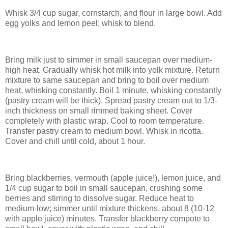
Whisk 3/4 cup sugar, cornstarch, and flour in large bowl. Add
egg yolks and lemon peel; whisk to blend.
Bring milk just to simmer in small saucepan over medium-
high heat. Gradually whisk hot milk into yolk mixture. Return
mixture to same saucepan and bring to boil over medium
heat, whisking constantly. Boil 1 minute, whisking constantly
(pastry cream will be thick). Spread pastry cream out to 1/3-
inch thickness on small rimmed baking sheet. Cover
completely with plastic wrap. Cool to room temperature.
Transfer pastry cream to medium bowl. Whisk in ricotta.
Cover and chill until cold, about 1 hour.
Bring blackberries, vermouth (apple juice!), lemon juice, and
1/4 cup sugar to boil in small saucepan, crushing some
berries and stirring to dissolve sugar. Reduce heat to
medium-low; simmer until mixture thickens, about 8 (10-12
with apple juice) minutes. Transfer blackberry compote to