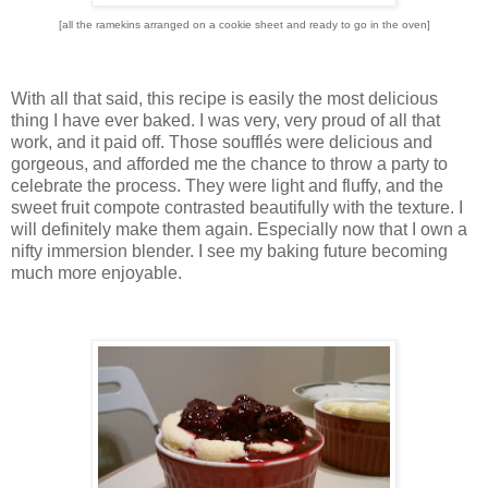
[all the ramekins arranged on a cookie sheet and ready to go in the oven]
With all that said, this recipe is easily the most delicious
thing I have ever baked.
I was very, very proud of all that
work, and it paid off.
Those soufflés were delicious and
gorgeous, and afforded me the chance to throw a party to
celebrate the process.
They were light and fluffy, and the
sweet fruit compote contrasted beautifully with the texture.
I
will definitely make them again.
Especially now that I own a
nifty immersion blender.
I see my baking future becoming
much more enjoyable.