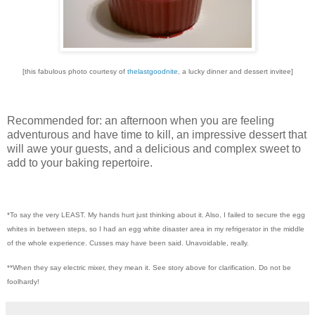
[this fabulous photo courtesy of
thelastgoodnite
, a lucky dinner and dessert invitee]
Recommended for: an afternoon when you are feeling
adventurous and have time to kill, an impressive dessert that
will awe your guests, and a delicious and complex sweet to
add to your baking repertoire.
*To say the very LEAST. My hands hurt just thinking about it. Also, I failed to secure the egg
whites in between steps, so I had an egg white disaster area in my refrigerator in the middle
of the whole experience. Cusses may have been said. Unavoidable, really.
**When they say electric mixer, they mean it. See story above for clarification. Do not be
foolhardy!