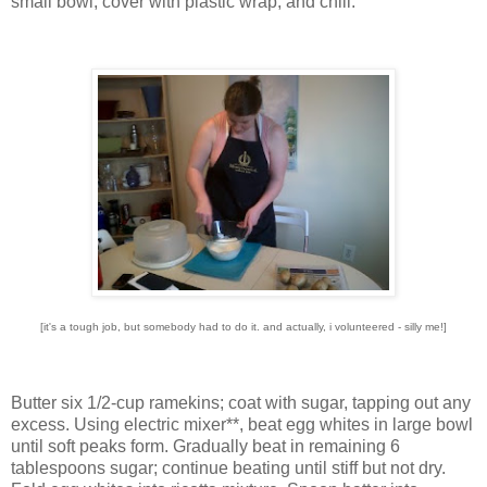
small bowl, cover with plastic wrap, and chill.
[it's a tough job, but somebody had to do it. and actually, i volunteered - silly me!]
Butter six 1/2-cup ramekins; coat with sugar, tapping out any
excess. Using electric mixer**, beat egg whites in large bowl
until soft peaks form. Gradually beat in remaining 6
tablespoons sugar; continue beating until stiff but not dry.