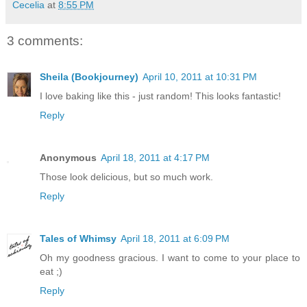
Cecelia
at
8:55 PM
3 comments:
Sheila (Bookjourney)
April 10, 2011 at 10:31 PM
I love baking like this - just random! This looks fantastic!
Reply
Anonymous
April 18, 2011 at 4:17 PM
Those look delicious, but so much work.
Reply
Tales of Whimsy
April 18, 2011 at 6:09 PM
Oh my goodness gracious. I want to come to your place to
eat ;)
Reply