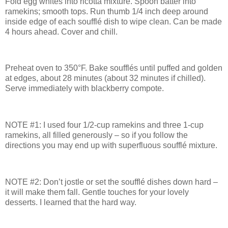
Fold egg whites into ricotta mixture. Spoon batter into
ramekins; smooth tops. Run thumb 1/4 inch deep around
inside edge of each soufflé dish to wipe clean. Can be made
4 hours ahead. Cover and chill.
Preheat oven to 350°F. Bake soufflés until puffed and golden
at edges, about 28 minutes (about 32 minutes if chilled).
Serve immediately with blackberry compote.
NOTE #1:
I used four 1/2-cup ramekins and three 1-cup
ramekins, all filled generously – so if you follow the
directions you may end up with superfluous soufflé mixture.
NOTE #2:
Don’t jostle or set the soufflé dishes down hard –
it will make them fall.
Gentle touches for your lovely
desserts.
I learned that the hard way.