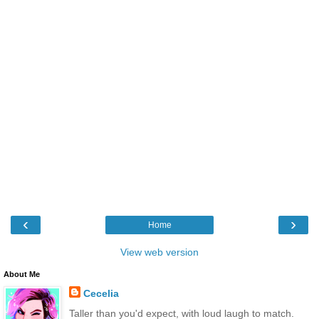
‹
›
Home
View web version
About Me
Cecelia
Taller than you'd expect, with loud laugh to match.