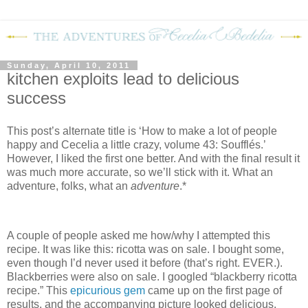
Sunday, April 10, 2011
kitchen exploits lead to delicious
success
This post’s alternate title is ‘How to make a lot of people
happy and Cecelia a little crazy, volume 43: Soufflés.’
However, I liked the first one better.
And with the final result it
was much more accurate, so we’ll stick with it.
What an
adventure, folks, what an
adventure
.*
A couple of people asked me how/why I attempted this
recipe.
It was like this: ricotta was on sale.
I bought some,
even though I’d never used it before (that’s right.
EVER.).
Blackberries were also on sale.
I googled “blackberry ricotta
recipe.”
This
epicurious gem
came up on the first page of
results, and the accompanying picture looked delicious.