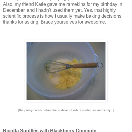
Also: my friend Katie gave me ramekins for my birthday in
December, and I hadn’t used them yet.
Yes, that highly
scientific process is how I usually make baking decisions,
thanks for asking.
Brace yourselves for awesome.
[the pastry cream before the addition of milk. it started so innocently...]
Ricotta Soufflés with Blackberry Compote