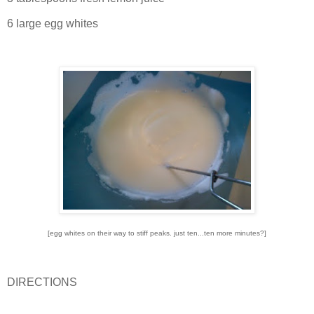
6 large egg whites
[egg whites on their way to stiff peaks. just ten...ten more minutes?]
DIRECTIONS