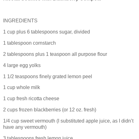
INGREDIENTS
1 cup plus 6 tablespoons sugar, divided
1 tablespoon cornstarch
2 tablespoons plus 1 teaspoon all purpose flour
4 large egg yolks
1 1/2 teaspoons finely grated lemon peel
1 cup whole milk
1 cup fresh ricotta cheese
2 cups frozen blackberries (or 12 oz. fresh)
1/4 cup sweet vermouth (I substituted apple juice, as I didn’t
have any vermouth)
3 tablespoons fresh lemon juice