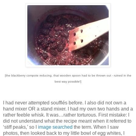
[the blackberry compote reducing. that wooden spoon had to be thrown out - ruined in the
best way possible!]
I had never attempted soufflés before.
I also did not own a
hand mixer OR a stand mixer.
I had my own two hands and a
rather feeble whisk.
It was…rather torturous.
First mistake: I
did not understand what the recipe meant when it referred to
‘stiff peaks,’ so I
image searched
the term.
When I saw
photos, then looked back to my little bowl of egg whites, I