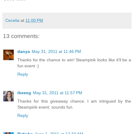
Cecelia
at
11:00 PM
13 comments:
danya
May 31, 2011 at 11:46 PM
Thanks for the chance to win! Steampink looks like it'll be a
fun event :)
Reply
ibeeeg
May 31, 2011 at 11:57 PM
Thanks for this giveaway chance. I am intrigued by the
Steampink event; sounds fun.
Reply
Bidisha
June 1, 2011 at 12:33 AM