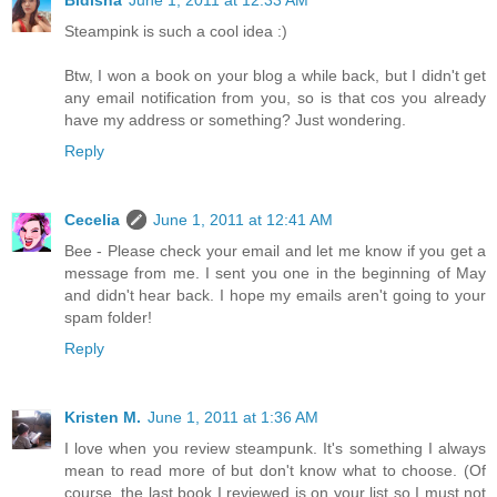
Steampink is such a cool idea :)
Btw, I won a book on your blog a while back, but I didn't get
any email notification from you, so is that cos you already
have my address or something? Just wondering.
Reply
Cecelia
June 1, 2011 at 12:41 AM
Bee - Please check your email and let me know if you get a
message from me. I sent you one in the beginning of May
and didn't hear back. I hope my emails aren't going to your
spam folder!
Reply
Kristen M.
June 1, 2011 at 1:36 AM
I love when you review steampunk. It's something I always
mean to read more of but don't know what to choose. (Of
course, the last book I reviewed is on your list so I must not