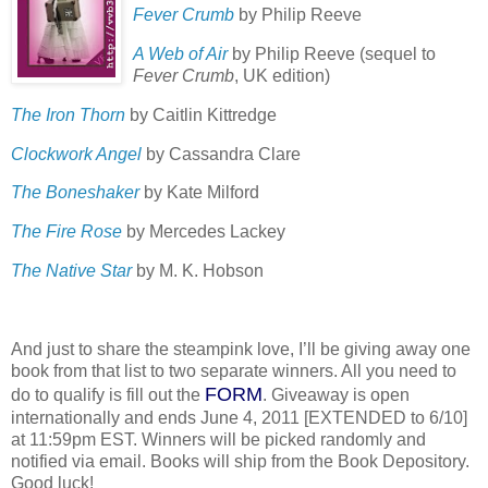
Fever Crumb
by Philip Reeve
A Web of Air
by Philip Reeve (sequel to
Fever Crumb
, UK edition)
The Iron Thorn
by Caitlin Kittredge
Clockwork Angel
by Cassandra Clare
The Boneshaker
by Kate Milford
The Fire Rose
by Mercedes Lackey
The Native Star
by M. K. Hobson
And just to share the steampink love, I’ll be giving away one
book from that list to two separate winners.
All you need to
FORM
do to qualify is fill out the
.
Giveaway is open
internationally and ends June 4, 2011 [EXTENDED to 6/10]
at 11:59pm EST.
Winners will be picked randomly and
notified via email.
Books will ship from the Book Depository.
Good luck!