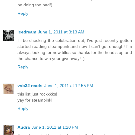
be doing too bad!)
Reply
Icedream
June 1, 2011 at 3:13 AM
I'll be checking the celebration out, I've just recently gotten
started reading steampunk and now I can't get enough! I'm
always looking for new titles so thanks for the head's up and
the chance to win your giveaway! :)
Reply
vvb32 reads
June 1, 2011 at 12:55 PM
this list just rockkkks!
yay for steampink!
Reply
Audra
June 1, 2011 at 1:20 PM