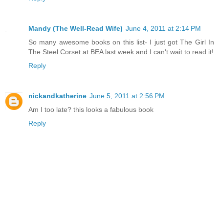
Mandy (The Well-Read Wife)
June 4, 2011 at 2:14 PM
So many awesome books on this list- I just got The Girl In
The Steel Corset at BEA last week and I can't wait to read it!
Reply
nickandkatherine
June 5, 2011 at 2:56 PM
Am I too late? this looks a fabulous book
Reply