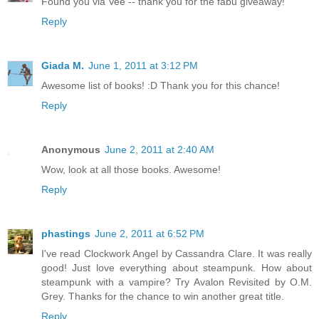
Found you via Vee -- thank you for the fabu giveaway!
Reply
Giada M.
June 1, 2011 at 3:12 PM
Awesome list of books! :D Thank you for this chance!
Reply
Anonymous
June 2, 2011 at 2:40 AM
Wow, look at all those books. Awesome!
Reply
phastings
June 2, 2011 at 6:52 PM
I've read Clockwork Angel by Cassandra Clare. It was really
good! Just love everything about steampunk. How about
steampunk with a vampire? Try Avalon Revisited by O.M.
Grey. Thanks for the chance to win another great title.
Reply