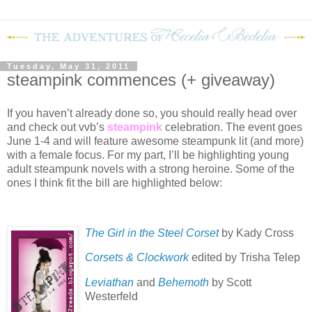
Tuesday, May 31, 2011
steampink commences (+ giveaway)
If you haven’t already done so, you should really head over
and check out vvb’s
steampink
celebration.
The event goes
June 1-4 and will feature awesome steampunk lit (and more)
with a female focus.
For my part, I’ll be highlighting young
adult steampunk novels with a strong heroine.
Some of the
ones I think fit the bill are highlighted below:
The Girl in the Steel Corset
by Kady Cross
Corsets & Clockwork
edited by Trisha Telep
Leviathan
and
Behemoth
by Scott
Westerfeld