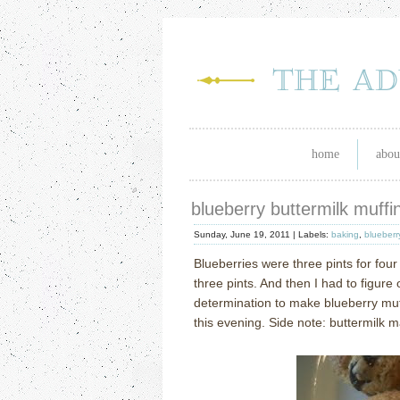
home
abou
blueberry buttermilk muffi
Sunday, June 19, 2011 |
Labels:
baking
,
blueberr
Blueberries were three pints for four 
three pints.
And then I had to figure 
determination to make blueberry muf
this evening.
Side note: buttermilk 