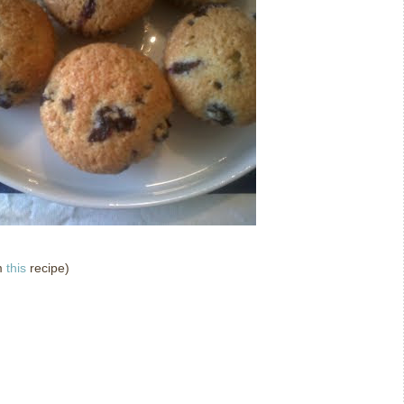
m
this
recipe)