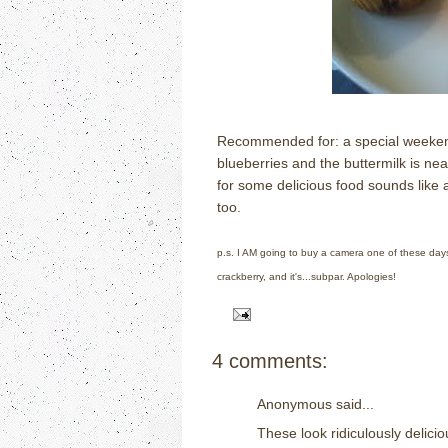
Recommended for: a special weekend
blueberries and the buttermilk is near
for some delicious food sounds like 
too.
p.s. I AM going to buy a camera one of these days 
crackberry, and it's...subpar. Apologies!
4 comments:
Anonymous said...
These look ridiculously delic