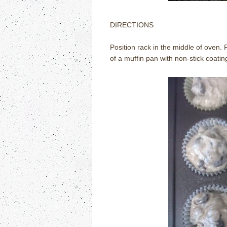
DIRECTIONS
Position rack in the middle of oven
of a muffin pan with non-stick coating