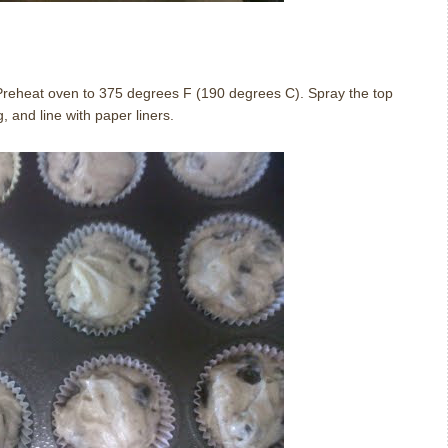
. Preheat oven to 375 degrees F (190 degrees C). Spray the top
, and line with paper liners.