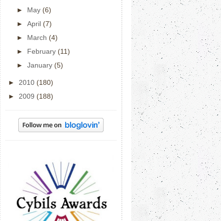
►
May
(6)
►
April
(7)
►
March
(4)
►
February
(11)
►
January
(5)
►
2010
(180)
►
2009
(188)