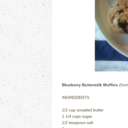
Blueberry Buttermilk Muffins
(fro
INGREDIENTS
1/2 cup unsalted butter
1 1/4 cups sugar
1/2 teaspoon salt