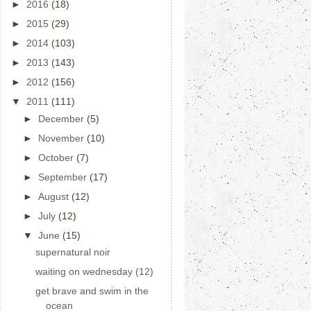
►
2016
(18)
►
2015
(29)
►
2014
(103)
►
2013
(143)
►
2012
(156)
▼
2011
(111)
►
December
(5)
►
November
(10)
►
October
(7)
►
September
(17)
►
August
(12)
►
July
(12)
▼
June
(15)
supernatural noir
waiting on wednesday (12)
get brave and swim in the
ocean