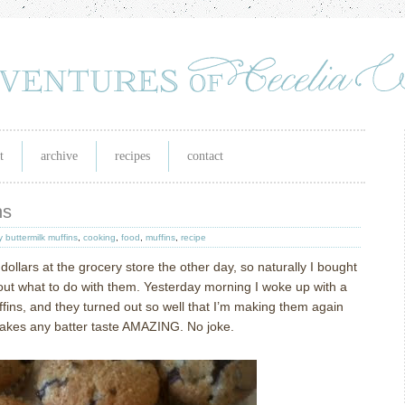
t
archive
recipes
contact
ns
y buttermilk muffins
,
cooking
,
food
,
muffins
,
recipe
dollars at the grocery store the other day, so naturally I bought
out what to do with them.
Yesterday morning I woke up with a
fins, and they turned out so well that I’m making them again
makes any batter taste AMAZING.
No joke.