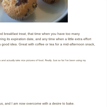
 breakfast treat, that time when you have too many
ing its expiration date, and any time when a little extra effort
a good idea.
Great with coffee or tea for a mid-afternoon snack,
and actually take nice pictures of food. Really. Just so far I've been using my
ious, and I am now overcome with a desire to bake.