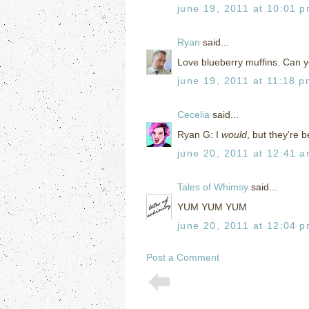
june 19, 2011 at 10:01 
Ryan
said...
Love blueberry muffins. Can y
june 19, 2011 at 11:18 
Cecelia
said...
Ryan G: I
would
, but they're b
june 20, 2011 at 12:41 
Tales of Whimsy
said...
YUM YUM YUM
june 20, 2011 at 12:04 
Post a Comment