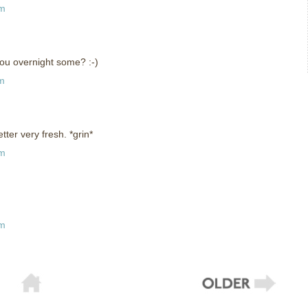
pm
ou overnight some? :-)
pm
etter very fresh. *grin*
am
pm