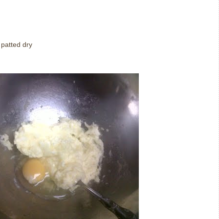
 patted dry