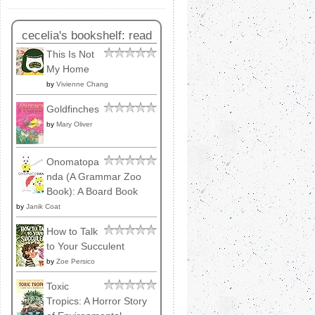
cecelia's bookshelf: read
This Is Not
My Home
by
Vivienne Chang
Goldfinches
by
Mary Oliver
Onomatopa
nda (A Grammar Zoo
Book): A Board Book
by
Janik Coat
How to Talk
to Your Succulent
by
Zoe Persico
Toxic
Tropics: A Horror Story