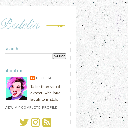
search
about me
CECELIA
Taller than you'd
expect, with loud
laugh to match.
VIEW MY COMPLETE PROFILE