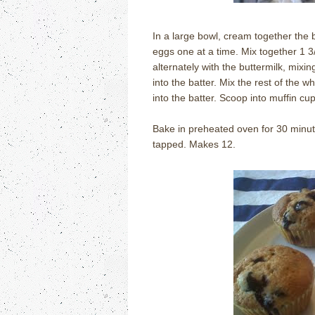
In a large bowl, cream together the bu
eggs one at a time. Mix together 1 3/
alternately with the buttermilk, mixin
into the batter. Mix the rest of the w
into the batter. Scoop into muffin cup
Bake in preheated oven for 30 minute
tapped.
Makes 12.