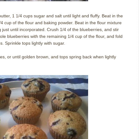
tter, 1 1/4 cups sugar and salt until light and fluffy. Beat in the
4 cup of the flour and baking powder. Beat in the flour mixture
g just until incorporated. Crush 1/4 of the blueberries, and stir
hole blueberries with the remaining 1/4 cup of the flour, and fold
s. Sprinkle tops lightly with sugar.
s, or until golden brown, and tops spring back when lightly