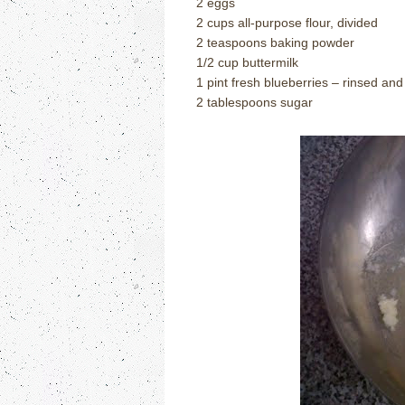
2 eggs
2 cups all-purpose flour, divided
2 teaspoons baking powder
1/2 cup buttermilk
1 pint fresh blueberries – rinsed and
2 tablespoons sugar