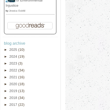
of Environmental
Injustice
by
Jessica Oublié
blog archive
►
2025
(10)
►
2024
(19)
►
2023
(3)
►
2022
(34)
►
2021
(16)
►
2020
(18)
►
2019
(13)
►
2018
(34)
►
2017
(22)