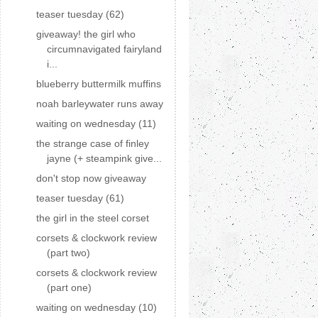
teaser tuesday (62)
giveaway! the girl who
circumnavigated fairyland
i...
blueberry buttermilk muffins
noah barleywater runs away
waiting on wednesday (11)
the strange case of finley
jayne (+ steampink give...
don't stop now giveaway
teaser tuesday (61)
the girl in the steel corset
corsets & clockwork review
(part two)
corsets & clockwork review
(part one)
waiting on wednesday (10)