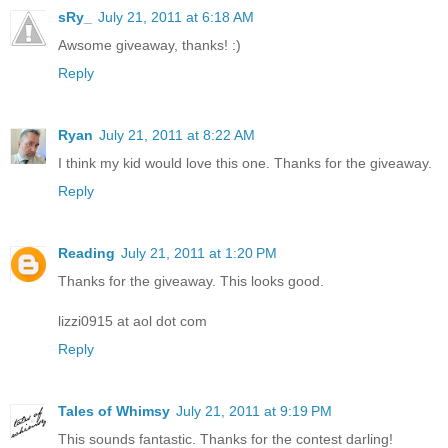
sRy_
July 21, 2011 at 6:18 AM
Awsome giveaway, thanks! :)
Reply
Ryan
July 21, 2011 at 8:22 AM
I think my kid would love this one. Thanks for the giveaway.
Reply
Reading
July 21, 2011 at 1:20 PM
Thanks for the giveaway. This looks good.
lizzi0915 at aol dot com
Reply
Tales of Whimsy
July 21, 2011 at 9:19 PM
This sounds fantastic. Thanks for the contest darling!