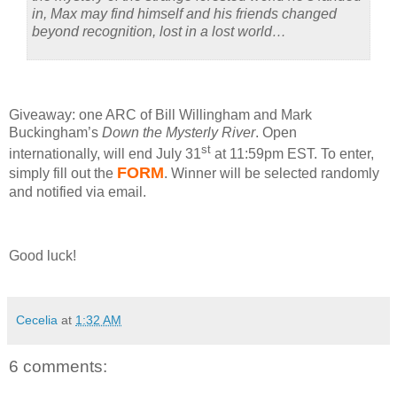
in, Max may find himself and his friends changed
beyond recognition, lost in a lost world…
Giveaway: one ARC of Bill Willingham and Mark
Buckingham’s
Down the Mysterly River
.
Open
st
internationally, will end July 31
at 11:59pm EST.
To enter,
FORM
simply fill out the
.
Winner will be selected randomly
and notified via email.
Good luck!
Cecelia
at
1:32 AM
6 comments: