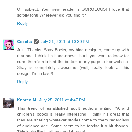
Off subject: Your new header is GORGEOUS! I love that
scrolly font! Wherever did you find it?
Reply
Cecelia
July 21, 2011 at 10:30 PM
Juju: Thanks! Shay Bocks, my blog designer, came up with
that one. I think it's hand-drawn, but if you want to know for
sure, there's a link at the bottom of my page to her website.
Shay is completely awesome (well, really...look at this
design! I'm in love!).
Reply
Kristen M.
July 25, 2011 at 4:47 PM
This trend of established adult authors writing YA and
children's books is really interesting. I think it's great that
they are sharing whatever stories come to them regardless
of audience age. Some seem to be forcing it a bit though.
This looks like it will be good though!