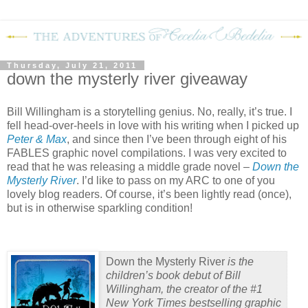
Thursday, July 21, 2011
down the mysterly river giveaway
Bill Willingham is a storytelling genius.
No, really, it’s true.
I
fell head-over-heels in love with his writing when I picked up
Peter & Max
, and since then I’ve been through eight of his
FABLES graphic novel compilations.
I was very excited to
read that he was releasing a middle grade novel –
Down the
Mysterly River
.
I’d like to pass on my ARC to one of you
lovely blog readers.
Of course, it’s been lightly read (once),
but is in otherwise sparkling condition!
Down the Mysterly River
is the
children’s book debut of Bill
Willingham, the creator of the #1
New York Times
bestselling graphic