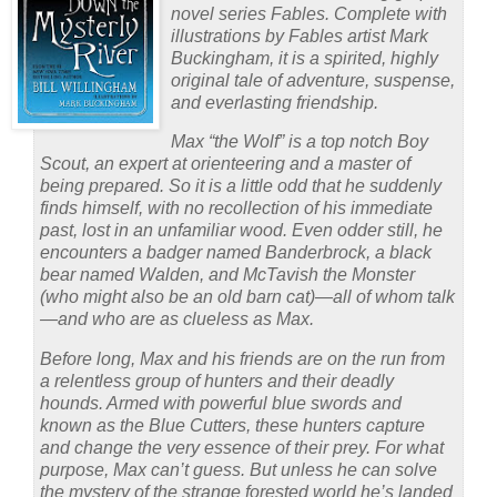
novel series Fables. Complete with
illustrations by Fables artist Mark
Buckingham, it is a spirited, highly
original tale of adventure, suspense,
and everlasting friendship.
Max “the Wolf” is a top notch Boy
Scout, an expert at orienteering and a master of
being prepared. So it is a little odd that he suddenly
finds himself, with no recollection of his immediate
past, lost in an unfamiliar wood. Even odder still, he
encounters a badger named Banderbrock, a black
bear named Walden, and McTavish the Monster
(who might also be an old barn cat)—all of whom talk
—and who are as clueless as Max.
Before long, Max and his friends are on the run from
a relentless group of hunters and their deadly
hounds. Armed with powerful blue swords and
known as the Blue Cutters, these hunters capture
and change the very essence of their prey. For what
purpose, Max can’t guess. But unless he can solve
the mystery of the strange forested world he’s landed