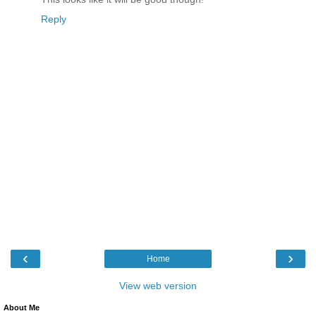
Reply
‹
›
Home
View web version
About Me