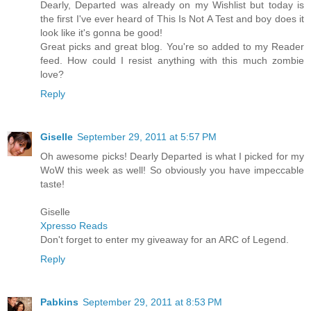
Dearly, Departed was already on my Wishlist but today is
the first I've ever heard of This Is Not A Test and boy does it
look like it's gonna be good!
Great picks and great blog. You're so added to my Reader
feed. How could I resist anything with this much zombie
love?
Reply
Giselle
September 29, 2011 at 5:57 PM
Oh awesome picks! Dearly Departed is what I picked for my
WoW this week as well! So obviously you have impeccable
taste!
Giselle
Xpresso Reads
Don't forget to enter my giveaway for an ARC of Legend.
Reply
Pabkins
September 29, 2011 at 8:53 PM