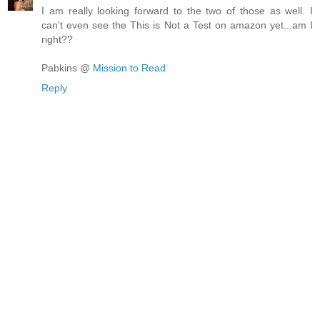
I am really looking forward to the two of those as well. I
can't even see the This is Not a Test on amazon yet...am I
right??
Pabkins @
Mission to Read
Reply