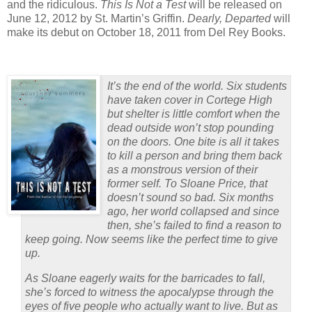
and the ridiculous.
This Is Not a Test
will be released on
June 12, 2012 by St. Martin’s Griffin.
Dearly, Departed
will
make its debut on October 18, 2011 from Del Rey Books.
It’s the end of the world. Six students
have taken cover in Cortege High
but shelter is little comfort when the
dead outside won’t stop pounding
on the doors. One bite is all it takes
to kill a person and bring them back
as a monstrous version of their
former self. To Sloane Price, that
doesn’t sound so bad. Six months
ago, her world collapsed and since
then, she’s failed to find a reason to
keep going. Now seems like the perfect time to give
up.
As Sloane eagerly waits for the barricades to fall,
she’s forced to witness the apocalypse through the
eyes of five people who actually want to live. But as