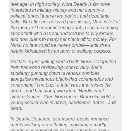
teenager in high society, Nora Dearly is far more
interested in military history and her country’s
political unrest than in tea parties and debutante
balls. But after her beloved parents die, Nora is left at
the mercy of her domineering aunt, a social-climbing
spendthrift who has squandered the family fortune,
and now plans to marry her niece off for money. For
Nora, no fate could be more horrible—until she’s
nearly kidnapped by an army of walking corpses.
But fate is just getting started with Nora. Catapulted
from her world of drawing-room civility, she’s
suddenly gunning down ravenous zombies
alongside mysterious black-clad commandos and
confronting “The Laz,” a fatal virus that raises the
dead—and hell along with them. Hardly ideal
circumstances. Then Nora meets Bram Griswold, a
young soldier who is brave, handsome, noble...and
dead.
In
Dearly, Departed
, steampunk meets romance
meets walking-dead thriller, spawning a madly
imaginative novel of rip-roaring adventure, spine-