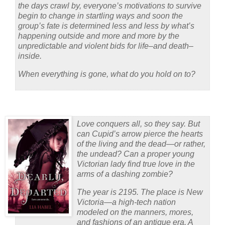
the days crawl by, everyone’s motivations to survive
begin to change in startling ways and soon the
group’s fate is determined less and less by what’s
happening outside and more and more by the
unpredictable and violent bids for life–and death–
inside.
When everything is gone, what do you hold on to?
Love conquers all, so they say. But
can Cupid’s arrow pierce the hearts
of the living
and
the dead—or rather,
the
undead
? Can a proper young
Victorian lady find true love in the
arms of a dashing zombie?
The year is 2195. The place is New
Victoria—a high-tech nation
modeled on the manners, mores,
and fashions of an antique era. A