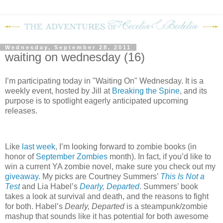
Wednesday, September 28, 2011
waiting on wednesday (16)
I’m participating today in "Waiting On" Wednesday. It is a
weekly event, hosted by Jill at
Breaking the Spine
, and its
purpose is to spotlight eagerly anticipated upcoming
releases.
Like
last week
, I’m looking forward to zombie books (in
honor of
September Zombies
month).
In fact, if you’d like to
win a current YA zombie novel, make sure you check out my
giveaway
.
My picks are Courtney Summers’
This Is Not a
Test
and Lia Habel’s
Dearly, Departed
.
Summers’ book
takes a look at survival and death, and the reasons to fight
for both.
Habel’s
Dearly, Departed
is a steampunk/zombie
mashup that sounds like it has potential for both awesome