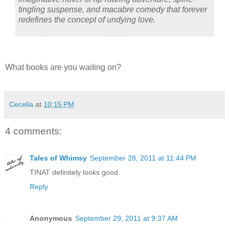
tingling suspense, and macabre comedy that forever
redefines the concept of undying love.
What books are you waiting on?
Cecelia
at
10:15 PM
4 comments:
Tales of Whimsy
September 28, 2011 at 11:44 PM
TINAT definitely looks good.
Reply
Anonymous
September 29, 2011 at 9:37 AM