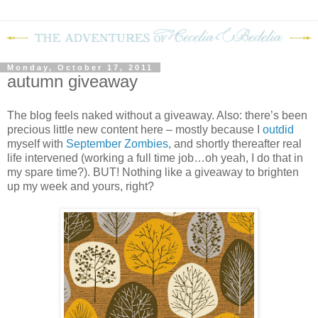
Monday, October 17, 2011
autumn giveaway
The blog feels naked without a giveaway.
Also: there’s been
precious little new content here – mostly because I
outdid
myself with
September Zombies
, and shortly thereafter real
life intervened (working a full time job…oh yeah, I do that in
my spare time?).
BUT!
Nothing like a giveaway to brighten
up my week and yours, right?