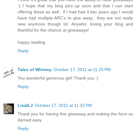
:) I hope that my blog pics up soon and that I can start
offering these as well.. If I had had it two years ago I would
have had multiple ARC's to give away.. they are not really
new anymore though lol. Anywho. loving your blog and
thankful for the chance at giveaways!
happy reading
Reply
Tales of Whimsy
October 17, 2011 at 11:25 PM
You wonderful generous girl! Thank you :)
Reply
LisaILJ
October 17, 2011 at 11:32 PM
Thank you for having this giveaway and making the form so
darned easy.
Reply