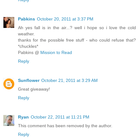
Pabkins
October 20, 2011 at 3:37 PM
Ah yes fall is in the air...? well i hope so i love the cold
weather.
thanks for the possible free stuff - who could refuse that?
*chuckles*
Pabkins @
Mission to Read
Reply
Sunflower
October 21, 2011 at 3:29 AM
Great giveaway!
Reply
Ryan
October 22, 2011 at 11:21 PM
This comment has been removed by the author.
Reply