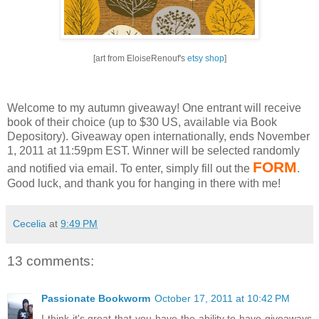
[art from EloiseRenouf's
etsy shop
]
Welcome to my autumn giveaway! One entrant will receive
book of their choice (up to $30 US, available via Book
Depository).
Giveaway open internationally, ends November
1, 2011 at 11:59pm EST.
Winner will be selected randomly
FORM
and notified via email.
To enter, simply fill out the
.
Good luck, and thank you for hanging in there with me!
Cecelia
at
9:49 PM
13 comments:
Passionate Bookworm
October 17, 2011 at 10:42 PM
I think it's great that you have the ability to have giveaways