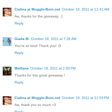
Cialina at Muggle-Born.net
October 18, 2011 at 12:41 AM
Aw, thanks for the giveaway. :)
Reply
Giada M.
October 18, 2011 at 7:26 AM
You're so kind! Thank you! :D
Reply
Melliane
October 18, 2011 at 2:00 PM
Thanks for this great giveaway !
Reply
Cialina at Muggle-Born.net
October 19, 2011 at 12:59 PM
Aw, thank you so much <3
Reply