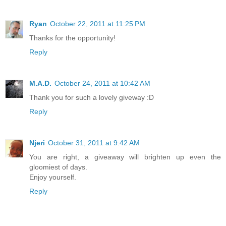
Ryan
October 22, 2011 at 11:25 PM
Thanks for the opportunity!
Reply
M.A.D.
October 24, 2011 at 10:42 AM
Thank you for such a lovely giveway :D
Reply
Njeri
October 31, 2011 at 9:42 AM
You are right, a giveaway will brighten up even the
gloomiest of days.
Enjoy yourself.
Reply