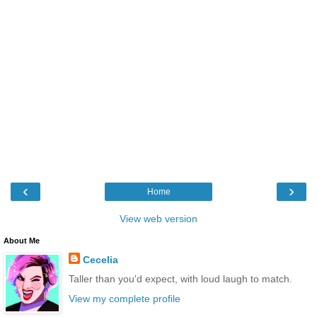
‹
›
Home
View web version
About Me
Cecelia
Taller than you'd expect, with loud laugh to match.
View my complete profile