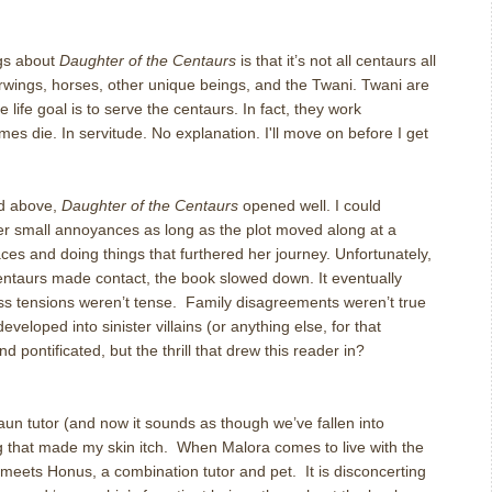
ngs about
Daughter of the Centaurs
is that it’s not all centaurs all
wings, horses, other unique beings, and the Twani. Twani are
 life goal is to serve the centaurs. In fact, they work
es die. In servitude. No explanation. I'll move on before I get
ed above,
Daughter of the Centaurs
opened well. I could
her small annoyances as long as the plot moved along at a
ces and doing things that furthered her journey. Unfortunately,
ntaurs made contact, the book slowed down. It eventually
Class tensions weren’t tense. Family disagreements weren’t true
eloped into sinister villains (or anything else, for that
and pontificated, but the thrill that drew this reader in?
un tutor (and now it sounds as though we’ve fallen into
 that made my skin itch. When Malora comes to live with the
e meets Honus, a combination tutor and pet. It is disconcerting