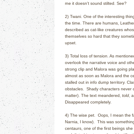
me it doesn’t sound stilted. See?
2) Twani. One of the interesting thi
the time. There are humans, Leather
described as cat-like creatures whose
themselves so hard that they sometim
upset.
3) Total loss of tension. As mention
overlook the narrative voice and ot
strong clip and Malora was going pla
almost as soon as Malora and the ce
stalled out in info dump territory. 
obstacles. Shady characters never dev
matter). The text meandered,
told
, 
Disappeared completely.
4) The wise pet. Oops, I mean the fa
Narnia, I know). This was something
centaurs, one of the first beings sh