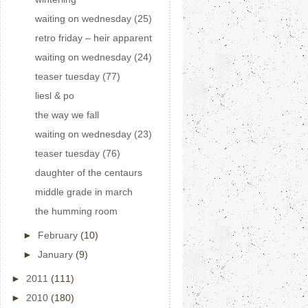
waiting on wednesday (25)
retro friday – heir apparent
waiting on wednesday (24)
teaser tuesday (77)
liesl & po
the way we fall
waiting on wednesday (23)
teaser tuesday (76)
daughter of the centaurs
middle grade in march
the humming room
►
February
(10)
►
January
(9)
►
2011
(111)
►
2010
(180)