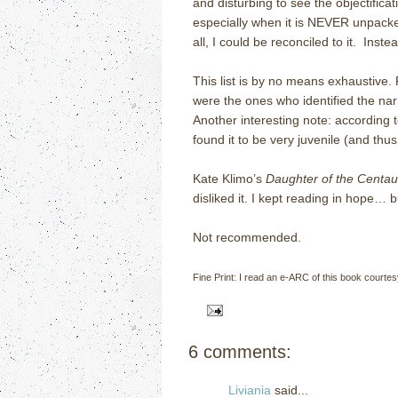
and disturbing to see the objectifica
especially when it is NEVER unpacked
all, I could be reconciled to it. Inste
This list is by no means exhaustive. 
were the ones who identified the nar
Another interesting note: according
found it to be very juvenile (and thus
Kate Klimo’s
Daughter of the Centau
disliked it. I kept reading in hope…
Not recommended.
Fine Print: I read an e-ARC of this book courte
6 comments:
Liviania
said...