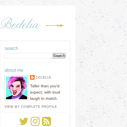
search
about me
CECELIA
Taller than you'd
expect, with loud
laugh to match.
VIEW MY COMPLETE PROFILE