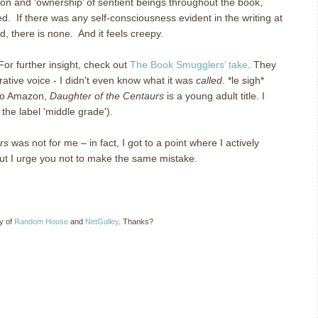
tion and ‘ownership’ of sentient beings throughout the book,
. If there was any self-consciousness evident in the writing at
ad, there is none. And it feels creepy.
For further insight, check out
The Book Smugglers’ take
. They
rative voice - I didn't even know what it was
called
. *le sigh*
 to Amazon,
Daughter of the Centaurs
is a young adult title. I
 the label 'middle grade').
rs
was not for me – in fact, I got to a point where I actively
 but I urge you not to make the same mistake.
sy of
Random House
and
NetGalley
. Thanks?