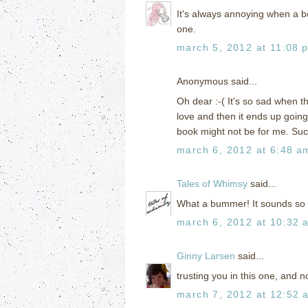
It's always annoying when a boo
one.
march 5, 2012 at 11:08 
Anonymous said...
Oh dear :-( It's so sad when t
love and then it ends up going 
book might not be for me. Suc
march 6, 2012 at 6:48 a
Tales of Whimsy
said...
What a bummer! It sounds so 
march 6, 2012 at 10:32 
Ginny Larsen
said...
trusting you in this one, and n
march 7, 2012 at 12:52 