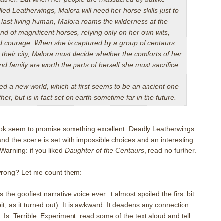
led Leatherwings, Malora will need her horse skills just to
 last living human, Malora roams the wilderness at the
nd of magnificent horses, relying only on her own wits,
d courage. When she is captured by a group of centaurs
 their city, Malora must decide whether the comforts of her
 family are worth the parts of herself she must sacrifice
ed a new world, which at first seems to be an ancient one
er, but is in fact set on earth sometime far in the future.
book seem to promise something excellent. Deadly Leatherwings
and the scene is set with impossible choices and an interesting
Warning: if you liked
Daughter of the Centaurs
, read no further.
wrong? Let me count them:
 the goofiest narrative voice ever. It almost spoiled the first bit
it, as it turned out). It is awkward. It deadens any connection
 Is. Terrible. Experiment: read some of the text aloud and tell