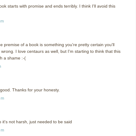
k starts with promise and ends terribly. I think I'll avoid this
pm
he premise of a book is something you're pretty certain you'll
wrong. I love centaurs as well, but I'm starting to think that this
h a shame :-(
m
good. Thanks for your honesty.
am
o it's not harsh, just needed to be said
am