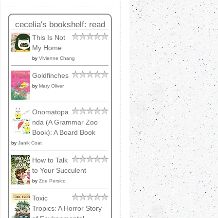
cecelia's bookshelf: read
This Is Not
My Home
by
Vivienne Chang
Goldfinches
by
Mary Oliver
Onomatopa
nda (A Grammar Zoo
Book): A Board Book
by
Janik Coat
How to Talk
to Your Succulent
by
Zoe Persico
Toxic
Tropics: A Horror Story