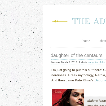
home
abou
daughter of the centaurs
Monday, March 5, 2012 |
Labels:
daughter of the
I’m just going to put this out there
nerdiness. Greek mythology, Narnia, 
And then came Kate Klimo’s
Daughte
Malora know
just like he