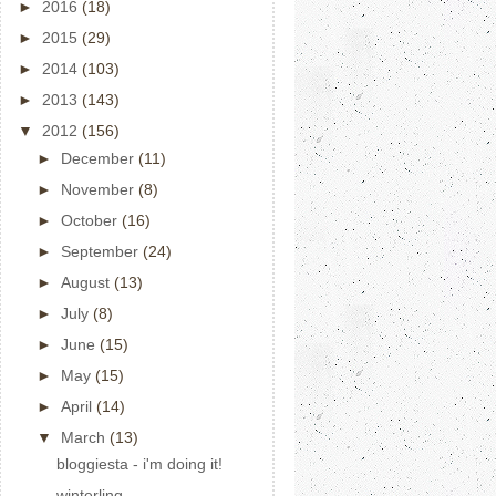
►
2016
(18)
►
2015
(29)
►
2014
(103)
►
2013
(143)
▼
2012
(156)
►
December
(11)
►
November
(8)
►
October
(16)
►
September
(24)
►
August
(13)
►
July
(8)
►
June
(15)
►
May
(15)
►
April
(14)
▼
March
(13)
bloggiesta - i'm doing it!
winterling