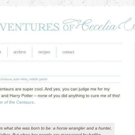
t
archive
recipes
contact
 centaurs
,
kate klimo
,
middle grade
: Centaurs are super cool. And yes, you can judge me for my
and Harry Potter – none of you did anything to cure me of this!
r of the Centaurs
.
s what she was born to be: a horse wrangler and a hunter,
r father. But when her people are massacred by batlike