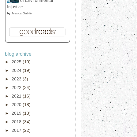
of Environmental
Injustice
by
Jessica Oublié
blog archive
►
2025
(10)
►
2024
(19)
►
2023
(3)
►
2022
(34)
►
2021
(16)
►
2020
(18)
►
2019
(13)
►
2018
(34)
►
2017
(22)