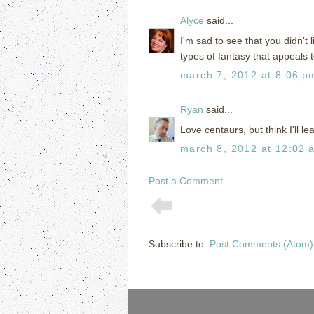
Alyce
said...
I'm sad to see that you didn't l
types of fantasy that appeals 
march 7, 2012 at 8:06 p
Ryan
said...
Love centaurs, but think I'll l
march 8, 2012 at 12:02 
Post a Comment
Subscribe to:
Post Comments (Atom)