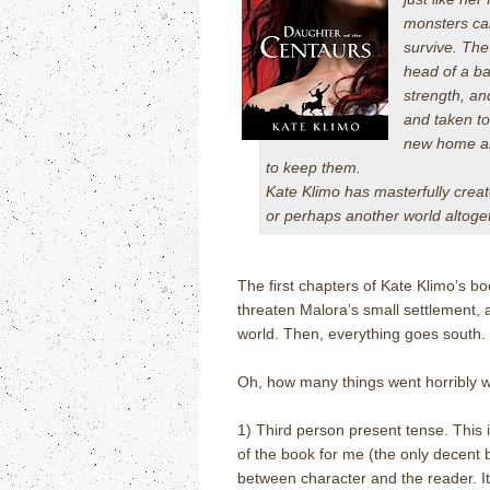
monsters cal
survive. The
head of a ba
strength, an
and taken to
new home and
to keep them.
Kate Klimo has masterfully creat
or perhaps another world altogeth
The first chapters of Kate Klimo’s 
threaten Malora’s small settlement, 
world. Then, everything goes south. 
Oh, how many things went horribly 
1) Third person present tense. This is
of the book for me (the only decent b
between character and the reader. It.