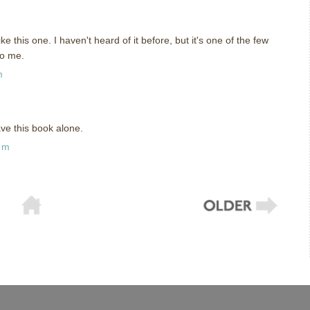
ike this one. I haven't heard of it before, but it's one of the few
to me.
m
eave this book alone.
am