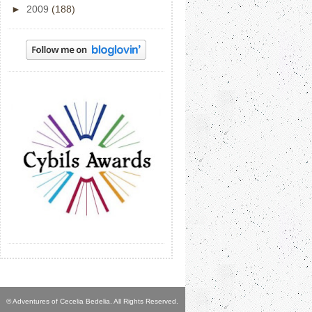
►
2009
(188)
© Adventures of Cecelia Bedelia. All Rights Reserved.