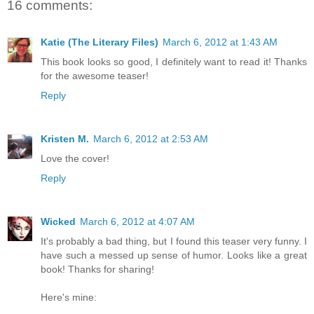
16 comments:
Katie (The Literary Files)
March 6, 2012 at 1:43 AM
This book looks so good, I definitely want to read it! Thanks
for the awesome teaser!
Reply
Kristen M.
March 6, 2012 at 2:53 AM
Love the cover!
Reply
Wicked
March 6, 2012 at 4:07 AM
It's probably a bad thing, but I found this teaser very funny. I
have such a messed up sense of humor. Looks like a great
book! Thanks for sharing!
Here's mine: