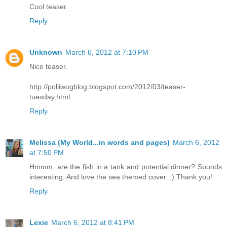
Cool teaser.
Reply
Unknown
March 6, 2012 at 7:10 PM
Nice teaser.
http://polliwogblog.blogspot.com/2012/03/teaser-
tuesday.html
Reply
Melissa (My World...in words and pages)
March 6, 2012
at 7:50 PM
Hmmm, are the fish in a tank and potential dinner? Sounds
interesting. And love the sea themed cover. :) Thank you!
Reply
Lexie
March 6, 2012 at 8:41 PM