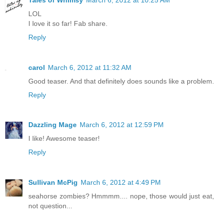
LOL
I love it so far! Fab share.
Reply
carol
March 6, 2012 at 11:32 AM
Good teaser. And that definitely does sounds like a problem.
Reply
Dazzling Mage
March 6, 2012 at 12:59 PM
I like! Awesome teaser!
Reply
Sullivan McPig
March 6, 2012 at 4:49 PM
seahorse zombies? Hmmmm.... nope, those would just eat,
not question...