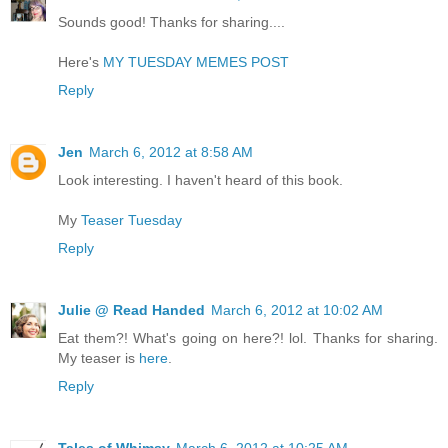
Sounds good! Thanks for sharing....
Here's
MY TUESDAY MEMES POST
Reply
Jen
March 6, 2012 at 8:58 AM
Look interesting. I haven't heard of this book.
My
Teaser Tuesday
Reply
Julie @ Read Handed
March 6, 2012 at 10:02 AM
Eat them?! What's going on here?! lol. Thanks for sharing.
My teaser is
here
.
Reply
Tales of Whimsy
March 6, 2012 at 10:25 AM