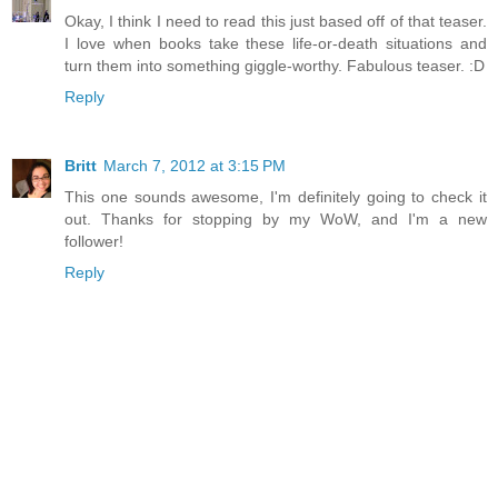
Okay, I think I need to read this just based off of that teaser.
I love when books take these life-or-death situations and
turn them into something giggle-worthy. Fabulous teaser. :D
Reply
Britt
March 7, 2012 at 3:15 PM
This one sounds awesome, I'm definitely going to check it
out. Thanks for stopping by my WoW, and I'm a new
follower!
Reply