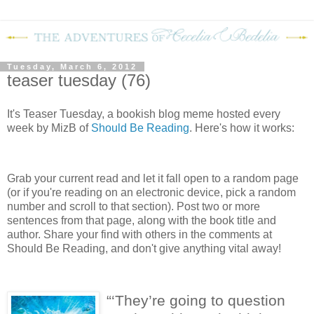
Tuesday, March 6, 2012
teaser tuesday (76)
It's Teaser Tuesday, a bookish blog meme hosted every
week by MizB of
Should Be Reading
. Here's how it works:
Grab your current read and let it fall open to a random page
(or if you're reading on an electronic device, pick a random
number and scroll to that section). Post two or more
sentences from that page, along with the book title and
author. Share your find with others in the comments at
Should Be Reading, and don't give anything vital away!
“‘They’re going to question