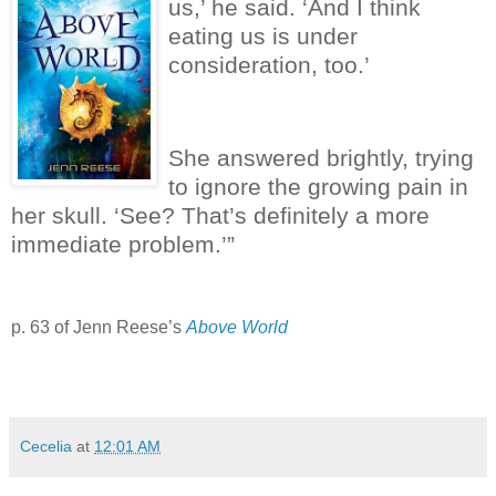
us,’ he said.
‘And I think
eating us is under
consideration, too.’
She answered brightly, trying
to ignore the growing pain in
her skull.
‘See?
That’s definitely a more
immediate problem.’”
p. 63 of Jenn Reese’s
Above World
Cecelia
at
12:01 AM