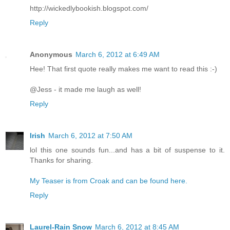
http://wickedlybookish.blogspot.com/
Reply
Anonymous
March 6, 2012 at 6:49 AM
Hee! That first quote really makes me want to read this :-)
@Jess - it made me laugh as well!
Reply
Irish
March 6, 2012 at 7:50 AM
lol this one sounds fun...and has a bit of suspense to it.
Thanks for sharing.
My Teaser is from Croak and can be found here.
Reply
Laurel-Rain Snow
March 6, 2012 at 8:45 AM