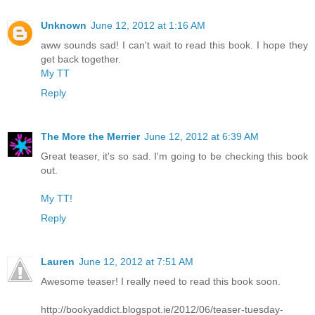
Unknown
June 12, 2012 at 1:16 AM
aww sounds sad! I can't wait to read this book. I hope they
get back together.
My TT
Reply
The More the Merrier
June 12, 2012 at 6:39 AM
Great teaser, it's so sad. I'm going to be checking this book
out.
My TT!
Reply
Lauren
June 12, 2012 at 7:51 AM
Awesome teaser! I really need to read this book soon.
http://bookyaddict.blogspot.ie/2012/06/teaser-tuesday-