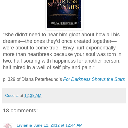
“She didn’t need to hear him gloat about how all his
dreams—the ones they’d once created together—
were about to come true. Envy hurt exponentially
more than heartbreak because your soul was torn in
two, half soaring with happiness for another person,
half mired in a well of self-pity and pain.”
p. 329 of Diana Peterfreund’s
For Darkness Shows the Stars
Cecelia
at
12:39 AM
18 comments:
Liviania
June 12, 2012 at 12:44 AM