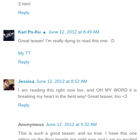
3.html
Reply
Kari Po-Ku ▲
June 12, 2012 at 8:49 AM
Great teaser! I'm really dying to read this one. :D
My TT
Reply
Jessica
June 12, 2012 at 8:52 AM
I am reading this right now too, and OH MY WORD it is
breaking my heart in the best way! Great teaser, too <3
Reply
Anonymous
June 12, 2012 at 9:32 AM
This is such a good teaser, and so true. I have this one
sitting on the floor beside me right now and I am so excited