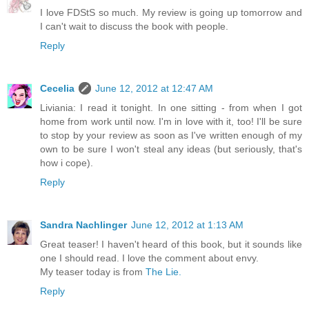
I love FDStS so much. My review is going up tomorrow and
I can't wait to discuss the book with people.
Reply
Cecelia
June 12, 2012 at 12:47 AM
Liviania: I read it tonight. In one sitting - from when I got
home from work until now. I'm in love with it, too! I'll be sure
to stop by your review as soon as I've written enough of my
own to be sure I won't steal any ideas (but seriously, that's
how i cope).
Reply
Sandra Nachlinger
June 12, 2012 at 1:13 AM
Great teaser! I haven't heard of this book, but it sounds like
one I should read. I love the comment about envy.
My teaser today is from
The Lie.
Reply