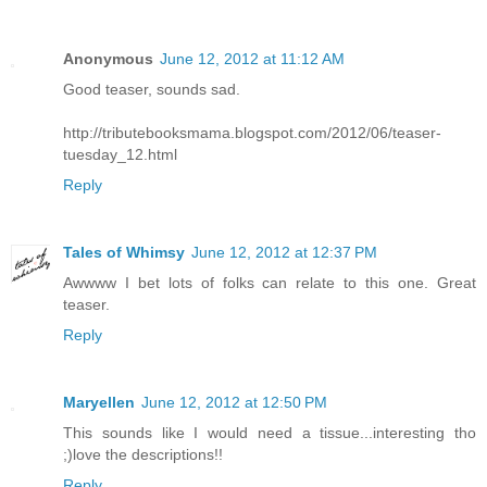
Anonymous
June 12, 2012 at 11:12 AM
Good teaser, sounds sad.
http://tributebooksmama.blogspot.com/2012/06/teaser-
tuesday_12.html
Reply
Tales of Whimsy
June 12, 2012 at 12:37 PM
Awwww I bet lots of folks can relate to this one. Great
teaser.
Reply
Maryellen
June 12, 2012 at 12:50 PM
This sounds like I would need a tissue...interesting tho
;)love the descriptions!!
Reply