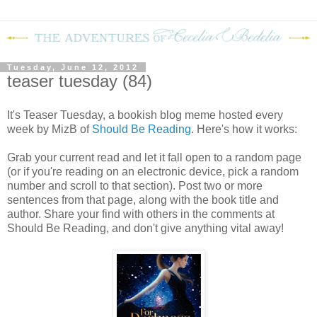
Tuesday, June 12, 2012
teaser tuesday (84)
It's Teaser Tuesday, a bookish blog meme hosted every
week by MizB of
Should Be Reading
. Here's how it works:
Grab your current read and let it fall open to a random page
(or if you're reading on an electronic device, pick a random
number and scroll to that section). Post two or more
sentences from that page, along with the book title and
author. Share your find with others in the comments at
Should Be Reading, and don't give anything vital away!