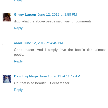
Ginny Larsen
June 12, 2012 at 3:59 PM
ditto what the above peeps said. yay for comments!
Reply
carol
June 12, 2012 at 4:45 PM
Good teaser. And I simply love the book's title, almost
poetic.
Reply
Dazzling Mage
June 13, 2012 at 11:42 AM
Oh, that is so beautiful. Great teaser.
Reply