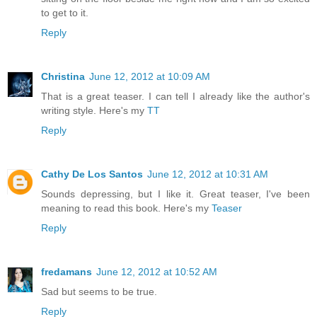
to get to it.
Reply
Christina
June 12, 2012 at 10:09 AM
That is a great teaser. I can tell I already like the author's
writing style. Here's my
TT
Reply
Cathy De Los Santos
June 12, 2012 at 10:31 AM
Sounds depressing, but I like it. Great teaser, I've been
meaning to read this book. Here's my
Teaser
Reply
fredamans
June 12, 2012 at 10:52 AM
Sad but seems to be true.
Reply