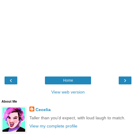
‹
›
Home
View web version
About Me
Cecelia
Taller than you'd expect, with loud laugh to match.
View my complete profile