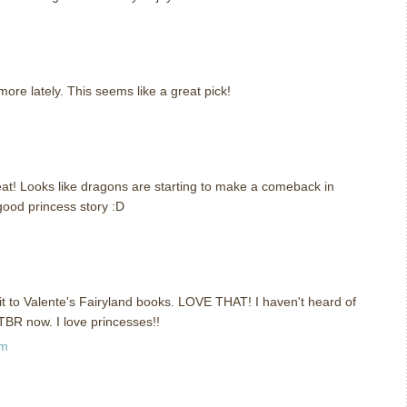
m
ore lately. This seems like a great pick!
m
 neat! Looks like dragons are starting to make a comeback in
ood princess story :D
m
t to Valente's Fairyland books. LOVE THAT! I haven't heard of
 TBR now. I love princesses!!
pm