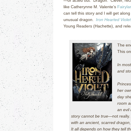
—or acted out. Dragon. Clever, rec
like Catherynne M. Valente’s
Fairyla
can tell this story and I will get alo
unusual dragon.
Iron Hearted Violet
Young Readers (Hachette), and rele
The end
This o
In most
and sto
Princes
her own
day she
room an
an evil
story cannot be true—
not really
with an ancient, scarred dragon
It all depends on how they tell th