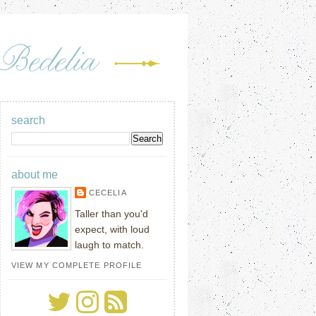
search
about me
CECELIA
Taller than you'd
expect, with loud
laugh to match.
VIEW MY COMPLETE PROFILE