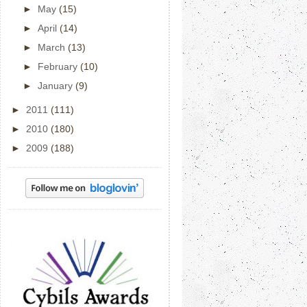
►
May
(15)
►
April
(14)
►
March
(13)
►
February
(10)
►
January
(9)
►
2011
(111)
►
2010
(180)
►
2009
(188)