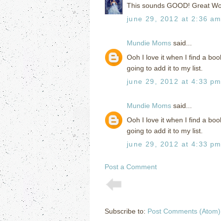
This sounds GOOD! Great Wo
june 29, 2012 at 2:36 a
Mundie Moms
said...
Ooh I love it when I find a boo
going to add it to my list.
june 29, 2012 at 4:33 p
Mundie Moms
said...
Ooh I love it when I find a boo
going to add it to my list.
june 29, 2012 at 4:33 p
Post a Comment
Subscribe to:
Post Comments (Atom)