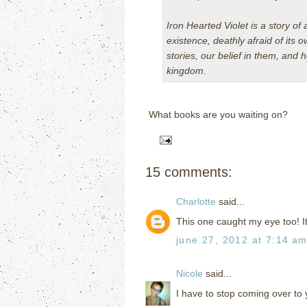
Iron Hearted Violet
is a story of 
existence, deathly afraid of its o
stories, our belief in them, and
kingdom.
What books are you waiting on?
15 comments:
Charlotte
said...
This one caught my eye too! I
june 27, 2012 at 7:14 a
Nicole
said...
I have to stop coming over to