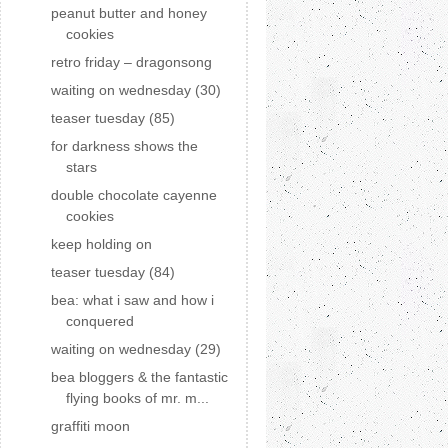
peanut butter and honey
cookies
retro friday – dragonsong
waiting on wednesday (30)
teaser tuesday (85)
for darkness shows the
stars
double chocolate cayenne
cookies
keep holding on
teaser tuesday (84)
bea: what i saw and how i
conquered
waiting on wednesday (29)
bea bloggers & the fantastic
flying books of mr. m...
graffiti moon