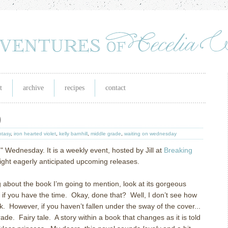
t
archive
recipes
contact
)
ntasy
,
iron hearted violet
,
kelly barnhill
,
middle grade
,
waiting on wednesday
n" Wednesday. It is a weekly event, hosted by Jill at
Breaking
tlight eagerly anticipated upcoming releases.
g about the book I’m going to mention, look at its gorgeous
in, if you have the time. Okay, done that? Well, I don’t see how
 However, if you haven’t fallen under the sway of the cover...
ade. Fairy tale. A story within a book that changes as it is told