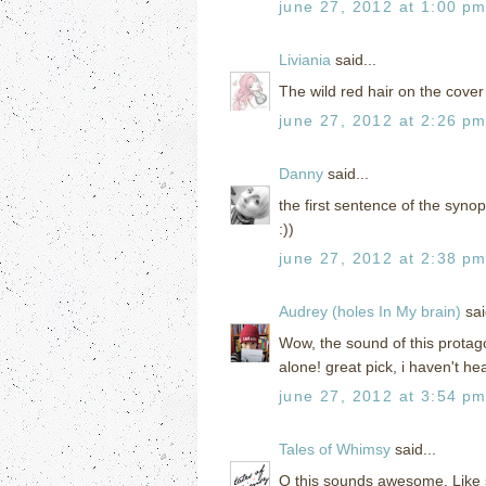
june 27, 2012 at 1:00 p
Liviania
said...
The wild red hair on the cove
june 27, 2012 at 2:26 p
Danny
said...
the first sentence of the syno
:))
june 27, 2012 at 2:38 p
Audrey (holes In My brain)
sai
Wow, the sound of this protago
alone! great pick, i haven't hea
june 27, 2012 at 3:54 p
Tales of Whimsy
said...
O this sounds awesome. Like 