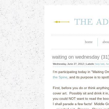
home
abou
waiting on wednesday (31
Wednesday, June 27, 2012 |
Labels:
fairy tale
,
fa
I’m participating today in "Waiting O
the Spine
, and its purpose is to spo
First, before you do or think anythin
cover art. Possibly sit and drink it 
you could NOT want to read the book.
I shall parade a few facts! Middle Gr