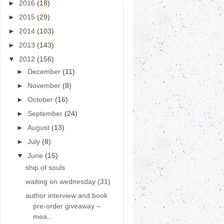
►
2016
(18)
►
2015
(29)
►
2014
(103)
►
2013
(143)
▼
2012
(156)
►
December
(11)
►
November
(8)
►
October
(16)
►
September
(24)
►
August
(13)
►
July
(8)
▼
June
(15)
ship of souls
waiting on wednesday (31)
author interview and book
pre-order giveaway –
mea...