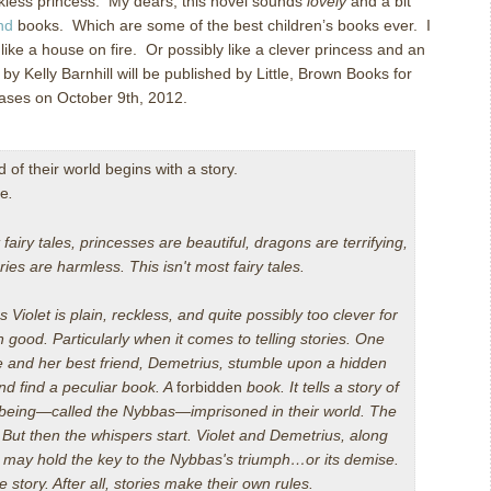
kless princess. My dears, this novel sounds
lovely
and a bit
nd
books. Which are some of the best children’s books ever. I
ng like a house on fire. Or possibly like a clever princess and an
by Kelly Barnhill will be published by Little, Brown Books for
ases on October 9th, 2012.
 of their world begins with a story.
ne
.
 fairy tales, princesses are beautiful, dragons are terrifying,
ries are harmless. This isn't most fairy tales.
s Violet is plain, reckless, and quite possibly too clever for
 good. Particularly when it comes to telling stories. One
 and her best friend, Demetrius, stumble upon a hidden
d find a peculiar book. A
forbidden
book. It tells a story of
 being—called the Nybbas—imprisoned in their world. The
.
But then the whispers start. Violet and Demetrius, along
, may hold the key to the Nybbas's triumph…or its demise.
e story. After all, stories make their own rules.