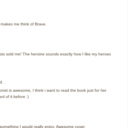
m
r makes me think of Brave.
m
psis sold me! The heroine sounds exactly how I like my heroes
m
d...
nist is awesome, I think i want to read the book just for her
rd of it before :)
m
something I would really enjoy. Awesome cover.