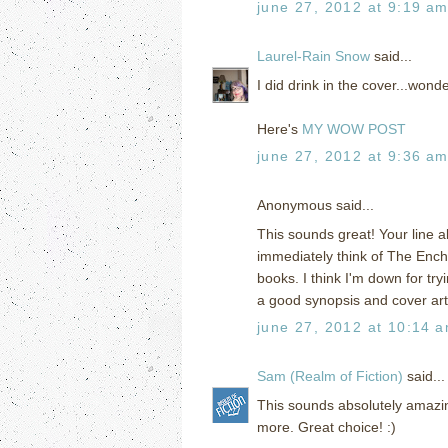
june 27, 2012 at 9:19 a
Laurel-Rain Snow
said...
I did drink in the cover...wond
Here's
MY WOW POST
june 27, 2012 at 9:36 a
Anonymous said...
This sounds great! Your line 
immediately think of The Ench
books. I think I'm down for tr
a good synopsis and cover art
june 27, 2012 at 10:14 
Sam (Realm of Fiction)
said...
This sounds absolutely amazing! 
more. Great choice! :)