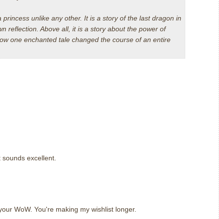
a princess unlike any other. It is a story of the last dragon in
wn reflection. Above all, it is a story about the power of
 how one enchanted tale changed the course of an entire
t sounds excellent.
m
 your WoW. You're making my wishlist longer.