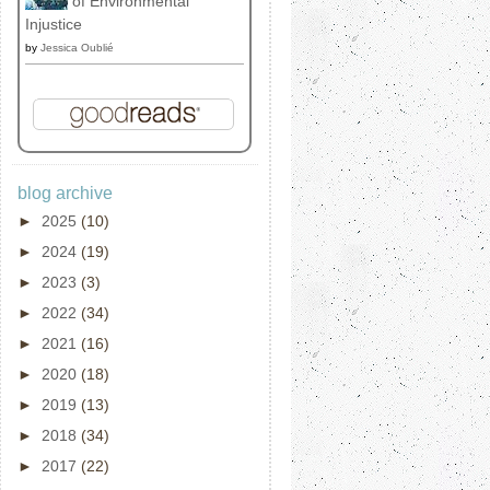
of Environmental
Injustice
by
Jessica Oublié
blog archive
►
2025
(10)
►
2024
(19)
►
2023
(3)
►
2022
(34)
►
2021
(16)
►
2020
(18)
►
2019
(13)
►
2018
(34)
►
2017
(22)