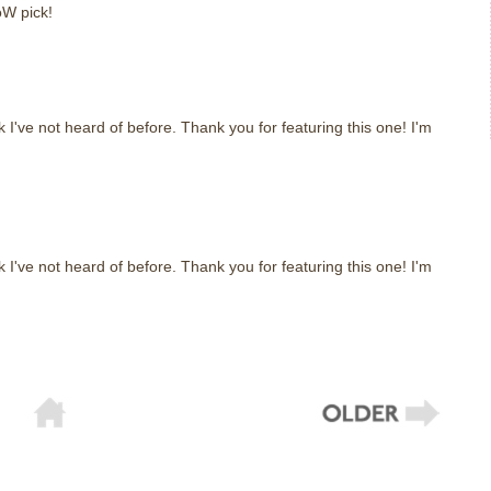
W pick!
m
k I've not heard of before. Thank you for featuring this one! I'm
m
k I've not heard of before. Thank you for featuring this one! I'm
m