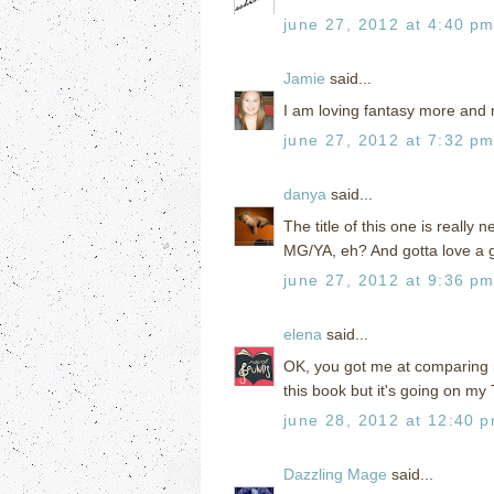
june 27, 2012 at 4:40 p
Jamie
said...
I am loving fantasy more and m
june 27, 2012 at 7:32 p
danya
said...
The title of this one is really
MG/YA, eh? And gotta love a g
june 27, 2012 at 9:36 p
elena
said...
OK, you got me at comparing i
this book but it's going on my
june 28, 2012 at 12:40 
Dazzling Mage
said...