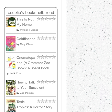
cecelia's bookshelf: read
This Is Not
My Home
by
Vivienne Chang
Goldfinches
by
Mary Oliver
Onomatopa
nda (A Grammar Zoo
Book): A Board Book
by
Janik Coat
How to Talk
to Your Succulent
by
Zoe Persico
Toxic
Tropics: A Horror Story