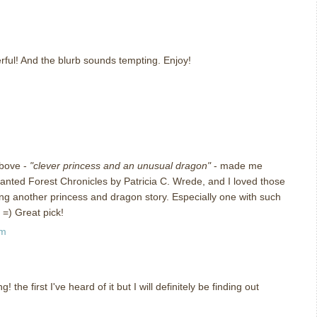
m
erful! And the blurb sounds tempting. Enjoy!
m
above -
"clever princess and an unusual dragon"
- made me
anted Forest Chronicles by Patricia C. Wrede, and I loved those
ying another princess and dragon story. Especially one with such
 =) Great pick!
am
the first I've heard of it but I will definitely be finding out