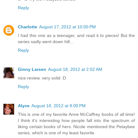
Reply
Charlotte
August 17, 2012 at 10:00 PM
I had this one as a teenager, and read it to pieces! But the
series sadly went down hill...
Reply
Ginny Larsen
August 18, 2012 at 2:02 AM
nice review. very solid :D
Reply
Alyce
August 18, 2012 at 8:00 PM
This is one of my favorite Anne McCaffrey books of all time!
I think it's interesting how people fall into the spectrum of
liking certain books of hers. Nicole mentioned the Petaybee
series, which is one of my least favorite.