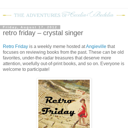
Friday, August 17, 2012
retro friday – crystal singer
Retro Friday
is a weekly meme hosted at
Angieville
that
focuses on reviewing books from the past. These can be old
favorites, under-the-radar treasures that deserve more
attention, woefully out-of-print books, and so on. Everyone is
welcome to participate!