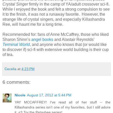
Crystal Singer
firmly in the camp of YA/adult crossover sci-fi.
While I enjoyed the book and felt a strong compulsion to see
it to the finish, it was not a runaway favorite.
However, the
strange life of crystal singers, and especially Killashandra
Ree, will haunt me for a long time.
Recommended for: fans of Anne McCaffrey, those who liked
Sharon Shinn’s
angel books
and Alastair Reynolds’
Terminal World
, and anyone who knows that (or would like
to discover if) sci-fi with extensive world building is their cup
of tea.
Cecelia
at
4:23 PM
6 comments:
Nicole
August 17, 2012 at 5:44 PM
YAY MCCAFFREY! I've read all of her stuff -- the
Killashandra series isn't one of my favorites, but I still adore
it. <3 Try the Petaybee series!