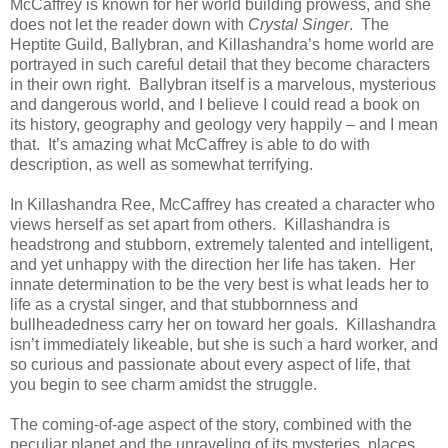
McCaffrey is known for her world building prowess, and she
does not let the reader down with
Crystal Singer
.
The
Heptite Guild, Ballybran, and Killashandra’s home world are
portrayed in such careful detail that they become characters
in their own right.
Ballybran itself is a marvelous, mysterious
and dangerous world, and I believe I could read a book on
its history, geography and geology very happily – and I mean
that.
It’s amazing what McCaffrey is able to do with
description, as well as somewhat terrifying.
In Killashandra Ree, McCaffrey has created a character who
views herself as set apart from others.
Killashandra is
headstrong and stubborn, extremely talented and intelligent,
and yet unhappy with the direction her life has taken.
Her
innate determination to be the very best is what leads her to
life as a crystal singer, and that stubbornness and
bullheadedness carry her on toward her goals.
Killashandra
isn’t immediately likeable, but she is such a hard worker, and
so curious and passionate about every aspect of life, that
you begin to see charm amidst the struggle.
The coming-of-age aspect of the story, combined with the
peculiar planet and the unraveling of its mysteries, places