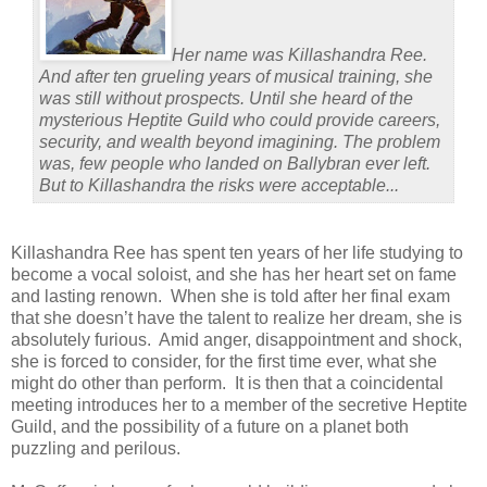
Her name was Killashandra Ree.
And after ten grueling years of musical training, she
was still without prospects. Until she heard of the
mysterious Heptite Guild who could provide careers,
security, and wealth beyond imagining. The problem
was, few people who landed on Ballybran ever left.
But to Killashandra the risks were acceptable...
Killashandra Ree has spent ten years of her life studying to
become a vocal soloist, and she has her heart set on fame
and lasting renown.
When she is told after her final exam
that she doesn’t have the talent to realize her dream, she is
absolutely furious.
Amid anger, disappointment and shock,
she is forced to consider, for the first time ever, what she
might do other than perform.
It is then that a coincidental
meeting introduces her to a member of the secretive Heptite
Guild, and the possibility of a future on a planet both
puzzling and perilous.