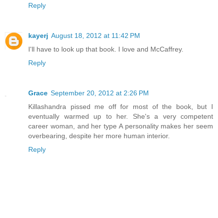
Reply
kayerj
August 18, 2012 at 11:42 PM
I'll have to look up that book. I love and McCaffrey.
Reply
Grace
September 20, 2012 at 2:26 PM
Killashandra pissed me off for most of the book, but I
eventually warmed up to her. She's a very competent
career woman, and her type A personality makes her seem
overbearing, despite her more human interior.
Reply