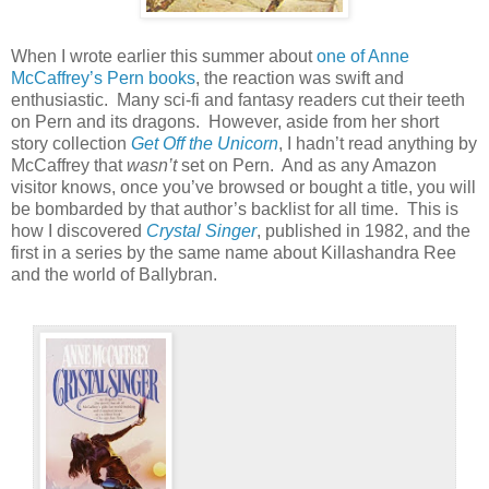
When I wrote earlier this summer about
one of Anne
McCaffrey’s Pern books
, the reaction was swift and
enthusiastic.
Many sci-fi and fantasy readers cut their teeth
on Pern and its dragons.
However, aside from her short
story collection
Get Off the Unicorn
, I hadn’t read anything by
McCaffrey that
wasn’t
set on Pern.
And as any Amazon
visitor knows, once you’ve browsed or bought a title, you will
be bombarded by that author’s backlist for all time.
This is
how I discovered
Crystal Singer
, published in 1982, and the
first in a series by the same name about Killashandra Ree
and the world of Ballybran.