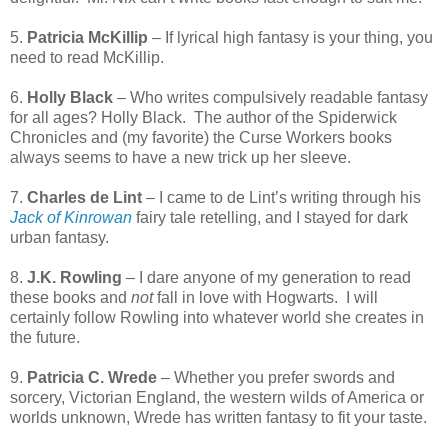
5.
Patricia McKillip
– If lyrical high fantasy is your thing, you
need to read McKillip.
6.
Holly Black
– Who writes compulsively readable fantasy
for all ages? Holly Black.
The author of the Spiderwick
Chronicles and (my favorite) the Curse Workers books
always seems to have a new trick up her sleeve.
7.
Charles de Lint
– I came to de Lint’s writing through his
Jack of Kinrowan
fairy tale retelling, and I stayed for dark
urban fantasy.
8.
J.K. Rowling
– I dare anyone of my generation to read
these books and
not
fall in love with Hogwarts.
I will
certainly follow Rowling into whatever world she creates in
the future.
9.
Patricia C. Wrede
– Whether you prefer swords and
sorcery, Victorian England, the western wilds of America or
worlds unknown, Wrede has written fantasy to fit your taste.