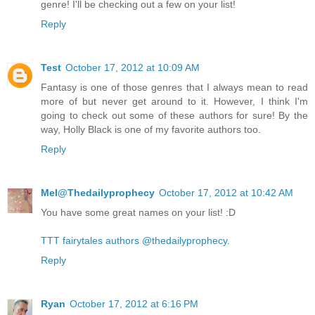
genre! I'll be checking out a few on your list!
Reply
Test
October 17, 2012 at 10:09 AM
Fantasy is one of those genres that I always mean to read
more of but never get around to it. However, I think I'm
going to check out some of these authors for sure! By the
way, Holly Black is one of my favorite authors too.
Reply
Mel@Thedailyprophecy
October 17, 2012 at 10:42 AM
You have some great names on your list! :D
TTT fairytales authors @thedailyprophecy.
Reply
Ryan
October 17, 2012 at 6:16 PM