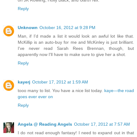
on JK Rowling, Holly Black, and Garth Nix.
Reply
Unknown
October 16, 2012 at 9:28 PM
Man, if I'd made a list it would look an awful lot like that.
McKillip is an auto-buy for me and McKinley is just brilliant.
I've never read Sarah Rees Brennan, though, but
apparently now I'll have to make sure to give her a shot.
Reply
kayerj
October 17, 2012 at 1:59 AM
tooo many to list. You have a nice list today.
kaye—the road
goes ever ever on
Reply
Angela @ Reading Angels
October 17, 2012 at 7:57 AM
I do not read enough fantasy! I need to expand out in that