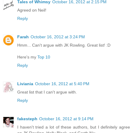
Tales of Whimsy
October 16, 2012 at 2:15 PM
Agreed on Neil!
Reply
Farah
October 16, 2012 at 3:24 PM
Hmm... Can't argue with JK Rowling. Great list! :D
Here's my
Top 10
Reply
Liviania
October 16, 2012 at 5:40 PM
Great list that I can't argue with.
Reply
fakesteph
October 16, 2012 at 9:14 PM
I haven't tried a lot of these authors, but I definitely agree