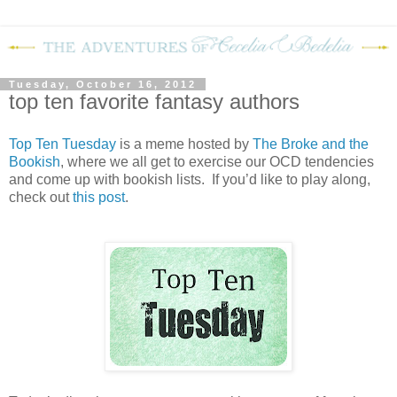
Tuesday, October 16, 2012
top ten favorite fantasy authors
Top Ten Tuesday
is a meme hosted by
The Broke and the
Bookish
, where we all get to exercise our OCD tendencies
and come up with bookish lists. If you’d like to play along,
check out
this post
.