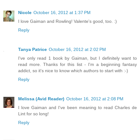
Nicole
October 16, 2012 at 1:37 PM
I love Gaiman and Rowling! Valente's good, too. :)
Reply
Tanya Patrice
October 16, 2012 at 2:02 PM
I've only read 1 book by Gaiman, but I definitely want to
read more. Thanks for this list - I'm a beginning fantasy
addict, so it's nice to know which authors to start with :-)
Reply
Melissa (Avid Reader)
October 16, 2012 at 2:08 PM
I love Gaiman and I've been meaning to read Charles de
Lint for so long!
Reply