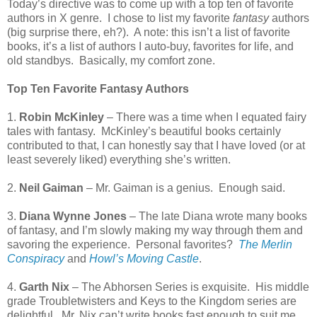
Today’s directive was to come up with a top ten of favorite
authors in X genre.
I chose to list my favorite
fantasy
authors
(big surprise there, eh?).
A note: this isn’t a list of favorite
books, it’s a list of authors I auto-buy, favorites for life, and
old standbys.
Basically, my comfort zone.
Top Ten Favorite Fantasy Authors
1.
Robin McKinley
– There was a time when I equated fairy
tales with fantasy.
McKinley’s beautiful books certainly
contributed to that, I can honestly say that I have loved (or at
least severely liked) everything she’s written.
2.
Neil Gaiman
– Mr. Gaiman is a genius.
Enough said.
3.
Diana Wynne Jones
– The late Diana wrote many books
of fantasy, and I’m slowly making my way through them and
savoring the experience.
Personal favorites?
The Merlin
Conspiracy
and
Howl’s Moving Castle
.
4.
Garth Nix
– The Abhorsen Series is exquisite.
His middle
grade Troubletwisters and Keys to the Kingdom series are
delightful.
Mr. Nix can’t write books fast enough to suit me.