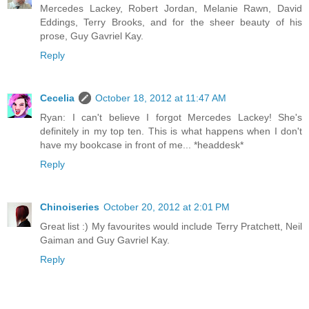
Mercedes Lackey, Robert Jordan, Melanie Rawn, David
Eddings, Terry Brooks, and for the sheer beauty of his
prose, Guy Gavriel Kay.
Reply
Cecelia
October 18, 2012 at 11:47 AM
Ryan: I can't believe I forgot Mercedes Lackey! She's
definitely in my top ten. This is what happens when I don't
have my bookcase in front of me... *headdesk*
Reply
Chinoiseries
October 20, 2012 at 2:01 PM
Great list :) My favourites would include Terry Pratchett, Neil
Gaiman and Guy Gavriel Kay.
Reply