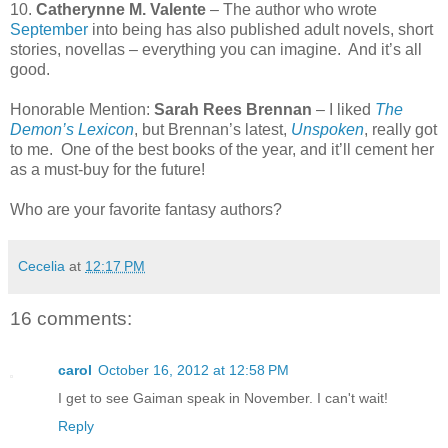
10.
Catherynne M. Valente
– The author who wrote
September
into being has also published adult novels, short
stories, novellas – everything you can imagine.
And it’s all
good.
Honorable Mention:
Sarah Rees Brennan
– I liked
The
Demon’s Lexicon
, but Brennan’s latest,
Unspoken
, really got
to me.
One of the best books of the year, and it’ll cement her
as a must-buy for the future!
Who are your favorite fantasy authors?
Cecelia
at
12:17 PM
16 comments:
carol
October 16, 2012 at 12:58 PM
I get to see Gaiman speak in November. I can't wait!
Reply