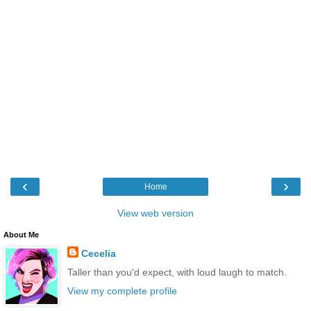
‹
›
Home
View web version
About Me
Cecelia
Taller than you'd expect, with loud laugh to match.
View my complete profile