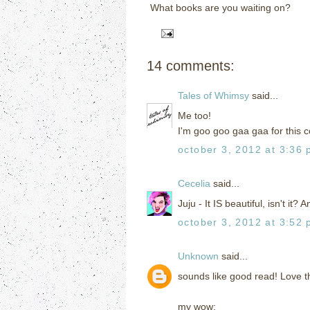
What books are you waiting on?
14 comments:
Tales of Whimsy
said...
Me too!
I'm goo goo gaa gaa for this c
october 3, 2012 at 3:36
Cecelia
said...
Juju - It IS beautiful, isn't it? 
october 3, 2012 at 3:52
Unknown
said...
sounds like good read! Love t
my wow: