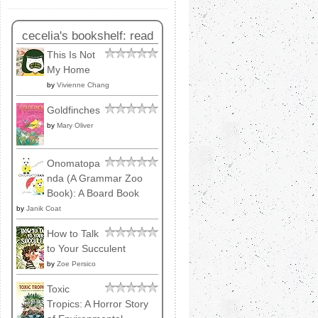
cecelia's bookshelf: read
This Is Not
My Home
by
Vivienne Chang
Goldfinches
by
Mary Oliver
Onomatopa
nda (A Grammar Zoo
Book): A Board Book
by
Janik Coat
How to Talk
to Your Succulent
by
Zoe Persico
Toxic
Tropics: A Horror Story