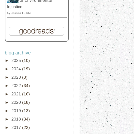
of Environmental
Injustice
by
Jessica Oublié
blog archive
►
2025
(10)
►
2024
(19)
►
2023
(3)
►
2022
(34)
►
2021
(16)
►
2020
(18)
►
2019
(13)
►
2018
(34)
►
2017
(22)