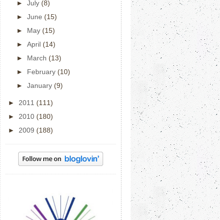
►
July
(8)
►
June
(15)
►
May
(15)
►
April
(14)
►
March
(13)
►
February
(10)
►
January
(9)
►
2011
(111)
►
2010
(180)
►
2009
(188)