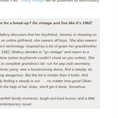
other’s list.
Going Vintage
will be published by
Bloomsbury
,
e for a break-up? Go vintage and live like it’s 1962!
llory discovers that her boyfriend, Jeremy, is cheating on
 an online girlfriend, she swears off boys. She also swears
ern technology. Inspired by a list of goals her grandmother
 1962, Mallory decides to "go vintage" and return to a
 time (when boyfriends couldn’t cheat on you online). She
 to complete grandma’s list: run for pep club secretary,
dinner party, sew a homecoming dress, find a steady, do
g dangerous. But the list is trickier than it looks. And
y finding a steady is out . . . no matter how good Oliver
h the help of her sister, she’ll get it done. Somehow.
eartfelt family moments, laugh-out-loud humor, and a little
 contemporary novel.