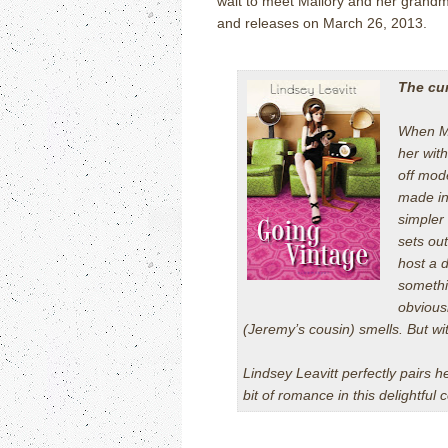
wait to meet Mallory and her grandm
and releases on March 26, 2013.
The cur
When Ma
her with
off mod
made in
simpler
sets out
host a 
somethin
obviousl
(Jeremy’s cousin) smells. But wit
Lindsey Leavitt perfectly pairs h
bit of romance in this delightful