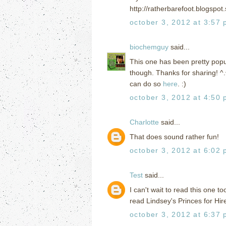
http://ratherbarefoot.blogspo
october 3, 2012 at 3:57
biochemguy
said...
This one has been pretty popular
though. Thanks for sharing! ^
can do so
here
. :)
october 3, 2012 at 4:50
Charlotte
said...
That does sound rather fun!
october 3, 2012 at 6:02
Test
said...
I can't wait to read this one to
read Lindsey's Princes for Hire 
october 3, 2012 at 6:37