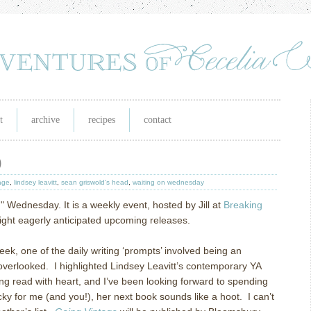
t
archive
recipes
contact
)
age
,
lindsey leavitt
,
sean griswold's head
,
waiting on wednesday
n" Wednesday. It is a weekly event, hosted by Jill at
Breaking
tlight eagerly anticipated upcoming releases.
k, one of the daily writing ‘prompts’ involved being an
overlooked. I highlighted Lindsey Leavitt’s contemporary YA
ing read with heart, and I’ve been looking forward to spending
cky for me (and you!), her next book sounds like a hoot. I can’t