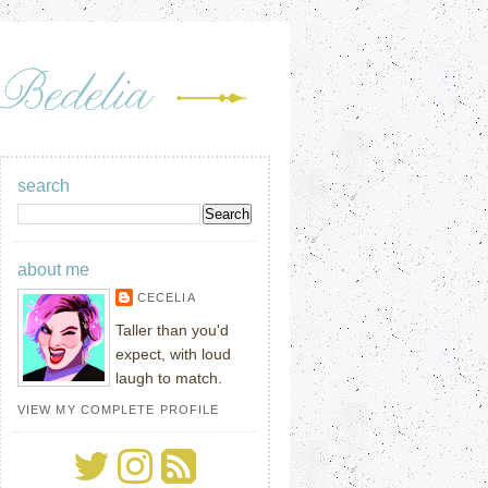
search
about me
CECELIA
Taller than you'd
expect, with loud
laugh to match.
VIEW MY COMPLETE PROFILE