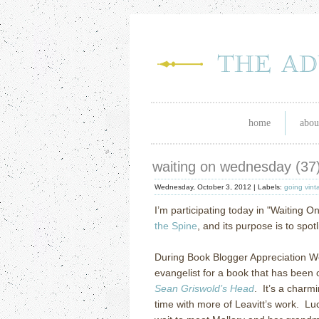
home
abou
waiting on wednesday (37
Wednesday, October 3, 2012 |
Labels:
going vint
I’m participating today in "Waiting O
the Spine
, and its purpose is to spo
During Book Blogger Appreciation Wee
evangelist for a book that has been 
Sean Griswold’s Head
. It’s a charm
time with more of Leavitt’s work. Lu