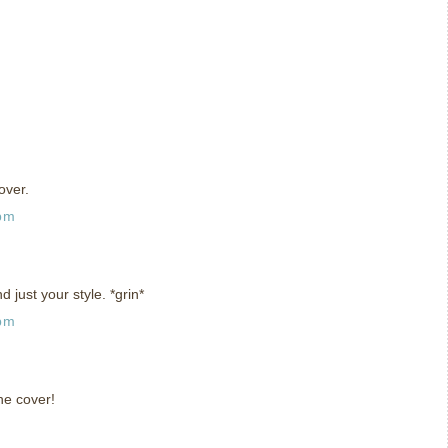
over.
 pm
And just your style. *grin*
 pm
he cover!