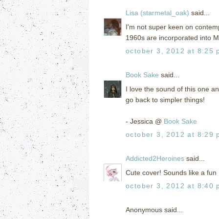
Lisa (starmetal_oak)
said...
I'm not super keen on contemp
1960s are incorporated into Mal
october 3, 2012 at 8:25
Book Sake
said...
I love the sound of this one an
go back to simpler things!
- Jessica @
Book Sake
october 3, 2012 at 8:29
Addicted2Heroines
said...
Cute cover! Sounds like a fun 
october 3, 2012 at 8:40
Anonymous said...