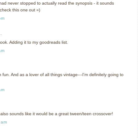
had never stopped to actually read the synopsis - it sounds
 check this one out =)
 pm
.
ook. Adding it to my goodreads list.
 am
un. And as a lover of all things vintage---I'm definitely going to
 am
also sounds like it would be a great tween/teen crossover!
7 am