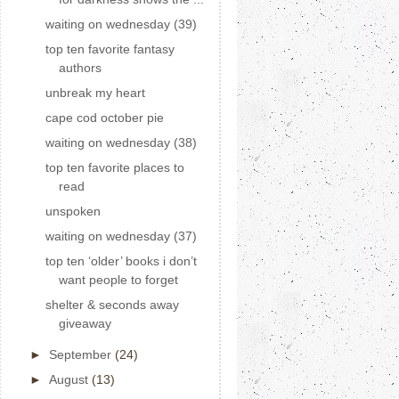
waiting on wednesday (39)
top ten favorite fantasy
authors
unbreak my heart
cape cod october pie
waiting on wednesday (38)
top ten favorite places to
read
unspoken
waiting on wednesday (37)
top ten ‘older’ books i don’t
want people to forget
shelter & seconds away
giveaway
►
September
(24)
►
August
(13)