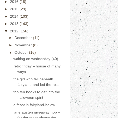
►
2016
(18)
►
2015
(29)
►
2014
(103)
►
2013
(143)
▼
2012
(156)
►
December
(11)
►
November
(8)
▼
October
(16)
waiting on wednesday (40)
retro friday – house of many
ways
the girl who fell beneath
fairyland and led the re...
top ten books to get into the
halloween spirit
a feast in fairyland-below
jane austen giveaway hop –
for darkness shows the ...