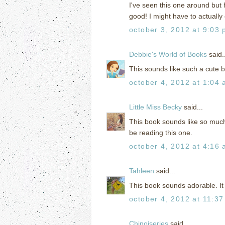
I've seen this one around but 
good! I might have to actually
october 3, 2012 at 9:03
Debbie's World of Books
said..
This sounds like such a cute b
october 4, 2012 at 1:04
Little Miss Becky
said...
This book sounds like so much f
be reading this one.
october 4, 2012 at 4:16
Tahleen
said...
This book sounds adorable. It 
october 4, 2012 at 11:3
Chinoiseries
said...