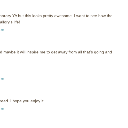
orary YA but this looks pretty awesome. I want to see how the
lory's life!
 pm
d maybe it will inspire me to get away from all that's going and
 pm
read. I hope you enjoy it!
 pm