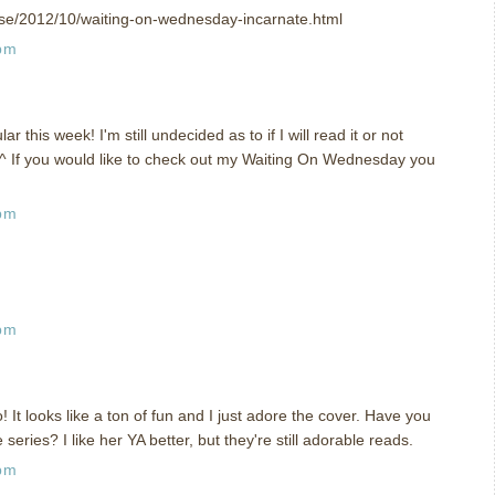
t.se/2012/10/waiting-on-wednesday-incarnate.html
 pm
 this week! I'm still undecided as to if I will read it or not
.^ If you would like to check out my Waiting On Wednesday you
 pm
 pm
o! It looks like a ton of fun and I just adore the cover. Have you
series? I like her YA better, but they're still adorable reads.
 pm