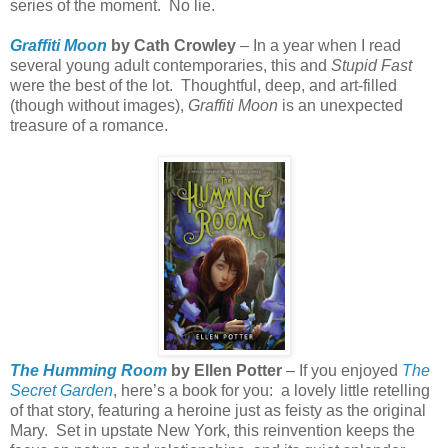
series of the moment.
No lie.
Graffiti Moon
by Cath Crowley
– In a year when I read
several young adult contemporaries, this and
Stupid Fast
were the best of the lot.
Thoughtful, deep, and art-filled
(though without images),
Graffiti Moon
is an unexpected
treasure of a romance.
The Humming Room
by Ellen Potter
– If you enjoyed
The
Secret Garden
, here’s a book for you:
a lovely little retelling
of that story, featuring a heroine just as feisty as the original
Mary.
Set in upstate New York, this reinvention keeps the