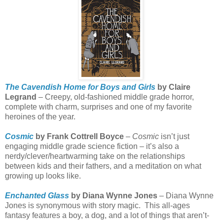
The Cavendish Home for Boys and Girls
by Claire
Legrand
– Creepy, old-fashioned middle grade horror,
complete with charm, surprises and one of my favorite
heroines of the year.
Cosmic
by Frank Cottrell Boyce
–
Cosmic
isn’t just
engaging middle grade science fiction – it’s also a
nerdy/clever/heartwarming take on the relationships
between kids and their fathers, and a meditation on what
growing up looks like.
Enchanted Glass
by Diana Wynne Jones
– Diana Wynne
Jones is synonymous with story magic.
This all-ages
fantasy features a boy, a dog, and a lot of things that aren’t-