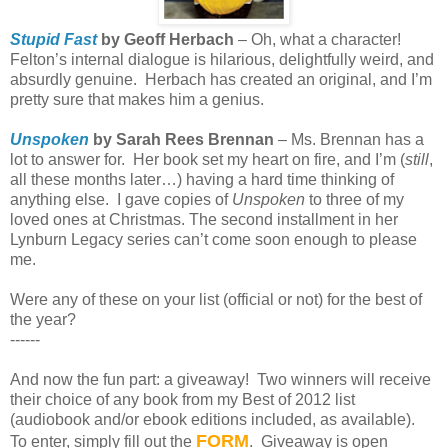
Stupid Fast
by Geoff Herbach
– Oh, what a character!
Felton’s internal dialogue is hilarious, delightfully weird, and
absurdly genuine.
Herbach has created an original, and I’m
pretty sure that makes him a genius.
Unspoken
by Sarah Rees Brennan
– Ms. Brennan has a
lot to answer for.
Her book set my heart on fire, and I’m (
still
,
all these months later…) having a hard time thinking of
anything else.
I gave copies of
Unspoken
to three of my
loved ones at Christmas. The second installment in her
Lynburn Legacy series can’t come soon enough to please
me.
Were any of these on your list (official or not) for the best of
the year?
------
And now the fun part: a giveaway!
Two winners will receive
their choice of any book from my Best of 2012 list
(audiobook and/or ebook editions included, as available).
FORM
To enter, simply fill out the
.
Giveaway is open