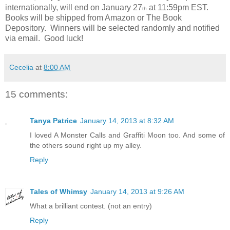
internationally, will end on January 27
at 11:59pm EST.
th
Books will be shipped from Amazon or The Book
Depository.
Winners will be selected randomly and notified
via email.
Good luck!
Cecelia
at
8:00 AM
15 comments:
Tanya Patrice
January 14, 2013 at 8:32 AM
I loved A Monster Calls and Graffiti Moon too. And some of
the others sound right up my alley.
Reply
Tales of Whimsy
January 14, 2013 at 9:26 AM
What a brilliant contest. (not an entry)
Reply