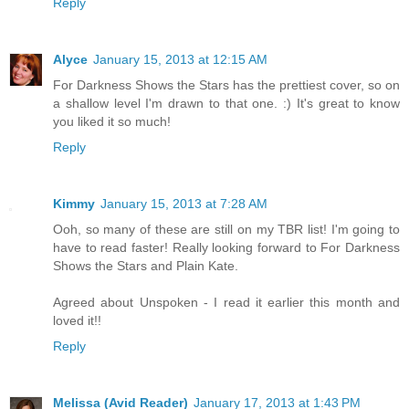
Reply
Alyce
January 15, 2013 at 12:15 AM
For Darkness Shows the Stars has the prettiest cover, so on
a shallow level I'm drawn to that one. :) It's great to know
you liked it so much!
Reply
Kimmy
January 15, 2013 at 7:28 AM
Ooh, so many of these are still on my TBR list! I'm going to
have to read faster! Really looking forward to For Darkness
Shows the Stars and Plain Kate.
Agreed about Unspoken - I read it earlier this month and
loved it!!
Reply
Melissa (Avid Reader)
January 17, 2013 at 1:43 PM