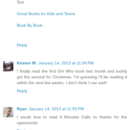
Sue
Great Books for Kids and Teens
Book By Book
Reply
Kristen M.
January 14, 2013 at 11:04 PM
I finally read the first Girl Who book last month and luckily
got the second for Christmas. I'm guessing I'll be reading it
within the next few weeks. I don't think I can wait!
Reply
Ryan
January 14, 2013 at 11:59 PM
I would love to read A Monster Calls so thanks for the
opportunity.