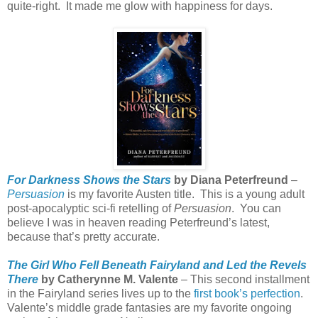
quite-right.
It made me glow with happiness for days.
For Darkness Shows the Stars
by Diana Peterfreund
–
Persuasion
is my favorite Austen title.
This is a young adult
post-apocalyptic sci-fi retelling of
Persuasion
.
You can
believe I was in heaven reading Peterfreund’s latest,
because that’s pretty accurate.
The Girl Who Fell Beneath Fairyland and Led the Revels
There
by Catherynne M. Valente
– This second installment
in the Fairyland series lives up to the
first book’s perfection
.
Valente’s middle grade fantasies are my favorite ongoing