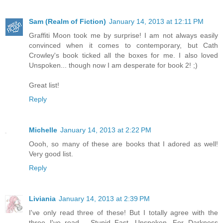
Sam (Realm of Fiction)
January 14, 2013 at 12:11 PM
Graffiti Moon took me by surprise! I am not always easily
convinced when it comes to contemporary, but Cath
Crowley's book ticked all the boxes for me. I also loved
Unspoken... though now I am desperate for book 2! ;)
Great list!
Reply
Michelle
January 14, 2013 at 2:22 PM
Oooh, so many of these are books that I adored as well!
Very good list.
Reply
Liviania
January 14, 2013 at 2:39 PM
I've only read three of these! But I totally agree with the
three I've read - Stupid Fast, Unspoken, For Darkness