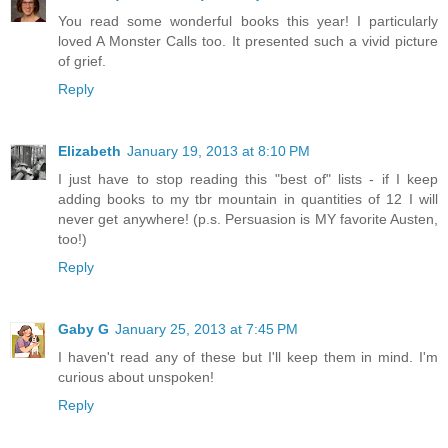
You read some wonderful books this year! I particularly
loved A Monster Calls too. It presented such a vivid picture
of grief.
Reply
Elizabeth
January 19, 2013 at 8:10 PM
I just have to stop reading this "best of" lists - if I keep
adding books to my tbr mountain in quantities of 12 I will
never get anywhere! (p.s. Persuasion is MY favorite Austen,
too!)
Reply
Gaby G
January 25, 2013 at 7:45 PM
I haven't read any of these but I'll keep them in mind. I'm
curious about unspoken!
Reply