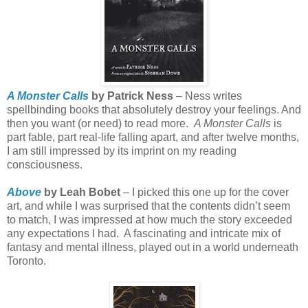
A Monster Calls
by Patrick Ness
– Ness writes
spellbinding books that absolutely destroy your feelings. And
then you want (or need) to read more.
A Monster Calls
is
part fable, part real-life falling apart, and after twelve months,
I am still impressed by its imprint on my reading
consciousness.
Above
by Leah Bobet
– I picked this one up for the cover
art, and while I was surprised that the contents didn’t seem
to match, I was impressed at how much the story exceeded
any expectations I had.
A fascinating and intricate mix of
fantasy and mental illness, played out in a world underneath
Toronto.