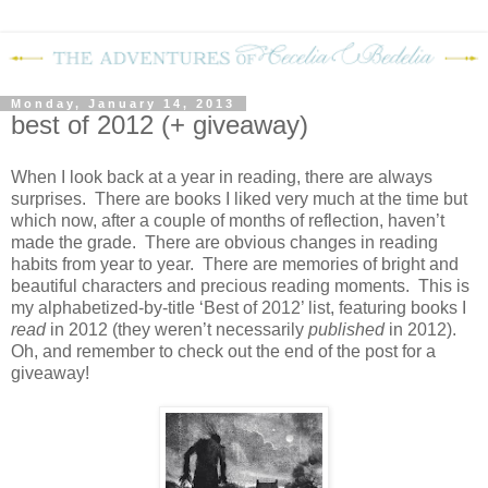
Monday, January 14, 2013
best of 2012 (+ giveaway)
When I look back at a year in reading, there are always
surprises.
There are books I liked very much at the time but
which now, after a couple of months of reflection, haven’t
made the grade.
There are obvious changes in reading
habits from year to year.
There are memories of bright and
beautiful characters and precious reading moments.
This is
my alphabetized-by-title ‘Best of 2012’ list, featuring books I
read
in 2012 (they weren’t necessarily
published
in 2012).
Oh, and remember to check out the end of the post for a
giveaway!