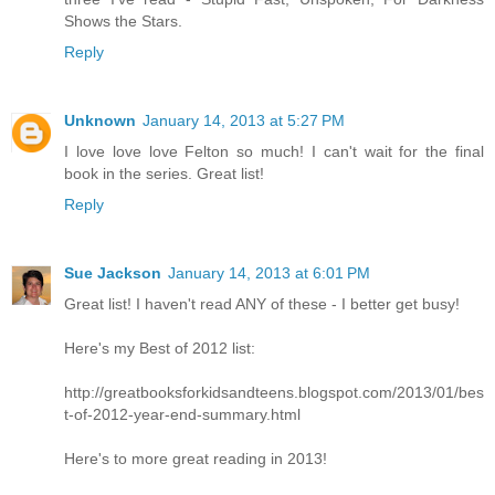
Shows the Stars.
Reply
Unknown
January 14, 2013 at 5:27 PM
I love love love Felton so much! I can't wait for the final
book in the series. Great list!
Reply
Sue Jackson
January 14, 2013 at 6:01 PM
Great list! I haven't read ANY of these - I better get busy!
Here's my Best of 2012 list:
http://greatbooksforkidsandteens.blogspot.com/2013/01/bes
t-of-2012-year-end-summary.html
Here's to more great reading in 2013!