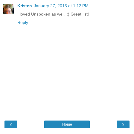
Kristen
January 27, 2013 at 1:12 PM
I loved Unspoken as well. :) Great list!
Reply
‹
›
Home