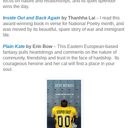
focus on nature and relationships, and its quiet splendor
wins the day.
Inside Out and Back Again
by Thanhha Lai
– I read this
award-winning book in verse for National Poetry month, and
was moved by its beautiful, spare story of war and immigrant
life.
Plain Kate
by Erin Bow
– This Eastern European-based
fantasy pulls heartstrings and comments on the nature of
community, friendship and trust in the face of hardship.
Its
courageous heroine and her cat will find a place in your
soul.