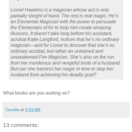
Lionel Hawkins is a magician whose act is only
partially sleight of hand. The rest is real magic. He’s
an Elemental Magician with the power to persuade
the Elementals of Air to help him create amazing
illusions. It doesn’t take long before his assistant,
acrobat Katie Langford, notices that he’s no ordinary
magician—and for Lionel to discover that she’s no
ordinary acrobat, but rather an untrained and
unawakened Fire Magician. She’s also on the run
from her murderous and vengeful brute of a husband.
But can she harness her magic in time to stop her
husband from achieving his deadly goal?
What books are you waiting on?
Cecelia
at
3:33 AM
13 comments: