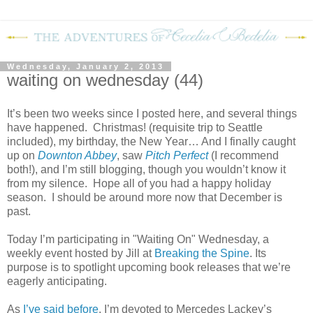
Wednesday, January 2, 2013
waiting on wednesday (44)
It’s been two weeks since I posted here, and several things
have happened.
Christmas! (requisite trip to Seattle
included), my birthday, the New Year… And I finally caught
up on
Downton Abbey
, saw
Pitch Perfect
(I recommend
both!), and I’m still blogging, though you wouldn’t know it
from my silence.
Hope all of you had a happy holiday
season.
I should be around more now that December is
past.
Today I’m participating in "Waiting On" Wednesday, a
weekly event hosted by Jill at
Breaking the Spine
. Its
purpose is to spotlight upcoming book releases that we’re
eagerly anticipating.
As
I’ve
said
before
, I’m devoted to Mercedes Lackey’s