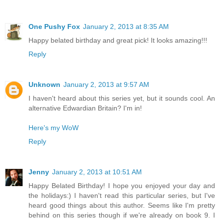
One Pushy Fox
January 2, 2013 at 8:35 AM
Happy belated birthday and great pick! It looks amazing!!!
Reply
Unknown
January 2, 2013 at 9:57 AM
I haven't heard about this series yet, but it sounds cool. An
alternative Edwardian Britain? I'm in!
Here's my WoW
Reply
Jenny
January 2, 2013 at 10:51 AM
Happy Belated Birthday! I hope you enjoyed your day and
the holidays:) I haven't read this particular series, but I've
heard good things about this author. Seems like I'm pretty
behind on this series though if we're already on book 9. I