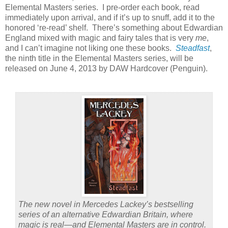
Elemental Masters series.
I pre-order each book, read
immediately upon arrival, and if it’s up to snuff, add it to the
honored ‘re-read’ shelf.
There’s something about Edwardian
England mixed with magic and fairy tales that is very
me
,
and I can’t imagine not liking one these books.
Steadfast
,
the ninth title in the Elemental Masters series, will be
released on June 4, 2013 by DAW Hardcover (Penguin).
The new novel in Mercedes Lackey’s bestselling
series of an alternative Edwardian Britain, where
magic is real—and Elemental Masters are in control.