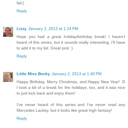
fail:)
Reply
Lizzy
January 2, 2013 at 1:24 PM
Hope you had a great holiday/birthday break! I haven't
heard of this series, but it sounds really interesting. I'll have
to add it to my list. Great pick :)
Reply
Little Miss Becky
January 2, 2013 at 1:40 PM
Happy Birthday, Merry Christmas, and Happy New Year! :D
I took a bit of a break for the holidays, too, and it was nice
to just kick back and enjoy them!
I've never heard of this series and I've never read any
Mercedes Lackey, but it looks like great high fantasy!
Reply