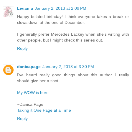
Liviania
January 2, 2013 at 2:09 PM
Happy belated birthday! I think everyone takes a break or
slows down at the end of December.
I generally prefer Mercedes Lackey when she's writing with
other people, but I might check this series out.
Reply
danicapage
January 2, 2013 at 3:30 PM
I've heard really good things about this author. I really
should give her a shot.
My WOW is here
~Danica Page
Taking it One Page at a Time
Reply