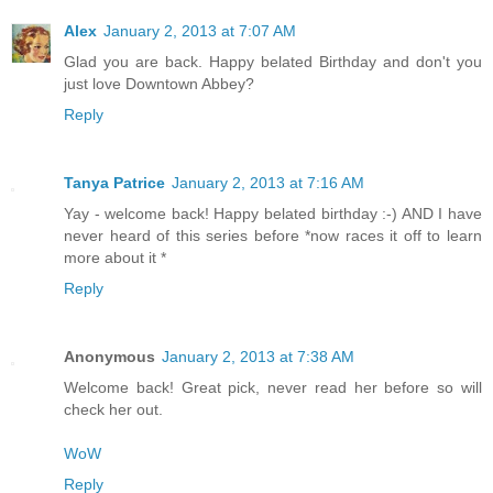
Alex
January 2, 2013 at 7:07 AM
Glad you are back. Happy belated Birthday and don't you
just love Downtown Abbey?
Reply
Tanya Patrice
January 2, 2013 at 7:16 AM
Yay - welcome back! Happy belated birthday :-) AND I have
never heard of this series before *now races it off to learn
more about it *
Reply
Anonymous
January 2, 2013 at 7:38 AM
Welcome back! Great pick, never read her before so will
check her out.
WoW
Reply