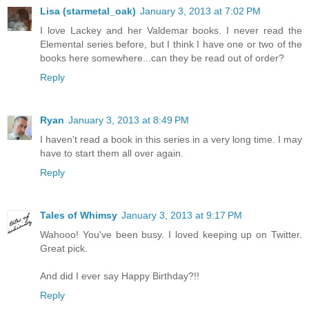
Lisa (starmetal_oak)
January 3, 2013 at 7:02 PM
I love Lackey and her Valdemar books. I never read the
Elemental series before, but I think I have one or two of the
books here somewhere...can they be read out of order?
Reply
Ryan
January 3, 2013 at 8:49 PM
I haven't read a book in this series in a very long time. I may
have to start them all over again.
Reply
Tales of Whimsy
January 3, 2013 at 9:17 PM
Wahooo! You've been busy. I loved keeping up on Twitter.
Great pick.
And did I ever say Happy Birthday?!!
Reply