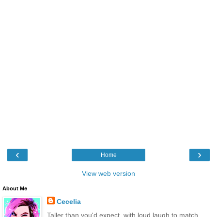
‹
›
Home
View web version
About Me
Cecelia
Taller than you'd expect, with loud laugh to match.