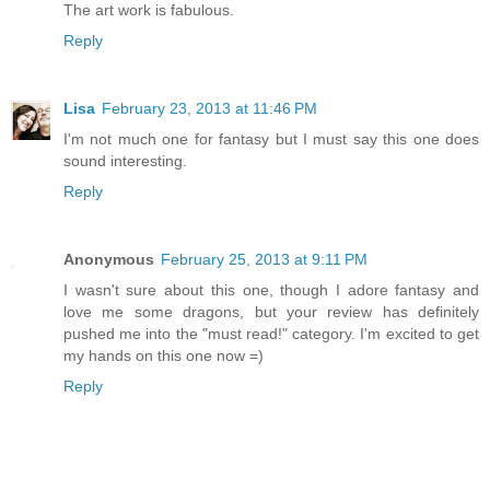
The art work is fabulous.
Reply
Lisa
February 23, 2013 at 11:46 PM
I'm not much one for fantasy but I must say this one does
sound interesting.
Reply
Anonymous
February 25, 2013 at 9:11 PM
I wasn't sure about this one, though I adore fantasy and
love me some dragons, but your review has definitely
pushed me into the "must read!" category. I'm excited to get
my hands on this one now =)
Reply