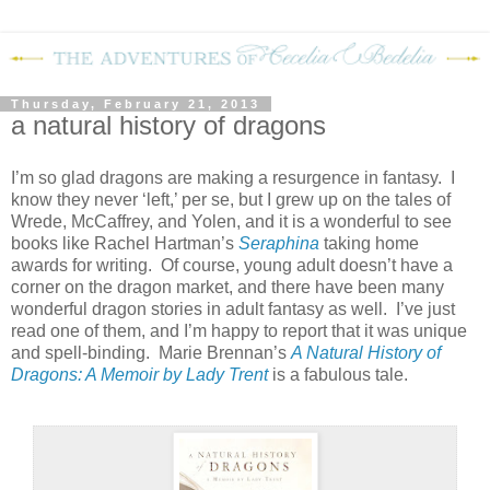
Thursday, February 21, 2013
a natural history of dragons
I’m so glad dragons are making a resurgence in fantasy.
I
know they never ‘left,’ per se, but I grew up on the tales of
Wrede, McCaffrey, and Yolen, and it is a wonderful to see
books like Rachel Hartman’s
Seraphina
taking home
awards for writing.
Of course, young adult doesn’t have a
corner on the dragon market, and there have been many
wonderful dragon stories in adult fantasy as well.
I’ve just
read one of them, and I’m happy to report that it was unique
and spell-binding.
Marie Brennan’s
A Natural History of
Dragons: A Memoir by Lady Trent
is a fabulous tale.