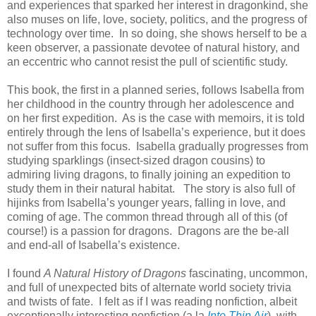
and experiences that sparked her interest in dragonkind, she
also muses on life, love, society, politics, and the progress of
technology over time.
In so doing, she shows herself to be a
keen observer, a passionate devotee of natural history, and
an eccentric who cannot resist the pull of scientific study.
This book, the first in a planned series, follows Isabella from
her childhood in the country through her adolescence and
on her first expedition.
As is the case with memoirs, it is told
entirely through the lens of Isabella’s experience, but it does
not suffer from this focus.
Isabella gradually progresses from
studying sparklings (insect-sized dragon cousins) to
admiring living dragons, to finally joining an expedition to
study them in their natural habitat.
The story is also full of
hijinks from Isabella’s younger years, falling in love, and
coming of age. The common thread through all of this (of
course!) is a passion for dragons.
Dragons are the be-all
and end-all of Isabella’s existence.
I found
A Natural History of Dragons
fascinating, uncommon,
and full of unexpected bits of alternate world society trivia
and twists of fate.
I felt as if I was reading nonfiction, albeit
exceptionally interesting nonfiction (a la
Into Thin Air
), with