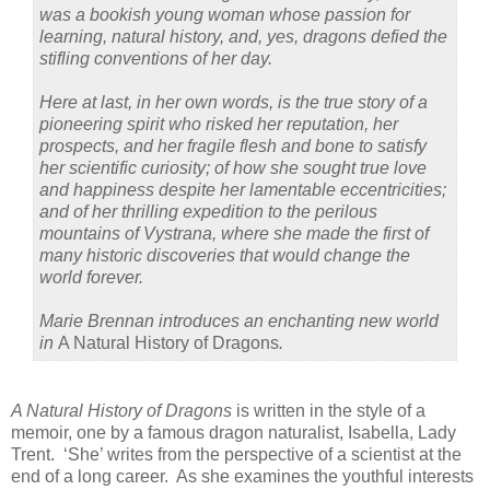
was a bookish young woman whose passion for
learning, natural history, and, yes, dragons defied the
stifling conventions of her day.
Here at last, in her own words, is the true story of a
pioneering spirit who risked her reputation, her
prospects, and her fragile flesh and bone to satisfy
her scientific curiosity; of how she sought true love
and happiness despite her lamentable eccentricities;
and of her thrilling expedition to the perilous
mountains of Vystrana, where she made the first of
many historic discoveries that would change the
world forever.
Marie Brennan introduces an enchanting new world
in
A Natural History of Dragons
.
A Natural History of Dragons
is written in the style of a
memoir, one by a famous dragon naturalist, Isabella, Lady
Trent.
‘She’ writes from the perspective of a scientist at the
end of a long career.
As she examines the youthful interests