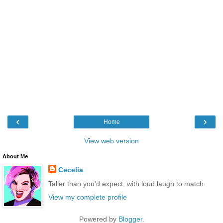
‹
›
Home
View web version
About Me
Cecelia
Taller than you'd expect, with loud laugh to match.
View my complete profile
Powered by
Blogger
.