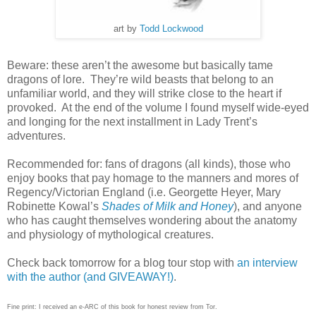
art by
Todd Lockwood
Beware: these aren’t the awesome but basically tame
dragons of lore.
They’re wild beasts that belong to an
unfamiliar world, and they will strike close to the heart if
provoked.
At the end of the volume I found myself wide-eyed
and longing for the next installment in Lady Trent’s
adventures.
Recommended for: fans of dragons (all kinds), those who
enjoy books that pay homage to the manners and mores of
Regency/Victorian England (i.e. Georgette Heyer, Mary
Robinette Kowal’s
Shades of Milk and Honey
), and anyone
who has caught themselves wondering about the anatomy
and physiology of mythological creatures.
Check back tomorrow for a blog tour stop with
an interview
with the author (and GIVEAWAY!)
.
Fine print: I received an e-ARC of this book for honest review from Tor.