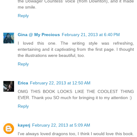
the Dowager Countess' voice (from Downton), and it made
me smile.
Reply
Gina @ My Precious
February 21, 2013 at 6:40 PM
I loved this one. The writing style was refreshing,
entertaining and it captivating from the first page. I thought
the illustrations were beautiful, too.
Reply
Erica
February 22, 2013 at 12:50 AM
OMG THIS BOOK LOOKS LIKE THE COOLEST THING
EVER. Thank you SO much for bringing it to my attention :)
Reply
kayerj
February 22, 2013 at 5:09 AM
I've always loved dragons too, I think I would love this book.