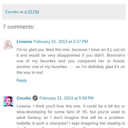
Cecelia
at
4:05 PM
7 comments:
Liviania
February 21, 2013 at 5:17 PM
I'm so glad you liked this one, because I have an ILL out on
it and would be very disappointed if you didn't. Brennan's
one of my favorites and you compared her to Kowal,
another one of my favorites . . . so I'm definitely glad it's on
the way to me!
Reply
Cecelia
February 21, 2013 at 5:58 PM
Liviania: I think you'll love this one. It could be a bit dry or
slow-developing for some fans of YA, but you're used to
adult fantasy, so I don't imagine that will be a problem.
Isabella is such a character! I kept imagining her reading in