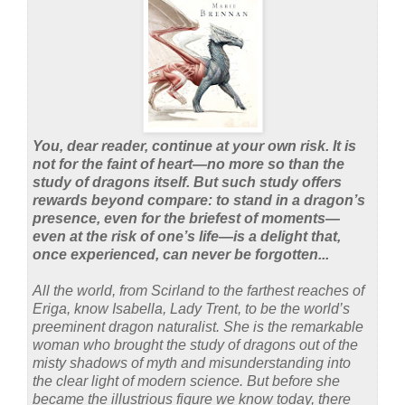
You, dear reader, continue at your own risk. It is
not for the faint of heart—no more so than the
study of dragons itself. But such study offers
rewards beyond compare: to stand in a dragon’s
presence, even for the briefest of moments—
even at the risk of one’s life—is a delight that,
once experienced, can never be forgotten...
All the world, from Scirland to the farthest reaches of
Eriga, know Isabella, Lady Trent, to be the world’s
preeminent dragon naturalist. She is the remarkable
woman who brought the study of dragons out of the
misty shadows of myth and misunderstanding into
the clear light of modern science. But before she
became the illustrious figure we know today, there