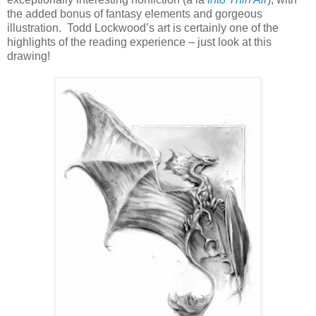
the added bonus of fantasy elements and gorgeous
illustration.
Todd Lockwood’s art is certainly one of the
highlights of the reading experience – just look at this
drawing!