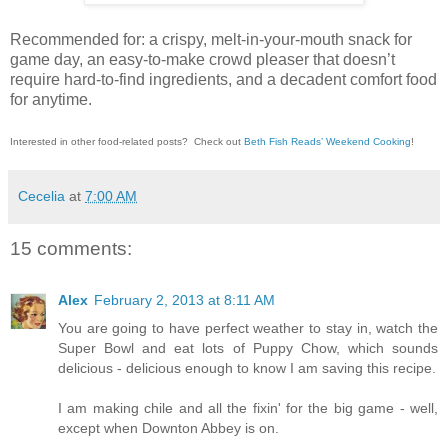
Recommended for: a crispy, melt-in-your-mouth snack for
game day, an easy-to-make crowd pleaser that doesn’t
require hard-to-find ingredients, and a decadent comfort food
for anytime.
Interested in other food-related posts?
Check out
Beth Fish Reads’ Weekend Cooking
!
Cecelia
at
7:00 AM
15 comments:
Alex
February 2, 2013 at 8:11 AM
You are going to have perfect weather to stay in, watch the
Super Bowl and eat lots of Puppy Chow, which sounds
delicious - delicious enough to know I am saving this recipe.
I am making chile and all the fixin' for the big game - well,
except when Downton Abbey is on.