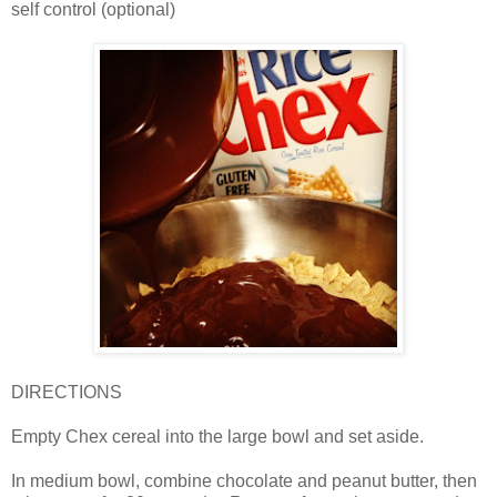
self control (optional)
DIRECTIONS
Empty Chex cereal into the large bowl and set aside.
In medium bowl, combine chocolate and peanut butter, then