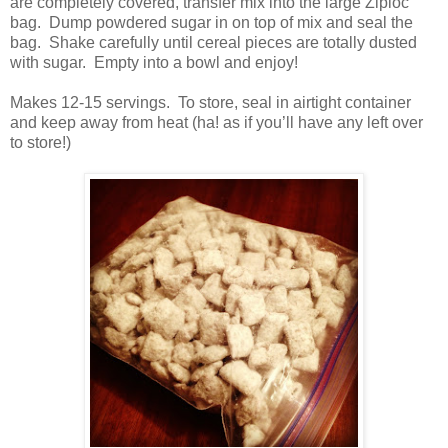
are completely covered, transfer mix into the large Ziploc
bag.
Dump powdered sugar in on top of mix and seal the
bag.
Shake carefully until cereal pieces are totally dusted
with sugar.
Empty into a bowl and enjoy!
Makes 12-15 servings.
To store, seal in airtight container
and keep away from heat (ha! as if you’ll have any left over
to store!)