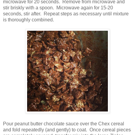
microwave for 20 seconds.
Remove from microwave and
stir briskly with a spoon.
Microwave again for 15-20
seconds, stir after.
Repeat steps as necessary until mixture
is thoroughly combined.
Pour peanut butter chocolate sauce over the Chex cereal
and fold repeatedly (and gently) to coat.
Once cereal pieces