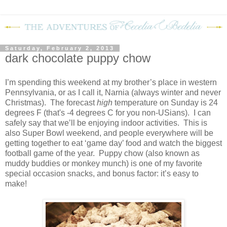
Saturday, February 2, 2013
dark chocolate puppy chow
I’m spending this weekend at my brother’s place in western
Pennsylvania, or as I call it, Narnia (always winter and never
Christmas).
The forecast
high
temperature on Sunday is 24
degrees F (that's -4 degrees C for you non-USians).
I can
safely say that we’ll be enjoying indoor activities.
This is
also Super Bowl weekend, and people everywhere will be
getting together to eat ‘game day’ food and watch the biggest
football game of the year.
Puppy chow (also known as
muddy buddies or monkey munch) is one of my favorite
special occasion snacks, and bonus factor: it’s easy to
make!