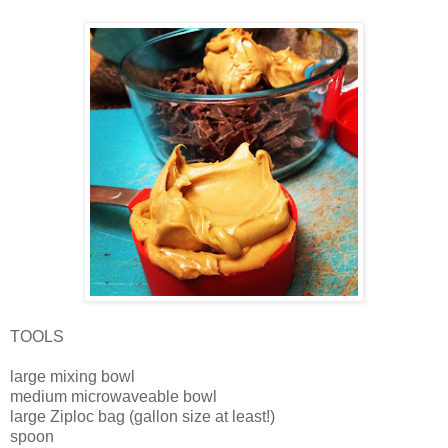
TOOLS
large mixing bowl
medium microwaveable bowl
large Ziploc bag (gallon size at least!)
spoon