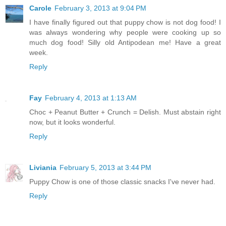
Carole
February 3, 2013 at 9:04 PM
I have finally figured out that puppy chow is not dog food! I
was always wondering why people were cooking up so
much dog food! Silly old Antipodean me! Have a great
week.
Reply
Fay
February 4, 2013 at 1:13 AM
Choc + Peanut Butter + Crunch = Delish. Must abstain right
now, but it looks wonderful.
Reply
Liviania
February 5, 2013 at 3:44 PM
Puppy Chow is one of those classic snacks I've never had.
Reply