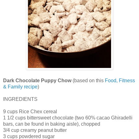
Dark Chocolate Puppy Chow
(based on this
Food, Fitness
& Family recipe
)
INGREDIENTS
9 cups Rice Chex cereal
1 1/2 cups bittersweet chocolate (two 60% cacao Ghiradelli
bars, can be found in baking aisle), chopped
3/4 cup creamy peanut butter
3 cups powdered sugar