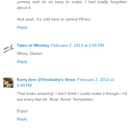
yummy and oh so easy to make. I had totally forgotten
about it.
And yeah, it's cold here in central PA too.
Reply
Tales of Whimsy
February 2, 2013 at 4:05 PM
Whoa. Divine!
Reply
Kerry Ann @Vinobaby's Voice
February 2, 2013 at
4:49 PM
That looks amazing! I don't think I could make it though—I'd
eat every last bit. Must. Avoid. Temptation.
Enjoy!
Reply