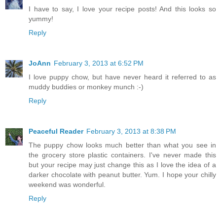
I have to say, I love your recipe posts! And this looks so
yummy!
Reply
JoAnn
February 3, 2013 at 6:52 PM
I love puppy chow, but have never heard it referred to as
muddy buddies or monkey munch :-)
Reply
Peaceful Reader
February 3, 2013 at 8:38 PM
The puppy chow looks much better than what you see in
the grocery store plastic containers. I've never made this
but your recipe may just change this as I love the idea of a
darker chocolate with peanut butter. Yum. I hope your chilly
weekend was wonderful.
Reply