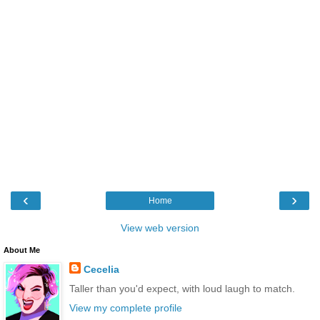
‹
›
Home
View web version
About Me
Cecelia
Taller than you'd expect, with loud laugh to match.
View my complete profile