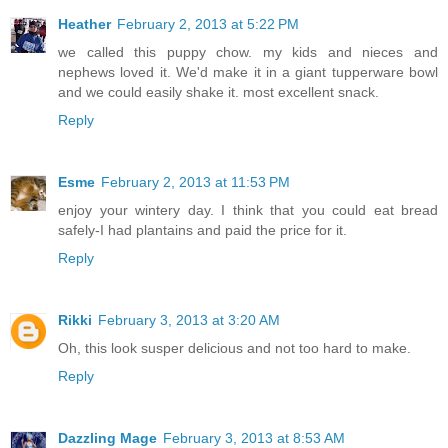
Heather
February 2, 2013 at 5:22 PM
we called this puppy chow. my kids and nieces and
nephews loved it. We'd make it in a giant tupperware bowl
and we could easily shake it. most excellent snack.
Reply
Esme
February 2, 2013 at 11:53 PM
enjoy your wintery day. I think that you could eat bread
safely-I had plantains and paid the price for it.
Reply
Rikki
February 3, 2013 at 3:20 AM
Oh, this look susper delicious and not too hard to make.
Reply
Dazzling Mage
February 3, 2013 at 8:53 AM