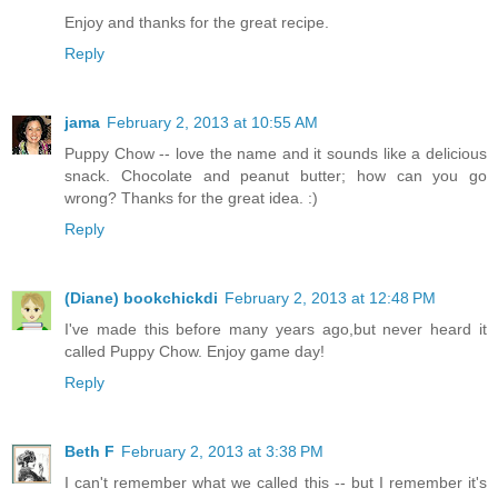
Enjoy and thanks for the great recipe.
Reply
jama
February 2, 2013 at 10:55 AM
Puppy Chow -- love the name and it sounds like a delicious
snack. Chocolate and peanut butter; how can you go
wrong? Thanks for the great idea. :)
Reply
(Diane) bookchickdi
February 2, 2013 at 12:48 PM
I've made this before many years ago,but never heard it
called Puppy Chow. Enjoy game day!
Reply
Beth F
February 2, 2013 at 3:38 PM
I can't remember what we called this -- but I remember it's