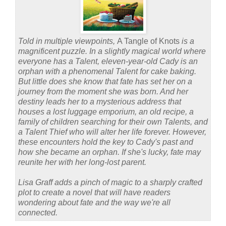
Told in multiple viewpoints,
A Tangle of Knots
is a
magnificent puzzle. In a slightly magical world where
everyone has a Talent, eleven-year-old Cady is an
orphan with a phenomenal Talent for cake baking.
But little does she know that fate has set her on a
journey from the moment she was born. And her
destiny leads her to a mysterious address that
houses a lost luggage emporium, an old recipe, a
family of children searching for their own Talents, and
a Talent Thief who will alter her life forever. However,
these encounters hold the key to Cady's past and
how she became an orphan. If she's lucky, fate may
reunite her with her long-lost parent.
Lisa Graff adds a pinch of magic to a sharply crafted
plot to create a novel that will have readers
wondering about fate and the way we're all
connected.