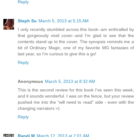
Reply
Steph Su
March 5, 2013 at 5:15 AM
I only recently stumbled across this book--am enthralled by
that gorgeously vivid cover--and I'm glad to see that the
contents stand up to the cover. The synopsis reminds me a
bit of Ordinary Magic, one of my favorite MG fantasies of
last year, so I'm curious to give this a go!
Reply
Anonymous
March 5, 2013 at 8:32 AM
This is the second review for this book I've seen this week,
and it sounds wonderful. I was on the fence, but your review
pushed me into the "will need to read" side - even with the
changing narrators =)
Reply
Randi M
March 12, 2013 at 2:01 AM