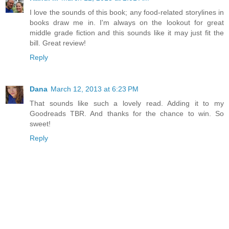
I love the sounds of this book; any food-related storylines in
books draw me in. I'm always on the lookout for great
middle grade fiction and this sounds like it may just fit the
bill. Great review!
Reply
Dana
March 12, 2013 at 6:23 PM
That sounds like such a lovely read. Adding it to my
Goodreads TBR. And thanks for the chance to win. So
sweet!
Reply