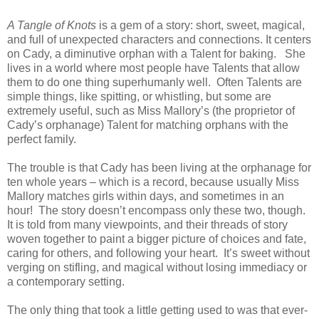
A Tangle of Knots
is a gem of a story: short, sweet, magical,
and full of unexpected characters and connections. It centers
on Cady, a diminutive orphan with a Talent for baking.
She
lives in a world where most people have Talents that allow
them to do one thing superhumanly well.
Often Talents are
simple things, like spitting, or whistling, but some are
extremely useful, such as Miss Mallory’s (the proprietor of
Cady’s orphanage) Talent for matching orphans with the
perfect family.
The trouble is that Cady has been living at the orphanage for
ten whole years – which is a record, because usually Miss
Mallory matches girls within days, and sometimes in an
hour!
The story doesn’t encompass only these two, though.
It is told from many viewpoints, and their threads of story
woven together to paint a bigger picture of choices and fate,
caring for others, and following your heart.
It’s sweet without
verging on stifling, and magical without losing immediacy or
a contemporary setting.
The only thing that took a little getting used to was that ever-