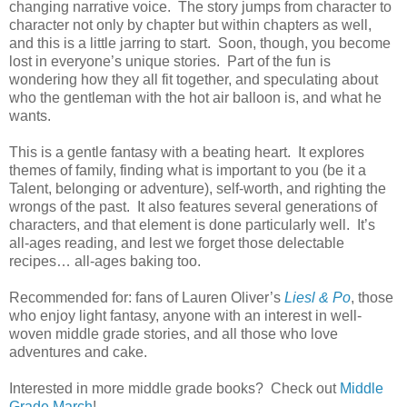
changing narrative voice.
The story jumps from character to
character not only by chapter but within chapters as well,
and this is a little jarring to start.
Soon, though, you become
lost in everyone’s unique stories.
Part of the fun is
wondering how they all fit together, and speculating about
who the gentleman with the hot air balloon is, and what he
wants.
This is a gentle fantasy with a beating heart.
It explores
themes of family, finding what is important to you (be it a
Talent, belonging or adventure), self-worth, and righting the
wrongs of the past.
It also features several generations of
characters, and that element is done particularly well.
It’s
all-ages reading, and lest we forget those delectable
recipes… all-ages baking too.
Recommended for: fans of Lauren Oliver’s
Liesl & Po
, those
who enjoy light fantasy, anyone with an interest in well-
woven middle grade stories, and all those who love
adventures and cake.
Interested in more middle grade books? Check out
Middle
Grade March
!