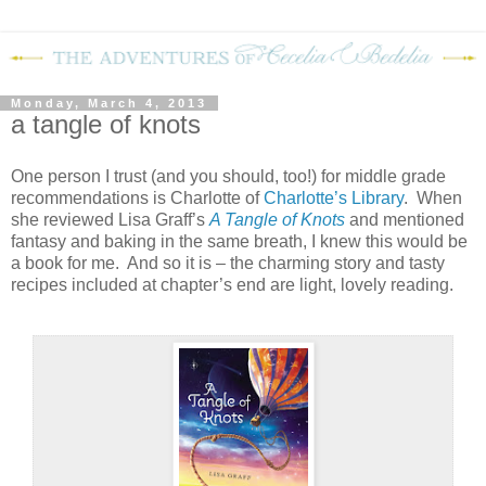
Monday, March 4, 2013
a tangle of knots
One person I trust (and you should, too!) for middle grade
recommendations is Charlotte of
Charlotte’s Library
.
When
she reviewed Lisa Graff’s
A Tangle of Knots
and mentioned
fantasy and baking in the same breath, I knew this would be
a book for me.
And so it is – the charming story and tasty
recipes included at chapter’s end are light, lovely reading.