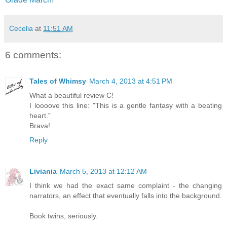
Cecelia
at
11:51 AM
6 comments:
Tales of Whimsy
March 4, 2013 at 4:51 PM
What a beautiful review C!
I loooove this line: "This is a gentle fantasy with a beating
heart."
Brava!
Reply
Liviania
March 5, 2013 at 12:12 AM
I think we had the exact same complaint - the changing
narrators, an effect that eventually falls into the background.
Book twins, seriously.