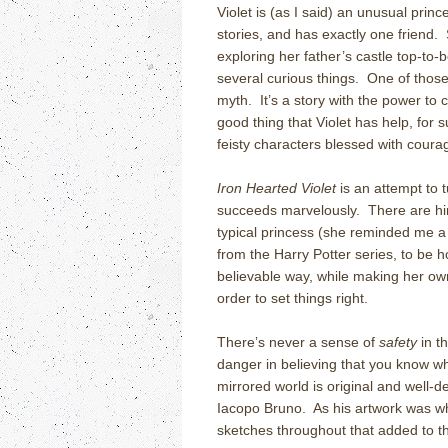
Violet is (as I said) an unusual princ
stories, and has exactly one friend
exploring her father’s castle top-to
several curious things. One of those t
myth. It’s a story with the power to 
good thing that Violet has help, for 
feisty characters blessed with coura
Iron Hearted Violet
is an attempt to 
succeeds marvelously. There are hints
typical princess (she reminded me 
from the Harry Potter series, to be h
believable way, while making her ow
order to set things right.
There’s never a sense of
safety
in t
danger in believing that you know wh
mirrored world is original and well-d
Iacopo Bruno. As his artwork was wh
sketches throughout that added to the