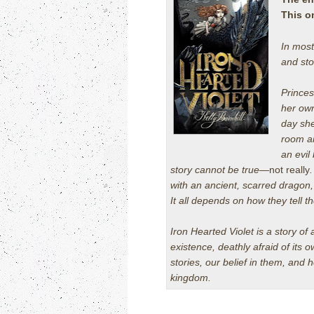
This o
In most
and sto
Princes
her own
day she
room an
an evil
story cannot be true—
not really
with an ancient, scarred dragon
It all depends on how they tell th
Iron Hearted Violet
is a story of 
existence, deathly afraid of its o
stories, our belief in them, and
kingdom.