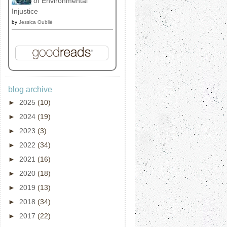
of Environmental
Injustice
by
Jessica Oublié
blog archive
►
2025
(10)
►
2024
(19)
►
2023
(3)
►
2022
(34)
►
2021
(16)
►
2020
(18)
►
2019
(13)
►
2018
(34)
►
2017
(22)