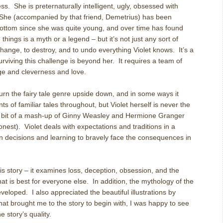
ess. She is preternaturally intelligent, ugly, obsessed with
. She (accompanied by that friend, Demetrius) has been
-bottom since she was quite young, and over time has found
hings is a myth or a legend – but it’s not just any sort of
change, to destroy, and to undo everything Violet knows. It’s a
surviving this challenge is beyond her. It requires a team of
ge and cleverness and love.
turn the fairy tale genre upside down, and in some ways it
 of familiar tales throughout, but Violet herself is never the
a bit of a mash-up of Ginny Weasley and Hermione Granger
onest). Violet deals with expectations and traditions in a
n decisions and learning to bravely face the consequences in
his story – it examines loss, deception, obsession, and the
at is best for everyone else. In addition, the mythology of the
eveloped. I also appreciated the beautiful illustrations by
at brought me to the story to begin with, I was happy to see
 story’s quality.