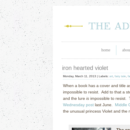
home
abou
iron hearted violet
Monday, March 11, 2013 |
Labels:
art
,
fairy tale
,
f
When a book has a cover and title a
impossible to resist. Add to that a 
and the lure
is
impossible to resist. 
Wednesday post
last June.
Middle 
the unusual princess Violet and the 
The en