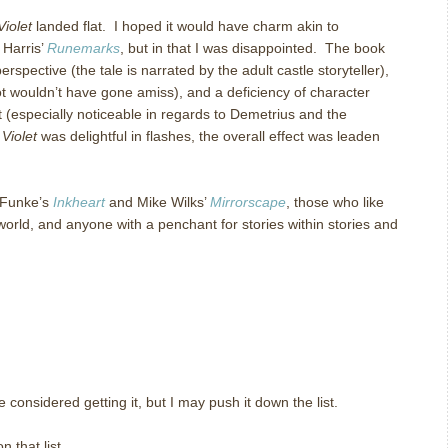
Violet
landed flat. I hoped it would have charm akin to
 Harris’
Runemarks
, but in that I was disappointed. The book
erspective (the tale is narrated by the adult castle storyteller),
lot wouldn’t have gone amiss), and a deficiency of character
 (especially noticeable in regards to Demetrius and the
Violet
was delightful in flashes, the overall effect was leaden
 Funke’s
Inkheart
and Mike Wilks’
Mirrorscape
, those who like
world, and anyone with a penchant for stories within stories and
e considered getting it, but I may push it down the list.
 that list.