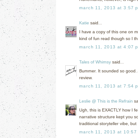
march 11, 2013 at 3:57 
Katie
said...
I have a copy of this one on my 
kind of fun read though so I thi
march 11, 2013 at 4:07 
Tales of Whimsy
said...
Bummer. It sounded so good. 
review.
march 11, 2013 at 7:54 
Leslie @ This is the Refrain
sa
Ugh, this is EXACTLY how I fel
narrative structure kept you s
traditional storyteller vibe, but 
march 11, 2013 at 10:57