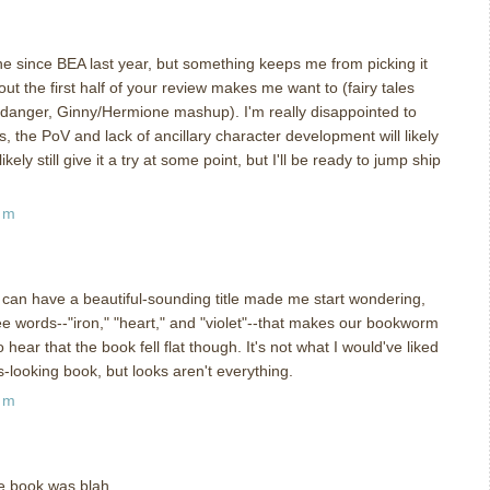
ne since BEA last year, but something keeps me from picking it
t the first half of your review makes me want to (fairy tales
danger, Ginny/Hermione mashup). I'm really disappointed to
alas, the PoV and lack of ancillary character development will likely
ikely still give it a try at some point, but I'll be ready to jump ship
am
an have a beautiful-sounding title made me start wondering,
ree words--"iron," "heart," and "violet"--that makes our bookworm
hear that the book fell flat though. It's not what I would've liked
-looking book, but looks aren't everything.
am
the book was blah.