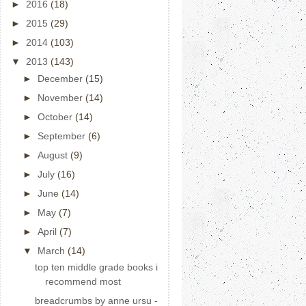
►
2016
(18)
►
2015
(29)
►
2014
(103)
▼
2013
(143)
►
December
(15)
►
November
(14)
►
October
(14)
►
September
(6)
►
August
(9)
►
July
(16)
►
June
(14)
►
May
(7)
►
April
(7)
▼
March
(14)
top ten middle grade books i
recommend most
breadcrumbs by anne ursu -