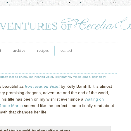
t
archive
recipes
contact
antasy
,
iacopo bruno
,
iron hearted violet
,
kelly barnhill
,
middle grade
,
mythology
s beautiful as
Iron Hearted Violet
by Kelly Barnhill, it is almost
story promising dragons, adventure and the end of the world,
This title has been on my wishlist ever since a
Waiting on
Grade March
seemed like the perfect time to finally read about
myth that changes her life.
d of their world begins with a story.