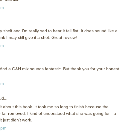
pm
shelf and I'm really sad to hear it fell flat. It does sound like a
nk I may still give it a shot. Great review!
pm
And a G&H mix sounds fantastic. But thank you for your honest
pm
id...
t about this book. It took me so long to finish because the
o far removed. I kind of understood what she was going for - a
it just didn't work.
 pm