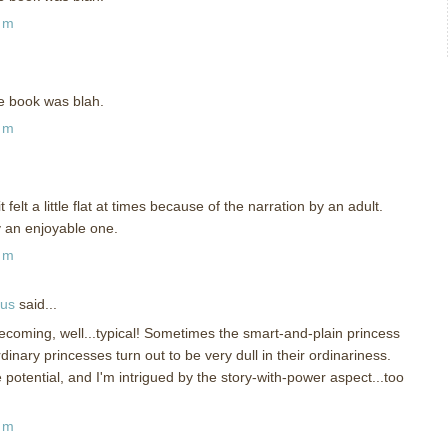
pm
the book was blah.
pm
t felt a little flat at times because of the narration by an adult.
ly an enjoyable one.
pm
ous
said...
becoming, well...typical! Sometimes the smart-and-plain princess
inary princesses turn out to be very dull in their ordinariness.
potential, and I'm intrigued by the story-with-power aspect...too
pm