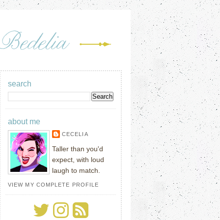
search
about me
CECELIA
Taller than you'd
expect, with loud
laugh to match.
VIEW MY COMPLETE PROFILE