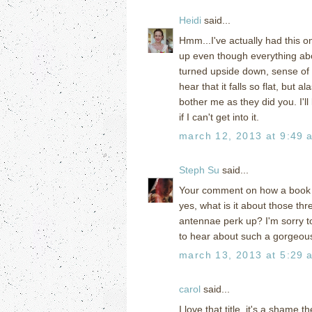
Heidi
said...
Hmm...I've actually had this o
up even though everything abou
turned upside down, sense of 
hear that it falls so flat, but 
bother me as they did you. I'll l
if I can't get into it.
march 12, 2013 at 9:49 
Steph Su
said...
Your comment on how a book c
yes, what is it about those th
antennae perk up? I'm sorry to 
to hear about such a gorgeous
march 13, 2013 at 5:29 
carol
said...
I love that title, it's a shame 