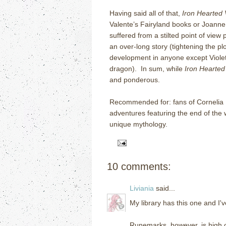
Having said all of that,
Iron Hearted 
Valente’s Fairyland books or Joanne
suffered from a stilted point of view p
an over-long story (tightening the p
development in anyone except Violet
dragon). In sum, while
Iron Hearted 
and ponderous.
Recommended for: fans of Cornelia
adventures featuring the end of the 
unique mythology.
10 comments:
Liviania
said...
My library has this one and I'v
Runemarks, however, is high on