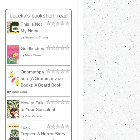
cecelia's bookshelf: read
This Is Not
My Home
by
Vivienne Chang
Goldfinches
by
Mary Oliver
Onomatopa
nda (A Grammar Zoo
Book): A Board Book
by
Janik Coat
How to Talk
to Your Succulent
by
Zoe Persico
Toxic
Tropics: A Horror Story