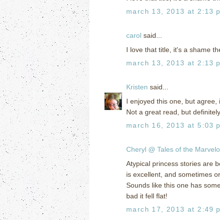
march 13, 2013 at 2:13 
carol
said...
I love that title, it's a shame 
march 13, 2013 at 2:13 
Kristen
said...
I enjoyed this one, but agree, i
Not a great read, but definite
march 16, 2013 at 5:03 
Cheryl @ Tales of the Marvel
Atypical princess stories are 
is excellent, and sometimes ord
Sounds like this one has some 
bad it fell flat!
march 17, 2013 at 2:49 