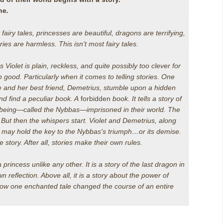
ne
.
 fairy tales, princesses are beautiful, dragons are terrifying,
ries are harmless. This isn't most fairy tales.
s Violet is plain, reckless, and quite possibly too clever for
 good. Particularly when it comes to telling stories. One
 and her best friend, Demetrius, stumble upon a hidden
d find a peculiar book. A
forbidden
book. It tells a story of
 being—called the Nybbas—imprisoned in their world. The
.
But then the whispers start. Violet and Demetrius, along
, may hold the key to the Nybbas's triumph…or its demise.
e story. After all, stories make their own rules.
a princess unlike any other. It is a story of the last dragon in
wn reflection. Above all, it is a story about the power of
 how one enchanted tale changed the course of an entire