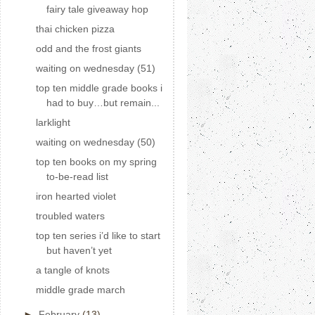
fairy tale giveaway hop
thai chicken pizza
odd and the frost giants
waiting on wednesday (51)
top ten middle grade books i
had to buy…but remain...
larklight
waiting on wednesday (50)
top ten books on my spring
to-be-read list
iron hearted violet
troubled waters
top ten series i’d like to start
but haven’t yet
a tangle of knots
middle grade march
►
February
(13)