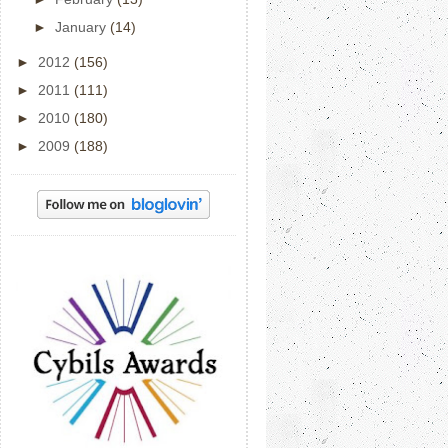
►
January
(14)
►
2012
(156)
►
2011
(111)
►
2010
(180)
►
2009
(188)