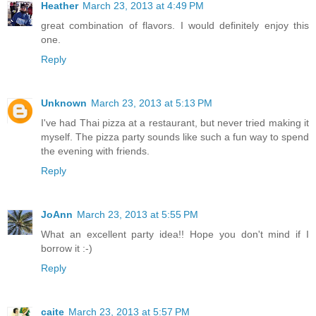
Heather
March 23, 2013 at 4:49 PM
great combination of flavors. I would definitely enjoy this
one.
Reply
Unknown
March 23, 2013 at 5:13 PM
I've had Thai pizza at a restaurant, but never tried making it
myself. The pizza party sounds like such a fun way to spend
the evening with friends.
Reply
JoAnn
March 23, 2013 at 5:55 PM
What an excellent party idea!! Hope you don't mind if I
borrow it :-)
Reply
caite
March 23, 2013 at 5:57 PM