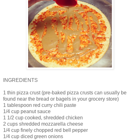
INGREDIENTS
1 thin pizza crust (pre-baked pizza crusts can usually be
found near the bread or bagels in your grocery store)
1 tablespoon red curry chili paste
1/4 cup peanut sauce
1 1/2 cup cooked, shredded chicken
2 cups shredded mozzarella cheese
1/4 cup finely chopped red bell pepper
1/4 cup diced green onions