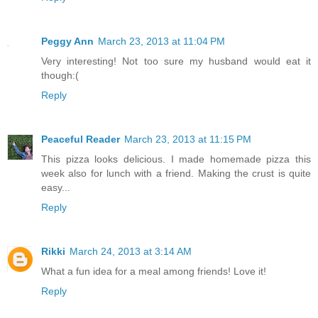
Peggy Ann
March 23, 2013 at 11:04 PM
Very interesting! Not too sure my husband would eat it
though:(
Reply
Peaceful Reader
March 23, 2013 at 11:15 PM
This pizza looks delicious. I made homemade pizza this
week also for lunch with a friend. Making the crust is quite
easy...
Reply
Rikki
March 24, 2013 at 3:14 AM
What a fun idea for a meal among friends! Love it!
Reply