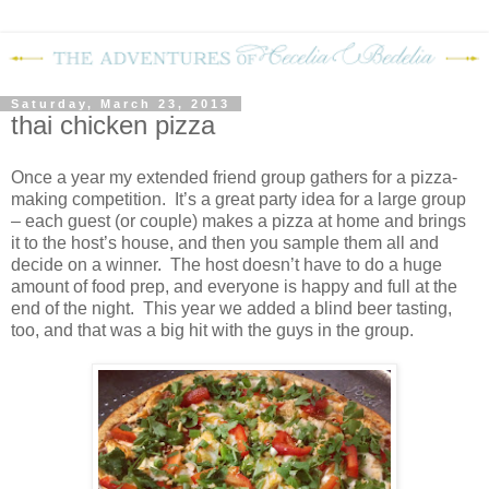
Saturday, March 23, 2013
thai chicken pizza
Once a year my extended friend group gathers for a pizza-
making competition.
It’s a great party idea for a large group
– each guest (or couple) makes a pizza at home and brings
it to the host’s house, and then you sample them all and
decide on a winner.
The host doesn’t have to do a huge
amount of food prep, and everyone is happy and full at the
end of the night.
This year we added a blind beer tasting,
too, and that was a big hit with the guys in the group.