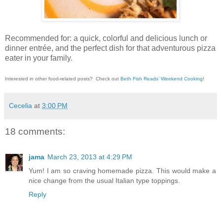
Recommended for: a quick, colorful and delicious lunch or
dinner entrée, and the perfect dish for that adventurous pizza
eater in your family.
Interested in other food-related posts?
Check out
Beth Fish Reads’ Weekend Cooking
!
Cecelia
at
3:00 PM
18 comments:
jama
March 23, 2013 at 4:29 PM
Yum! I am so craving homemade pizza. This would make a
nice change from the usual Italian type toppings.
Reply