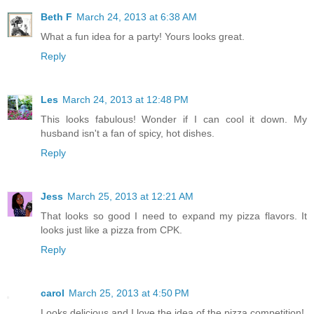
Beth F
March 24, 2013 at 6:38 AM
What a fun idea for a party! Yours looks great.
Reply
Les
March 24, 2013 at 12:48 PM
This looks fabulous! Wonder if I can cool it down. My
husband isn't a fan of spicy, hot dishes.
Reply
Jess
March 25, 2013 at 12:21 AM
That looks so good I need to expand my pizza flavors. It
looks just like a pizza from CPK.
Reply
carol
March 25, 2013 at 4:50 PM
Looks delicious and I love the idea of the pizza competition!