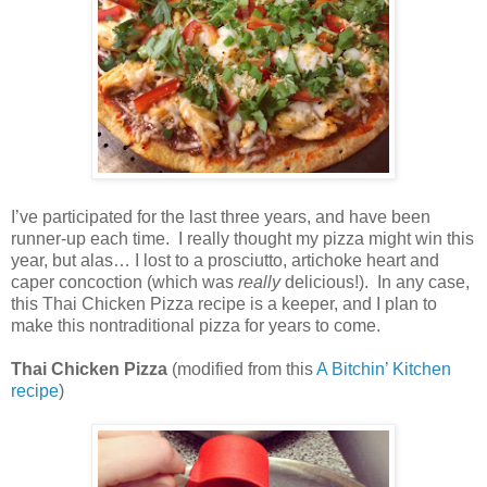
I’ve participated for the last three years, and have been
runner-up each time.
I really thought my pizza might win this
year, but alas… I lost to a prosciutto, artichoke heart and
caper concoction (which was
really
delicious!).
In any case,
this Thai Chicken Pizza recipe is a keeper, and I plan to
make this nontraditional pizza for years to come.
Thai Chicken Pizza
(modified from this
A Bitchin’ Kitchen
recipe
)