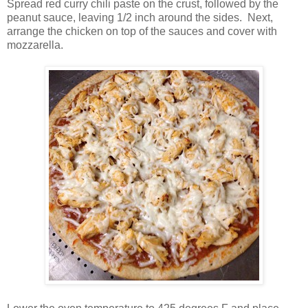
Spread red curry chili paste on the crust, followed by the
peanut sauce, leaving 1/2 inch around the sides.
Next,
arrange the chicken on top of the sauces and cover with
mozzarella.