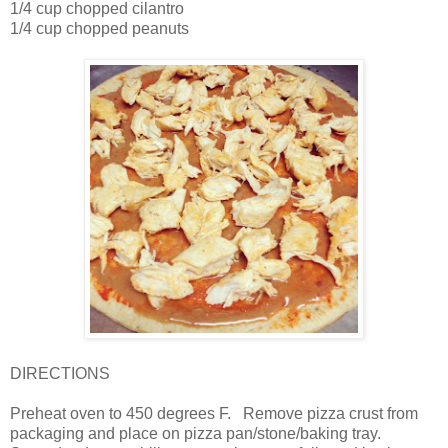
1/4 cup chopped cilantro
1/4 cup chopped peanuts
DIRECTIONS
Preheat oven to 450 degrees F.
Remove pizza crust from
packaging and place on pizza pan/stone/baking tray.