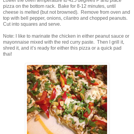
Lower the oven temperature to 425 degrees F and place
pizza on the bottom rack.
Bake for 8-12 minutes, until
cheese is melted (but not browned).
Remove from oven and
top with bell pepper, onions, cilantro and chopped peanuts.
Cut into squares and serve.
Note: I like to marinate the chicken in either peanut sauce or
mayonnaise mixed with the red curry paste.
Then I grill it,
shred it, and it’s ready for either this pizza or a quick pad
thai!