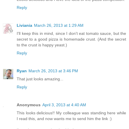
Reply
Liviania
March 26, 2013 at 1:29 AM
I'll keep this in mind, since I don't eat tomato sauce, but the
secret to a good pizza is homemade crust. (And the secret
to the crust is happy yeast.)
Reply
Ryan
March 26, 2013 at 3:46 PM
That just looks amazing...
Reply
Anonymous
April 3, 2013 at 4:40 AM
This looks delicious!! My colleague was standing here while
I read this, and now wants me to send him the link :)