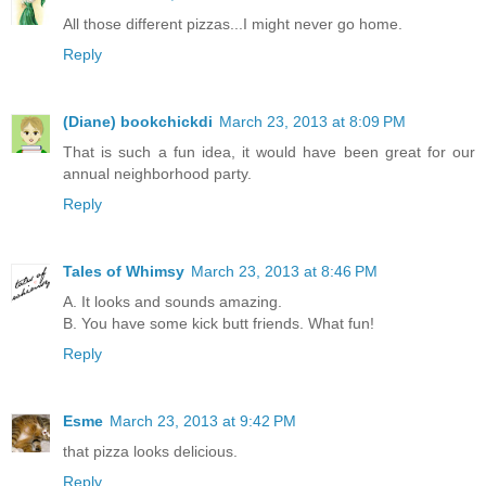
All those different pizzas...I might never go home.
Reply
(Diane) bookchickdi
March 23, 2013 at 8:09 PM
That is such a fun idea, it would have been great for our
annual neighborhood party.
Reply
Tales of Whimsy
March 23, 2013 at 8:46 PM
A. It looks and sounds amazing.
B. You have some kick butt friends. What fun!
Reply
Esme
March 23, 2013 at 9:42 PM
that pizza looks delicious.
Reply