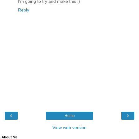
I'm going to try and make this :)
Reply
‹
›
Home
View web version
About Me