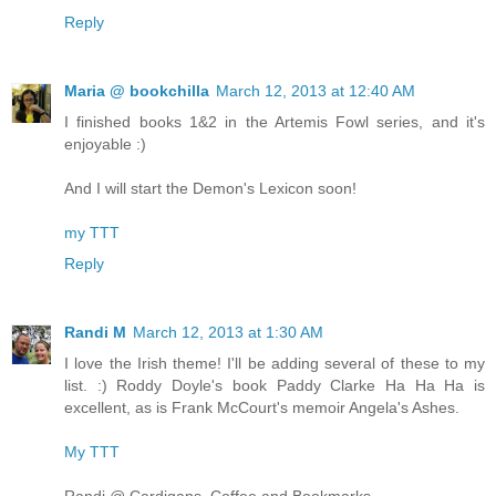
Reply
Maria @ bookchilla
March 12, 2013 at 12:40 AM
I finished books 1&2 in the Artemis Fowl series, and it's
enjoyable :)
And I will start the Demon's Lexicon soon!
my TTT
Reply
Randi M
March 12, 2013 at 1:30 AM
I love the Irish theme! I'll be adding several of these to my
list. :) Roddy Doyle's book Paddy Clarke Ha Ha Ha is
excellent, as is Frank McCourt's memoir Angela's Ashes.
My TTT