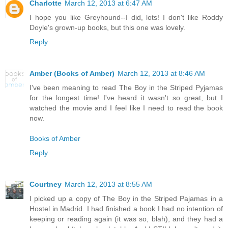
Charlotte
March 12, 2013 at 6:47 AM
I hope you like Greyhound--I did, lots! I don't like Roddy
Doyle's grown-up books, but this one was lovely.
Reply
Amber (Books of Amber)
March 12, 2013 at 8:46 AM
I've been meaning to read The Boy in the Striped Pyjamas
for the longest time! I've heard it wasn't so great, but I
watched the movie and I feel like I need to read the book
now.
Books of Amber
Reply
Courtney
March 12, 2013 at 8:55 AM
I picked up a copy of The Boy in the Striped Pajamas in a
Hostel in Madrid. I had finished a book I had no intention of
keeping or reading again (it was so, blah), and they had a