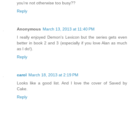
you're not otherwise too busy??
Reply
Anonymous
March 13, 2013 at 11:40 PM
I really enjoyed Demon's Lexicon but the series gets even
better in book 2 and 3 (especially if you love Alan as much
as I do!).
Reply
carol
March 18, 2013 at 2:19 PM
Looks like a good list. And I love the cover of Saved by
Cake.
Reply