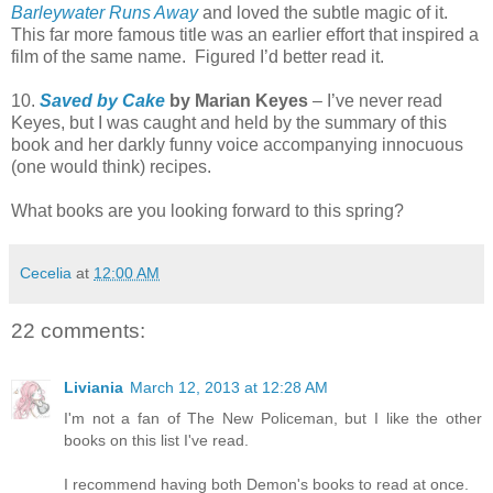
Barleywater Runs Away
and loved the subtle magic of it.
This far more famous title was an earlier effort that inspired a
film of the same name.
Figured I’d better read it.
10.
Saved by Cake
by Marian Keyes
– I’ve never read
Keyes, but I was caught and held by the summary of this
book and her darkly funny voice accompanying innocuous
(one would think) recipes.
What books are you looking forward to this spring?
Cecelia
at
12:00 AM
22 comments:
Liviania
March 12, 2013 at 12:28 AM
I'm not a fan of The New Policeman, but I like the other
books on this list I've read.
I recommend having both Demon's books to read at once.