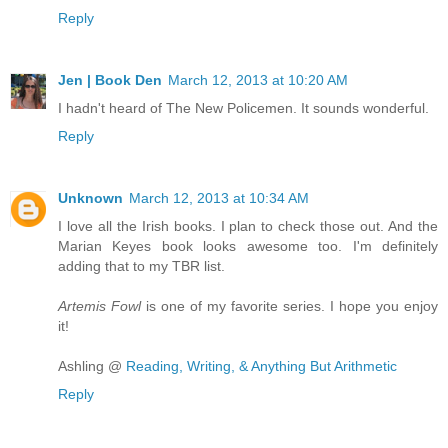
Reply
Jen | Book Den
March 12, 2013 at 10:20 AM
I hadn't heard of The New Policemen. It sounds wonderful.
Reply
Unknown
March 12, 2013 at 10:34 AM
I love all the Irish books. I plan to check those out. And the
Marian Keyes book looks awesome too. I'm definitely
adding that to my TBR list.
Artemis Fowl
is one of my favorite series. I hope you enjoy
it!
Ashling @
Reading, Writing, & Anything But Arithmetic
Reply