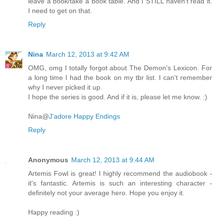
leave a book/take a book table. And I STILL haven't read it.
I need to get on that.
Reply
Nina
March 12, 2013 at 9:42 AM
OMG, omg I totally forgot about The Demon's Lexicon. For
a long time I had the book on my tbr list. I can't remember
why I never picked it up.
I hope the series is good. And if it is, please let me know. :)
Nina@
J'adore Happy Endings
Reply
Anonymous
March 12, 2013 at 9:44 AM
Artemis Fowl is great! I highly recommend the audiobook -
it's fantastic. Artemis is such an interesting character -
definitely not your average hero. Hope you enjoy it.
Happy reading :)