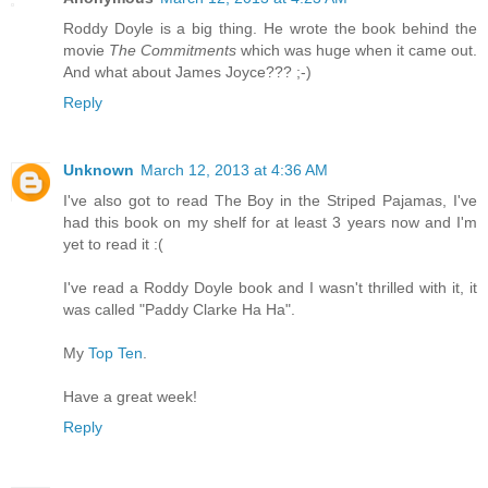
Roddy Doyle is a big thing. He wrote the book behind the
movie
The Commitments
which was huge when it came out.
And what about James Joyce??? ;-)
Reply
Unknown
March 12, 2013 at 4:36 AM
I've also got to read The Boy in the Striped Pajamas, I've
had this book on my shelf for at least 3 years now and I'm
yet to read it :(
I've read a Roddy Doyle book and I wasn't thrilled with it, it
was called "Paddy Clarke Ha Ha".
My
Top Ten
.
Have a great week!
Reply