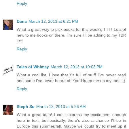
Reply
Dana
March 12, 2013 at 6:21 PM
What a great way to pick books for this week's TTT! Lots of
new to me books on there. I'm sure I'll be adding to my TBR
list!
Reply
Tales of Whimsy
March 12, 2013 at 10:03 PM
What a cool list. I love that it's full of stuff I've never read
and some I've never heard of. You'll keep me on my toes. ;)
Reply
Steph Su
March 13, 2013 at 5:26 AM
What a great idea! I can't express my excitement enough
here in text, but basically, there's also a chance I'll be in
Europe this summer/fall. Maybe we could try to meet up if