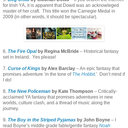
for Irish YA, it is apparent that Dowd was an acknowleged
master of her craft.
This title won the Carnegie Medal in
2009 (in other words, it should be spectacular).
6.
The Fire Opal
by Regina McBride
– Historical fantasy
set in Ireland.
Yes please!
7.
Curse of Kings
by Alex Barclay
– An epic fantasy that
promises adventure ‘in the tone of
The Hobbit
.’
Don’t mind if
I do!
8.
The New Policeman
by Kate Thompson
– Critically-
acclaimed YA fantasy that promises adventures in new
worlds, culture clash, and a thread of music along the
journey.
9.
The Boy in the Striped Pyjamas
by John Boyne
– I
read Boyne’s middle grade fable/gentle fantasy
Noah