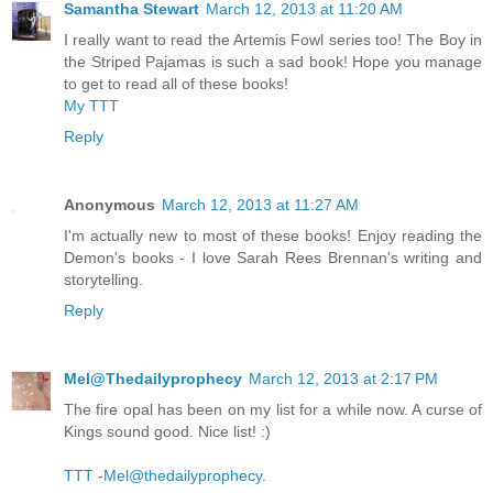
Samantha Stewart
March 12, 2013 at 11:20 AM
I really want to read the Artemis Fowl series too! The Boy in
the Striped Pajamas is such a sad book! Hope you manage
to get to read all of these books!
My TTT
Reply
Anonymous
March 12, 2013 at 11:27 AM
I'm actually new to most of these books! Enjoy reading the
Demon's books - I love Sarah Rees Brennan's writing and
storytelling.
Reply
Mel@Thedailyprophecy
March 12, 2013 at 2:17 PM
The fire opal has been on my list for a while now. A curse of
Kings sound good. Nice list! :)
TTT -Mel@thedailyprophecy.