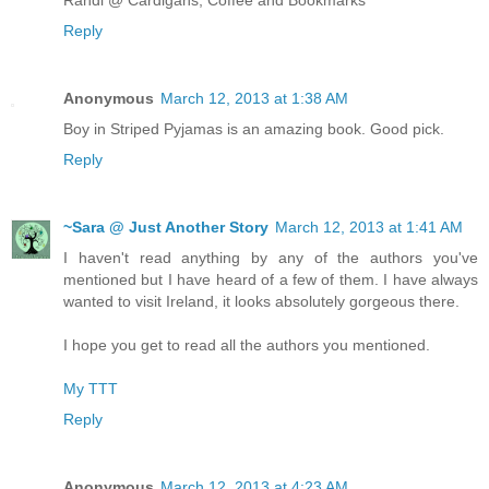
Randi @ Cardigans, Coffee and Bookmarks
Reply
Anonymous
March 12, 2013 at 1:38 AM
Boy in Striped Pyjamas is an amazing book. Good pick.
Reply
~Sara @ Just Another Story
March 12, 2013 at 1:41 AM
I haven't read anything by any of the authors you've
mentioned but I have heard of a few of them. I have always
wanted to visit Ireland, it looks absolutely gorgeous there.
I hope you get to read all the authors you mentioned.
My TTT
Reply
Anonymous
March 12, 2013 at 4:23 AM