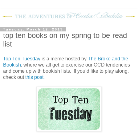
Tuesday, March 12, 2013
top ten books on my spring to-be-read
list
Top Ten Tuesday
is a meme hosted by
The Broke and the
Bookish
, where we all get to exercise our OCD tendencies
and come up with bookish lists. If you’d like to play along,
check out
this post
.