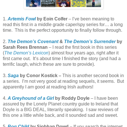
1.
Artemis Fowl
by Eoin Colfer
– I’ve been meaning to
read this first in a middle grade caper/spy series for… a long
time.
This is the perfect opportunity to finally follow through.
2.
The Demon’s Covenant
&
The Demon’s Surrender
by
Sarah Rees Brennan
– I read the first book in this series
(
The Demon’s Lexicon
) almost four years ago, right after it
first came out.
It’s about time I finished the story (and had a
terrific laugh, which these are sure to provide).
3.
Saga
by Conor Kostick –
This is another second book in
a series.
I’m not very good at reading sequels, it seems.
But
apparently I
am
good at reading Irish authors!
4.
A Greyhound of a Girl
by Roddy Doyle
– I have been
assured by the Lonely Planet country guide to Ireland that
Doyle is a BIG DEAL, literarily speaking.
I saw reviews of
this one a little while back, and it sounded sad and sweet.
5.
Bog Child
by Siobhan Dowd
– If you search the internet