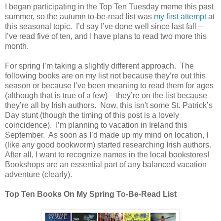
I began participating in the Top Ten Tuesday meme this past
summer, so the autumn to-be-read list was
my first attempt
at
this seasonal topic.
I’d say I’ve done well since last fall –
I’ve read five of ten, and I have plans to read two more this
month.
For spring I’m taking a slightly different approach.
The
following books are on my list not because they’re out this
season or because I’ve been meaning to read them for ages
(although that is true of a few) – they’re on the list because
they’re all by Irish authors.
Now, this isn't some St. Patrick’s
Day stunt (though the timing of this post is a lovely
coincidence).
I’m planning to vacation in Ireland this
September.
As soon as I’d made up my mind on location, I
(like any good bookworm) started researching Irish authors.
After all, I want to recognize names in the local bookstores!
B
ookshops are an essential part of any balanced vacation
adventure (clearly).
Top Ten Books On My Spring To-Be-Read List