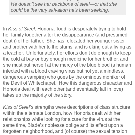
He doesn't see her backbone of steel—or that she
could be the very salvation he's been seeking.
In
Kiss of Steel
, Honoria Todd is desperately trying to hold
her family together after the disappearance (and presumed
death) of her father. She has relocated her younger sister
and brother with her to the slums, and is eking out a living as
a teacher. Unfortunately, her efforts don’t do enough to keep
the cold at bay or buy enough medicine for her brother, and
she must put herself at the mercy of the blue blood (a human
infected with a blood craving virus but not yet a mindless,
dangerous vampire) who goes by the ominous moniker of
the Devil of Whitechapel. How this dangerous character and
Honoria deal with each other (and eventually fall in love)
takes up the majority of the story.
Kiss of Steel
’s strengths were descriptions of class structure
within the alternate London, how Honoria dealt with her
relationships while looking for a cure for the virus at the
same time, Blade’s noblesse oblige and its effect upon a
forgotten neighborhood, and (of course) the sexual tension