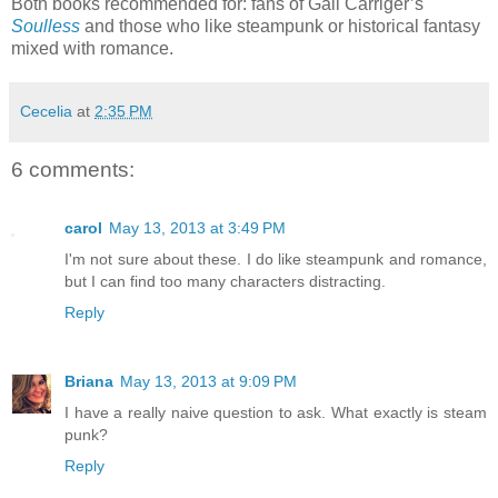
Both books recommended for: fans of Gail Carriger’s
Soulless
and those who like steampunk or historical fantasy
mixed with romance.
Cecelia
at
2:35 PM
6 comments:
carol
May 13, 2013 at 3:49 PM
I'm not sure about these. I do like steampunk and romance,
but I can find too many characters distracting.
Reply
Briana
May 13, 2013 at 9:09 PM
I have a really naive question to ask. What exactly is steam
punk?
Reply