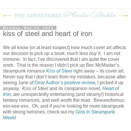
Monday, May 13, 2013
kiss of steel and heart of iron
We all know (or at least suspect) how much cover art affects
our decision to pick up a book, much less
buy
it. I am not
immune. In fact, I’ve discovered that I am quite the cover
snob. That is the reason I didn’t pick up Bec McMaster’s
steampunk romance
Kiss of Steel
right away – its cover art.
Never say that I don’t learn from my mistakes, because after
seeing Jane of
Dear Author’s positive review
, I picked it up
anyway.
Kiss of Steel
and its companion novel,
Heart of
Iron
, are unexpectedly entertaining (and steamy!) historical
fantasy romances, and well worth the read. Beware/bonus:
ess-eee-exx. Oh, and if you're looking for more steampunk
with strong heroines, check out my
Girls in Steampunk
Week
!