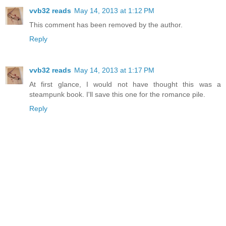
vvb32 reads
May 14, 2013 at 1:12 PM
This comment has been removed by the author.
Reply
vvb32 reads
May 14, 2013 at 1:17 PM
At first glance, I would not have thought this was a
steampunk book. I'll save this one for the romance pile.
Reply