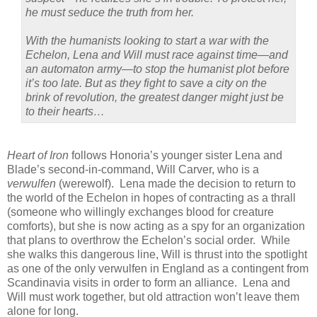
he must seduce the truth from her.
With the humanists looking to start a war with the
Echelon, Lena and Will must race against time—and
an automaton army—to stop the humanist plot before
it’s too late. But as they fight to save a city on the
brink of revolution, the greatest danger might just be
to their hearts…
Heart of Iron
follows Honoria’s younger sister Lena and
Blade’s second-in-command, Will Carver, who is a
verwulfen
(werewolf). Lena made the decision to return to
the world of the Echelon in hopes of contracting as a thrall
(someone who willingly exchanges blood for creature
comforts), but she is now acting as a spy for an organization
that plans to overthrow the Echelon’s social order. While
she walks this dangerous line, Will is thrust into the spotlight
as one of the only verwulfen in England as a contingent from
Scandinavia visits in order to form an alliance. Lena and
Will must work together, but old attraction won’t leave them
alone for long.