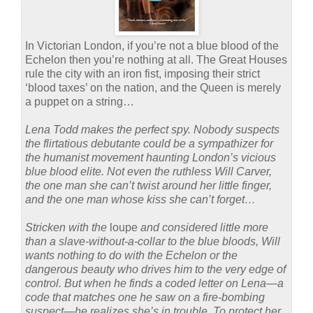
In Victorian London, if you’re not a blue blood of the
Echelon then you’re nothing at all. The Great Houses
rule the city with an iron fist, imposing their strict
‘blood taxes’ on the nation, and the Queen is merely
a puppet on a string…
Lena Todd makes the perfect spy. Nobody suspects
the flirtatious debutante could be a sympathizer for
the humanist movement haunting London’s vicious
blue blood elite. Not even the ruthless Will Carver,
the one man she can’t twist around her little finger,
and the one man whose kiss she can’t forget…
Stricken with the
loupe
and considered little more
than a slave-without-a-collar to the blue bloods, Will
wants nothing to do with the Echelon or the
dangerous beauty who drives him to the very edge of
control. But when he finds a coded letter on Lena—a
code that matches one he saw on a fire-bombing
suspect—he realizes she’s in trouble. To protect her,