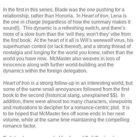
In the first in this series, Blade was the one pushing for a
relationship, rather than Honoria. In
Heart of Iron
, Lena is
the one in charge (regardless of how the summary makes it
sound!). This dynamic is a refreshing switch, and there’s
more of a slow burn than the ‘will they, won’t they’ vibe from
the first book. At the heart of it all is Will’s werewolf virus, his
superhuman control (or lack thereof), and a strong thread of
nostalgia and longing for the world you knew, rather than the
world you have now. McMaster also weaves in loss of
innocence along with further world-building and the
dynamics within the foreign delegation.
Heart of Iron
is a strong follow-up in an interesting world, but
some of the same small annoyances followed from the first
book to the second (historical slang, unexplained $$). In
addition, there were almost too many characters, viewpoints
and motivations to decipher for a romance-centric plot. It is
to be hoped that McMaster ties off some ends in her next
volume, while at the same time maintaining the compelling
romance factor.