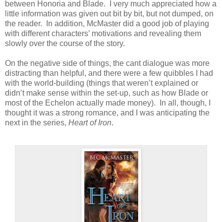
between Honoria and Blade. I very much appreciated how a
little information was given out bit by bit, but not dumped, on
the reader. In addition, McMaster did a good job of playing
with different characters’ motivations and revealing them
slowly over the course of the story.
On the negative side of things, the cant dialogue was more
distracting than helpful, and there were a few quibbles I had
with the world-building (things that weren’t explained or
didn’t make sense within the set-up, such as how Blade or
most of the Echelon actually made money). In all, though, I
thought it was a strong romance, and I was anticipating the
next in the series,
Heart of Iron
.