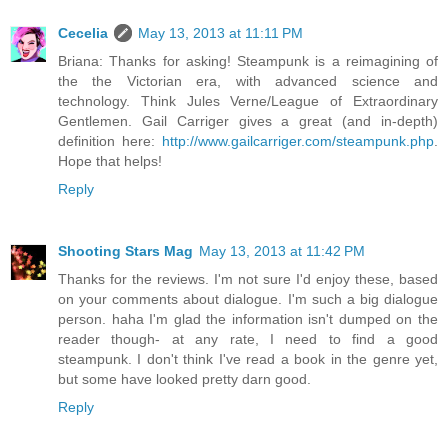
Cecelia
May 13, 2013 at 11:11 PM
Briana: Thanks for asking! Steampunk is a reimagining of
the the Victorian era, with advanced science and
technology. Think Jules Verne/League of Extraordinary
Gentlemen. Gail Carriger gives a great (and in-depth)
definition here:
http://www.gailcarriger.com/steampunk.php
.
Hope that helps!
Reply
Shooting Stars Mag
May 13, 2013 at 11:42 PM
Thanks for the reviews. I'm not sure I'd enjoy these, based
on your comments about dialogue. I'm such a big dialogue
person. haha I'm glad the information isn't dumped on the
reader though- at any rate, I need to find a good
steampunk. I don't think I've read a book in the genre yet,
but some have looked pretty darn good.
Reply