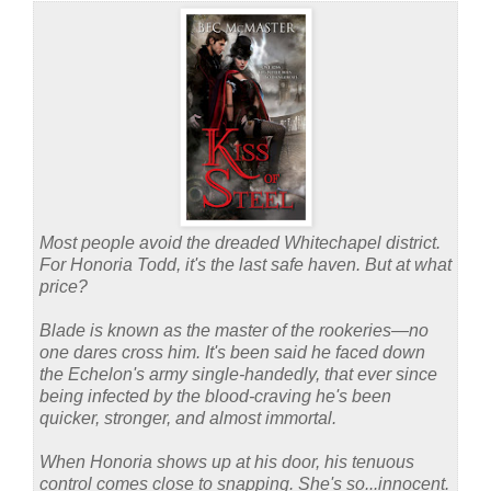
Most people avoid the dreaded Whitechapel district.
For Honoria Todd, it's the last safe haven. But at what
price?
Blade is known as the master of the rookeries—no
one dares cross him. It's been said he faced down
the Echelon's army single-handedly, that ever since
being infected by the blood-craving he's been
quicker, stronger, and almost immortal.
When Honoria shows up at his door, his tenuous
control comes close to snapping. She's so...innocent.