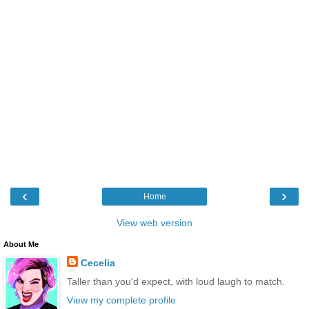
‹
›
Home
View web version
About Me
Cecelia
Taller than you'd expect, with loud laugh to match.
View my complete profile