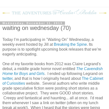
Wednesday, December 11, 2013
waiting on wednesday (70)
Today I’m participating in "Waiting On" Wednesday, a
weekly event hosted by Jill at
Breaking the Spine
. Its
purpose is to spotlight upcoming book releases that we’re
eagerly anticipating.
One of my favorite books from 2012 was Claire Legrand's
debut, a middle grade horror novel entitled
The Cavendish
Home for Boys and Girls
. I ended up following Legrand on
twitter
, and that is how I originally heard about
The Cabinet
of Curiosities
website. Several authors who write middle
grade speculative fiction were posting short stories as a
collaborative project. They were GOOD short stories.
Creepy and fantastical and haunting... all at once. I'd read
them whenever I saw a link on twitter (often on my lunch
break at work!). When I heard that the stories were being