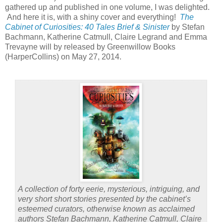
gathered up and published in one volume, I was delighted.
And here it is, with a shiny cover and everything!
The
Cabinet of Curiosities: 40 Tales Brief & Sinister
by Stefan
Bachmann, Katherine Catmull, Claire Legrand and Emma
Trevayne will by released by Greenwillow Books
(HarperCollins) on May 27, 2014.
A collection of forty eerie, mysterious, intriguing, and
very short short stories presented by the cabinet’s
esteemed curators, otherwise known as acclaimed
authors Stefan Bachmann, Katherine Catmull, Claire