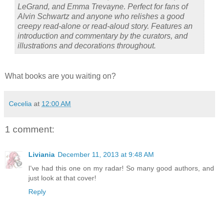
LeGrand, and Emma Trevayne. Perfect for fans of
Alvin Schwartz and anyone who relishes a good
creepy read-alone or read-aloud story. Features an
introduction and commentary by the curators, and
illustrations and decorations throughout.
What books are you waiting on?
Cecelia
at
12:00 AM
1 comment:
Liviania
December 11, 2013 at 9:48 AM
I've had this one on my radar! So many good authors, and
just look at that cover!
Reply