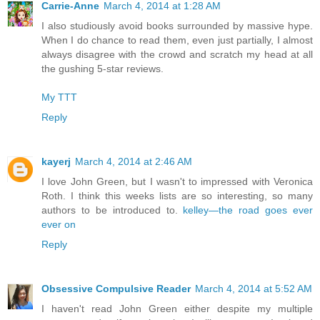
Carrie-Anne
March 4, 2014 at 1:28 AM
I also studiously avoid books surrounded by massive hype.
When I do chance to read them, even just partially, I almost
always disagree with the crowd and scratch my head at all
the gushing 5-star reviews.
My TTT
Reply
kayerj
March 4, 2014 at 2:46 AM
I love John Green, but I wasn't to impressed with Veronica
Roth. I think this weeks lists are so interesting, so many
authors to be introduced to.
kelley—the road goes ever
ever on
Reply
Obsessive Compulsive Reader
March 4, 2014 at 5:52 AM
I haven't read John Green either despite my multiple