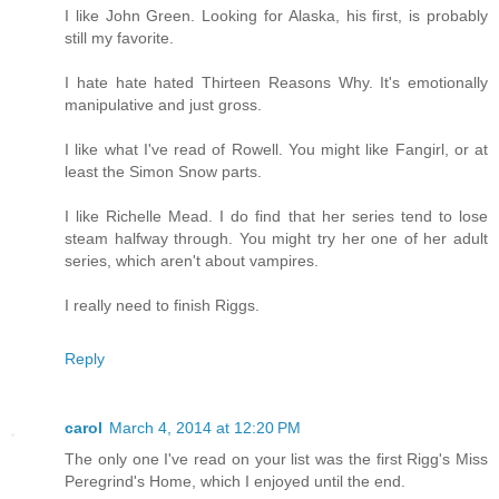
I like John Green. Looking for Alaska, his first, is probably
still my favorite.
I hate hate hated Thirteen Reasons Why. It's emotionally
manipulative and just gross.
I like what I've read of Rowell. You might like Fangirl, or at
least the Simon Snow parts.
I like Richelle Mead. I do find that her series tend to lose
steam halfway through. You might try her one of her adult
series, which aren't about vampires.
I really need to finish Riggs.
Reply
carol
March 4, 2014 at 12:20 PM
The only one I've read on your list was the first Rigg's Miss
Peregrind's Home, which I enjoyed until the end.