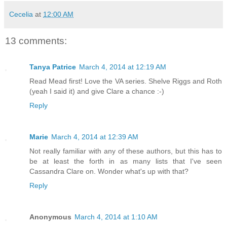
Cecelia
at
12:00 AM
13 comments:
Tanya Patrice
March 4, 2014 at 12:19 AM
Read Mead first! Love the VA series. Shelve Riggs and Roth
(yeah I said it) and give Clare a chance :-)
Reply
Marie
March 4, 2014 at 12:39 AM
Not really familiar with any of these authors, but this has to
be at least the forth in as many lists that I've seen
Cassandra Clare on. Wonder what's up with that?
Reply
Anonymous
March 4, 2014 at 1:10 AM