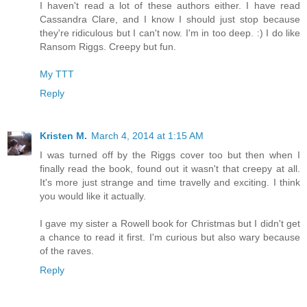
I haven't read a lot of these authors either. I have read
Cassandra Clare, and I know I should just stop because
they're ridiculous but I can't now. I'm in too deep. :) I do like
Ransom Riggs. Creepy but fun.
My TTT
Reply
Kristen M.
March 4, 2014 at 1:15 AM
I was turned off by the Riggs cover too but then when I
finally read the book, found out it wasn't that creepy at all.
It's more just strange and time travelly and exciting. I think
you would like it actually.
I gave my sister a Rowell book for Christmas but I didn't get
a chance to read it first. I'm curious but also wary because
of the raves.
Reply