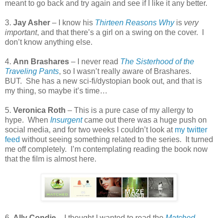
meant to go back and try again and see if I like it any better.
3.
Jay Asher
– I know his
Thirteen Reasons Why
is
very
important
, and that there’s a girl on a swing on the cover.
I
don’t know anything else.
4.
Ann Brashares
– I never read
The Sisterhood of the
Traveling Pants
, so I wasn’t really aware of Brashares.
BUT.
She has a new sci-fi/dystopian book out, and that is
my thing, so maybe it’s time…
5.
Veronica Roth
– This is a pure case of my allergy to
hype.
When
Insurgent
came out there was a huge push on
social media, and for two weeks I couldn’t look at
my twitter
feed
without seeing something related to the series.
It turned
me off completely.
I’m contemplating reading the book now
that the film is almost here.
6.
Ally Condie
– I thought I wanted to read the
Matched