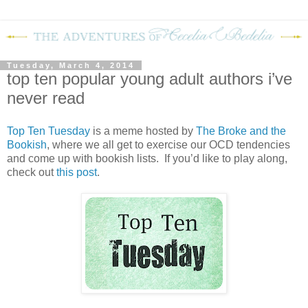
Tuesday, March 4, 2014
top ten popular young adult authors i’ve
never read
Top Ten Tuesday
is a meme hosted by
The Broke and the
Bookish
, where we all get to exercise our OCD tendencies
and come up with bookish lists. If you’d like to play along,
check out
this post
.