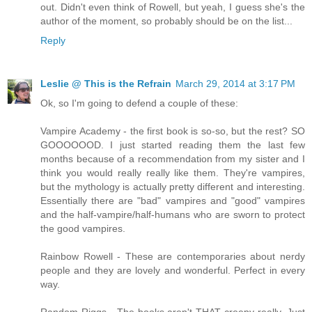
out. Didn't even think of Rowell, but yeah, I guess she's the
author of the moment, so probably should be on the list...
Reply
Leslie @ This is the Refrain
March 29, 2014 at 3:17 PM
Ok, so I'm going to defend a couple of these:
Vampire Academy - the first book is so-so, but the rest? SO
GOOOOOOD. I just started reading them the last few
months because of a recommendation from my sister and I
think you would really really like them. They're vampires,
but the mythology is actually pretty different and interesting.
Essentially there are "bad" vampires and "good" vampires
and the half-vampire/half-humans who are sworn to protect
the good vampires.
Rainbow Rowell - These are contemporaries about nerdy
people and they are lovely and wonderful. Perfect in every
way.