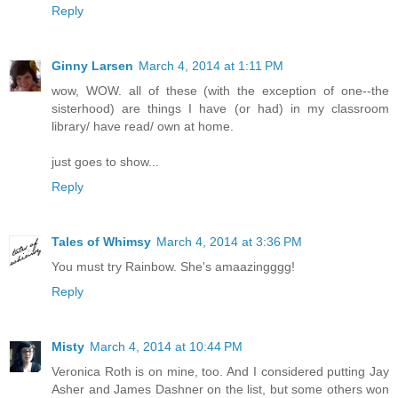
Reply
Ginny Larsen
March 4, 2014 at 1:11 PM
wow, WOW. all of these (with the exception of one--the
sisterhood) are things I have (or had) in my classroom
library/ have read/ own at home.
just goes to show...
Reply
Tales of Whimsy
March 4, 2014 at 3:36 PM
You must try Rainbow. She's amaazingggg!
Reply
Misty
March 4, 2014 at 10:44 PM
Veronica Roth is on mine, too. And I considered putting Jay
Asher and James Dashner on the list, but some others won