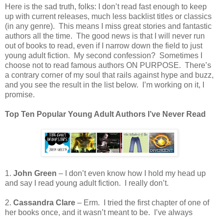
Here is the sad truth, folks: I don’t read fast enough to keep
up with current releases, much less backlist titles or classics
(in any genre).
This means I miss great stories and fantastic
authors all the time.
The good news is that I will never run
out of books to read, even if I narrow down the field to just
young adult fiction.
My second confession?
Sometimes I
choose not to read famous authors ON PURPOSE.
There’s
a contrary corner of my soul that rails against hype and buzz,
and you see the result in the list below.
I’m working on it, I
promise.
Top Ten Popular Young Adult Authors I’ve Never Read
1.
John Green
– I don’t even know how I hold my head up
and say I read young adult fiction.
I really don’t.
2.
Cassandra Clare
– Erm.
I tried the first chapter of one of
her books once, and it wasn’t meant to be.
I’ve always