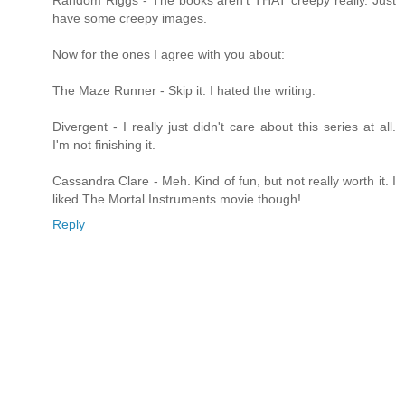
Random Riggs - The books aren't THAT creepy really. Just
have some creepy images.
Now for the ones I agree with you about:
The Maze Runner - Skip it. I hated the writing.
Divergent - I really just didn't care about this series at all.
I'm not finishing it.
Cassandra Clare - Meh. Kind of fun, but not really worth it. I
liked The Mortal Instruments movie though!
Reply