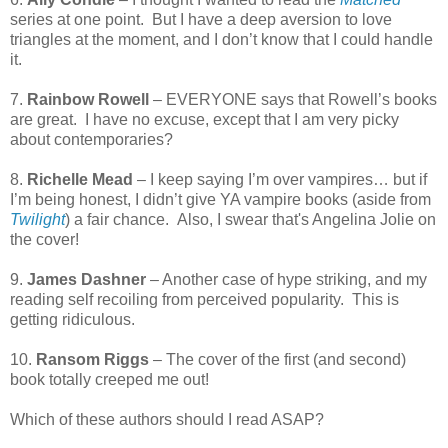
series at one point.
But I have a deep aversion to love
triangles at the moment, and I don’t know that I could handle
it.
7.
Rainbow Rowell
– EVERYONE says that Rowell’s books
are great.
I have no excuse, except that I am very picky
about contemporaries?
8.
Richelle Mead
– I keep saying I’m over vampires… but if
I’m being honest, I didn’t give YA vampire books (aside from
Twilight
) a fair chance. Also, I swear that's Angelina Jolie on
the cover!
9.
James Dashner
– Another case of hype striking, and my
reading self recoiling from perceived popularity.
This is
getting ridiculous.
10.
Ransom Riggs
– The cover of the first (and second)
book totally creeped me out!
Which of these authors should I read ASAP?