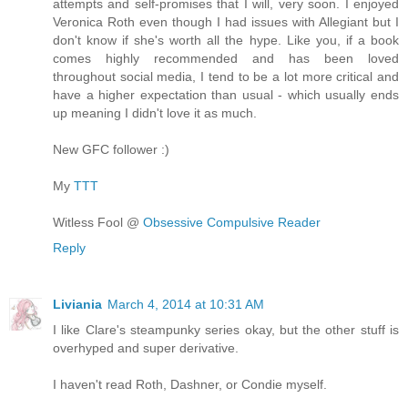
attempts and self-promises that I will, very soon. I enjoyed
Veronica Roth even though I had issues with Allegiant but I
don't know if she's worth all the hype. Like you, if a book
comes highly recommended and has been loved
throughout social media, I tend to be a lot more critical and
have a higher expectation than usual - which usually ends
up meaning I didn't love it as much.
New GFC follower :)
My
TTT
Witless Fool @
Obsessive Compulsive Reader
Reply
Liviania
March 4, 2014 at 10:31 AM
I like Clare's steampunky series okay, but the other stuff is
overhyped and super derivative.
I haven't read Roth, Dashner, or Condie myself.