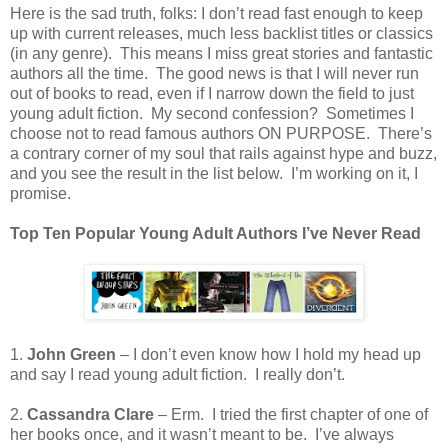
Here is the sad truth, folks: I don’t read fast enough to keep
up with current releases, much less backlist titles or classics
(in any genre).
This means I miss great stories and fantastic
authors all the time.
The good news is that I will never run
out of books to read, even if I narrow down the field to just
young adult fiction.
My second confession?
Sometimes I
choose not to read famous authors ON PURPOSE.
There’s
a contrary corner of my soul that rails against hype and buzz,
and you see the result in the list below.
I’m working on it, I
promise.
Top Ten Popular Young Adult Authors I’ve Never Read
1.
John Green
– I don’t even know how I hold my head up
and say I read young adult fiction.
I really don’t.
2.
Cassandra Clare
– Erm.
I tried the first chapter of one of
her books once, and it wasn’t meant to be.
I’ve always