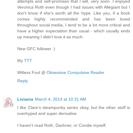
attempts and self-promises that I will, very soon. I enjoyed
Veronica Roth even though I had issues with Allegiant but I
don't know if she's worth all the hype. Like you, if a book
comes highly recommended and has been loved
throughout social media, I tend to be a lot more critical and
have a higher expectation than usual - which usually ends
up meaning I didn't love it as much.
New GFC follower :)
My
TTT
Witless Fool @
Obsessive Compulsive Reader
Reply
Liviania
March 4, 2014 at 10:31 AM
I like Clare's steampunky series okay, but the other stuff is
overhyped and super derivative.
I haven't read Roth, Dashner, or Condie myself.