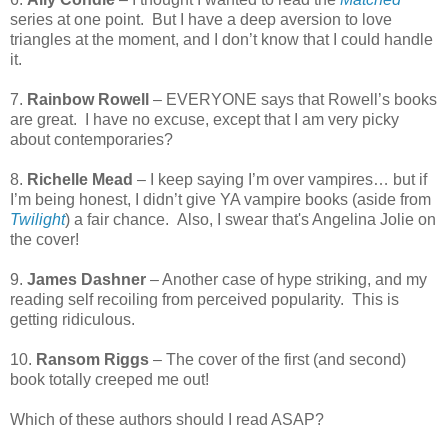
series at one point.
But I have a deep aversion to love
triangles at the moment, and I don’t know that I could handle
it.
7.
Rainbow Rowell
– EVERYONE says that Rowell’s books
are great.
I have no excuse, except that I am very picky
about contemporaries?
8.
Richelle Mead
– I keep saying I’m over vampires… but if
I’m being honest, I didn’t give YA vampire books (aside from
Twilight
) a fair chance. Also, I swear that's Angelina Jolie on
the cover!
9.
James Dashner
– Another case of hype striking, and my
reading self recoiling from perceived popularity.
This is
getting ridiculous.
10.
Ransom Riggs
– The cover of the first (and second)
book totally creeped me out!
Which of these authors should I read ASAP?