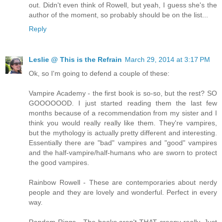
out. Didn't even think of Rowell, but yeah, I guess she's the
author of the moment, so probably should be on the list...
Reply
Leslie @ This is the Refrain
March 29, 2014 at 3:17 PM
Ok, so I'm going to defend a couple of these:
Vampire Academy - the first book is so-so, but the rest? SO
GOOOOOOD. I just started reading them the last few
months because of a recommendation from my sister and I
think you would really really like them. They're vampires,
but the mythology is actually pretty different and interesting.
Essentially there are "bad" vampires and "good" vampires
and the half-vampire/half-humans who are sworn to protect
the good vampires.
Rainbow Rowell - These are contemporaries about nerdy
people and they are lovely and wonderful. Perfect in every
way.