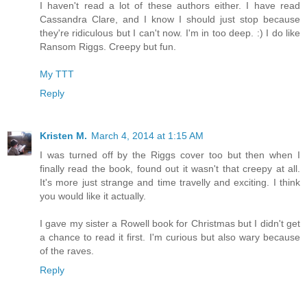
I haven't read a lot of these authors either. I have read
Cassandra Clare, and I know I should just stop because
they're ridiculous but I can't now. I'm in too deep. :) I do like
Ransom Riggs. Creepy but fun.
My TTT
Reply
Kristen M.
March 4, 2014 at 1:15 AM
I was turned off by the Riggs cover too but then when I
finally read the book, found out it wasn't that creepy at all.
It's more just strange and time travelly and exciting. I think
you would like it actually.
I gave my sister a Rowell book for Christmas but I didn't get
a chance to read it first. I'm curious but also wary because
of the raves.
Reply