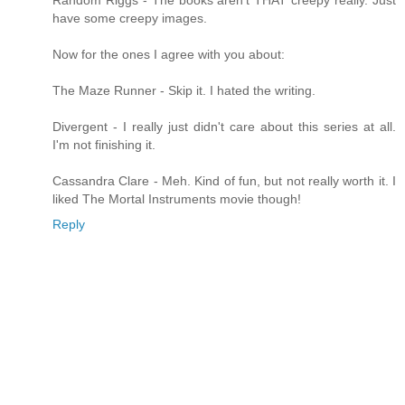
Random Riggs - The books aren't THAT creepy really. Just
have some creepy images.
Now for the ones I agree with you about:
The Maze Runner - Skip it. I hated the writing.
Divergent - I really just didn't care about this series at all.
I'm not finishing it.
Cassandra Clare - Meh. Kind of fun, but not really worth it. I
liked The Mortal Instruments movie though!
Reply