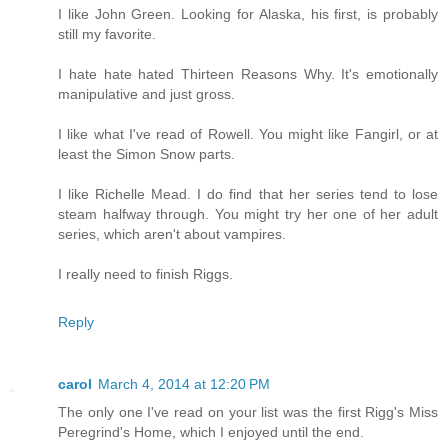
I like John Green. Looking for Alaska, his first, is probably
still my favorite.
I hate hate hated Thirteen Reasons Why. It's emotionally
manipulative and just gross.
I like what I've read of Rowell. You might like Fangirl, or at
least the Simon Snow parts.
I like Richelle Mead. I do find that her series tend to lose
steam halfway through. You might try her one of her adult
series, which aren't about vampires.
I really need to finish Riggs.
Reply
carol
March 4, 2014 at 12:20 PM
The only one I've read on your list was the first Rigg's Miss
Peregrind's Home, which I enjoyed until the end.