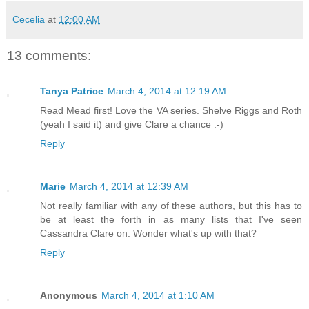
Cecelia
at
12:00 AM
13 comments:
Tanya Patrice
March 4, 2014 at 12:19 AM
Read Mead first! Love the VA series. Shelve Riggs and Roth
(yeah I said it) and give Clare a chance :-)
Reply
Marie
March 4, 2014 at 12:39 AM
Not really familiar with any of these authors, but this has to
be at least the forth in as many lists that I've seen
Cassandra Clare on. Wonder what's up with that?
Reply
Anonymous
March 4, 2014 at 1:10 AM