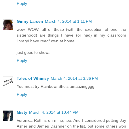
Reply
Ginny Larsen
March 4, 2014 at 1:11 PM
wow, WOW. all of these (with the exception of one--the
sisterhood) are things I have (or had) in my classroom
library/ have read/ own at home.
just goes to show...
Reply
Tales of Whimsy
March 4, 2014 at 3:36 PM
You must try Rainbow. She's amaazingggg!
Reply
Misty
March 4, 2014 at 10:44 PM
Veronica Roth is on mine, too. And I considered putting Jay
Asher and James Dashner on the list, but some others won