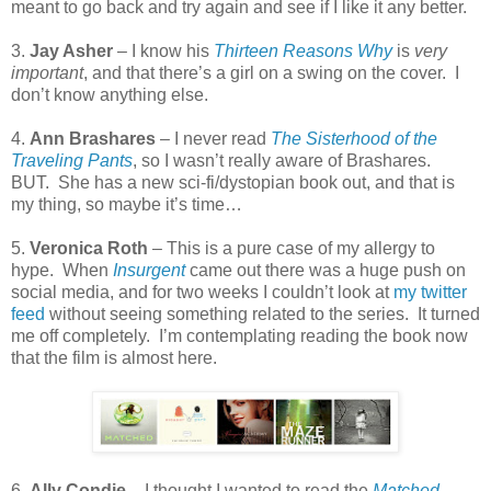
meant to go back and try again and see if I like it any better.
3.
Jay Asher
– I know his
Thirteen Reasons Why
is
very
important
, and that there’s a girl on a swing on the cover.
I
don’t know anything else.
4.
Ann Brashares
– I never read
The Sisterhood of the
Traveling Pants
, so I wasn’t really aware of Brashares.
BUT.
She has a new sci-fi/dystopian book out, and that is
my thing, so maybe it’s time…
5.
Veronica Roth
– This is a pure case of my allergy to
hype.
When
Insurgent
came out there was a huge push on
social media, and for two weeks I couldn’t look at
my twitter
feed
without seeing something related to the series.
It turned
me off completely.
I’m contemplating reading the book now
that the film is almost here.
6.
Ally Condie
– I thought I wanted to read the
Matched