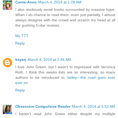
Carrie-Anne
March 4, 2014 at 1:28 AM
I also studiously avoid books surrounded by massive hype.
When I do chance to read them, even just partially, I almost
always disagree with the crowd and scratch my head at all
the gushing 5-star reviews.
My TTT
Reply
kayerj
March 4, 2014 at 2:46 AM
I love John Green, but I wasn't to impressed with Veronica
Roth. I think this weeks lists are so interesting, so many
authors to be introduced to.
kelley—the road goes ever
ever on
Reply
Obsessive Compulsive Reader
March 4, 2014 at 5:52 AM
I haven't read John Green either despite my multiple