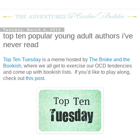
Tuesday, March 4, 2014
top ten popular young adult authors i’ve
never read
Top Ten Tuesday
is a meme hosted by
The Broke and the
Bookish
, where we all get to exercise our OCD tendencies
and come up with bookish lists. If you’d like to play along,
check out
this post
.