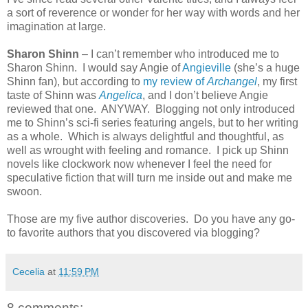
a sort of reverence or wonder for her way with words and her
imagination at large.
Sharon Shinn
– I can’t remember who introduced me to
Sharon Shinn.
I would say Angie of
Angieville
(she’s a huge
Shinn fan), but according to
my review of
Archangel
, my first
taste of Shinn was
Angelica
, and I don’t believe Angie
reviewed that one.
ANYWAY.
Blogging not only introduced
me to Shinn’s sci-fi series featuring angels, but to her writing
as a whole.
Which is always delightful and thoughtful, as
well as wrought with feeling and romance.
I pick up Shinn
novels like clockwork now whenever I feel the need for
speculative fiction that will turn me inside out and make me
swoon.
Those are my five author discoveries.
Do you have any go-
to favorite authors that you discovered via blogging?
Cecelia
at
11:59 PM
8 comments: