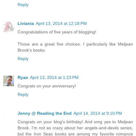
Reply
Liviania
April 13, 2014 at 12:18 PM
Congratulations of five years of blogging!
Those are a great five choices. I particularly like Meljean
Brook's books.
Reply
Ryan
April 13, 2014 at 1:23 PM
Congrats on your anniversary!
Reply
Jenny @ Reading the End
April 14, 2014 at 9:10 PM
Congrats on your blog's birthday! And omg yes to Meljean
Brook. I'm not as crazy about her angels-and-devils series,
but the Iron Seas books are among my favorite romance