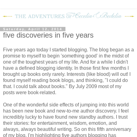
Saturday, April 12, 2014
five discoveries in five years
Five years ago today I started blogging. The blog began as a
promise to myself to begin 'something good' in the midst of
one of the toughest years of my life. And for a while I didn't
have a defined blogging identity. In those first few months I
brought up books only rarely. Interests (like blood) will out! I
found myself reading book blogs, and thinking, "I could do
that. I could talk about books." By July 2009 most of my
posts were book-related.
One of the wonderful side effects of jumping into this world
has been new book and new-to-me author discovery. I feel
incredibly lucky to have found new standby authors. I trust
their stories: for entertainment, wisdom, emotion, and
always, always beautiful writing. So on this fifth anniversary
of my blog, I'm highlighting five authors blogging has