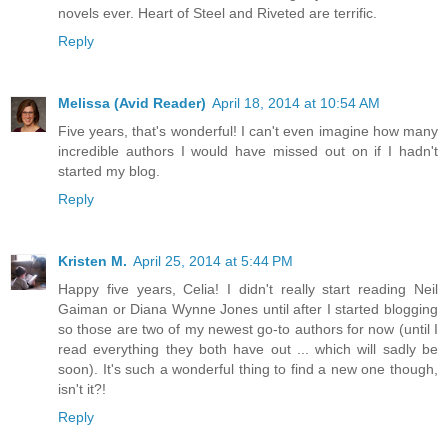
novels ever. Heart of Steel and Riveted are terrific.
Reply
Melissa (Avid Reader)
April 18, 2014 at 10:54 AM
Five years, that's wonderful! I can't even imagine how many
incredible authors I would have missed out on if I hadn't
started my blog.
Reply
Kristen M.
April 25, 2014 at 5:44 PM
Happy five years, Celia! I didn't really start reading Neil
Gaiman or Diana Wynne Jones until after I started blogging
so those are two of my newest go-to authors for now (until I
read everything they both have out ... which will sadly be
soon). It's such a wonderful thing to find a new one though,
isn't it?!
Reply