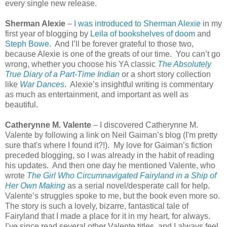
every single new release.
Sherman Alexie
–
I was introduced to Sherman Alexie
in my
first year of blogging by
Leila of bookshelves of doom
and
Steph Bowe
.
And I’ll be forever grateful to those two,
because Alexie is one of the greats of our time.
You can’t go
wrong, whether you choose his YA classic
The Absolutely
True Diary of a Part-Time Indian
or a short story collection
like
War Dances
.
Alexie’s insightful writing is commentary
as much as entertainment, and important as well as
beautiful.
Catherynne M. Valente
– I discovered Catherynne M.
Valente by following a link on Neil Gaiman’s blog (I'm pretty
sure that's where I found it?!).
My love for Gaiman’s fiction
preceded blogging, so I was already in the habit of reading
his updates.
And then one day he mentioned Valente, who
wrote
The Girl Who Circumnavigated Fairyland in a Ship of
Her Own Making
as a serial novel/desperate call for help.
Valente’s struggles spoke to me, but the book even more so.
The story is such a lovely, bizarre, fantastical tale of
Fairyland that I made a place for it in my heart, for always.
I’ve since read several other Valente titles, and I always feel