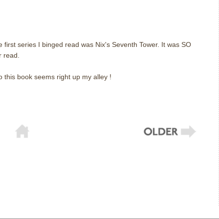
 first series I binged read was Nix's Seventh Tower. It was SO
r read.
o this book seems right up my alley !