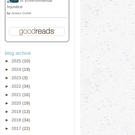
of Environmental
Injustice
by
Jessica Oublié
blog archive
►
2025
(10)
►
2024
(19)
►
2023
(3)
►
2022
(34)
►
2021
(16)
►
2020
(18)
►
2019
(13)
►
2018
(34)
►
2017
(22)