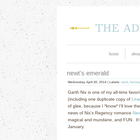
home
abou
newt's emerald
Wednesday, April 30, 2014 |
Labels:
adult
,
fantas
Garth Nix is one of my all-time favor
(including one duplicate copy of
Lira
of glee, because I *know* I’ll love 
news of Nix’s Regency romance
New
magical and mundane, and FUN. It's
January.