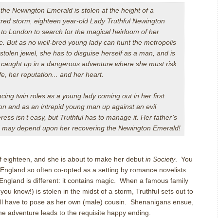
 the Newington Emerald is stolen at the height of a
red storm, eighteen year-old Lady Truthful Newington
to London to search for the magical heirloom of her
. But as no well-bred young lady can hunt the metropolis
 stolen jewel, she has to disguise herself as a man, and is
 caught up in a dangerous adventure where she must risk
ife, her reputation... and her heart.
cing twin roles as a young lady coming out in her first
n and as an intrepid young man up against an evil
ress isn’t easy, but Truthful has to manage it. Her father’s
and may depend upon her recovering the Newington Emerald!
of eighteen, and she is about to make her debut
in Society
. You
 England so often co-opted as a setting by romance novelists
 England is different: it contains magic. When a famous family
ou know!) is stolen in the midst of a storm, Truthful sets out to
’ll have to pose as her own (male) cousin. Shenanigans ensue,
the adventure leads to the requisite happy ending.