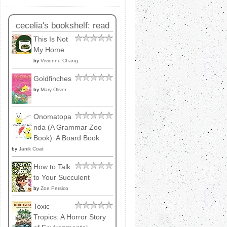
cecelia's bookshelf: read
This Is Not
My Home
by
Vivienne Chang
Goldfinches
by
Mary Oliver
Onomatopa
nda (A Grammar Zoo
Book): A Board Book
by
Janik Coat
How to Talk
to Your Succulent
by
Zoe Persico
Toxic
Tropics: A Horror Story