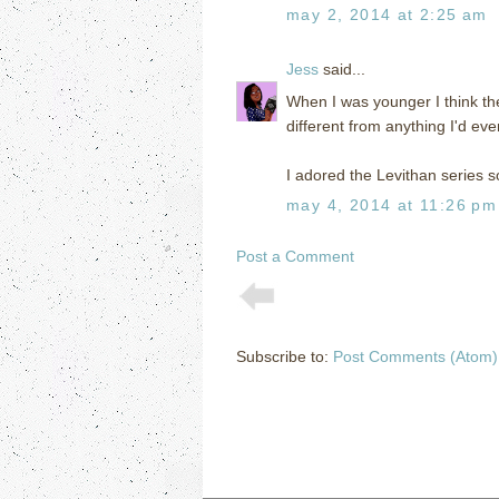
may 2, 2014 at 2:25 am
Jess
said...
When I was younger I think the
different from anything I'd eve
I adored the Levithan series s
may 4, 2014 at 11:26 pm
Post a Comment
Subscribe to:
Post Comments (Atom)