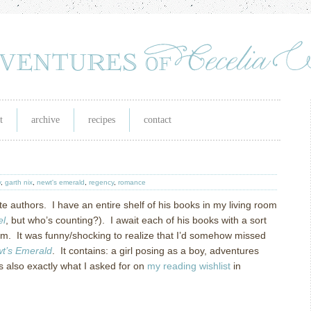
t
archive
recipes
contact
y
,
garth nix
,
newt's emerald
,
regency
,
romance
ite authors. I have an entire shelf of his books in my living room
el
, but who’s counting?). I await each of his books with a sort
them. It was funny/shocking to realize that I’d somehow missed
t’s Emerald
. It contains: a girl posing as a boy, adventures
 also exactly what I asked for on
my reading wishlist
in