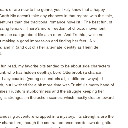
ars or are new to the genre, you likely know that a happy
arth Nix doesn’t take any chances in that regard with this tale,
ntures than the traditional romance novelist. The best fun, of
dressing female. There’s more freedom of choice, movement,
en she can go about life as a man. And Truthful, while not
ut making a good impression and finding her feet. Nix
, and in (and out of!) her alternate identity as Hénri de
t.
 fun read, my favorite bits tended to be about side characters
 aunt, who has hidden depths), Lord Otterbrook (a chance
Lacy cousins (young scoundrels all, in different ways). I
h, but I wished for a bit more time with Truthful’s merry band of
ibes Truthful’s stubbornness and the struggle keeping her
ting is strongest in the action scenes, which mostly cluster toward
amusing adventure wrapped in a mystery. Its strengths are the
y characters, though the central romance has its own delightful