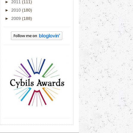
►
2011
(111)
►
2010
(180)
►
2009
(188)