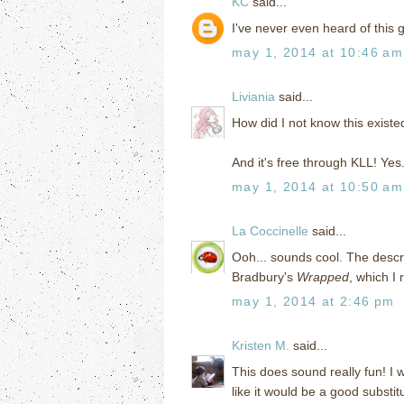
KC
said...
I've never even heard of this 
may 1, 2014 at 10:46 am
Liviania
said...
How did I not know this exist
And it's free through KLL! Yes
may 1, 2014 at 10:50 am
La Coccinelle
said...
Ooh... sounds cool. The descri
Bradbury's
Wrapped
, which I r
may 1, 2014 at 2:46 pm
Kristen M.
said...
This does sound really fun! I
like it would be a good substit