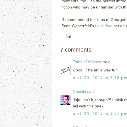
moments, too. It’s the perfect intro
fiction who may be unfamiliar with t
Recommended for: fans of Georgette
Scott Westerfeld’s
Leviathan
series!)
7 comments:
Tales of Whimsy
said...
Coool. The art is way fun.
april 30, 2014 at 3:18 p
Cecelia
said...
Juju: Isn't it, though?! I think 
tell with this one).
april 30, 2014 at 4:41 p