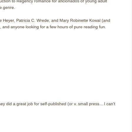
duction to Regency romance for aficionados of young adult
he genre.
 Heyer, Patricia C. Wrede, and Mary Robinette Kowal (and
, and anyone looking for a few hours of pure reading fun.
m
they did a great job for self-published (or v. small press... I can't
m