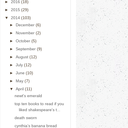
►
2016
(18)
►
2015
(29)
▼
2014
(103)
►
December
(6)
►
November
(2)
►
October
(5)
►
September
(9)
►
August
(12)
►
July
(12)
►
June
(10)
►
May
(7)
▼
April
(11)
newt's emerald
top ten books to read if you
liked shakespeare's t...
death sworn
cynthia’s banana bread