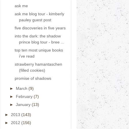
ask me
ask me blog tour - kimberly
pauley guest post
five discoveries in five years
into the dark: the shadow
prince blog tour - bree ...
top ten most unique books
i've read
strawberry hamantaschen
(filled cookies)
promise of shadows
►
March
(9)
►
February
(7)
►
January
(13)
►
2013
(143)
►
2012
(156)