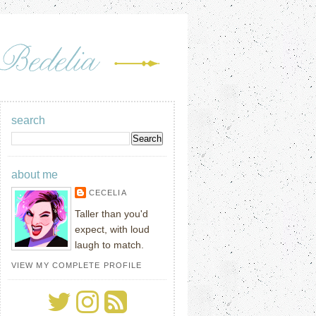
search
about me
CECELIA
Taller than you'd
expect, with loud
laugh to match.
VIEW MY COMPLETE PROFILE