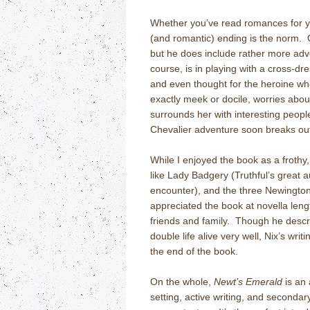
Whether you’ve read romances for ye
(and romantic) ending is the norm. G
but he does include rather more adve
course, is in playing with a cross-
and even thought for the heroine wh
exactly meek or docile, worries abo
surrounds her with interesting people
Chevalier adventure soon breaks ou
While I enjoyed the book as a frothy,
like Lady Badgery (Truthful’s great
encounter), and the three Newington-
appreciated the book at novella lengt
friends and family. Though he descr
double life alive very well, Nix’s wri
the end of the book.
On the whole,
Newt’s Emerald
is an 
setting, active writing, and secondar