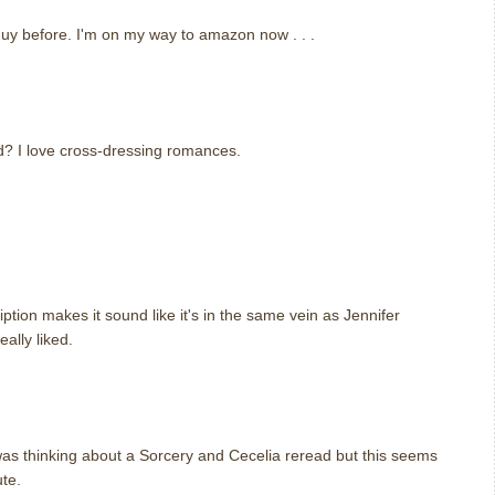
guy before. I'm on my way to amazon now . . .
ed? I love cross-dressing romances.
.
ption makes it sound like it's in the same vein as Jennifer
eally liked.
 was thinking about a Sorcery and Cecelia reread but this seems
ute.