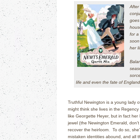
After
conju
goes 
house
for a
soon
her l
Balan
seaso
sorce
life and even the fate of Engl
Truthful Newington is a young lady 
might think she lives in the Regency
like Georgette Heyer, but in fact her
jewel (the Newington Emerald, don’t y
recover the heirloom. To do so, she
mistaken identities abound, and all 