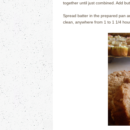
together until just combined. Add but
Spread batter in the prepared pan an
clean, anywhere from 1 to 1 1/4 hours