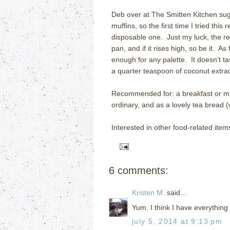
Deb over at The Smitten Kitchen sug
muffins, so the first time I tried this
disposable one.
Just my luck, the r
pan, and if it rises high, so be it.
As 
enough for any palette.
It doesn’t t
a quarter teaspoon of coconut extrac
Recommended for: a breakfast or mid
ordinary, and as a lovely tea bread (
Interested in other food-related item
6 comments:
Kristen M.
said...
Yum. I think I have everything 
july 5, 2014 at 9:13 pm