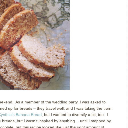
weekend.
As a member of the wedding party, I was asked to
gned up for breads – they travel well, and I was taking the train.
ynthia’s Banana Bread
, but I wanted to diversify a bit, too.
I
 breads, but I wasn’t inspired by anything… until I stopped by
hocolate, but this recipe looked like just the right amount of