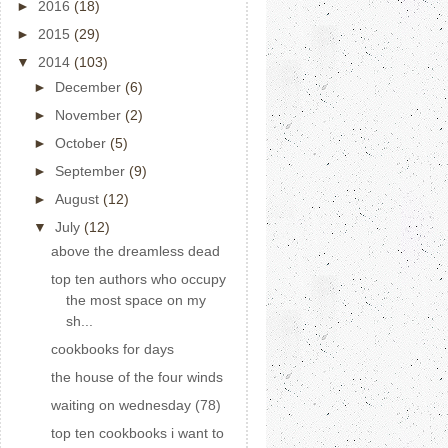
►
2016
(18)
►
2015
(29)
▼
2014
(103)
►
December
(6)
►
November
(2)
►
October
(5)
►
September
(9)
►
August
(12)
▼
July
(12)
above the dreamless dead
top ten authors who occupy
the most space on my
sh...
cookbooks for days
the house of the four winds
waiting on wednesday (78)
top ten cookbooks i want to