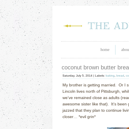
home
abou
coconut brown butter bre
Saturday, July 5, 2014 |
Labels:
baking
,
bread
,
co
My brother is getting married.
Or I 
Lincoln lives north of Pittsburgh, wh
we’ve remained close as adults (read
awesome sister like that).
It’s been 
jazzed that they plan to continue livin
closer… *evil grin*