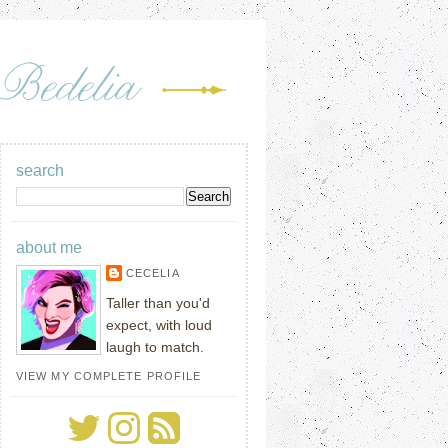
search
about me
CECELIA
Taller than you'd
expect, with loud
laugh to match.
VIEW MY COMPLETE PROFILE