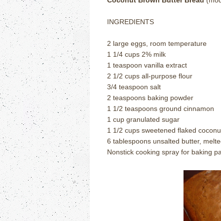
Coconut Brown Butter Bread
(modi
INGREDIENTS
2 large eggs, room temperature
1 1/4 cups 2% milk
1 teaspoon vanilla extract
2 1/2 cups all-purpose flour
3/4 teaspoon salt
2 teaspoons baking powder
1 1/2 teaspoons ground cinnamon
1 cup granulated sugar
1 1/2 cups sweetened flaked coconu
6 tablespoons unsalted butter, mel
Nonstick cooking spray for baking p