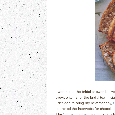
I went up to the bridal shower last 
provide items for the bridal tea.
I si
I decided to bring my new standby,
C
searched the interwebs for chocolate
The
Smitten Kitchen blog
.
It’s not c