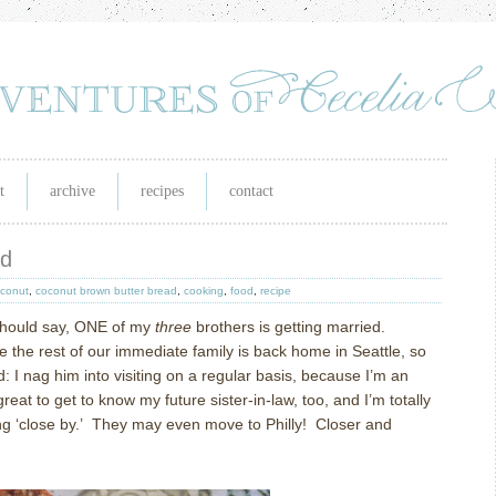
t
archive
recipes
contact
ad
conut
,
coconut brown butter bread
,
cooking
,
food
,
recipe
should say, ONE of my
three
brothers is getting married.
ile the rest of our immediate family is back home in Seattle, so
: I nag him into visiting on a regular basis, because I’m an
great to get to know my future sister-in-law, too, and I’m totally
g ‘close by.’
They may even move to Philly!
Closer and