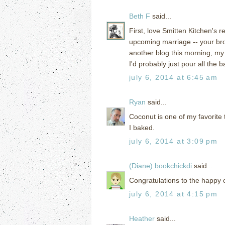
Beth F
said...
First, love Smitten Kitchen's 
upcoming marriage -- your bro
another blog this morning, my 
I'd probably just pour all the ba
july 6, 2014 at 6:45 am
Ryan
said...
Coconut is one of my favorite 
I baked.
july 6, 2014 at 3:09 pm
(Diane) bookchickdi
said...
Congratulations to the happy c
july 6, 2014 at 4:15 pm
Heather
said...