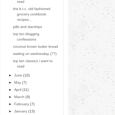
read
the b.t.c. old-fashioned
grocery cookbook:
recipes...
pills and starships
top ten blogging
confessions
coconut brown butter bread
waiting on wednesday (77)
top ten classics i want to
read
►
June
(10)
►
May
(7)
►
April
(11)
►
March
(9)
►
February
(7)
►
January
(13)