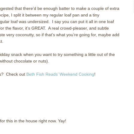
gested that there’d be enough batter to make a couple of extra
 recipe, I split it between my regular loaf pan and a tiny
egular loaf was undersized.
I say you can put it all in one loaf
for the flavor, it’s GREAT.
A real crowd-pleaser, and subtle
aste very coconutty, so if that’s what you’re going for, maybe add
t.
day snack when you want to try something a little out of the
without chocolate or nuts).
s?
Check out
Beth Fish Reads’ Weekend Cooking
!
for this in the house right now. Yay!