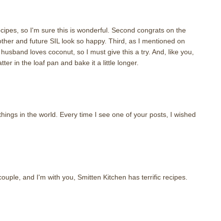
recipes, so I'm sure this is wonderful. Second congrats on the
ther and future SIL look so happy. Third, as I mentioned on
husband loves coconut, so I must give this a try. And, like you,
tter in the loaf pan and bake it a little longer.
things in the world. Every time I see one of your posts, I wished
ouple, and I'm with you, Smitten Kitchen has terrific recipes.