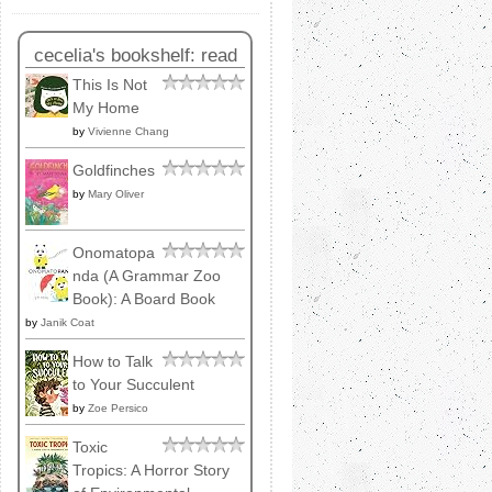
cecelia's bookshelf: read
This Is Not
My Home
by
Vivienne Chang
Goldfinches
by
Mary Oliver
Onomatopa
nda (A Grammar Zoo
Book): A Board Book
by
Janik Coat
How to Talk
to Your Succulent
by
Zoe Persico
Toxic
Tropics: A Horror Story