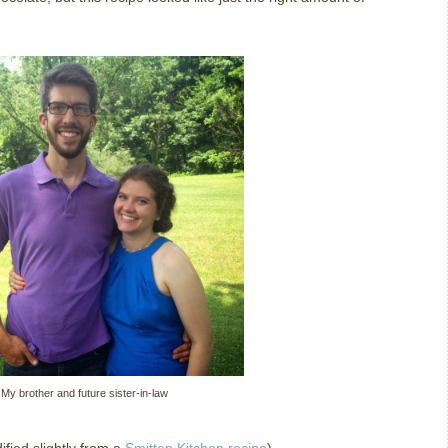
My brother and future sister-in-law