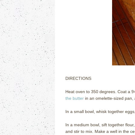
DIRECTIONS
Heat oven to 350 degrees. Coat a 9×
the butter
in an omelette-sized pan, a
In a small bowl, whisk together eggs,
In a medium bowl, sift together flou
and stir to mix. Make a well in the c