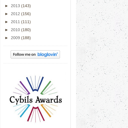
►
2013
(143)
►
2012
(156)
►
2011
(111)
►
2010
(180)
►
2009
(188)