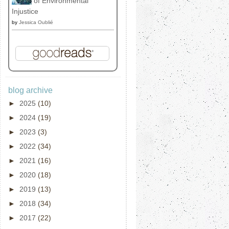
of Environmental
Injustice
by
Jessica Oublié
blog archive
►
2025
(10)
►
2024
(19)
►
2023
(3)
►
2022
(34)
►
2021
(16)
►
2020
(18)
►
2019
(13)
►
2018
(34)
►
2017
(22)