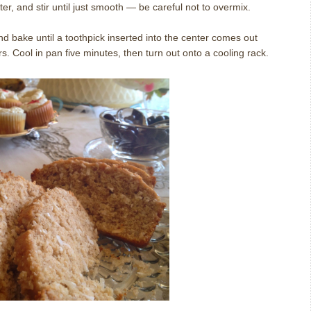
ter, and stir until just smooth — be careful not to overmix.
d bake until a toothpick inserted into the center comes out
. Cool in pan five minutes, then turn out onto a cooling rack.