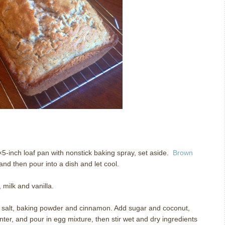
5-inch loaf pan with nonstick baking spray, set aside.
Brown
nd then pour into a dish and let cool.
 milk and vanilla.
r, salt, baking powder and cinnamon. Add sugar and coconut,
enter, and pour in egg mixture, then stir wet and dry ingredients