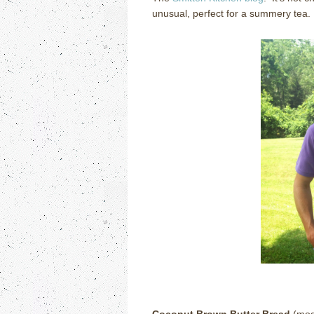
unusual, perfect for a summery tea.