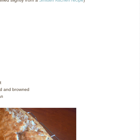
fied slightly from a
Smitten Kitchen recipe
)
t
ted and browned
an