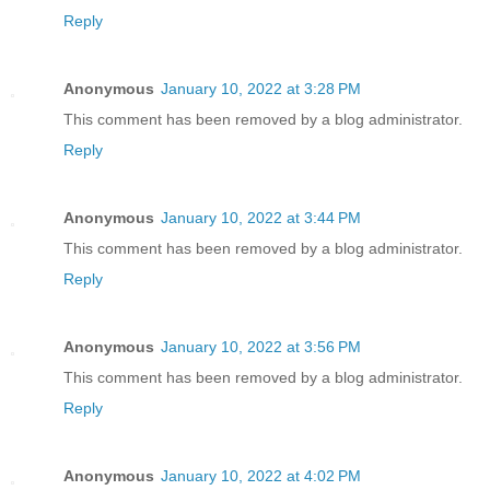
Reply
Anonymous
January 10, 2022 at 3:28 PM
This comment has been removed by a blog administrator.
Reply
Anonymous
January 10, 2022 at 3:44 PM
This comment has been removed by a blog administrator.
Reply
Anonymous
January 10, 2022 at 3:56 PM
This comment has been removed by a blog administrator.
Reply
Anonymous
January 10, 2022 at 4:02 PM