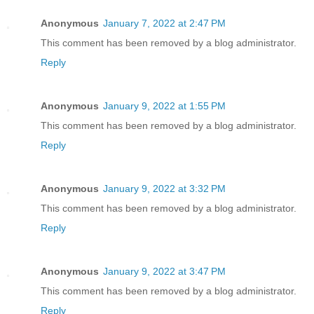
Anonymous
January 7, 2022 at 2:47 PM
This comment has been removed by a blog administrator.
Reply
Anonymous
January 9, 2022 at 1:55 PM
This comment has been removed by a blog administrator.
Reply
Anonymous
January 9, 2022 at 3:32 PM
This comment has been removed by a blog administrator.
Reply
Anonymous
January 9, 2022 at 3:47 PM
This comment has been removed by a blog administrator.
Reply