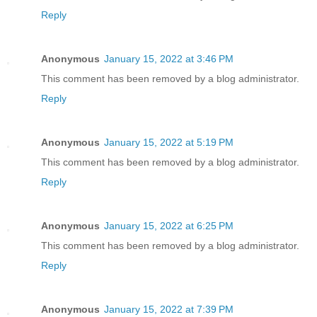
Reply
Anonymous
January 15, 2022 at 3:46 PM
This comment has been removed by a blog administrator.
Reply
Anonymous
January 15, 2022 at 5:19 PM
This comment has been removed by a blog administrator.
Reply
Anonymous
January 15, 2022 at 6:25 PM
This comment has been removed by a blog administrator.
Reply
Anonymous
January 15, 2022 at 7:39 PM