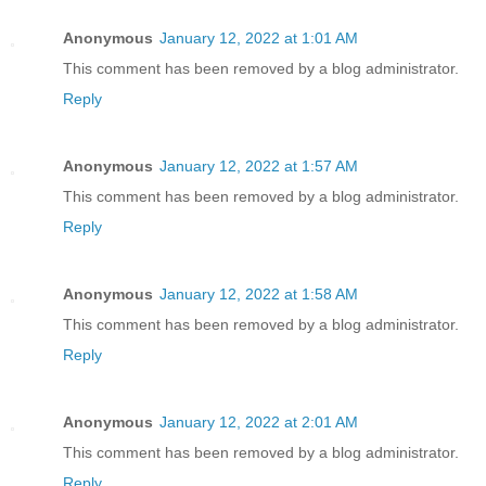
Anonymous
January 12, 2022 at 1:01 AM
This comment has been removed by a blog administrator.
Reply
Anonymous
January 12, 2022 at 1:57 AM
This comment has been removed by a blog administrator.
Reply
Anonymous
January 12, 2022 at 1:58 AM
This comment has been removed by a blog administrator.
Reply
Anonymous
January 12, 2022 at 2:01 AM
This comment has been removed by a blog administrator.
Reply