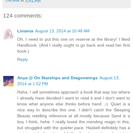
124 comments:
Liviania
August 13, 2014 at 10:48 AM
Oh, I need to put this one on reserve at the library! I liked
Handbook. (And I really ought to go back and read her first
book.)
Reply
Anya @ On Starships and Dragonwings
August 13,
2014 at 1:52 PM
Haha, I will sometimes approach a book that way too where
I already have decided I want to read it and I don't want to
know what anyone else thinks before hand ;-). Quiet is a
nice way to describe this one. I didn't catch the Sleeping
Beauty retelling reference at all mostly because Sand is a
boy I think, hehe. I really loved the mending magic in this,
but struggled with the quieter pace. Haskell definitely has a