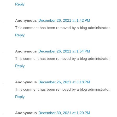
Reply
Anonymous
December 26, 2021 at 1:42 PM
This comment has been removed by a blog administrator.
Reply
Anonymous
December 26, 2021 at 1:54 PM
This comment has been removed by a blog administrator.
Reply
Anonymous
December 26, 2021 at 3:18 PM
This comment has been removed by a blog administrator.
Reply
Anonymous
December 30, 2021 at 1:20 PM