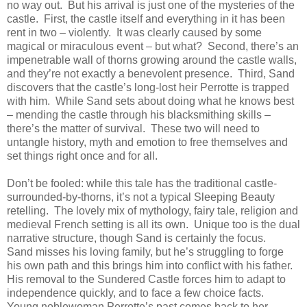
no way out.
But his arrival is just one of the mysteries of the
castle.
First, the castle itself and everything in it has been
rent in two – violently.
It was clearly caused by some
magical or miraculous event – but what?
Second, there’s an
impenetrable wall of thorns growing around the castle walls,
and they’re not exactly a benevolent presence.
Third, Sand
discovers that the castle’s long-lost heir Perrotte is trapped
with him.
While Sand sets about doing what he knows best
– mending the castle through his blacksmithing skills –
there’s the matter of survival.
These two will need to
untangle history, myth and emotion to free themselves and
set things right once and for all.
Don’t be fooled: while this tale has the traditional castle-
surrounded-by-thorns, it’s not a typical Sleeping Beauty
retelling.
The lovely mix of mythology, fairy tale, religion and
medieval French setting is all its own.
Unique too is the dual
narrative structure, though Sand is certainly the focus.
Sand misses his loving family, but he’s struggling to forge
his own path and this brings him into conflict with his father.
His removal to the Sundered Castle forces him to adapt to
independence quickly, and to face a few choice facts.
Young noblewoman Perrotte’s past comes back to her