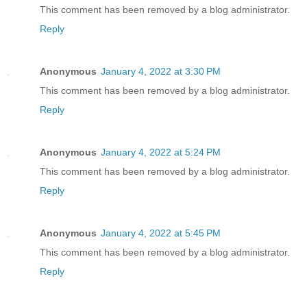
This comment has been removed by a blog administrator.
Reply
Anonymous
January 4, 2022 at 3:30 PM
This comment has been removed by a blog administrator.
Reply
Anonymous
January 4, 2022 at 5:24 PM
This comment has been removed by a blog administrator.
Reply
Anonymous
January 4, 2022 at 5:45 PM
This comment has been removed by a blog administrator.
Reply