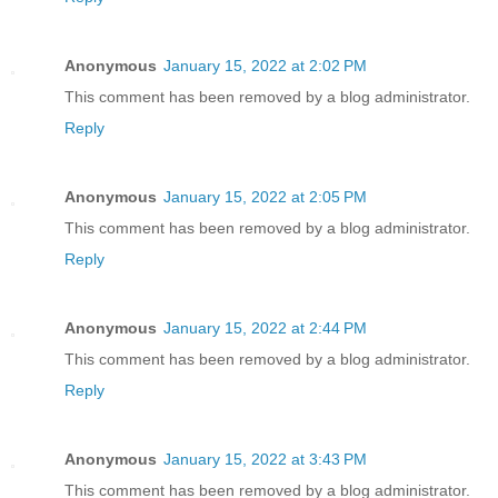
Anonymous
January 15, 2022 at 2:02 PM
This comment has been removed by a blog administrator.
Reply
Anonymous
January 15, 2022 at 2:05 PM
This comment has been removed by a blog administrator.
Reply
Anonymous
January 15, 2022 at 2:44 PM
This comment has been removed by a blog administrator.
Reply
Anonymous
January 15, 2022 at 3:43 PM
This comment has been removed by a blog administrator.