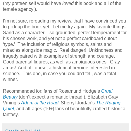
(my preteen self would have
loved
this book and all of the
female agency!).
I’m not sure, rereading my review, that I have convinced you
to pick up the book yet.
Let me try again.
My favorite things:
Sand as a character – so grounded, perfect temperament for
his chosen work, and yet not a perfect cardboard cutout
‘type.’
The inclusion of religious symbols, saints and
miracles alongside magic.
Real danger!
Unkindness and
tragedy paired with examples of strength and courage.
Good parental figures, as well as ambiguous ones.
Gray
areas!
And of course, a historical heroine interested in
science.
This one, in case you couldn’t tell, was a total
winner.
Recommended for: fans of Rosamund Hodge’s
Cruel
Beauty
(don’t expect a romantic thread!), Elizabeth Gray
Vining’s
Adam of the Road
, Sherryl Jordan’s
The Raging
Quiet
, and all-ages (10+) fans of beautifully crafted historical
fantasy.
Cecelia
at
9:41 AM