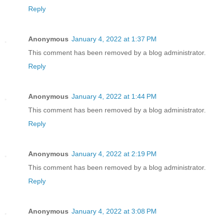
Reply
Anonymous
January 4, 2022 at 1:37 PM
This comment has been removed by a blog administrator.
Reply
Anonymous
January 4, 2022 at 1:44 PM
This comment has been removed by a blog administrator.
Reply
Anonymous
January 4, 2022 at 2:19 PM
This comment has been removed by a blog administrator.
Reply
Anonymous
January 4, 2022 at 3:08 PM