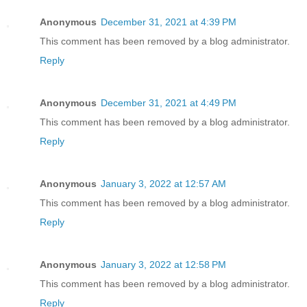
Anonymous
December 31, 2021 at 4:39 PM
This comment has been removed by a blog administrator.
Reply
Anonymous
December 31, 2021 at 4:49 PM
This comment has been removed by a blog administrator.
Reply
Anonymous
January 3, 2022 at 12:57 AM
This comment has been removed by a blog administrator.
Reply
Anonymous
January 3, 2022 at 12:58 PM
This comment has been removed by a blog administrator.
Reply