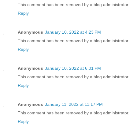
This comment has been removed by a blog administrator.
Reply
Anonymous
January 10, 2022 at 4:23 PM
This comment has been removed by a blog administrator.
Reply
Anonymous
January 10, 2022 at 6:01 PM
This comment has been removed by a blog administrator.
Reply
Anonymous
January 11, 2022 at 11:17 PM
This comment has been removed by a blog administrator.
Reply