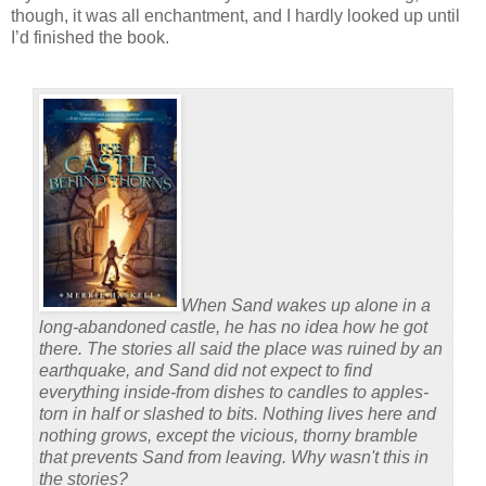
though, it was all enchantment, and I hardly looked up until
I’d finished the book.
When Sand wakes up alone in a
long-abandoned castle, he has no idea how he got
there. The stories all said the place was ruined by an
earthquake, and Sand did not expect to find
everything inside-from dishes to candles to apples-
torn in half or slashed to bits. Nothing lives here and
nothing grows, except the vicious, thorny bramble
that prevents Sand from leaving. Why wasn't this in
the stories?