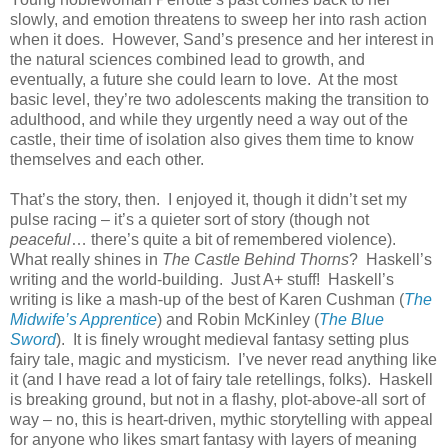
slowly, and emotion threatens to sweep her into rash action
when it does.
However, Sand’s presence and her interest in
the natural sciences combined lead to growth, and
eventually, a future she could learn to love.
At the most
basic level, they’re two adolescents making the transition to
adulthood, and while they urgently need a way out of the
castle, their time of isolation also gives them time to know
themselves and each other.
That’s the story, then.
I enjoyed it, though it didn’t set my
pulse racing – it’s a quieter sort of story (though not
peaceful
… there’s quite a bit of remembered violence).
What really shines in
The Castle Behind Thorns
?
Haskell’s
writing and the world-building.
Just A+ stuff!
Haskell’s
writing is like a mash-up of the best of Karen Cushman (
The
Midwife’s Apprentice
) and Robin McKinley (
The Blue
Sword
).
It is finely wrought medieval fantasy setting plus
fairy tale, magic and mysticism.
I’ve never read anything like
it (and I have read a lot of fairy tale retellings, folks).
Haskell
is breaking ground, but not in a flashy, plot-above-all sort of
way – no, this is heart-driven, mythic storytelling with appeal
for anyone who likes smart fantasy with layers of meaning