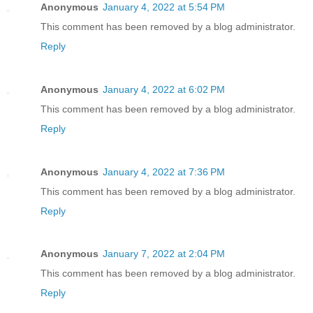
Anonymous
January 4, 2022 at 5:54 PM
This comment has been removed by a blog administrator.
Reply
Anonymous
January 4, 2022 at 6:02 PM
This comment has been removed by a blog administrator.
Reply
Anonymous
January 4, 2022 at 7:36 PM
This comment has been removed by a blog administrator.
Reply
Anonymous
January 7, 2022 at 2:04 PM
This comment has been removed by a blog administrator.
Reply