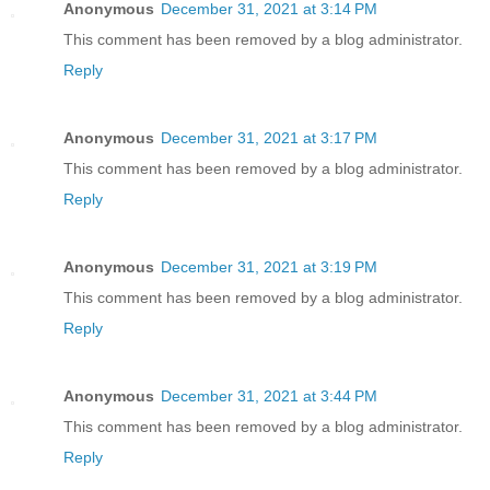
Anonymous
December 31, 2021 at 3:14 PM
This comment has been removed by a blog administrator.
Reply
Anonymous
December 31, 2021 at 3:17 PM
This comment has been removed by a blog administrator.
Reply
Anonymous
December 31, 2021 at 3:19 PM
This comment has been removed by a blog administrator.
Reply
Anonymous
December 31, 2021 at 3:44 PM
This comment has been removed by a blog administrator.
Reply