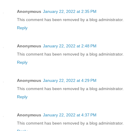
Anonymous
January 22, 2022 at 2:35 PM
This comment has been removed by a blog administrator.
Reply
Anonymous
January 22, 2022 at 2:48 PM
This comment has been removed by a blog administrator.
Reply
Anonymous
January 22, 2022 at 4:29 PM
This comment has been removed by a blog administrator.
Reply
Anonymous
January 22, 2022 at 4:37 PM
This comment has been removed by a blog administrator.