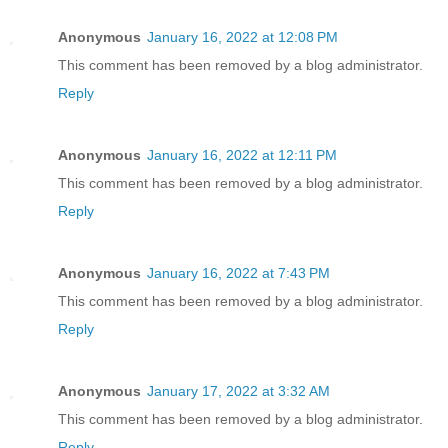
Anonymous
January 16, 2022 at 12:08 PM
This comment has been removed by a blog administrator.
Reply
Anonymous
January 16, 2022 at 12:11 PM
This comment has been removed by a blog administrator.
Reply
Anonymous
January 16, 2022 at 7:43 PM
This comment has been removed by a blog administrator.
Reply
Anonymous
January 17, 2022 at 3:32 AM
This comment has been removed by a blog administrator.
Reply