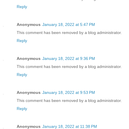
Reply
Anonymous
January 18, 2022 at 5:47 PM
This comment has been removed by a blog administrator.
Reply
Anonymous
January 18, 2022 at 9:36 PM
This comment has been removed by a blog administrator.
Reply
Anonymous
January 18, 2022 at 9:53 PM
This comment has been removed by a blog administrator.
Reply
Anonymous
January 18, 2022 at 11:38 PM