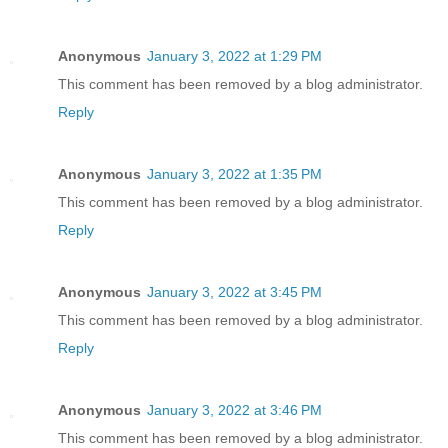
Anonymous
January 3, 2022 at 1:29 PM
This comment has been removed by a blog administrator.
Reply
Anonymous
January 3, 2022 at 1:35 PM
This comment has been removed by a blog administrator.
Reply
Anonymous
January 3, 2022 at 3:45 PM
This comment has been removed by a blog administrator.
Reply
Anonymous
January 3, 2022 at 3:46 PM
This comment has been removed by a blog administrator.