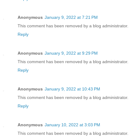
Anonymous
January 9, 2022 at 7:21 PM
This comment has been removed by a blog administrator.
Reply
Anonymous
January 9, 2022 at 9:29 PM
This comment has been removed by a blog administrator.
Reply
Anonymous
January 9, 2022 at 10:43 PM
This comment has been removed by a blog administrator.
Reply
Anonymous
January 10, 2022 at 3:03 PM
This comment has been removed by a blog administrator.