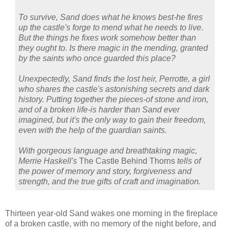
To survive, Sand does what he knows best-he fires
up the castle's forge to mend what he needs to live.
But the things he fixes work somehow better than
they ought to. Is there magic in the mending, granted
by the saints who once guarded this place?
Unexpectedly, Sand finds the lost heir, Perrotte, a girl
who shares the castle's astonishing secrets and dark
history. Putting together the pieces-of stone and iron,
and of a broken life-is harder than Sand ever
imagined, but it's the only way to gain their freedom,
even with the help of the guardian saints.
With gorgeous language and breathtaking magic,
Merrie Haskell's
The Castle Behind Thorns
tells of
the power of memory and story, forgiveness and
strength, and the true gifts of craft and imagination.
Thirteen year-old Sand wakes one morning in the fireplace
of a broken castle, with no memory of the night before, and