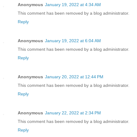
Anonymous
January 19, 2022 at 4:34 AM
This comment has been removed by a blog administrator.
Reply
Anonymous
January 19, 2022 at 6:04 AM
This comment has been removed by a blog administrator.
Reply
Anonymous
January 20, 2022 at 12:44 PM
This comment has been removed by a blog administrator.
Reply
Anonymous
January 22, 2022 at 2:34 PM
This comment has been removed by a blog administrator.
Reply