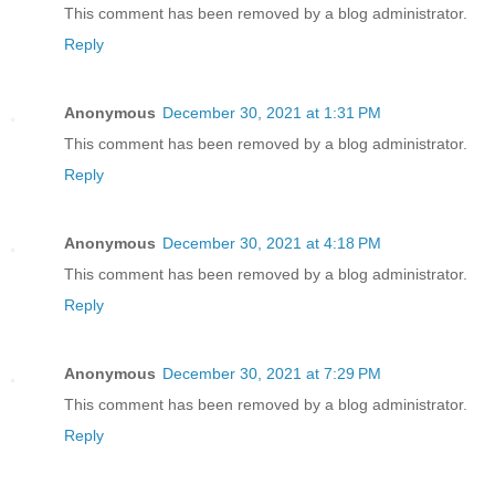
This comment has been removed by a blog administrator.
Reply
Anonymous
December 30, 2021 at 1:31 PM
This comment has been removed by a blog administrator.
Reply
Anonymous
December 30, 2021 at 4:18 PM
This comment has been removed by a blog administrator.
Reply
Anonymous
December 30, 2021 at 7:29 PM
This comment has been removed by a blog administrator.
Reply