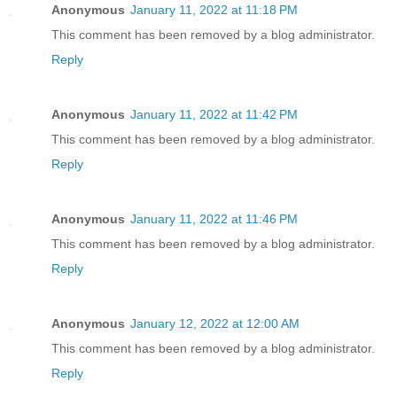
Anonymous
January 11, 2022 at 11:18 PM
This comment has been removed by a blog administrator.
Reply
Anonymous
January 11, 2022 at 11:42 PM
This comment has been removed by a blog administrator.
Reply
Anonymous
January 11, 2022 at 11:46 PM
This comment has been removed by a blog administrator.
Reply
Anonymous
January 12, 2022 at 12:00 AM
This comment has been removed by a blog administrator.
Reply