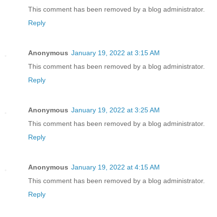
This comment has been removed by a blog administrator.
Reply
Anonymous
January 19, 2022 at 3:15 AM
This comment has been removed by a blog administrator.
Reply
Anonymous
January 19, 2022 at 3:25 AM
This comment has been removed by a blog administrator.
Reply
Anonymous
January 19, 2022 at 4:15 AM
This comment has been removed by a blog administrator.
Reply