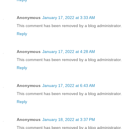
Anonymous
January 17, 2022 at 3:33 AM
This comment has been removed by a blog administrator.
Reply
Anonymous
January 17, 2022 at 4:28 AM
This comment has been removed by a blog administrator.
Reply
Anonymous
January 17, 2022 at 6:43 AM
This comment has been removed by a blog administrator.
Reply
Anonymous
January 18, 2022 at 3:37 PM
This comment has been removed by a blog administrator.