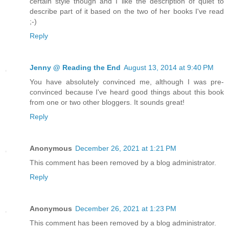
certain style though and I like the description of quiet to
describe part of it based on the two of her books I've read
;-)
Reply
Jenny @ Reading the End
August 13, 2014 at 9:40 PM
You have absolutely convinced me, although I was pre-
convinced because I've heard good things about this book
from one or two other bloggers. It sounds great!
Reply
Anonymous
December 26, 2021 at 1:21 PM
This comment has been removed by a blog administrator.
Reply
Anonymous
December 26, 2021 at 1:23 PM
This comment has been removed by a blog administrator.