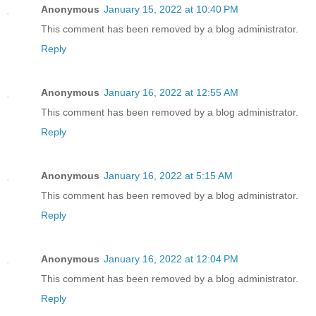
Anonymous
January 15, 2022 at 10:40 PM
This comment has been removed by a blog administrator.
Reply
Anonymous
January 16, 2022 at 12:55 AM
This comment has been removed by a blog administrator.
Reply
Anonymous
January 16, 2022 at 5:15 AM
This comment has been removed by a blog administrator.
Reply
Anonymous
January 16, 2022 at 12:04 PM
This comment has been removed by a blog administrator.
Reply