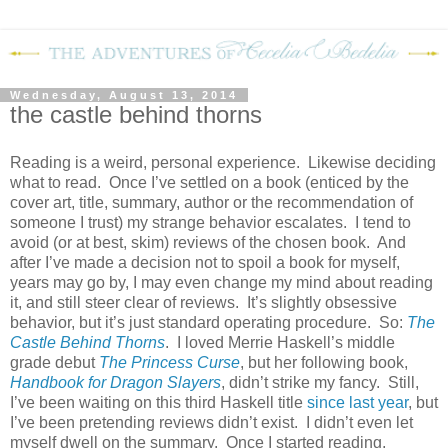
Wednesday, August 13, 2014
the castle behind thorns
Reading is a weird, personal experience.
Likewise deciding
what to read.
Once I’ve settled on a book (enticed by the
cover art, title, summary, author or the recommendation of
someone I trust) my strange behavior escalates.
I tend to
avoid (or at best, skim) reviews of the chosen book.
And
after I’ve made a decision not to spoil a book for myself,
years may go by, I may even change my mind about reading
it, and still steer clear of reviews.
It’s slightly obsessive
behavior, but it’s just standard operating procedure.
So:
The
Castle Behind Thorns
.
I loved Merrie Haskell’s middle
grade debut
The Princess Curse
, but her following book,
Handbook for Dragon Slayers
, didn’t strike my fancy.
Still,
I’ve been waiting on this third Haskell title
since last year
, but
I’ve been pretending reviews didn’t exist.
I didn’t even let
myself dwell on the summary.
Once I started reading,