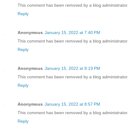
This comment has been removed by a blog administrator.
Reply
Anonymous
January 15, 2022 at 7:40 PM
This comment has been removed by a blog administrator.
Reply
Anonymous
January 15, 2022 at 8:19 PM
This comment has been removed by a blog administrator.
Reply
Anonymous
January 15, 2022 at 8:57 PM
This comment has been removed by a blog administrator.
Reply