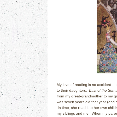
My love of reading is no accident - 
to their daughters.
East of the Sun 
from my great-grandmother to my g
was seven years old that year (and sh
In time, she read it to her own child
my siblings and me. When my parents 