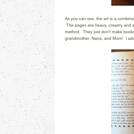
As you can see, the art is a combinati
The pages are heavy, creamy and subs
method. They just don't make books l
grandmother, Nana, and Mom! I ado