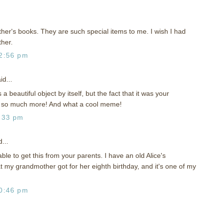
her's books. They are such special items to me. I wish I had
her.
2:56 pm
id...
a beautiful object by itself, but the fact that it was your
 so much more! And what a cool meme!
:33 pm
...
le to get this from your parents. I have an old Alice's
 my grandmother got for her eighth birthday, and it's one of my
0:46 pm