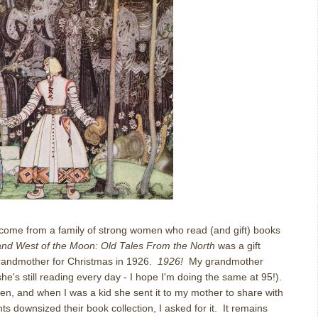
I come from a family of strong women who read (and gift) books
and West of the Moon: Old Tales From the North
was a gift
randmother for Christmas in 1926.
1926!
My grandmother
e's still reading every day - I hope I'm doing the same at 95!).
ren, and when I was a kid she sent it to my mother to share with
downsized their book collection, I asked for it. It remains