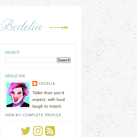
search
about me
CECELIA
Taller than you'd
expect, with loud
laugh to match.
VIEW MY COMPLETE PROFILE