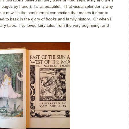
or illustrations pasted in (they were printed separately and then
 pages by hand!), it's all beautiful. That visual splendor is why
but now it's the sentimental connection that makes it dear to
ed to bask in the glory of
books
and family history
.
Or when I
iry tales. I've loved fairy tales from the very beginning, and