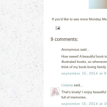
If you'd like to see more Monday M
9 comments:
Anonymous said...
How sweet! A beautiful book t
illustrated books, so whenever 
think of my book-loving family 
september 15, 2014 at 9
Liviania
said...
That's lovely! I enjoy beautiful
full of memories.
september 15, 2014 at 1