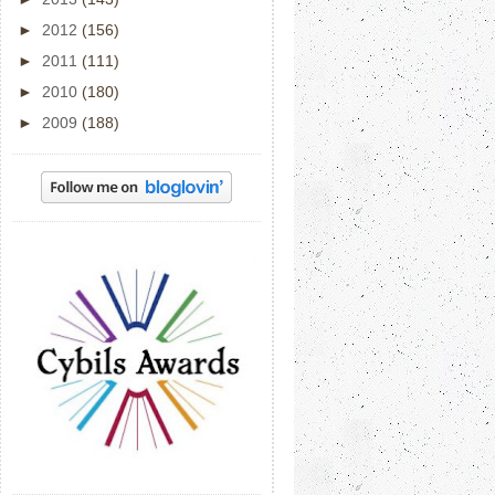
►
2012
(156)
►
2011
(111)
►
2010
(180)
►
2009
(188)