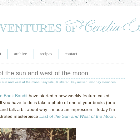
t
archive
recipes
contact
f the sun and west of the moon
he sun and west of the moon
,
fairy tale
,
illustrated
,
kay nielsen
,
monday memories
,
e Book Bandit
have started a new weekly feature called
all you have to do is take a photo of one of your books (or a
) and talk a bit about why it made an impression. Today I'm
lustrated masterpiece
East of the Sun and West of the Moon
.