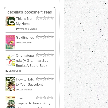
cecelia's bookshelf: read
This Is Not
My Home
by
Vivienne Chang
Goldfinches
by
Mary Oliver
Onomatopa
nda (A Grammar Zoo
Book): A Board Book
by
Janik Coat
How to Talk
to Your Succulent
by
Zoe Persico
Toxic
Tropics: A Horror Story