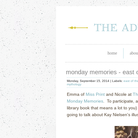
home
abou
monday memories - east o
Monday, September 15, 2014 |
Labels:
east of t
mythology
Emma of
Miss Print
and Nicole at
Th
Monday Memories
. To participate, 
library book that means a lot to you
going to talk about Kay Nielsen's il