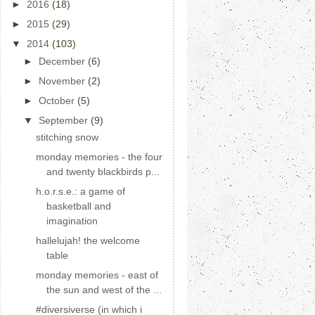
►
2016
(18)
►
2015
(29)
▼
2014
(103)
►
December
(6)
►
November
(2)
►
October
(5)
▼
September
(9)
stitching snow
monday memories - the four
and twenty blackbirds p...
h.o.r.s.e.: a game of
basketball and
imagination
hallelujah! the welcome
table
monday memories - east of
the sun and west of the ...
#diversiverse (in which i