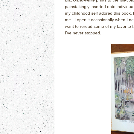
black-and-white prints to the full-col
painstakingly inserted onto individual
my childhood self adored this book, 
me. I open it occasionally when I ne
want to reread some of my favorite fa
I've never stopped.