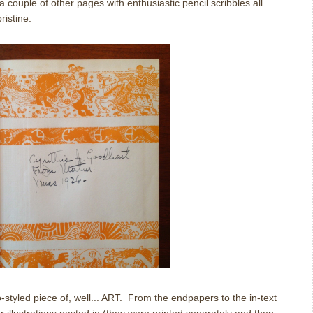
a couple of other pages with enthusiastic pencil scribbles all
ristine.
styled piece of, well... ART. From the endpapers to the in-text