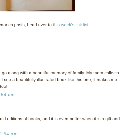
emories posts, head over to
this week's link list
.
o go along with a beautiful memory of family. My mom collects
I see a beautifully illustrated book like this one, it makes me
too!
:54 am
 old editions of books, and it is even better when it is a gift and
0:54 am