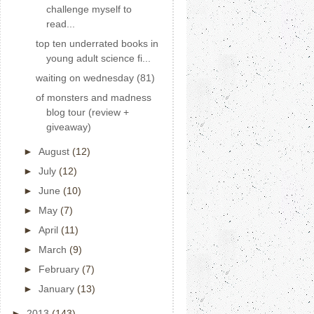
challenge myself to
read...
top ten underrated books in
young adult science fi...
waiting on wednesday (81)
of monsters and madness
blog tour (review +
giveaway)
►
August
(12)
►
July
(12)
►
June
(10)
►
May
(7)
►
April
(11)
►
March
(9)
►
February
(7)
►
January
(13)
►
2013
(143)