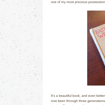
one of my most precious possession
It's a beautiful book, and even bette
now been through three generations 