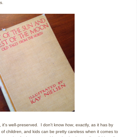
s.
r, it's well-preserved. I don't know
how
, exactly, as it has by
of children, and kids can be pretty careless when it comes to