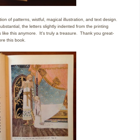
on of patterns, wistful, magical illustration, and text design.
tantial, the letters slightly indented from the printing
ike this anymore. It's truly a treasure. Thank you great-
re this book.