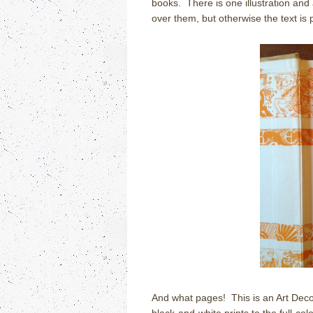
books. There is one illustration and 
over them, but otherwise the text is p
And what pages! This is an Art Deco-