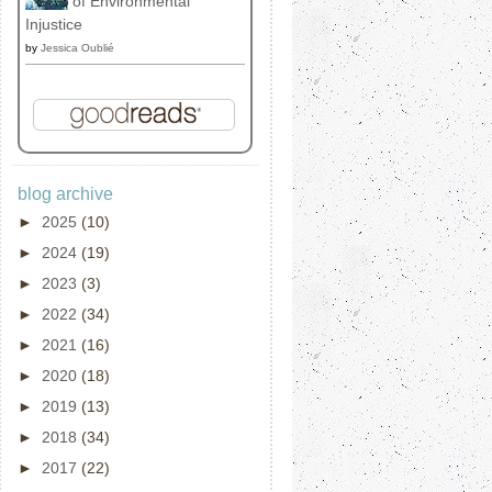
of Environmental
Injustice
by
Jessica Oublié
blog archive
►
2025
(10)
►
2024
(19)
►
2023
(3)
►
2022
(34)
►
2021
(16)
►
2020
(18)
►
2019
(13)
►
2018
(34)
►
2017
(22)