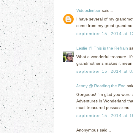
Videoclimber
said...
I have several of my grandmot
some from my great grandmot
september 15, 2014 at 1
Leslie @ This is the Refrain
sa
What a wonderful treasure. It's 
grandmother's makes it mean
september 15, 2014 at 8
Jenny @ Reading the End
said
Gorgeous! I'm glad you were ab
Adventures in Wonderland that
most treasured possessions.
september 15, 2014 at 1
Anonymous said...