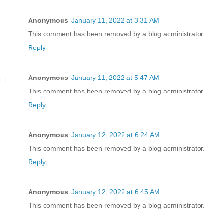
Anonymous
January 11, 2022 at 3:31 AM
This comment has been removed by a blog administrator.
Reply
Anonymous
January 11, 2022 at 5:47 AM
This comment has been removed by a blog administrator.
Reply
Anonymous
January 12, 2022 at 6:24 AM
This comment has been removed by a blog administrator.
Reply
Anonymous
January 12, 2022 at 6:45 AM
This comment has been removed by a blog administrator.