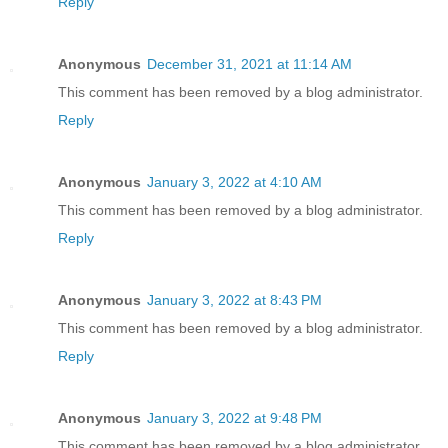
Reply
Anonymous
December 31, 2021 at 11:14 AM
This comment has been removed by a blog administrator.
Reply
Anonymous
January 3, 2022 at 4:10 AM
This comment has been removed by a blog administrator.
Reply
Anonymous
January 3, 2022 at 8:43 PM
This comment has been removed by a blog administrator.
Reply
Anonymous
January 3, 2022 at 9:48 PM
This comment has been removed by a blog administrator.