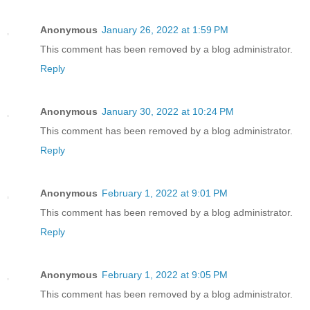
Anonymous
January 26, 2022 at 1:59 PM
This comment has been removed by a blog administrator.
Reply
Anonymous
January 30, 2022 at 10:24 PM
This comment has been removed by a blog administrator.
Reply
Anonymous
February 1, 2022 at 9:01 PM
This comment has been removed by a blog administrator.
Reply
Anonymous
February 1, 2022 at 9:05 PM
This comment has been removed by a blog administrator.