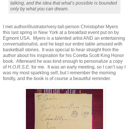
talking, and the idea that what’s possible is bounded
only by what you can dream.
I met author/illustrator/very-tall-person Christopher Myers
this last spring in New York at a breakfast event put on by
Egmont USA.
Myers is a talented artist AND an entertaining
conversationalist, and he kept our entire table amused with
basketball stories.
It was special to hear straight from the
author about his inspiration for his Coretta Scott King Honor
book.
Afterward he was kind enough to personalize a copy
of
H.O.R.S.E.
for me.
It was an early meeting, so I can’t say I
was my most sparkling self, but I remember the morning
fondly, and the book is of course a beautiful reminder.