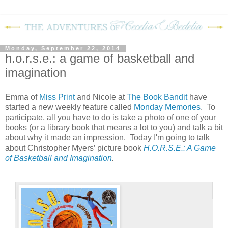
Monday, September 22, 2014
h.o.r.s.e.: a game of basketball and
imagination
Emma of
Miss Print
and Nicole at
The Book Bandit
have
started a new weekly feature called
Monday Memories
. To
participate, all you have to do is take a photo of one of your
books (or a library book that means a lot to you) and talk a bit
about why it made an impression. Today I'm going to talk
about Christopher Myers’ picture book
H.O.R.S.E.: A Game
of Basketball and Imagination
.