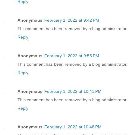
Reply
Anonymous
February 1, 2022 at 9:42 PM
This comment has been removed by a blog administrator.
Reply
Anonymous
February 1, 2022 at 9:55 PM
This comment has been removed by a blog administrator.
Reply
Anonymous
February 1, 2022 at 10:41 PM
This comment has been removed by a blog administrator.
Reply
Anonymous
February 1, 2022 at 10:48 PM