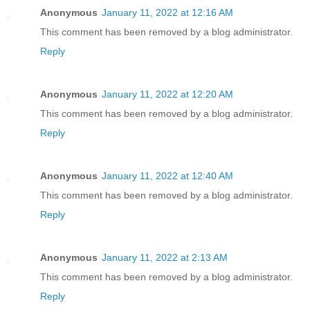
Anonymous
January 11, 2022 at 12:16 AM
This comment has been removed by a blog administrator.
Reply
Anonymous
January 11, 2022 at 12:20 AM
This comment has been removed by a blog administrator.
Reply
Anonymous
January 11, 2022 at 12:40 AM
This comment has been removed by a blog administrator.
Reply
Anonymous
January 11, 2022 at 2:13 AM
This comment has been removed by a blog administrator.
Reply