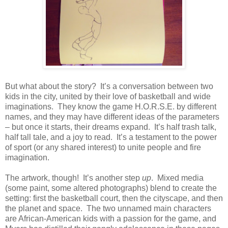
But what about the story?
It’s a conversation between two
kids in the city, united by their love of basketball and wide
imaginations.
They know the game H.O.R.S.E. by different
names, and they may have different ideas of the parameters
– but once it starts, their dreams expand.
It’s half trash talk,
half tall tale, and a joy to read.
It’s a testament to the power
of sport (or any shared interest) to unite people and fire
imagination.
The artwork, though!
It’s another step
up
.
Mixed media
(some paint, some altered photographs) blend to create the
setting: first the basketball court, then the cityscape, and then
the planet and space.
The two unnamed main characters
are African-American kids with a passion for the game, and