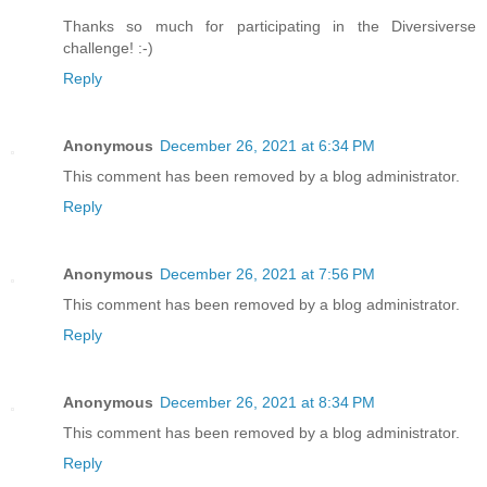
Thanks so much for participating in the Diversiverse
challenge! :-)
Reply
Anonymous
December 26, 2021 at 6:34 PM
This comment has been removed by a blog administrator.
Reply
Anonymous
December 26, 2021 at 7:56 PM
This comment has been removed by a blog administrator.
Reply
Anonymous
December 26, 2021 at 8:34 PM
This comment has been removed by a blog administrator.
Reply