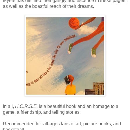
Myers has distilled their gangly adolescence in these pages,
as well as the boastful reach of their dreams.
In all,
H.O.R.S.E.
is a beautiful book and an homage to a
game, a friendship, and telling stories.
Recommended for: all-ages fans of art, picture books, and
basketball.