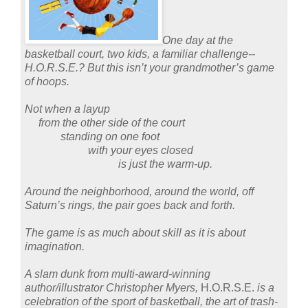
One day at the
basketball court, two kids, a familiar challenge--
H.O.R.S.E.?
But this isn’t your grandmother’s game
of hoops.
Not when a layup
from the other side of the court
standing on one foot
with your eyes closed
is just the warm-up.
Around the neighborhood, around the world, off
Saturn’s rings, the pair goes back and forth.
The game is as much about skill as it is about
imagination.
A slam dunk from multi-award-winning
author/illustrator Christopher Myers,
H.O.R.S.E.
is a
celebration of the sport of basketball, the art of trash-