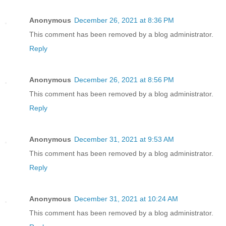
Anonymous
December 26, 2021 at 8:36 PM
This comment has been removed by a blog administrator.
Reply
Anonymous
December 26, 2021 at 8:56 PM
This comment has been removed by a blog administrator.
Reply
Anonymous
December 31, 2021 at 9:53 AM
This comment has been removed by a blog administrator.
Reply
Anonymous
December 31, 2021 at 10:24 AM
This comment has been removed by a blog administrator.