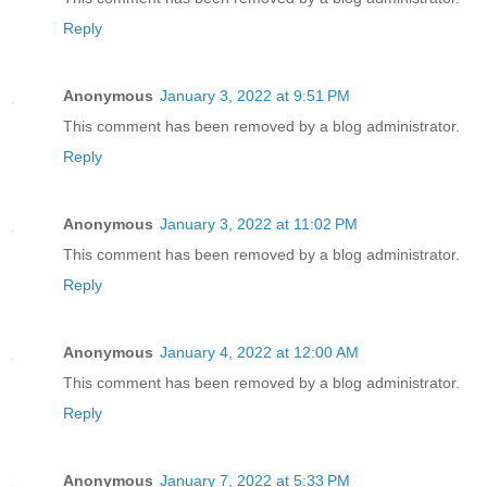
Reply
Anonymous
January 3, 2022 at 9:51 PM
This comment has been removed by a blog administrator.
Reply
Anonymous
January 3, 2022 at 11:02 PM
This comment has been removed by a blog administrator.
Reply
Anonymous
January 4, 2022 at 12:00 AM
This comment has been removed by a blog administrator.
Reply
Anonymous
January 7, 2022 at 5:33 PM