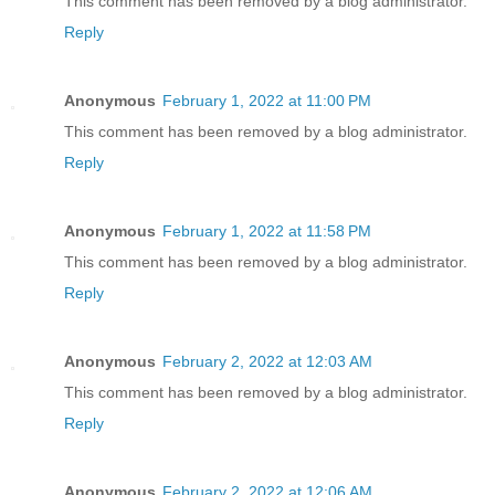
This comment has been removed by a blog administrator.
Reply
Anonymous
February 1, 2022 at 11:00 PM
This comment has been removed by a blog administrator.
Reply
Anonymous
February 1, 2022 at 11:58 PM
This comment has been removed by a blog administrator.
Reply
Anonymous
February 2, 2022 at 12:03 AM
This comment has been removed by a blog administrator.
Reply
Anonymous
February 2, 2022 at 12:06 AM