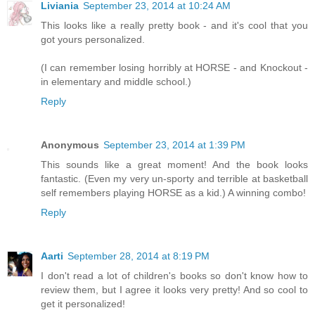
Liviania
September 23, 2014 at 10:24 AM
This looks like a really pretty book - and it's cool that you
got yours personalized.
(I can remember losing horribly at HORSE - and Knockout -
in elementary and middle school.)
Reply
Anonymous
September 23, 2014 at 1:39 PM
This sounds like a great moment! And the book looks
fantastic. (Even my very un-sporty and terrible at basketball
self remembers playing HORSE as a kid.) A winning combo!
Reply
Aarti
September 28, 2014 at 8:19 PM
I don't read a lot of children's books so don't know how to
review them, but I agree it looks very pretty! And so cool to
get it personalized!