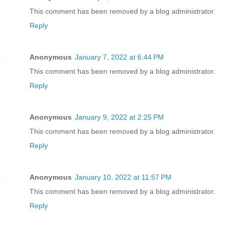
This comment has been removed by a blog administrator.
Reply
Anonymous
January 7, 2022 at 6:44 PM
This comment has been removed by a blog administrator.
Reply
Anonymous
January 9, 2022 at 2:25 PM
This comment has been removed by a blog administrator.
Reply
Anonymous
January 10, 2022 at 11:57 PM
This comment has been removed by a blog administrator.
Reply