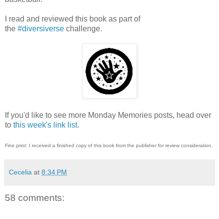
I read and reviewed this book as part of
the
#diversiverse
challenge.
If you'd like to see more Monday Memories posts, head over
to
this week's link list
.
Fine print: I received a finished copy of this book from the publisher for review consideration.
Cecelia
at
8:34 PM
58 comments: