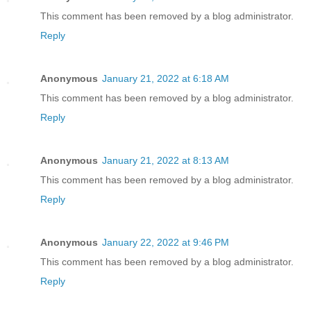
This comment has been removed by a blog administrator.
Reply
Anonymous
January 21, 2022 at 6:18 AM
This comment has been removed by a blog administrator.
Reply
Anonymous
January 21, 2022 at 8:13 AM
This comment has been removed by a blog administrator.
Reply
Anonymous
January 22, 2022 at 9:46 PM
This comment has been removed by a blog administrator.
Reply