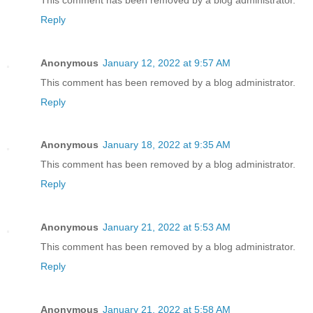
Reply
Anonymous
January 12, 2022 at 9:57 AM
This comment has been removed by a blog administrator.
Reply
Anonymous
January 18, 2022 at 9:35 AM
This comment has been removed by a blog administrator.
Reply
Anonymous
January 21, 2022 at 5:53 AM
This comment has been removed by a blog administrator.
Reply
Anonymous
January 21, 2022 at 5:58 AM