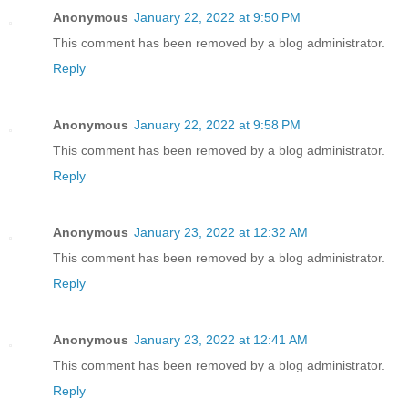
Anonymous
January 22, 2022 at 9:50 PM
This comment has been removed by a blog administrator.
Reply
Anonymous
January 22, 2022 at 9:58 PM
This comment has been removed by a blog administrator.
Reply
Anonymous
January 23, 2022 at 12:32 AM
This comment has been removed by a blog administrator.
Reply
Anonymous
January 23, 2022 at 12:41 AM
This comment has been removed by a blog administrator.
Reply