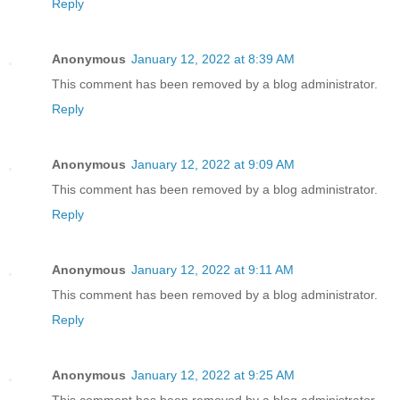
Reply
Anonymous
January 12, 2022 at 8:39 AM
This comment has been removed by a blog administrator.
Reply
Anonymous
January 12, 2022 at 9:09 AM
This comment has been removed by a blog administrator.
Reply
Anonymous
January 12, 2022 at 9:11 AM
This comment has been removed by a blog administrator.
Reply
Anonymous
January 12, 2022 at 9:25 AM
This comment has been removed by a blog administrator.