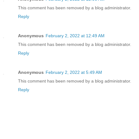
This comment has been removed by a blog administrator.
Reply
Anonymous
February 2, 2022 at 12:49 AM
This comment has been removed by a blog administrator.
Reply
Anonymous
February 2, 2022 at 5:49 AM
This comment has been removed by a blog administrator.
Reply