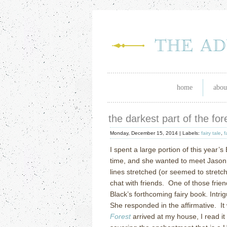
home
abou
the darkest part of the for
Monday, December 15, 2014 |
Labels:
fairy tale
,
f
I spent a large portion of this year’s
time, and she wanted to meet Jason 
lines stretched (or seemed to stretch)
chat with friends. One of those fri
Black’s forthcoming fairy book. Intri
She responded in the affirmative. 
Forest
arrived at my house, I read it