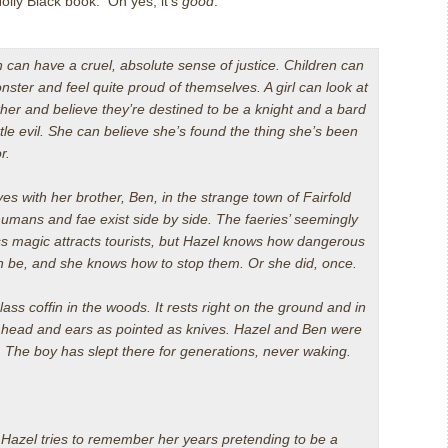
olly Black book. Oh yes, it’s
good
.
n can have a cruel, absolute sense of justice. Children can
onster and feel quite proud of themselves. A girl can look at
ther and believe they’re destined to be a knight and a bard
tle evil. She can believe she’s found the thing she’s been
r.
ves with her brother, Ben, in the strange town of Fairfold
umans and fae exist side by side. The faeries’ seemingly
s magic attracts tourists, but Hazel knows how dangerous
n be, and she knows how to stop them. Or she did, once.
 glass coffin in the woods. It rests right on the ground and in
is head and ears as pointed as knives. Hazel and Ben were
n. The boy has slept there for generations, never waking.
 Hazel tries to remember her years pretending to be a