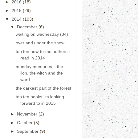
►
2016
(18)
►
2015
(29)
▼
2014
(103)
▼
December
(6)
waiting on wednesday (84)
over and under the snow
top ten new-to-me authors i
read in 2014
monday memories – the
lion, the witch and the
ward...
the darkest part of the forest
top ten books i’m looking
forward to in 2015
►
November
(2)
►
October
(5)
►
September
(9)