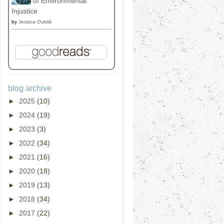
of Environmental
Injustice
by
Jessica Oublié
blog archive
►
2025
(10)
►
2024
(19)
►
2023
(3)
►
2022
(34)
►
2021
(16)
►
2020
(18)
►
2019
(13)
►
2018
(34)
►
2017
(22)