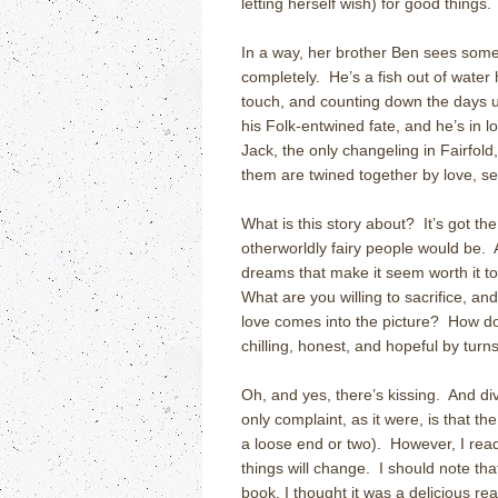
letting herself wish) for good things.
In a way, her brother Ben sees som
completely. He’s a fish out of water 
touch, and counting down the days un
his Folk-entwined fate, and he’s in l
Jack, the only changeling in Fairfol
them are twined together by love, s
What is this story about? It’s got the
otherworldly fairy people would be. At
dreams that make it seem worth it to 
What are you willing to sacrifice, an
love comes into the picture? How do
chilling, honest, and hopeful by turns
Oh, and yes, there’s kissing. And di
only complaint, as it were, is that th
a loose end or two). However, I rea
things will change. I should note th
book. I thought it was a delicious re