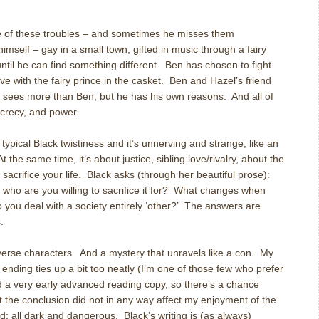
e of these troubles – and sometimes he misses them
himself – gay in a small town, gifted in music through a fairy
til he can find something different. Ben has chosen to fight
ove with the fairy prince in the casket. Ben and Hazel’s friend
d, sees more than Ben, but he has his own reasons. And all of
ecrecy, and power.
 typical Black twistiness and it’s unnerving and strange, like an
 the same time, it’s about justice, sibling love/rivalry, about the
sacrifice your life. Black asks (through her beautiful prose):
d who are you willing to sacrifice it for? What changes when
 you deal with a society entirely ‘other?’ The answers are
.
verse characters. And a mystery that unravels like a con. My
e ending ties up a bit too neatly (I’m one of those few who prefer
d a very early advanced reading copy, so there’s a chance
at the conclusion did not in any way affect my enjoyment of the
ad: all dark and dangerous. Black’s writing is (as always)