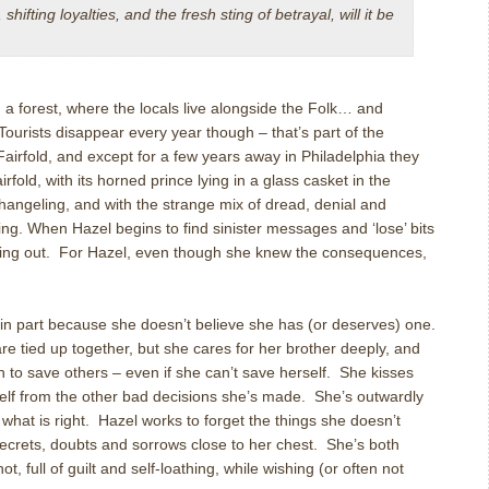
hifting loyalties, and the fresh sting of betrayal, will it be
n a forest, where the locals live alongside the Folk… and
 Tourists disappear every year though – that’s part of the
irfold, and except for a few years away in Philadelphia they
irfold, with its horned prince lying in a glass casket in the
hangeling, and with the strange mix of dread, denial and
ing. When Hazel begins to find sinister messages and ‘lose’ bits
unning out. For Hazel, even though she knew the consequences,
, in part because she doesn’t believe she has (or deserves) one.
 tied up together, but she cares for her brother deeply, and
 to save others – even if she can’t save herself. She kisses
rself from the other bad decisions she’s made. She’s outwardly
r what is right. Hazel works to forget the things she doesn’t
ecrets, doubts and sorrows close to her chest. She’s both
t, full of guilt and self-loathing, while wishing (or often not