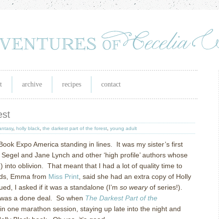
t
archive
recipes
contact
est
antasy
,
holly black
,
the darkest part of the forest
,
young adult
 Book Expo America standing in lines. It was my sister’s first
Segel and Jane Lynch and other ‘high profile’ authors whose
 into oblivion. That meant that I had a lot of quality time to
ends, Emma from
Miss Print
, said she had an extra copy of Holly
gued, I asked if it was a standalone (I’m
so weary
of series!).
It was a done deal. So when
The Darkest Part of the
 in one marathon session, staying up late into the night and