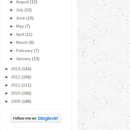
►
August
(12)
►
July
(12)
►
June
(10)
►
May
(7)
►
April
(11)
►
March
(9)
►
February
(7)
►
January
(13)
►
2013
(143)
►
2012
(156)
►
2011
(111)
►
2010
(180)
►
2009
(188)