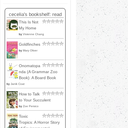
cecelia's bookshelf: read
This Is Not
My Home
by
Vivienne Chang
Goldfinches
by
Mary Oliver
Onomatopa
nda (A Grammar Zoo
Book): A Board Book
by
Janik Coat
How to Talk
to Your Succulent
by
Zoe Persico
Toxic
Tropics: A Horror Story