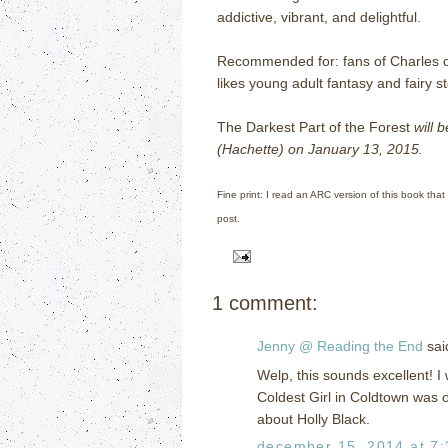
addictive, vibrant, and delightful.
Recommended for: fans of Charles 
likes young adult fantasy and fairy st
The Darkest Part of the Forest
will 
(Hachette) on January 13, 2015.
Fine print: I read an ARC version of this book that
post.
1 comment:
Jenny @ Reading the End
said
Welp, this sounds excellent! I
Coldest Girl in Coldtown was o
about Holly Black.
december 15, 2014 at 7