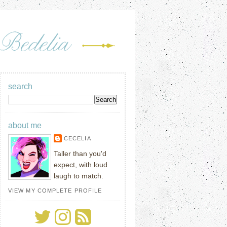
search
about me
CECELIA
Taller than you'd
expect, with loud
laugh to match.
VIEW MY COMPLETE PROFILE