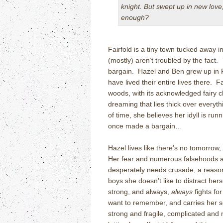
knight. But swept up in new love, s
enough?
Fairfold is a tiny town tucked away i
(mostly) aren’t troubled by the fact.
bargain. Hazel and Ben grew up in Fa
have lived their entire lives there. Fa
woods, with its acknowledged fairy c
dreaming that lies thick over everyth
of time, she believes her idyll is r
once made a bargain…
Hazel lives like there’s no tomorrow
Her fear and numerous falsehoods are
desperately needs crusade, a reason
boys she doesn’t like to distract he
strong, and always,
always
fights fo
want to remember, and carries her s
strong and fragile, complicated and no