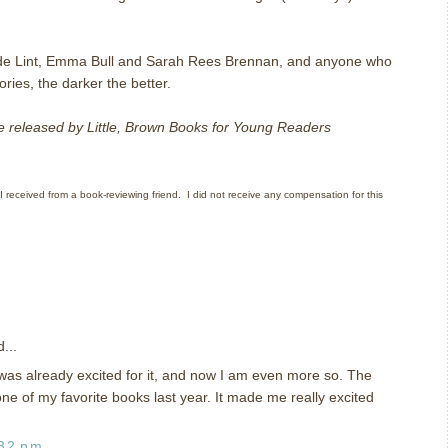
de Lint, Emma Bull and Sarah Rees Brennan, and anyone who
ories, the darker the better.
be released by Little, Brown Books for Young Readers
 I received from a book-reviewing friend. I did not receive any compensation for this
...
 was already excited for it, and now I am even more so. The
ne of my favorite books last year. It made me really excited
:32 pm