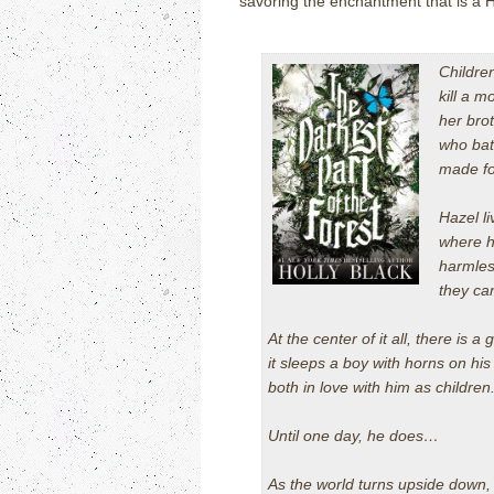
savoring the enchantment that is a H
Childre
kill a m
her bro
who bat
made fo
Hazel li
where h
harmles
they ca
At the center of it all, there is a
it sleeps a boy with horns on h
both in love with him as childre
Until one day, he does…
As the world turns upside down,