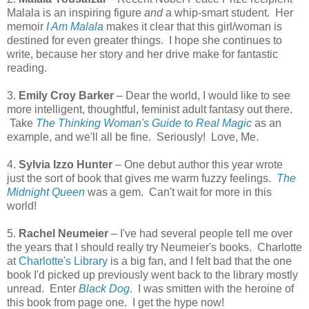
Malala is an inspiring figure
and
a whip-smart student. Her
memoir
I Am Malala
makes it clear that this girl/woman is
destined for even greater things. I hope she continues to
write, because her story and her drive make for fantastic
reading.
3.
Emily Croy Barker
– Dear the world, I would like to see
more intelligent, thoughtful, feminist adult fantasy out there.
Take
The Thinking Woman's Guide to Real Magic
as an
example, and we'll all be fine. Seriously! Love, Me.
4.
Sylvia Izzo
Hunter
– One debut author this year wrote
just the sort of book that gives me warm fuzzy feelings.
The
Midnight Queen
was a gem. Can't wait for more in this
world!
5.
Rachel Neumeier
– I've had several people tell me over
the years that I should really try Neumeier's books. Charlotte
at
Charlotte's Library
is a big fan, and I felt bad that the one
book I'd picked up previously went back to the library mostly
unread. Enter
Black Dog
. I was smitten with the heroine of
this book from page one. I get the hype now!