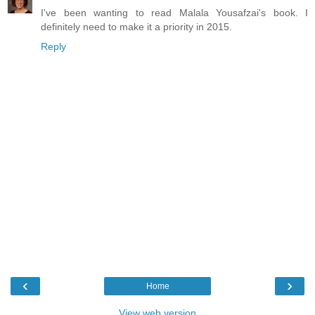
I've been wanting to read Malala Yousafzai's book. I
definitely need to make it a priority in 2015.
Reply
‹
›
Home
View web version