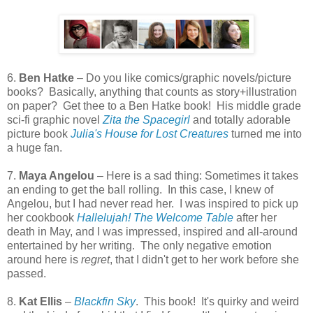
6.
Ben Hatke
– Do you like comics/graphic novels/picture
books? Basically, anything that counts as story+illustration
on paper? Get thee to a Ben Hatke book! His middle grade
sci-fi graphic novel
Zita the Spacegirl
and totally adorable
picture book
Julia's House for Lost Creatures
turned me into
a huge fan.
7.
Maya Angelou
– Here is a sad thing: Sometimes it takes
an ending to get the ball rolling. In this case, I knew of
Angelou, but I had never read her. I was inspired to pick up
her cookbook
Hallelujah! The Welcome Table
after her
death in May, and I was impressed, inspired and all-around
entertained by her writing. The only negative emotion
around here is
regret
, that I didn't get to her work before she
passed.
8.
Kat Ellis
–
Blackfin Sky
. This book! It's quirky and weird