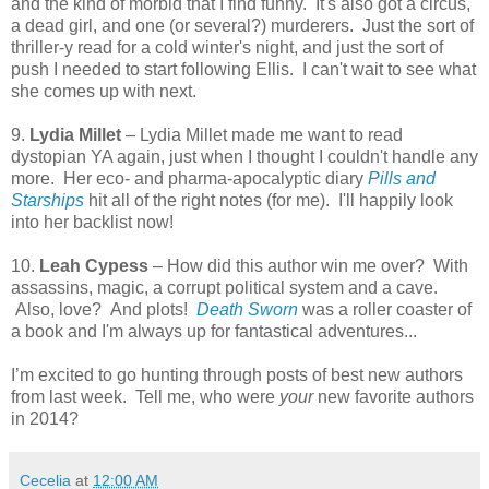
and the kind of morbid that I find funny. It's also got a circus,
a dead girl, and one (or several?) murderers. Just the sort of
thriller-y read for a cold winter's night, and just the sort of
push I needed to start following Ellis. I can't wait to see what
she comes up with next.
9.
Lydia Millet
– Lydia Millet made me want to read
dystopian YA again, just when I thought I couldn't handle any
more. Her eco- and pharma-apocalyptic diary
Pills and
Starships
hit all of the right notes (for me). I'll happily look
into her backlist now!
10.
Leah Cypess
– How did this author win me over? With
assassins, magic, a corrupt political system and a cave.
Also, love? And plots!
Death Sworn
was a roller coaster of
a book and I'm always up for fantastical adventures...
I’m excited to go hunting through posts of best new authors
from last week. Tell me, who were
your
new favorite authors
in 2014?
Cecelia
at
12:00 AM