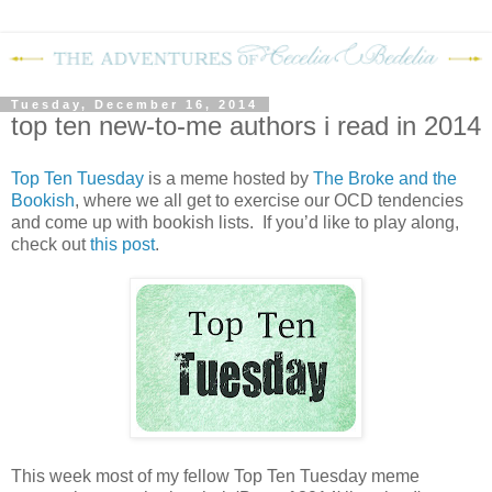
Tuesday, December 16, 2014
top ten new-to-me authors i read in 2014
Top Ten Tuesday
is a meme hosted by
The Broke and the
Bookish
, where we all get to exercise our OCD tendencies
and come up with bookish lists. If you’d like to play along,
check out
this post
.
This week most of my fellow Top Ten Tuesday meme