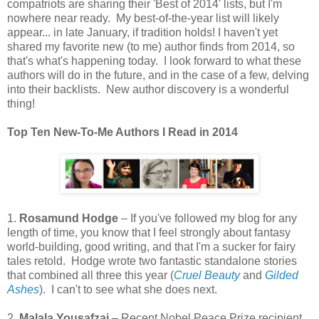
compatriots are sharing their 'Best of 2014' lists, but I'm
nowhere near ready. My best-of-the-year list will likely
appear... in late January, if tradition holds! I haven't yet
shared my favorite new (to me) author finds from 2014, so
that's what's happening today. I look forward to what these
authors will do in the future, and in the case of a few, delving
into their backlists. New author discovery is a wonderful
thing!
Top Ten New-To-Me Authors I Read in 2014
1.
Rosamund Hodge
– If you've followed my blog for any
length of time, you know that I feel strongly about fantasy
world-building, good writing, and that I'm a sucker for fairy
tales retold. Hodge wrote two fantastic standalone stories
that combined all three this year (
Cruel Beauty
and
Gilded
Ashes
). I can't to see what she does next.
2.
Malala Yousafzai
– Recent Nobel Peace Prize recipient