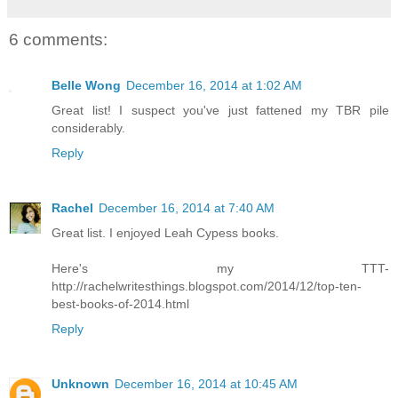
6 comments:
Belle Wong
December 16, 2014 at 1:02 AM
Great list! I suspect you've just fattened my TBR pile
considerably.
Reply
Rachel
December 16, 2014 at 7:40 AM
Great list. I enjoyed Leah Cypess books.
Here's my TTT-
http://rachelwritesthings.blogspot.com/2014/12/top-ten-
best-books-of-2014.html
Reply
Unknown
December 16, 2014 at 10:45 AM