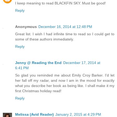
I keep meaning to read BLACKFIN SKY. Must be good!
Reply
Anonymous
December 16, 2014 at 12:48 PM
Great list. I wish I had infinite time to read so I could get to
some of these authors immediately.
Reply
Jenny @ Reading the End
December 17, 2014 at
6:41 PM
So glad you reminded me about Emily Croy Barker. I'd let
her fall off my radar, and now I am in the mood for exactly
what you describe her book as being like. I shall make it my
first Christmas holiday read!
Reply
Melissa (Avid Reader)
January 2, 2015 at 4:29 PM