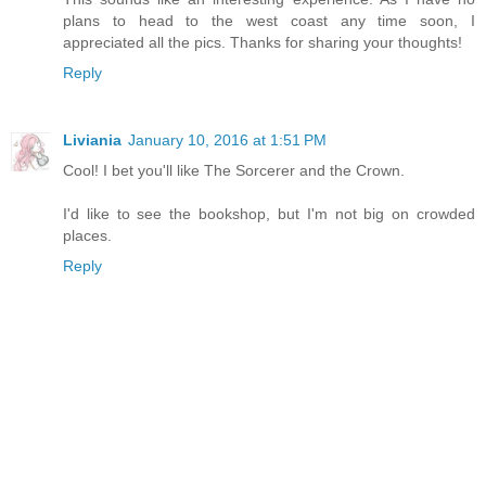
plans to head to the west coast any time soon, I
appreciated all the pics. Thanks for sharing your thoughts!
Reply
Liviania
January 10, 2016 at 1:51 PM
Cool! I bet you'll like The Sorcerer and the Crown.
I'd like to see the bookshop, but I'm not big on crowded
places.
Reply