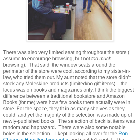
There was also very limited seating throughout the store (I
assume to encourage browsing, but not
too much
browsing).
That said, the window seats around the
perimeter of the store were cool, according to my sister-in-
law, who tried them out. My aunt noted that the store didn’t
stock any Moleskine products (limited/no gift items) – the
focus was on books and magazines only. I think the biggest
difference between a traditional bookstore and Amazon
Books (for me) were how few books there actually were in
store. For the space, they fit in as many shelves as they
could, and yet the majority of the selection was made up of
newly-published books.
The selection of backlist items was
random and haphazard.
There were also some notable
holes in the selection – I kept looking all over for the
Ron
Chernow Hamilton biography
, and couldn’t spot it.
That