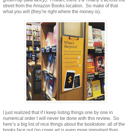
street from the Amazon Books location.
So make of that
what you will (they’re right where the money is).
I just realized that if I keep listing things one by one in
numerical order I will never be done with this review.
So
here’s a big list of nice things about the bookstore: all of the
books face out (so cover art is even more important than