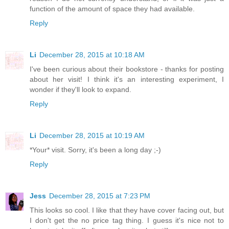
function of the amount of space they had available.
Reply
Li
December 28, 2015 at 10:18 AM
I've been curious about their bookstore - thanks for posting
about her visit! I think it's an interesting experiment, I
wonder if they'll look to expand.
Reply
Li
December 28, 2015 at 10:19 AM
*Your* visit. Sorry, it's been a long day ;-)
Reply
Jess
December 28, 2015 at 7:23 PM
This looks so cool. I like that they have cover facing out, but
I don't get the no price tag thing. I guess it's nice not to