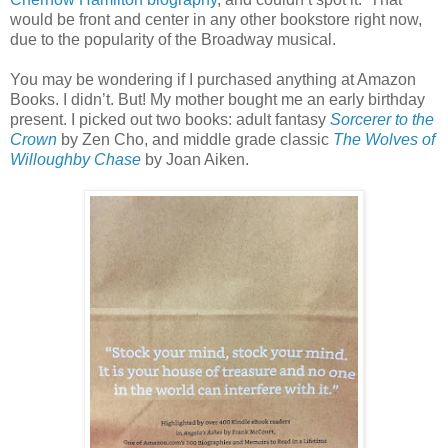
would be front and center in any other bookstore right now,
due to the popularity of the Broadway musical.
You may be wondering if I purchased anything at Amazon
Books. I didn’t. But! My mother bought me an early birthday
present. I picked out two books: adult fantasy
Sorcerer to the
Crown
by Zen Cho, and middle grade classic
The Wolves of
Willoughby Chase
by Joan Aiken.