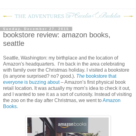
Sunday, December 27, 2015
bookstore review: amazon books,
seattle
Seattle, Washington: my birthplace and the location of
Amazon's headquarters.
I’m back in the area celebrating
with family over the Christmas holiday. I visited a bookstore
(is anyone surprised? no? good.).
The
bookstore that
everyone is buzzing about
– Amazon’s first physical book
retail location. It was actually my mom’s idea to check it out,
and I wanted to see it as a sort of curiosity. Instead of visiting
the zoo on the day after Christmas, we went to
Amazon
Books
.