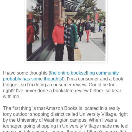
I have some thoughts (
the entire bookselling community
probably has some thoughts!
), I’m a consumer and a book
blogger, so I'm doing a consumer review. Could be fun,
right? I’ve never done a bookstore review before, so bear
with me.
The first thing is that Amazon Books is located in a really
tony outdoor shopping district called University Village, right
by the University of Washington campus. When I was a
teenager, going shopping in University Village made me feel
grown-up (aka
fancy
).
I mean, there’s a Tiffany’s across the