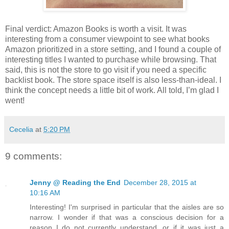
Final verdict: Amazon Books is worth a visit. It was
interesting from a consumer viewpoint to see what books
Amazon prioritized in a store setting, and I found a couple of
interesting titles I wanted to purchase while browsing. That
said, this is not the store to go visit if you need a specific
backlist book. The store space itself is also less-than-ideal. I
think the concept needs a little bit of work. All told, I’m glad I
went!
Cecelia
at
5:20 PM
9 comments:
Jenny @ Reading the End
December 28, 2015 at
10:16 AM
Interesting! I'm surprised in particular that the aisles are so
narrow. I wonder if that was a conscious decision for a
reason I do not currently understand, or if it was just a