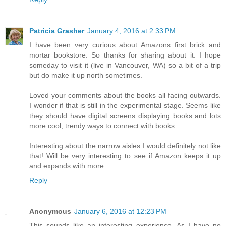
Patricia Grasher
January 4, 2016 at 2:33 PM
I have been very curious about Amazons first brick and
mortar bookstore. So thanks for sharing about it. I hope
someday to visit it (live in Vancouver, WA) so a bit of a trip
but do make it up north sometimes.
Loved your comments about the books all facing outwards.
I wonder if that is still in the experimental stage. Seems like
they should have digital screens displaying books and lots
more cool, trendy ways to connect with books.
Interesting about the narrow aisles I would definitely not like
that! Will be very interesting to see if Amazon keeps it up
and expands with more.
Reply
Anonymous
January 6, 2016 at 12:23 PM
This sounds like an interesting experience. As I have no