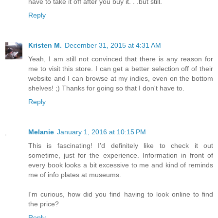
have to take it off after you buy it. . .but still.
Reply
Kristen M.
December 31, 2015 at 4:31 AM
Yeah, I am still not convinced that there is any reason for
me to visit this store. I can get a better selection off of their
website and I can browse at my indies, even on the bottom
shelves! ;) Thanks for going so that I don't have to.
Reply
Melanie
January 1, 2016 at 10:15 PM
This is fascinating! I'd definitely like to check it out
sometime, just for the experience. Information in front of
every book looks a bit excessive to me and kind of reminds
me of info plates at museums.
I'm curious, how did you find having to look online to find
the price?
Reply