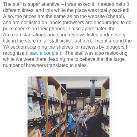
The staff is super attentive – I was asked if I needed help 3
different times, and this while the place was totally packed!
Also, the prices are the same as on the website (cheap!),
and are not listed on labels (browsers are encouraged to do
price checks on their phones). I also appreciated the
Amazon star ratings and short reviews listed under every
title in the store (in a “staff picks” fashion).
I went around the
YA section scanning the shelves for reviews by bloggers I
recognize (
I saw
a couple
!).
The staff was also restocking
while we were there, leading me to believe that the large
number of browsers translated to sales.