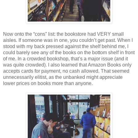
Now onto the “cons” list: the bookstore had VERY small
aisles. If someone was in one, you couldn’t get past. When I
stood with my back pressed against the shelf behind me, I
could barely see any of the books on the bottom shelf in front
of me. In a crowded bookshop, that’s a major issue (and it
was quite crowded). I also learned that Amazon Books only
accepts cards for payment, no cash allowed. That seemed
unnecessarily elitist, as the unbanked might appreciate
lower prices on books more than anyone.