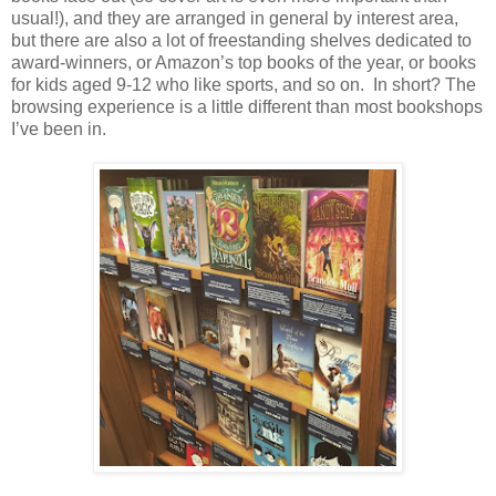
usual!), and they are arranged in general by interest area,
but there are also a lot of freestanding shelves dedicated to
award-winners, or Amazon’s top books of the year, or books
for kids aged 9-12 who like sports, and so on.
In short? The
browsing experience is a little different than most bookshops
I’ve been in.