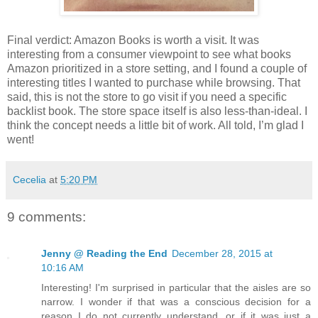
Final verdict: Amazon Books is worth a visit. It was
interesting from a consumer viewpoint to see what books
Amazon prioritized in a store setting, and I found a couple of
interesting titles I wanted to purchase while browsing. That
said, this is not the store to go visit if you need a specific
backlist book. The store space itself is also less-than-ideal. I
think the concept needs a little bit of work. All told, I’m glad I
went!
Cecelia
at
5:20 PM
9 comments:
Jenny @ Reading the End
December 28, 2015 at
10:16 AM
Interesting! I'm surprised in particular that the aisles are so
narrow. I wonder if that was a conscious decision for a
reason I do not currently understand, or if it was just a