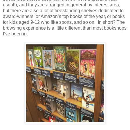
usual!), and they are arranged in general by interest area,
but there are also a lot of freestanding shelves dedicated to
award-winners, or Amazon’s top books of the year, or books
for kids aged 9-12 who like sports, and so on.
In short? The
browsing experience is a little different than most bookshops
I’ve been in.