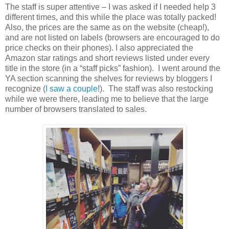
The staff is super attentive – I was asked if I needed help 3
different times, and this while the place was totally packed!
Also, the prices are the same as on the website (cheap!),
and are not listed on labels (browsers are encouraged to do
price checks on their phones). I also appreciated the
Amazon star ratings and short reviews listed under every
title in the store (in a “staff picks” fashion).
I went around the
YA section scanning the shelves for reviews by bloggers I
recognize (
I saw
a couple
!).
The staff was also restocking
while we were there, leading me to believe that the large
number of browsers translated to sales.