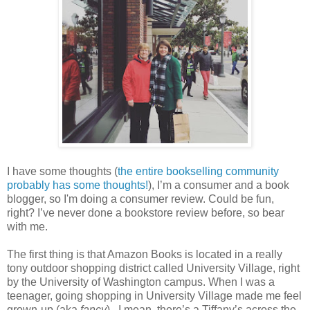
I have some thoughts (
the entire bookselling community
probably has some thoughts!
), I’m a consumer and a book
blogger, so I'm doing a consumer review. Could be fun,
right? I’ve never done a bookstore review before, so bear
with me.
The first thing is that Amazon Books is located in a really
tony outdoor shopping district called University Village, right
by the University of Washington campus. When I was a
teenager, going shopping in University Village made me feel
grown-up (aka
fancy
).
I mean, there’s a Tiffany’s across the