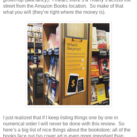
street from the Amazon Books location.
So make of that
what you will (they’re right where the money is).
I just realized that if I keep listing things one by one in
numerical order I will never be done with this review.
So
here’s a big list of nice things about the bookstore: all of the
books face out (so cover art is even more important than