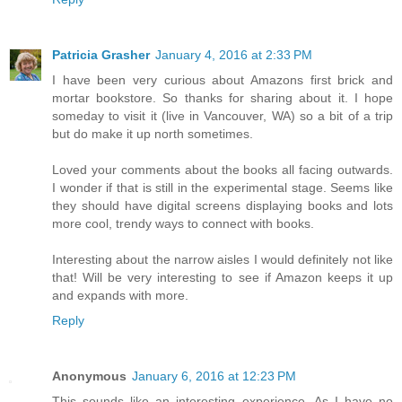
Patricia Grasher
January 4, 2016 at 2:33 PM
I have been very curious about Amazons first brick and
mortar bookstore. So thanks for sharing about it. I hope
someday to visit it (live in Vancouver, WA) so a bit of a trip
but do make it up north sometimes.
Loved your comments about the books all facing outwards.
I wonder if that is still in the experimental stage. Seems like
they should have digital screens displaying books and lots
more cool, trendy ways to connect with books.
Interesting about the narrow aisles I would definitely not like
that! Will be very interesting to see if Amazon keeps it up
and expands with more.
Reply
Anonymous
January 6, 2016 at 12:23 PM
This sounds like an interesting experience. As I have no