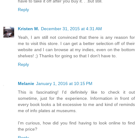
have to take it off after you buy it. . .but still.
Reply
Kristen M.
December 31, 2015 at 4:31 AM
Yeah, I am still not convinced that there is any reason for
me to visit this store. I can get a better selection off of their
website and I can browse at my indies, even on the bottom
shelves! ;) Thanks for going so that I don't have to.
Reply
Melanie
January 1, 2016 at 10:15 PM
This is fascinating! I'd definitely like to check it out
sometime, just for the experience. Information in front of
every book looks a bit excessive to me and kind of reminds
me of info plates at museums.
I'm curious, how did you find having to look online to find
the price?
Reply