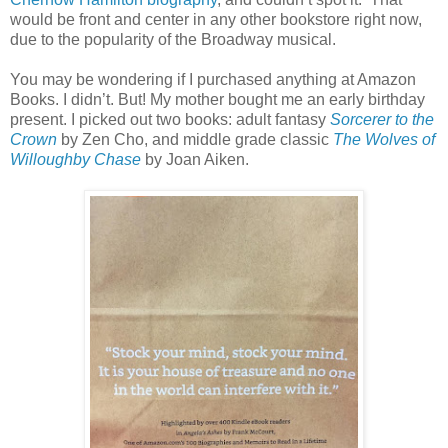
would be front and center in any other bookstore right now,
due to the popularity of the Broadway musical.
You may be wondering if I purchased anything at Amazon
Books. I didn’t. But! My mother bought me an early birthday
present. I picked out two books: adult fantasy
Sorcerer to the
Crown
by Zen Cho, and middle grade classic
The Wolves of
Willoughby Chase
by Joan Aiken.