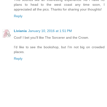
plans to head to the west coast any time soon, I
appreciated all the pics. Thanks for sharing your thoughts!
Reply
Liviania
January 10, 2016 at 1:51 PM
Cool! I bet you'll like The Sorcerer and the Crown.
I'd like to see the bookshop, but I'm not big on crowded
places.
Reply