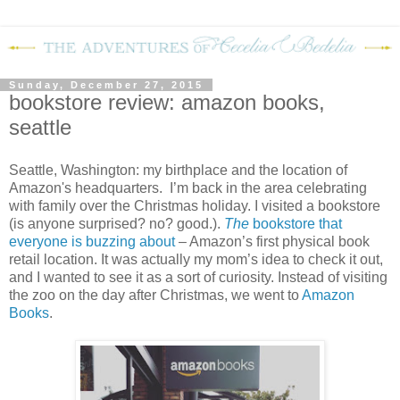
Sunday, December 27, 2015
bookstore review: amazon books,
seattle
Seattle, Washington: my birthplace and the location of
Amazon's headquarters.
I’m back in the area celebrating
with family over the Christmas holiday. I visited a bookstore
(is anyone surprised? no? good.).
The
bookstore that
everyone is buzzing about
– Amazon’s first physical book
retail location. It was actually my mom’s idea to check it out,
and I wanted to see it as a sort of curiosity. Instead of visiting
the zoo on the day after Christmas, we went to
Amazon
Books
.