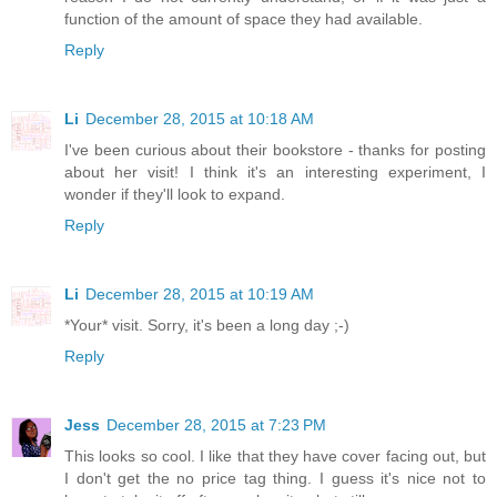
function of the amount of space they had available.
Reply
Li
December 28, 2015 at 10:18 AM
I've been curious about their bookstore - thanks for posting
about her visit! I think it's an interesting experiment, I
wonder if they'll look to expand.
Reply
Li
December 28, 2015 at 10:19 AM
*Your* visit. Sorry, it's been a long day ;-)
Reply
Jess
December 28, 2015 at 7:23 PM
This looks so cool. I like that they have cover facing out, but
I don't get the no price tag thing. I guess it's nice not to