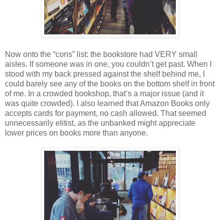
Now onto the “cons” list: the bookstore had VERY small
aisles. If someone was in one, you couldn’t get past. When I
stood with my back pressed against the shelf behind me, I
could barely see any of the books on the bottom shelf in front
of me. In a crowded bookshop, that’s a major issue (and it
was quite crowded). I also learned that Amazon Books only
accepts cards for payment, no cash allowed. That seemed
unnecessarily elitist, as the unbanked might appreciate
lower prices on books more than anyone.