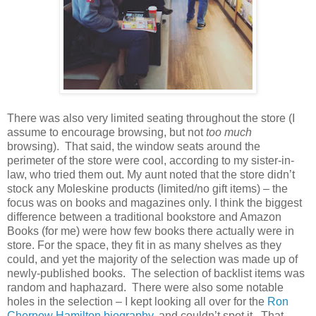
There was also very limited seating throughout the store (I
assume to encourage browsing, but not
too much
browsing).
That said, the window seats around the
perimeter of the store were cool, according to my sister-in-
law, who tried them out. My aunt noted that the store didn’t
stock any Moleskine products (limited/no gift items) – the
focus was on books and magazines only. I think the biggest
difference between a traditional bookstore and Amazon
Books (for me) were how few books there actually were in
store. For the space, they fit in as many shelves as they
could, and yet the majority of the selection was made up of
newly-published books.
The selection of backlist items was
random and haphazard.
There were also some notable
holes in the selection – I kept looking all over for the
Ron
Chernow Hamilton biography
, and couldn’t spot it.
That