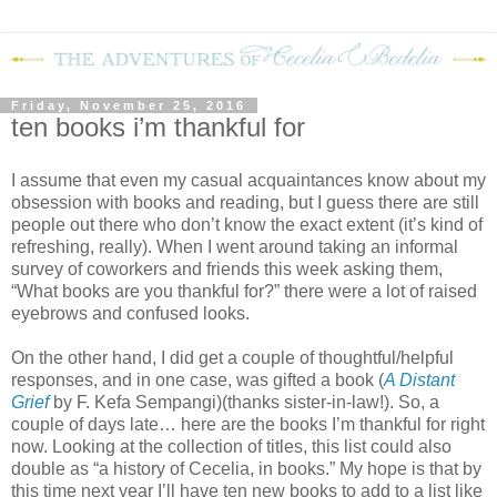
Friday, November 25, 2016
ten books i’m thankful for
I assume that even my casual acquaintances know about my
obsession with books and reading, but I guess there are still
people out there who don’t know the exact extent (it’s kind of
refreshing, really). When I went around taking an informal
survey of coworkers and friends this week asking them,
“What books are you thankful for?” there were a lot of raised
eyebrows and confused looks.
On the other hand, I did get a couple of thoughtful/helpful
responses, and in one case, was gifted a book (
A Distant
Grief
by F. Kefa Sempangi)(thanks sister-in-law!). So, a
couple of days late… here are the books I’m thankful for right
now. Looking at the collection of titles, this list could also
double as “a history of Cecelia, in books.” My hope is that by
this time next year I’ll have ten new books to add to a list like