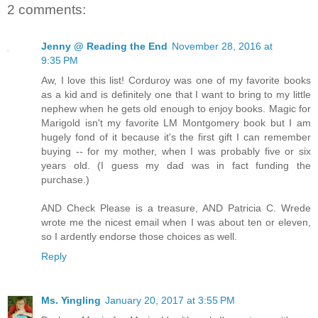
2 comments:
Jenny @ Reading the End
November 28, 2016 at
9:35 PM
Aw, I love this list! Corduroy was one of my favorite books
as a kid and is definitely one that I want to bring to my little
nephew when he gets old enough to enjoy books. Magic for
Marigold isn't my favorite LM Montgomery book but I am
hugely fond of it because it's the first gift I can remember
buying -- for my mother, when I was probably five or six
years old. (I guess my dad was in fact funding the
purchase.)
AND Check Please is a treasure, AND Patricia C. Wrede
wrote me the nicest email when I was about ten or eleven,
so I ardently endorse those choices as well.
Reply
Ms. Yingling
January 20, 2017 at 3:55 PM