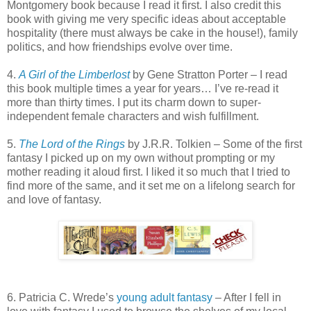
Montgomery book because I read it first. I also credit this
book with giving me very specific ideas about acceptable
hospitality (there must always be cake in the house!), family
politics, and how friendships evolve over time.
4.
A Girl of the Limberlost
by Gene Stratton Porter – I read
this book multiple times a year for years… I’ve re-read it
more than thirty times. I put its charm down to super-
independent female characters and wish fulfillment.
5.
The Lord of the Rings
by J.R.R. Tolkien – Some of the first
fantasy I picked up on my own without prompting or my
mother reading it aloud first. I liked it so much that I tried to
find more of the same, and it set me on a lifelong search for
and love of fantasy.
6. Patricia C. Wrede’s
young adult fantasy
– After I fell in