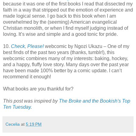
because it was one of the first books I read that dissected my
faith in a way that stripped out the emotion of experience and
made logical sense. I go back to this book when I am
overwhelmed by the (seeming) American evangelical
Christian monolith, or when I find myself judging instead of
loving. It’s wise and simple and a good tonic for pride.
10.
Check, Please!
webcomic by Ngozi Ukazu – One of my
best finds of the past two years (thanks, tumblr!), this
webcomic combines many of my interests: baking, hockey,
and a happy, fluffy love story. Many days over the past year
have been made 100% better by a comic update. I can’t
recommend it enough!
What books are you thankful for?
This post was inspired by
The Broke and the Bookish's Top
Ten Tuesday
.
Cecelia
at
5:19 PM