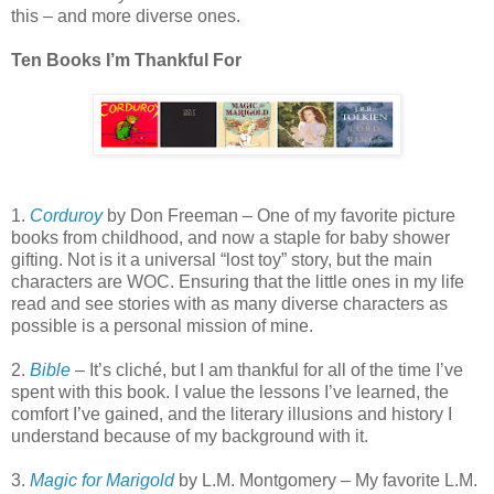
this – and more diverse ones.
Ten Books I’m Thankful For
1.
Corduroy
by Don Freeman – One of my favorite picture
books from childhood, and now a staple for baby shower
gifting. Not is it a universal “lost toy” story, but the main
characters are WOC. Ensuring that the little ones in my life
read and see stories with as many diverse characters as
possible is a personal mission of mine.
2.
Bible
– It’s cliché, but I am thankful for all of the time I’ve
spent with this book. I value the lessons I’ve learned, the
comfort I’ve gained, and the literary illusions and history I
understand because of my background with it.
3.
Magic for Marigold
by L.M. Montgomery – My favorite L.M.