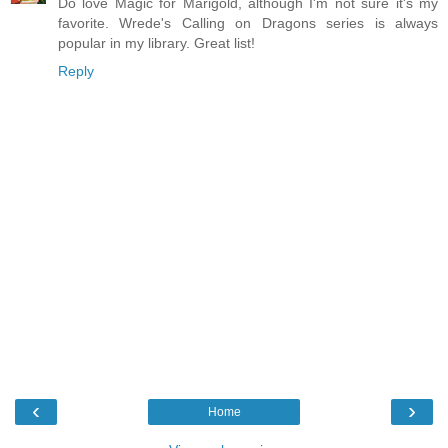
Do love Magic for Marigold, although I'm not sure it's my
favorite. Wrede's Calling on Dragons series is always
popular in my library. Great list!
Reply
‹
›
Home