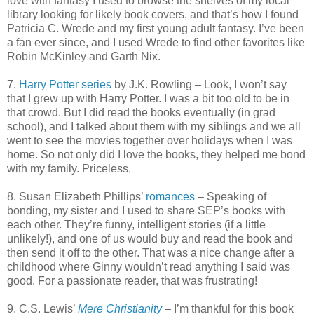
love with fantasy I used to browse the shelves of my local
library looking for likely book covers, and that’s how I found
Patricia C. Wrede and my first young adult fantasy. I’ve been
a fan ever since, and I used Wrede to find other favorites like
Robin McKinley and Garth Nix.
7.
Harry Potter series
by J.K. Rowling – Look, I won’t say
that I grew up with Harry Potter. I was a bit too old to be in
that crowd. But I did read the books eventually (in grad
school), and I talked about them with my siblings and we all
went to see the movies together over holidays when I was
home. So not only did I love the books, they helped me bond
with my family. Priceless.
8. Susan Elizabeth Phillips’
romances
– Speaking of
bonding, my sister and I used to share SEP’s books with
each other. They’re funny, intelligent stories (if a little
unlikely!), and one of us would buy and read the book and
then send it off to the other. That was a nice change after a
childhood where Ginny wouldn’t read anything I said was
good. For a passionate reader, that
was frustrating!
9. C.S. Lewis’
Mere Christianity
– I’m thankful for this book