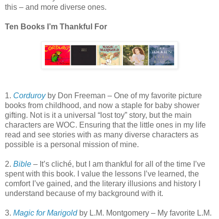
this – and more diverse ones.
Ten Books I’m Thankful For
1.
Corduroy
by Don Freeman – One of my favorite picture
books from childhood, and now a staple for baby shower
gifting. Not is it a universal “lost toy” story, but the main
characters are WOC. Ensuring that the little ones in my life
read and see stories with as many diverse characters as
possible is a personal mission of mine.
2.
Bible
– It’s cliché, but I am thankful for all of the time I’ve
spent with this book. I value the lessons I’ve learned, the
comfort I’ve gained, and the literary illusions and history I
understand because of my background with it.
3.
Magic for Marigold
by L.M. Montgomery – My favorite L.M.