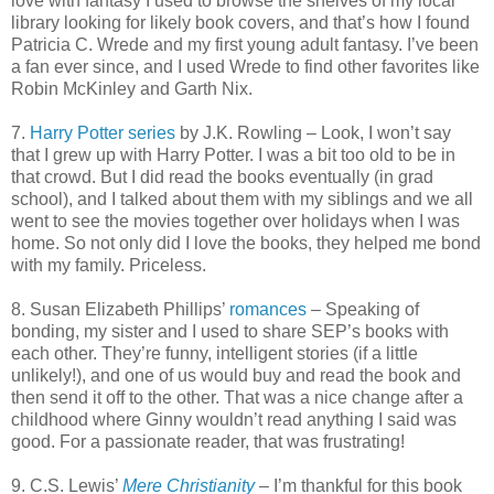
love with fantasy I used to browse the shelves of my local
library looking for likely book covers, and that’s how I found
Patricia C. Wrede and my first young adult fantasy. I’ve been
a fan ever since, and I used Wrede to find other favorites like
Robin McKinley and Garth Nix.
7.
Harry Potter series
by J.K. Rowling – Look, I won’t say
that I grew up with Harry Potter. I was a bit too old to be in
that crowd. But I did read the books eventually (in grad
school), and I talked about them with my siblings and we all
went to see the movies together over holidays when I was
home. So not only did I love the books, they helped me bond
with my family. Priceless.
8. Susan Elizabeth Phillips’
romances
– Speaking of
bonding, my sister and I used to share SEP’s books with
each other. They’re funny, intelligent stories (if a little
unlikely!), and one of us would buy and read the book and
then send it off to the other. That was a nice change after a
childhood where Ginny wouldn’t read anything I said was
good. For a passionate reader, that
was frustrating!
9. C.S. Lewis’
Mere Christianity
– I’m thankful for this book