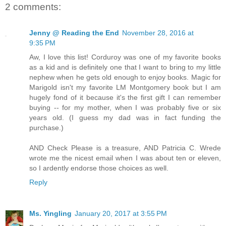
2 comments:
Jenny @ Reading the End
November 28, 2016 at
9:35 PM
Aw, I love this list! Corduroy was one of my favorite books
as a kid and is definitely one that I want to bring to my little
nephew when he gets old enough to enjoy books. Magic for
Marigold isn't my favorite LM Montgomery book but I am
hugely fond of it because it's the first gift I can remember
buying -- for my mother, when I was probably five or six
years old. (I guess my dad was in fact funding the
purchase.)
AND Check Please is a treasure, AND Patricia C. Wrede
wrote me the nicest email when I was about ten or eleven,
so I ardently endorse those choices as well.
Reply
Ms. Yingling
January 20, 2017 at 3:55 PM