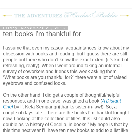
Friday, November 25, 2016
ten books i’m thankful for
I assume that even my casual acquaintances know about my
obsession with books and reading, but I guess there are still
people out there who don’t know the exact extent (it’s kind of
refreshing, really). When I went around taking an informal
survey of coworkers and friends this week asking them,
“What books are you thankful for?” there were a lot of raised
eyebrows and confused looks.
On the other hand, I did get a couple of thoughtful/helpful
responses, and in one case, was gifted a book (
A Distant
Grief
by F. Kefa Sempangi)(thanks sister-in-law!). So, a
couple of days late… here are the books I’m thankful for right
now. Looking at the collection of titles, this list could also
double as “a history of Cecelia, in books.” My hope is that by
this time next year I’ll have ten new books to add to a list like