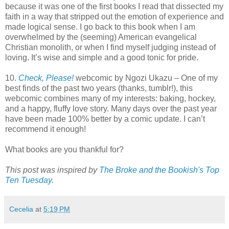
because it was one of the first books I read that dissected my
faith in a way that stripped out the emotion of experience and
made logical sense. I go back to this book when I am
overwhelmed by the (seeming) American evangelical
Christian monolith, or when I find myself judging instead of
loving. It’s wise and simple and a good tonic for pride.
10.
Check, Please!
webcomic by Ngozi Ukazu – One of my
best finds of the past two years (thanks, tumblr!), this
webcomic combines many of my interests: baking, hockey,
and a happy, fluffy love story. Many days over the past year
have been made 100% better by a comic update. I can’t
recommend it enough!
What books are you thankful for?
This post was inspired by
The Broke and the Bookish's Top
Ten Tuesday
.
Cecelia
at
5:19 PM