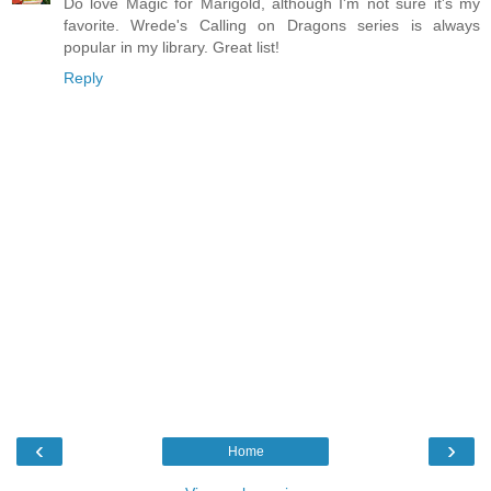
Do love Magic for Marigold, although I'm not sure it's my
favorite. Wrede's Calling on Dragons series is always
popular in my library. Great list!
Reply
‹
›
Home