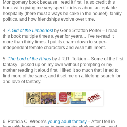
Montgomery book because I read it first. I also credit this
book with giving me very specific ideas about acceptable
hospitality (there must always be cake in the house!), family
politics, and how friendships evolve over time.
4.
A Girl of the Limberlost
by Gene Stratton Porter – I read
this book multiple times a year for years… I’ve re-read it
more than thirty times. I put its charm down to super-
independent female characters and wish fulfillment.
5.
The Lord of the Rings
by J.R.R. Tolkien – Some of the first
fantasy I picked up on my own without prompting or my
mother reading it aloud first. I liked it so much that I tried to
find more of the same, and it set me on a lifelong search for
and love of fantasy.
6. Patricia C. Wrede’s
young adult fantasy
– After I fell in