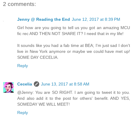
2 comments:
Jenny @ Reading the End
June 12, 2017 at 8:39 PM
Girl how are you going to tell us you got an amazing MCU
fic rec AND THEN NOT SHARE IT? I need that in my life!
It sounds like you had a fab time at BEA; I'm just sad I don't
live in New York anymore or maybe we could have met up!
SOME DAY CECELIA.
Reply
Cecelia
June 13, 2017 at 8:58 AM
@Jenny: You are SO RIGHT. I am going to tweet it to you.
And also add it to the post for others' benefit. AND YES,
SOMEDAY WE WILL MEET!
Reply