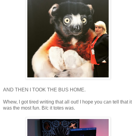
AND THEN I TOOK THE BUS HOME.
Whew, I got tired writing that all out! I hope you can tell that it
was the most fun. B/c it totes was.