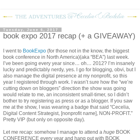
Tuesday, June 6, 2017
book expo 2017 recap (+ a GIVEAWAY)
I went to
BookExpo
(for those not in the know, the biggest
book conference in North America)(aka “BEA”) last week.
I’ve been going every year since… oh… 2012? I’m insanely
lucky and predictably nerdy, yes. I go for blogging, obvi, but I
also manage the digital presence at my nonprofit, so this
year I registered through work. I wasn’t sure how the “we’re
cutting down on bloggers” direction the show was going
would relate to me, an inconsistent small-timer, so I didn’t
bother to try registering as press or as a blogger. If you saw
me at the show, I was wearing a badge that said “Cecelia,
Digital Content Strategist, [nonprofit name], NON-PROFIT.”
Pretty VIP (but only on opposite day).
Let me recap: somehow I manage to attend a
huge
BOOK
CONFERENCE every year and hang out with BOOK