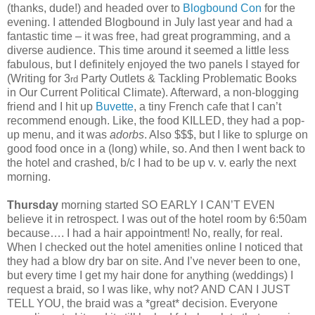
(thanks, dude!) and headed over to
Blogbound Con
for the
evening. I attended Blogbound in July last year and had a
fantastic time – it was free, had great programming, and a
diverse audience. This time around it seemed a little less
fabulous, but I definitely enjoyed the two panels I stayed for
(Writing for 3
Party Outlets & Tackling Problematic Books
rd
in Our Current Political Climate). Afterward, a non-blogging
friend and I hit up
Buvette
, a tiny French cafe that I can’t
recommend enough. Like, the food KILLED, they had a pop-
up menu, and it was
adorbs
. Also $$$, but I like to splurge on
good food once in a (long) while, so. And then I went back to
the hotel and crashed, b/c I had to be up v. v. early the next
morning.
Thursday
morning started SO EARLY I CAN’T EVEN
believe it in retrospect. I was out of the hotel room by 6:50am
because…. I had a hair appointment! No, really, for real.
When I checked out the hotel amenities online I noticed that
they had a blow dry bar on site. And I’ve never been to one,
but every time I get my hair done for anything (weddings) I
request a braid, so I was like, why not? AND CAN I JUST
TELL YOU, the braid was a *great* decision. Everyone