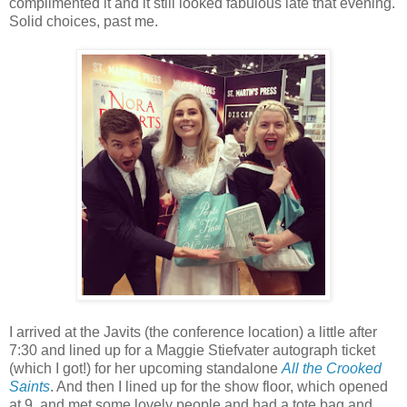
complimented it and it still looked fabulous late that evening.
Solid choices, past me.
I arrived at the Javits (the conference location) a little after
7:30 and lined up for a Maggie Stiefvater autograph ticket
(which I got!) for her upcoming standalone
All the Crooked
Saints
. And then I lined up for the show floor, which opened
at 9, and met some lovely people and had a tote bag and