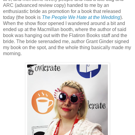
ARC (advanced review copy) handed to me by an
enthusiastic bride as promotion for a book that released
today (the book is
The People We Hate at the Wedding
).
When the show floor opened I wandered around a bit and
ended up at the Macmillan booth, where the author of said
book was hanging out with the Flatiron Books staff and the
bride. The bride serenaded me, author Grant Ginder signed
my book on the spot, and the whole thing basically made my
morning.