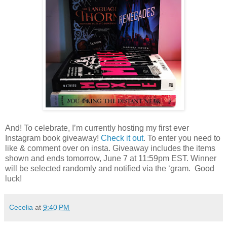
And! To celebrate, I’m currently hosting my first ever
Instagram book giveaway!
Check it out
. To enter you need to
like & comment over on insta. Giveaway includes the items
shown and ends tomorrow, June 7 at 11:59pm EST. Winner
will be selected randomly and notified via the ‘gram.
Good
luck!
Cecelia
at
9:40 PM