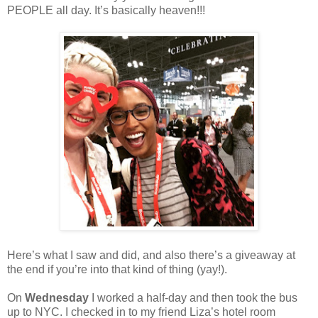
PEOPLE all day. It’s basically heaven!!!
Here’s what I saw and did, and also there’s a giveaway at
the end if you’re into that kind of thing (yay!).
On
Wednesday
I worked a half-day and then took the bus
up to NYC. I checked in to my friend Liza’s hotel room