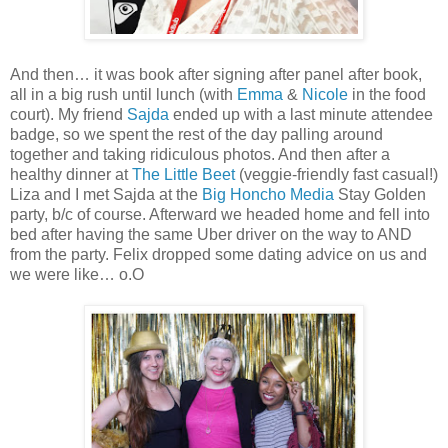
And then… it was book after signing after panel after book,
all in a big rush until lunch (with
Emma
&
Nicole
in the food
court). My friend
Sajda
ended up with a last minute attendee
badge, so we spent the rest of the day palling around
together and taking ridiculous photos. And then after a
healthy dinner at
The Little Beet
(veggie-friendly fast casual!)
Liza and I met Sajda at the
Big Honcho Media
Stay Golden
party, b/c of course. Afterward we headed home and fell into
bed after having the same Uber driver on the way to AND
from the party. Felix dropped some dating advice on us and
we were like… o.O