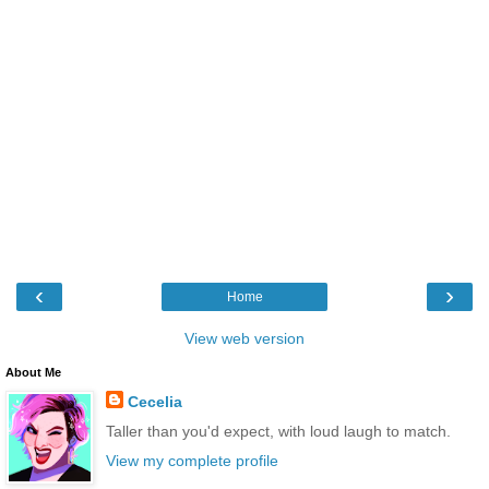
‹
›
Home
View web version
About Me
Cecelia
Taller than you'd expect, with loud laugh to match.
View my complete profile