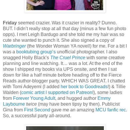
Friday
seemed crazier. Was it crazier in reality? Dunno.
BUT. I didn’t really stop at all that day (minus a few fun photo
opps). I met Leigh Bardugo and she told me my hair was so
cute she wanted to punch it. She also signed a copy of
Warbringer
(the Wonder Woman YA novel!) for me. For a bit I
was a
booktubing group’s
unofficial photographer. I also
snagged Holly Black’s
The Cruel Prince
with some creative
planning and line watching. It… was a lot. At the end of the
show I shipped my books via UPS onsite, and then I sat
down for like a half minute before heading off to the Fierce
Reads author-blogger party. WHICH WAS GREAT. I chatted
with Tomi Adeyemi (I added
her book to Goodreads
!) & Tillie
Walden (
comic artist I supported on Patreon
!), some ladies
from
Forever Young Adult
, and hugged author
Emmy
Laybourne
twice
(may have been tipsy by then). Publicist
Gina from
First Second
gave me an amazing
MCU fanfic rec
.
So, a successful party all-around.